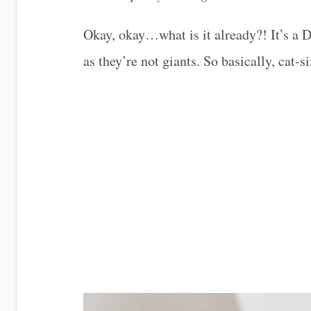
Okay, okay…what is it already?! It’s a D
as they’re not giants. So basically, cat-s