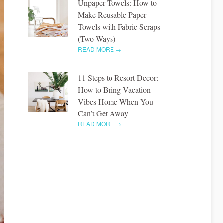
Unpaper Towels: How to
Make Reusable Paper
Towels with Fabric Scraps
(Two Ways)
READ MORE →
11 Steps to Resort Decor:
How to Bring Vacation
Vibes Home When You
Can’t Get Away
READ MORE →