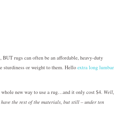
e, BUT rugs can often be an affordable, heavy-duty
me sturdiness or weight to them. Hello
extra long lumbar
 a whole new way to use a rug…and it only cost $4.
Well
 have the rest of the materials, but still – under ten