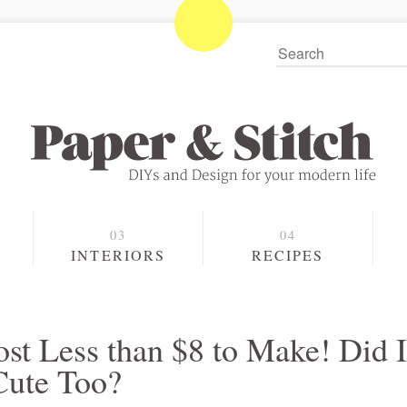
S
INTERIORS
RECIPES
st Less than $8 to Make! Did I
Cute Too?