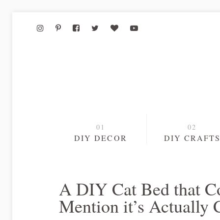
DIY DECOR
DIY CRAFT
A DIY Cat Bed that Co
Mention it’s Actually 