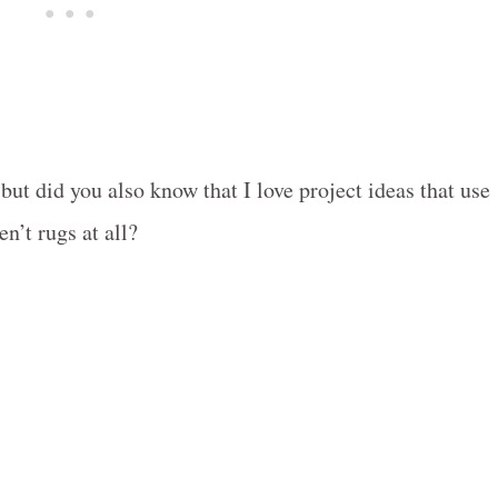
 but did you also know that I love project ideas that use
en’t rugs at all?