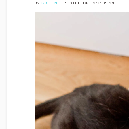
BY
BRITTNI
• POSTED ON 09/11/2019