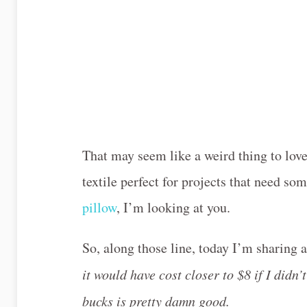
That may seem like a weird thing to lov
textile perfect for projects that need so
pillow
, I’m looking at you.
So, along those line, today I’m sharing
it would have cost closer to $8 if I didn’t
bucks is pretty damn good.