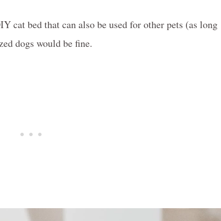
IY cat bed that can also be used for other pets (as long
ized dogs would be fine.