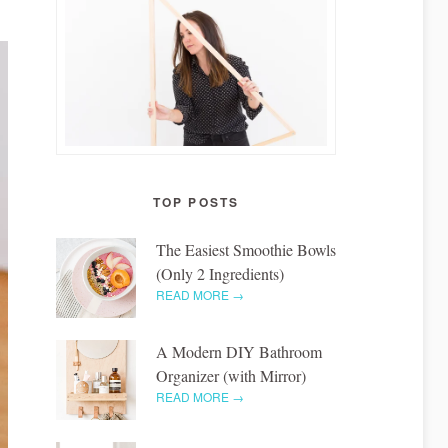
TOP POSTS
The Easiest Smoothie Bowls
(Only 2 Ingredients)
READ MORE →
A Modern DIY Bathroom
Organizer (with Mirror)
READ MORE →