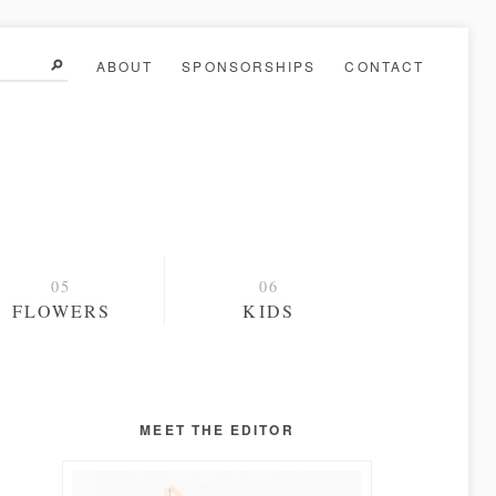
ABOUT
SPONSORSHIPS
CONTACT
FLOWERS
KIDS
MEET THE EDITOR