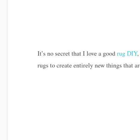
It’s no secret that I love a good
rug DIY
,
rugs to create entirely new things that ar