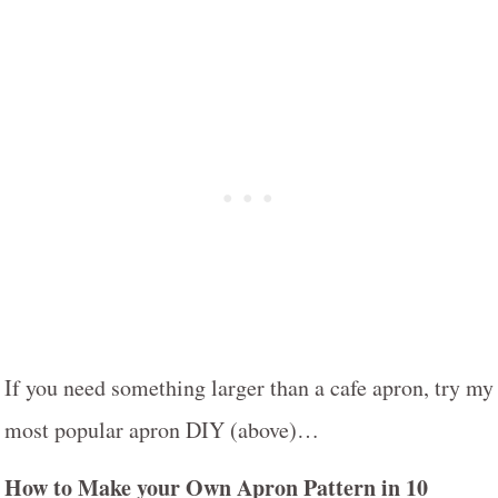
If you need something larger than a cafe apron, try my
most popular apron DIY (above)…
How to Make your Own Apron Pattern in 10