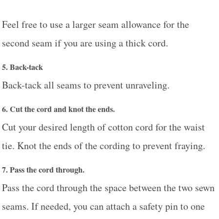
Feel free to use a larger seam allowance for the
second seam if you are using a thick cord.
5. Back-tack
Back-tack all seams to prevent unraveling.
6. Cut the cord and knot the ends.
Cut your desired length of cotton cord for the waist
tie. Knot the ends of the cording to prevent fraying.
7. Pass the cord through.
Pass the cord through the space between the two sewn
seams. If needed, you can attach a safety pin to one