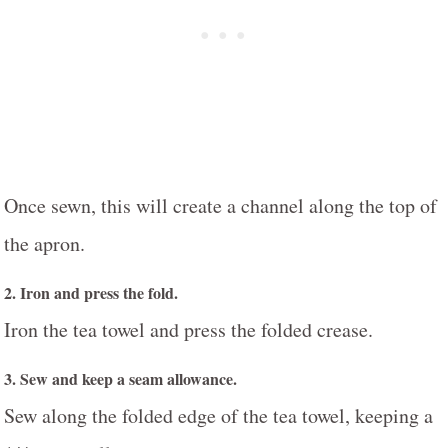
Once sewn, this will create a channel along the top of
the apron.
2. Iron and press the fold.
Iron the tea towel and press the folded crease.
3. Sew and keep a seam allowance.
Sew along the folded edge of the tea towel, keeping a