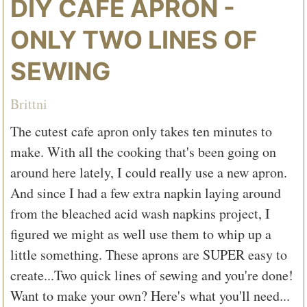
DIY CAFE APRON -
ONLY TWO LINES OF
SEWING
Brittni
The cutest cafe apron only takes ten minutes to
make. With all the cooking that's been going on
around here lately, I could really use a new apron.
And since I had a few extra napkin laying around
from the bleached acid wash napkins project, I
figured we might as well use them to whip up a
little something. These aprons are SUPER easy to
create...Two quick lines of sewing and you're done!
Want to make your own? Here's what you'll need...