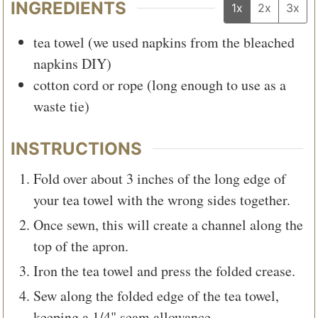
INGREDIENTS
1x
2x
3x
tea towel (we used napkins from the bleached
napkins DIY)
cotton cord or rope (long enough to use as a
waste tie)
INSTRUCTIONS
Fold over about 3 inches of the long edge of
your tea towel with the wrong sides together.
Once sewn, this will create a channel along the
top of the apron.
Iron the tea towel and press the folded crease.
Sew along the folded edge of the tea towel,
keeping a 1/4" seam allowance.