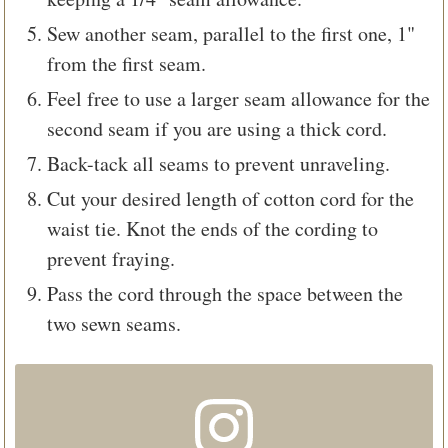
Sew another seam, parallel to the first one, 1"
from the first seam.
Feel free to use a larger seam allowance for the
second seam if you are using a thick cord.
Back-tack all seams to prevent unraveling.
Cut your desired length of cotton cord for the
waist tie. Knot the ends of the cording to
prevent fraying.
Pass the cord through the space between the
two sewn seams.