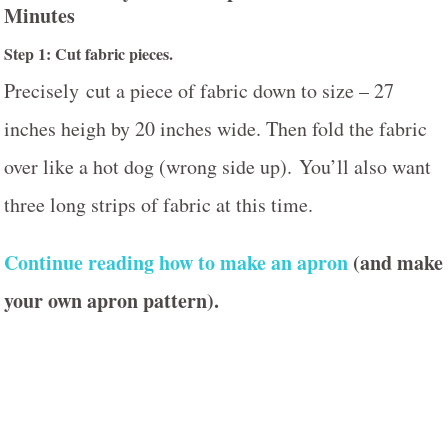
Minutes
Step 1: Cut fabric pieces.
Precisely cut a piece of fabric down to size – 27
inches heigh by 20 inches wide. Then fold the fabric
over like a hot dog (wrong side up). You’ll also want
three long strips of fabric at this time.
Continue reading how to make an apron
(and make
your own apron pattern).