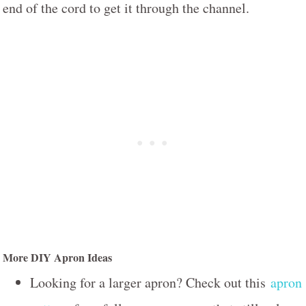
end of the cord to get it through the channel.
More DIY Apron Ideas
Looking for a larger apron? Check out this
apron