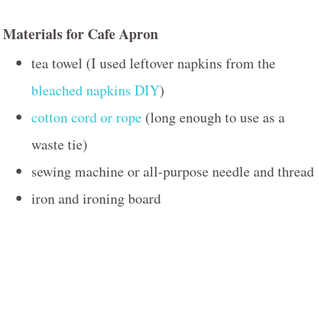
Materials for Cafe Apron
tea towel (I used leftover napkins from the
bleached napkins DIY
)
cotton cord or rope
(long enough to use as a
waste tie)
sewing machine or all-purpose needle and thread
iron and ironing board