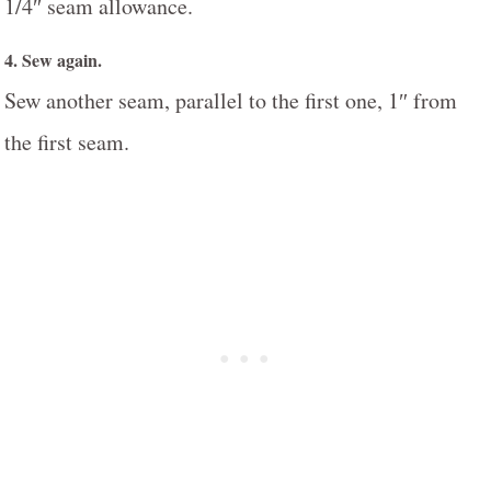
1/4″ seam allowance.
4. Sew again.
Sew another seam, parallel to the first one, 1″ from
the first seam.