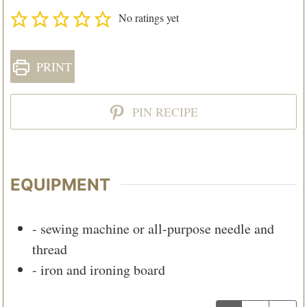
No ratings yet
PRINT
PIN RECIPE
EQUIPMENT
- sewing machine or all-purpose needle and
thread
- iron and ironing board