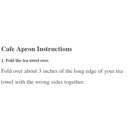
Cafe Apron Instructions
1. Fold the tea towel over.
Fold over about 3 inches of the long edge of your tea
towel with the wrong sides together.