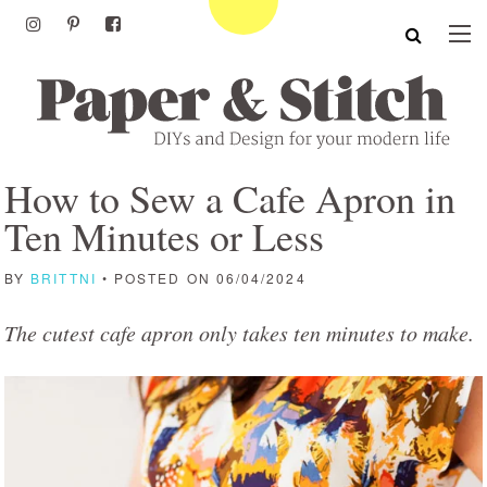
How to Sew a Cafe Apron in
Ten Minutes or Less
BY
BRITTNI
• POSTED ON 06/04/2024
The cutest cafe apron only takes ten minutes to make.