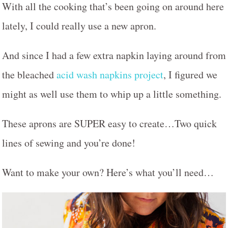
With all the cooking that’s been going on around here
lately, I could really use a new apron.
And since I had a few extra napkin laying around from
the bleached
acid wash napkins project
, I figured we
might as well use them to whip up a little something.
These aprons are SUPER easy to create…Two quick
lines of sewing and you’re done!
Want to make your own? Here’s what you’ll need…