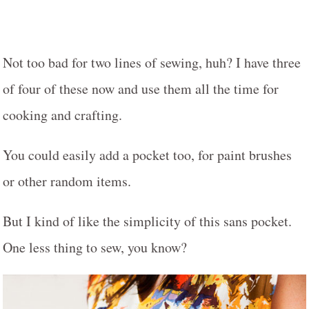
Not too bad for two lines of sewing, huh? I have three
of four of these now and use them all the time for
cooking and crafting.
You could easily add a pocket too, for paint brushes
or other random items.
But I kind of like the simplicity of this sans pocket.
One less thing to sew, you know?