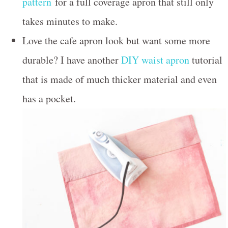
pattern
for a full coverage apron that still only
takes minutes to make.
Love the cafe apron look but want some more
durable? I have another
DIY waist apron
tutorial
that is made of much thicker material and even
has a pocket.