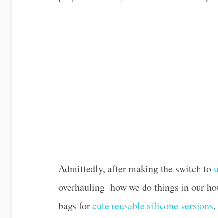
Admittedly, after making the switch to
u
overhauling how we do things in our hou
bags for
cute reusable silicone versions
.