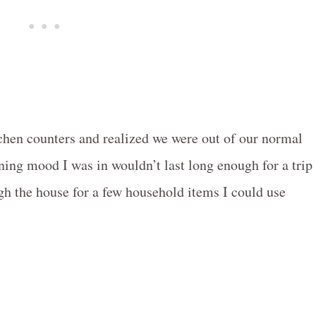
itchen counters and realized we were out of our normal
aning mood I was in wouldn’t last long enough for a trip
ugh the house for a few household items I could use