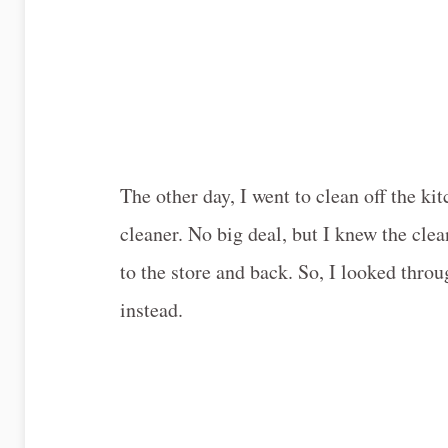
The other day, I went to clean off the k
cleaner. No big deal, but I knew the cle
to the store and back. So, I looked thro
instead.