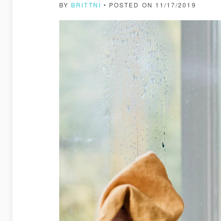
BY
BRITTNI
• POSTED ON 11/17/2019