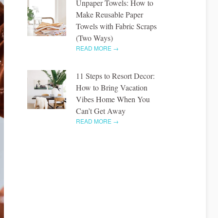
Unpaper Towels: How to
Make Reusable Paper
Towels with Fabric Scraps
(Two Ways)
READ MORE →
11 Steps to Resort Decor:
How to Bring Vacation
Vibes Home When You
Can’t Get Away
READ MORE →