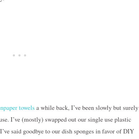
npaper towels
a while back, I’ve been slowly but surely
se. I’ve (mostly) swapped out our single use plastic
 I’ve said goodbye to our dish sponges in favor of DIY