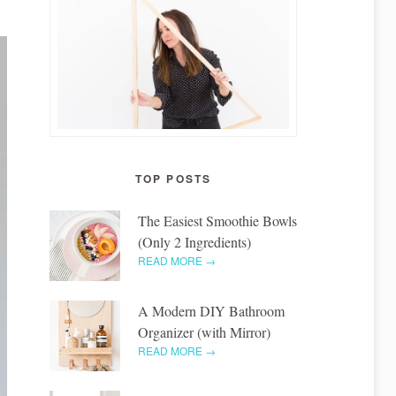
TOP POSTS
The Easiest Smoothie Bowls
(Only 2 Ingredients)
READ MORE →
A Modern DIY Bathroom
Organizer (with Mirror)
READ MORE →