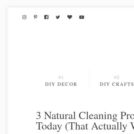
DIY DECOR
DIY CRAFT
3 Natural Cleaning P
Today (That Actually 