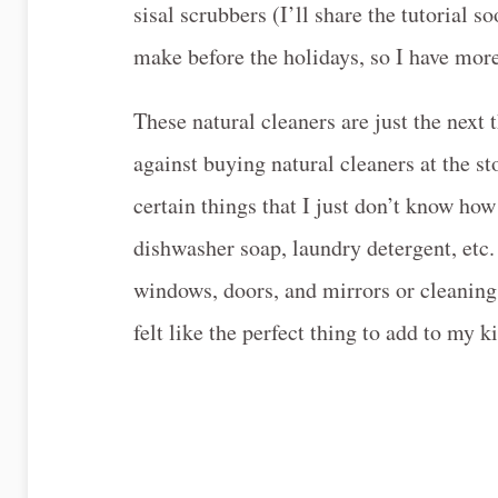
sisal scrubbers (I’ll share the tutorial
make before the holidays, so I have mor
These natural cleaners are just the next 
against buying natural cleaners at the sto
certain things that I just don’t know ho
dishwasher soap, laundry detergent, etc.
windows, doors, and mirrors or cleaning 
felt like the perfect thing to add to my k