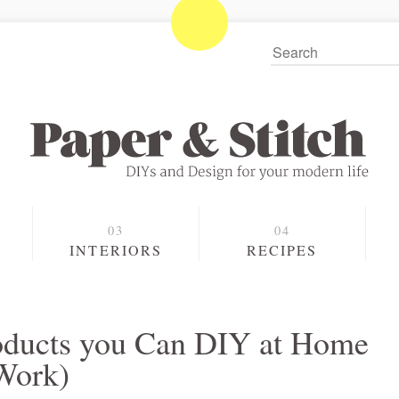
S
INTERIORS
RECIPES
roducts you Can DIY at Home
Work)