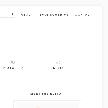
ABOUT
SPONSORSHIPS
CONTACT
FLOWERS
KIDS
MEET THE EDITOR