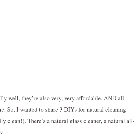
ally well, they’re also very, very affordable. AND all
. So, I wanted to share 3 DIYs for natural cleaning
y clean!). There’s a natural glass cleaner, a natural all
y.