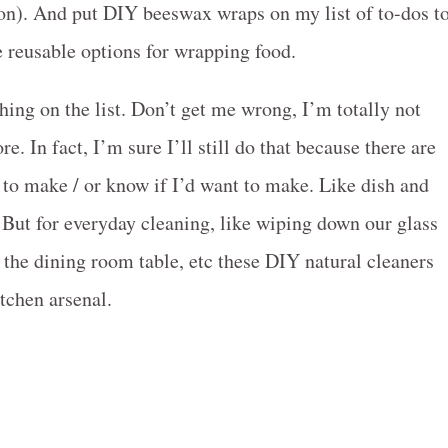
 soon). And put DIY beeswax wraps on my list of to-dos t
e reusable options for wrapping food.
thing on the list. Don’t get me wrong, I’m totally not
re. In fact, I’m sure I’ll still do that because there are
w to make / or know if I’d want to make. Like dish and
 But for everyday cleaning, like wiping down our glass
the dining room table, etc these DIY natural cleaners
itchen arsenal.