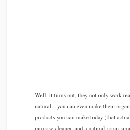
Well, it turns out, they not only work re
natural…you can even make them organic
products you can make today (that actuall
purpose cleaner, and a natural room spra