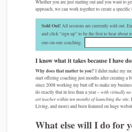
Whether you are just starting out and you want to get
approach, we can work together to create a specific
Sold Out!
All sessions are currently sold out. E
and click “sign up” to be the first to hear about
one-on-one coaching.
I know what it takes because I have do
Why does that matter to you?
I didnt make my mo
start offering coaching just months after creating a
since 2008 working my butt off to make my business,
do exactly that in less than a year –
with virtually no
art teacher within ten months of launching the site
.
Living, and more) and been featured on huge websi
What else will I do for 