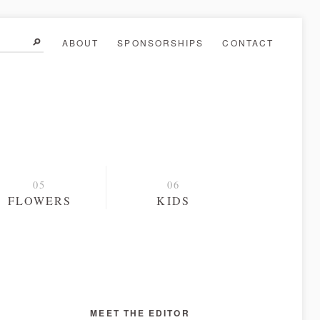
ABOUT
SPONSORSHIPS
CONTACT
FLOWERS
KIDS
MEET THE EDITOR