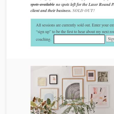
spots available
no spots left for the Laser Round P
client and their business.
SOLD OUT!
All sessions are currently sold out. Enter your e
“sign up” to be the first to hear about my next 
coaching.