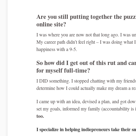
Are you still putting together the puzz
online site?
I was where you are now not that long ago. I was u
My career path didn’t feel right – I was doing what 
happiness with a 9-5.
So how did I get out of this rut and c
for myself full-time?
I DID something. I stopped chatting with my friend
determine how I could actually make my dream a rea
I came up with an idea, devised a plan, and got down
set my goals, informed my family (accountability is 
too.
I specialize in helping indiepreneurs take their s