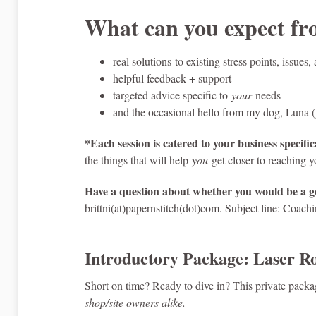
What can you expect f
real solutions to existing stress points, issue
helpful feedback + support
targeted advice specific to
your
needs
and the occasional hello from my dog, Luna (y
*Each session is catered to your business specifica
the things that will help
you
get closer to reaching y
Have a question about whether you would be a go
brittni(at)papernstitch(dot)com. Subject line: Coach
Introductory Package: Laser Ro
Short on time? Ready to dive in? This private package
shop/site owners alike.