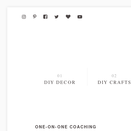
DIY DECOR
DIY CRAFT
ONE-ON-ONE COACHING