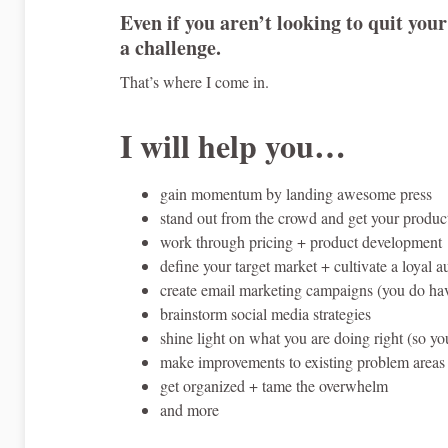
Even if you aren’t looking to quit your
a challenge.
That’s where I come in.
I will help you…
gain momentum by landing awesome press
stand out from the crowd and get your produc
work through pricing + product development
define your target market + cultivate a loyal 
create email marketing campaigns (you do have
brainstorm social media strategies
shine light on what you are doing right (so yo
make improvements to existing problem areas 
get organized + tame the overwhelm
and more