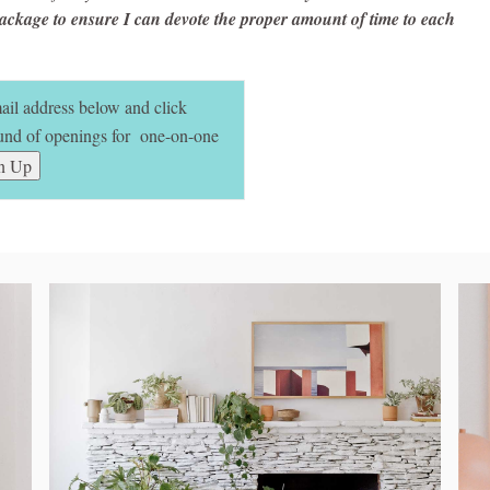
ackage to ensure I can devote the proper amount of time to each
mail address below and click
round of openings for one-on-one