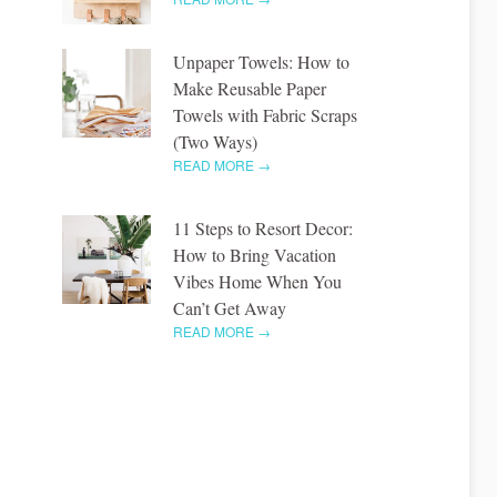
Unpaper Towels: How to
Make Reusable Paper
Towels with Fabric Scraps
(Two Ways)
READ MORE →
11 Steps to Resort Decor:
How to Bring Vacation
Vibes Home When You
Can’t Get Away
READ MORE →