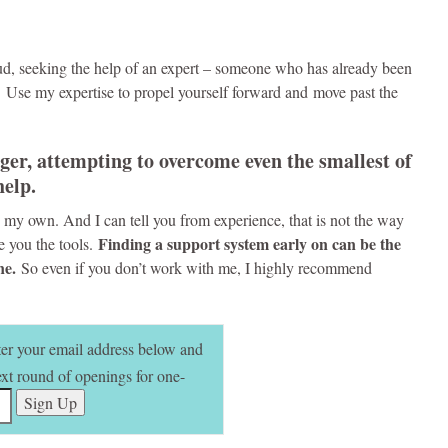
 mud, seeking the help of an expert – someone who has already been
 Use my expertise to propel yourself forward and move past the
ger, attempting to overcome even the smallest of
help.
 on my own. And I can tell you from experience, that is not the way
Finding a support system early on can be the
ve you the tools.
one.
So even if you don’t work with me, I highly recommend
nter your email address below and
next round of openings for one-