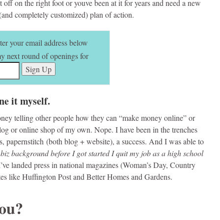
 off on the right foot or youve been at it for years and need a new
 (and completely customized) plan of action.
nter your email address below
 my next round of openings for
ne it myself.
ney telling other people how they can “make money online” or
 blog or online shop of my own. Nope. I have been in the trenches
 papernstitch (both blog + website), a success. And I was able to
 biz background before I got started I quit my job as a high school
 I’ve landed press in national magazines (Woman’s Day, Country
tes like Huffington Post and Better Homes and Gardens.
you?