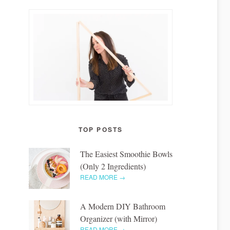
TOP POSTS
The Easiest Smoothie Bowls
(Only 2 Ingredients)
READ MORE →
A Modern DIY Bathroom
Organizer (with Mirror)
READ MORE →