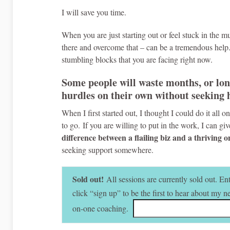
I will save you time.
When you are just starting out or feel stuck in the
there and overcome that – can be a tremendous help.
stumbling blocks that you are facing right now.
Some people will waste months, or lon
hurdles on their own without seeking 
When I first started out, I thought I could do it all
to go. If you are willing to put in the work, I can gi
difference between a flailing biz and a thriving 
seeking support somewhere.
Sold out!
All sessions are currently sold out. E
click “sign up” to be the first to hear about my 
on-one coaching.