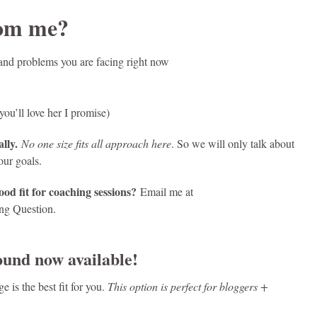
rom me?
s, and problems you are facing right now
ou’ll love her I promise)
lly.
No one size fits all approach here
. So we will only talk about
our goals.
od fit for coaching sessions?
Email me at
ing Question.
und now available!
 is the best fit for you.
This option is perfect for bloggers +