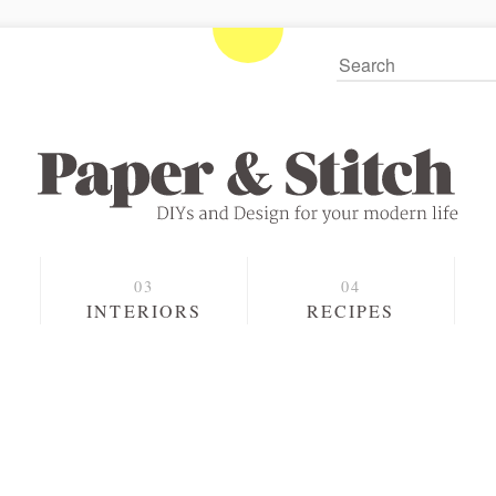
S
INTERIORS
RECIPES