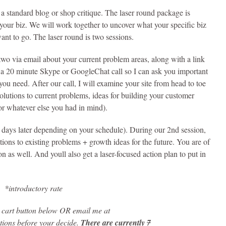
 a standard blog or shop critique. The laser round package is
f your biz. We will work together to uncover what your specific biz
ant to go. The laser round is two sessions.
wo via email about your current problem areas, along with a link
up a 20 minute Skype or GoogleChat call so I can ask you important
ou need. After our call, I will examine your site from head to toe
lutions to current problems, ideas for building your customer
or whatever else you had in mind).
 days later depending on your schedule). During our 2nd session,
tions to existing problems + growth ideas for the future. You are of
on as well. And youll also get a laser-focused action plan to put in
7
*introductory rate
o cart button below OR email me at
stions before your decide.
There are currently
7