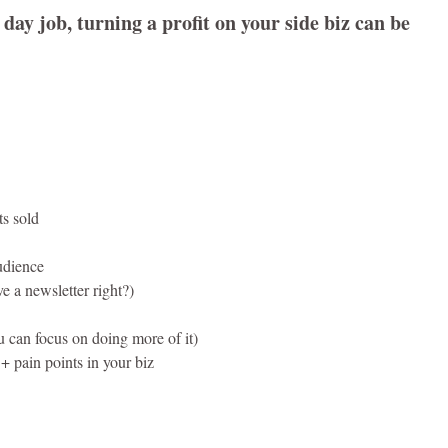
 day job, turning a profit on your side biz can be
ts sold
audience
 a newsletter right?)
u can focus on doing more of it)
+ pain points in your biz