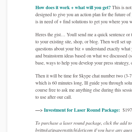
How does it work + what will you get?
This is not
designed to give you an action plan for the future o
is in need of + find solutions to get you where you w
Heres the gist… Youll send me a quick sentence or t
to your existing site, shop, or blog. Then well set 
questions about your biz + understand exactly what y
and brainstorm ideas based on what we discussed (so
base, ways to help you develop your press strategy, 
Then it will be time for Skype chat number two (3-7
which is 60 minutes long, Ill guide you through solu
course free to ask me anything else during this sessi
to use after our call.
—>
Investment for Laser Round Package:
$19
To purchase a laser round package, click the add t
brittni(at)papernstitch(dot)com if you have any que