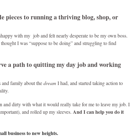
le pieces to running a thriving blog, shop, or
nhappy with my job and felt nearly desperate to be my own boss.
I thought I was “suppose to be doing” and struggling to find
arve a path to quitting my day job and working
s and family about the
dream
I had, and started taking action to
lity.
 and dirty with what it would really take for me to leave my job. I
And I can help you do it
important), and rolled up my sleeves.
mall business to new heights.