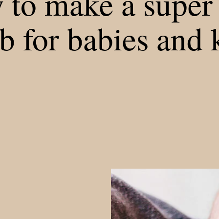
 to make a super
b for babies and 