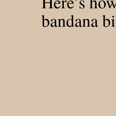
Here’s how
bandana bi