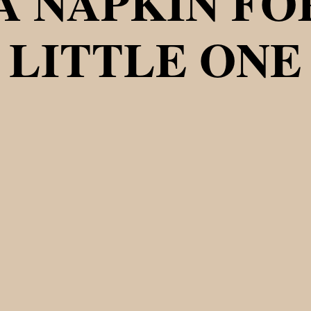
A NAPKIN FO
LITTLE ONE