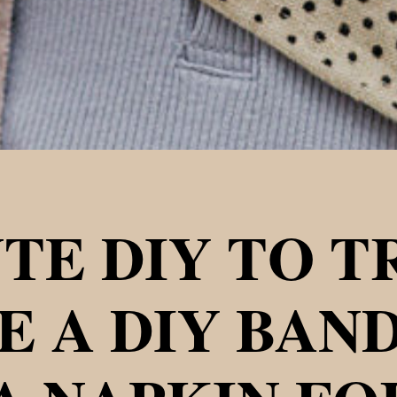
UTE DIY TO T
 A DIY BAN