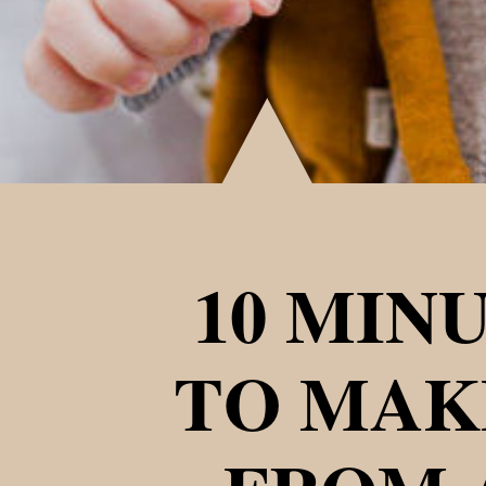
10 MIN
TO MAKE