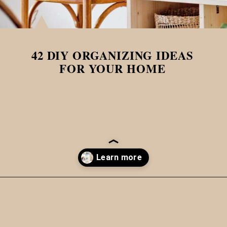
42 DIY ORGANIZING IDEAS
FOR YOUR HOME
Opening
https://www.papernstitchblog.com/how-to-organize-your-life/?utm_source=discover&utm_medium=organic&utm_campaign=web_story