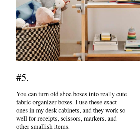
#5.
You can turn old shoe boxes into really cute
fabric organizer boxes. I use these exact
ones in my desk cabinets, and they work so
well for receipts, scissors, markers, and
other smallish items.