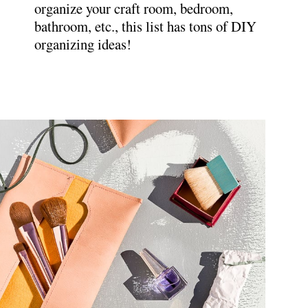
organize your craft room, bedroom,
bathroom, etc., this list has tons of DIY
organizing ideas!