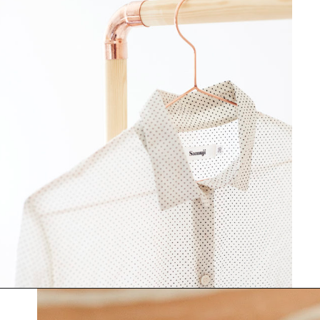
Opening
https://www.papernstitchblog.com/how-to-organize-your-life/?utm_source=discover&utm_medium=organic&utm_campaign=web_story