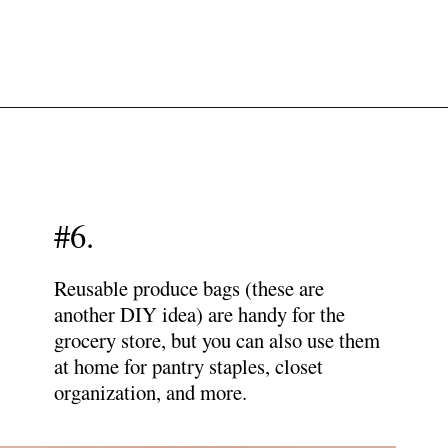
Opening
https://www.papernstitchblog.com/how-to-organize-your-life/?utm_source=discover&utm_medium=organic&utm_campaign=web_story
#6.
Reusable produce bags (these are
another DIY idea) are handy for the
grocery store, but you can also use them
at home for pantry staples, closet
organization, and more.