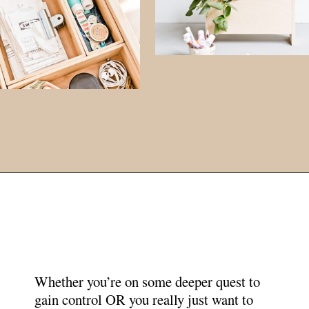
Opening
https://www.papernstitchblog.com/how-to-organize-your-life/?utm_source=discover&utm_medium=organic&utm_campaign=web_story
Whether you’re on some deeper quest to
gain control OR you really just want to