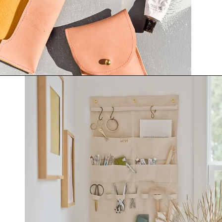
Opening
https://www.papernstitchblog.com/how-to-organize-your-life/?utm_source=discover&utm_medium=organic&utm_campaign=web_story