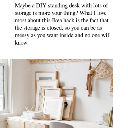
Maybe a DIY standing desk with lots of
storage is more your thing? What I love
most about this Ikea hack is the fact that
the storage is closed, so you can be as
messy as you want inside and no one will
know.