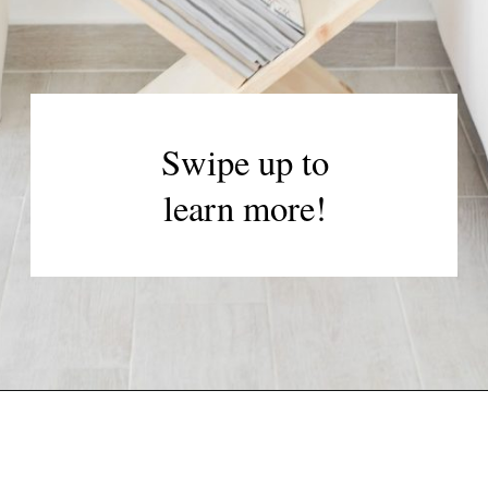
Swipe up to
learn more!
Opening
https://www.papernstitchblog.com/how-to-organize-your-life/?utm_source=discover&utm_medium=organic&utm_campaign=web_story