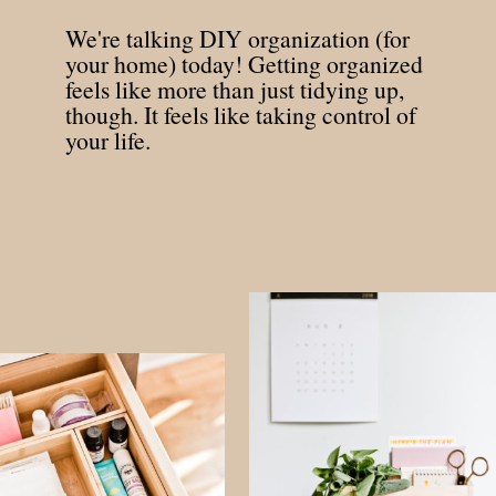
We're talking DIY organization (for
your home) today! Getting organized
feels like more than just tidying up,
though. It feels like taking control of
your life.