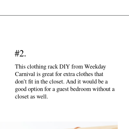
Opening
https://www.papernstitchblog.com/how-to-organize-your-life/?utm_source=discover&utm_medium=organic&utm_campaign=web_story
#2.
This clothing rack DIY from Weekday
Carnival is great for extra clothes that
don’t fit in the closet. And it would be a
good option for a guest bedroom without a
closet as well.