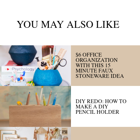
YOU MAY ALSO LIKE
$6 OFFICE
ORGANIZATION
WITH THIS 15
MINUTE FAUX
STONEWARE IDEA
DIY REDO: HOW TO
MAKE A DIY
PENCIL HOLDER