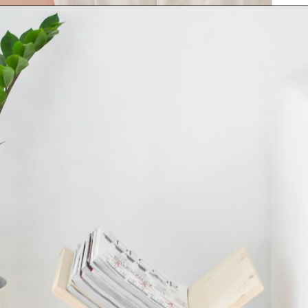
Opening
https://www.papernstitchblog.com/how-to-organize-your-life/?utm_source=discover&utm_medium=organic&utm_campaign=web_story