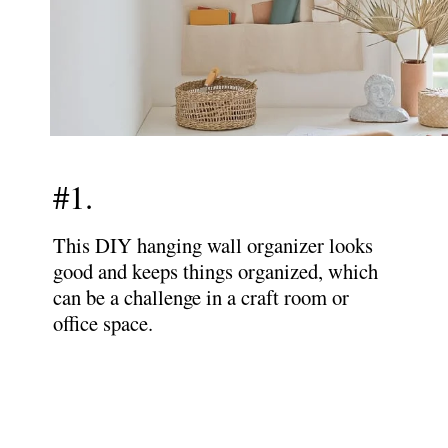
#1.
This DIY hanging wall organizer looks
good and keeps things organized, which
can be a challenge in a craft room or
office space.