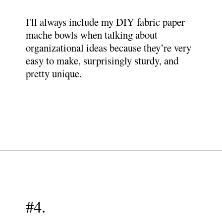
I'll always include my DIY fabric paper
mache bowls when talking about
organizational ideas because they’re very
easy to make, surprisingly sturdy, and
pretty unique.
Opening
https://www.papernstitchblog.com/how-to-organize-your-life/?utm_source=discover&utm_medium=organic&utm_campaign=web_story
#4.