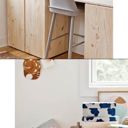
Opening
https://www.papernstitchblog.com/how-to-organize-your-life/?utm_source=discover&utm_medium=organic&utm_campaign=web_story