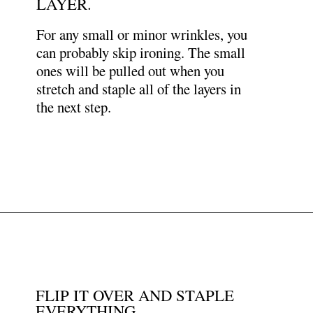
LAYER.
For any small or minor wrinkles, you
can probably skip ironing. The small
ones will be pulled out when you
stretch and staple all of the layers in
the next step.
Opening
https://www.papernstitchblog.com/upholstered-headboard-diy/?utm_source=discover&utm_medium=organic&utm_campaign=web_story
FLIP IT OVER AND STAPLE
EVERYTHING.