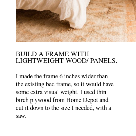
BUILD A FRAME WITH
LIGHTWEIGHT WOOD/ PANELS.
I made the frame 6 inches wider than
the existing bed frame, so it would have
some extra visual weight. I used thin
birch plywood from Home Depot and
cut it down to the size I needed, with a
saw.