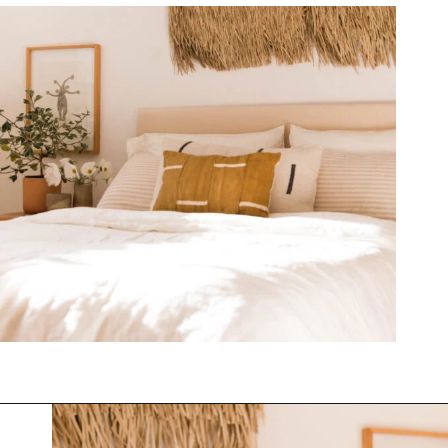
Opening
https://www.papernstitchblog.com/upholstered-headboard-diy/?utm_source=discover&utm_medium=organic&utm_campaign=web_story