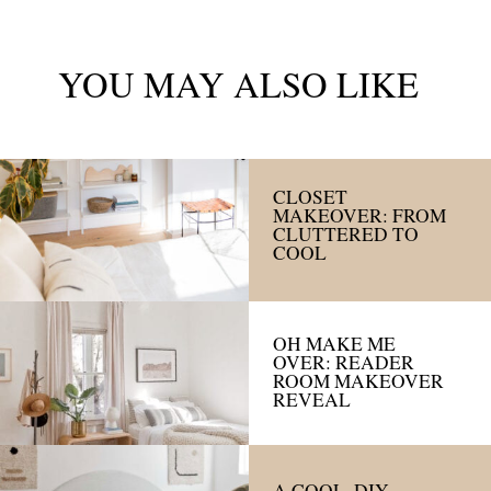
YOU MAY ALSO LIKE
CLOSET
MAKEOVER: FROM
CLUTTERED TO
COOL
OH MAKE ME
OVER: READER
ROOM MAKEOVER
REVEAL