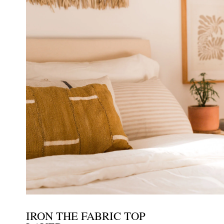
IRON THE FABRIC TOP