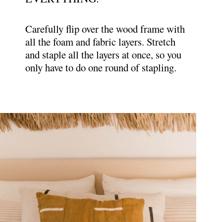
Carefully flip over the wood frame with
all the foam and fabric layers. Stretch
and staple all the layers at once, so you
only have to do one round of stapling.