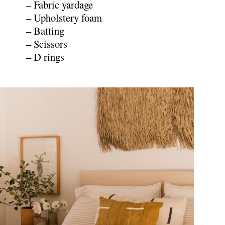
– Fabric yardage
– Upholstery foam
– Batting
– Scissors
– D rings