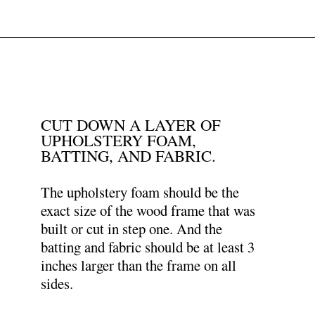
Opening
https://www.papernstitchblog.com/upholstered-headboard-diy/?utm_source=discover&utm_medium=organic&utm_campaign=web_story
CUT DOWN A LAYER OF
UPHOLSTERY FOAM,
BATTING, AND FABRIC.
The upholstery foam should be the
exact size of the wood frame that was
built or cut in step one. And the
batting and fabric should be at least 3
inches larger than the frame on all
sides.