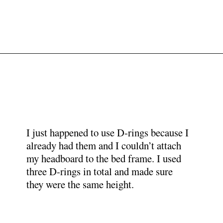
Opening
https://www.papernstitchblog.com/upholstered-headboard-diy/?utm_source=discover&utm_medium=organic&utm_campaign=web_story
I just happened to use D-rings because I
already had them and I couldn’t attach
my headboard to the bed frame. I used
three D-rings in total and made sure
they were the same height.