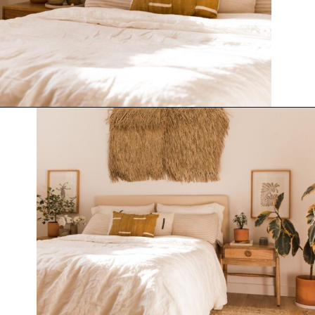
Opening
https://www.papernstitchblog.com/upholstered-headboard-diy/?utm_source=discover&utm_medium=organic&utm_campaign=web_story