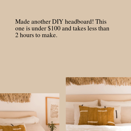
Made another DIY headboard! This
one is under $100 and takes less than
2 hours to make.