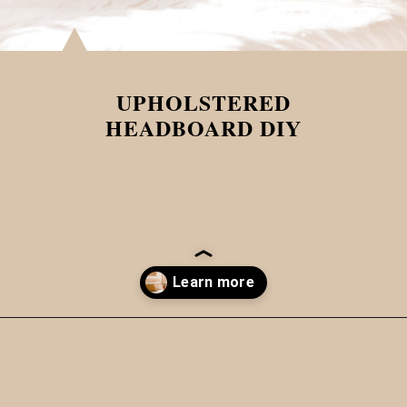
UPHOLSTERED
HEADBOARD DIY
Opening
https://www.papernstitchblog.com/upholstered-headboard-diy/?utm_source=discover&utm_medium=organic&utm_campaign=web_story