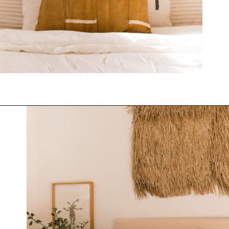
Opening
https://www.papernstitchblog.com/upholstered-headboard-diy/?utm_source=discover&utm_medium=organic&utm_campaign=web_story