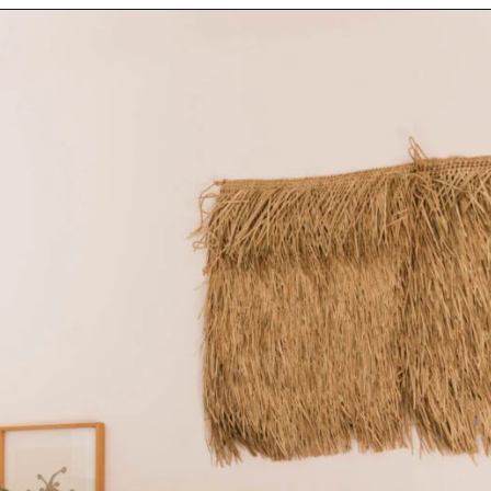
Opening
https://www.papernstitchblog.com/upholstered-headboard-diy/?utm_source=discover&utm_medium=organic&utm_campaign=web_story