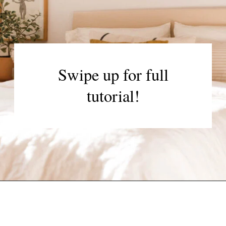
Swipe up for full
tutorial!
Opening
https://www.papernstitchblog.com/upholstered-headboard-diy/?utm_source=discover&utm_medium=organic&utm_campaign=web_story