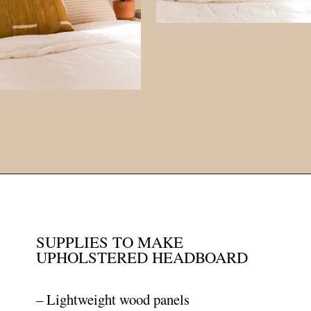
Opening
https://www.papernstitchblog.com/upholstered-headboard-diy/?utm_source=discover&utm_medium=organic&utm_campaign=web_story
SUPPLIES TO MAKE
UPHOLSTERED HEADBOARD
– Lightweight wood panels