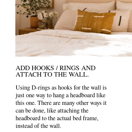
ADD HOOKS / RINGS AND
ATTACH TO THE WALL.
Using D-rings as hooks for the wall is
just one way to hang a headboard like
this one. There are many other ways it
can be done, like attaching the
headboard to the actual bed frame,
instead of the wall.