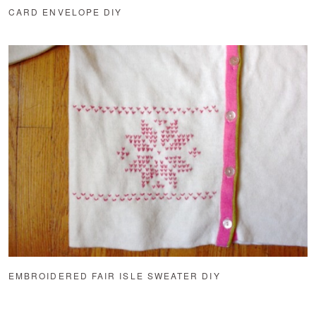
CARD ENVELOPE DIY
EMBROIDERED FAIR ISLE SWEATER DIY