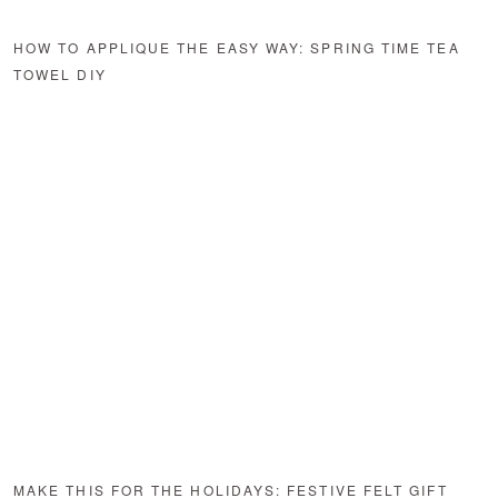
HOW TO APPLIQUE THE EASY WAY: SPRING TIME TEA
TOWEL DIY
MAKE THIS FOR THE HOLIDAYS: FESTIVE FELT GIFT