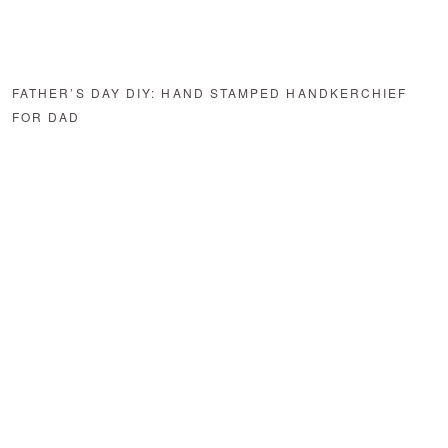
FATHER’S DAY DIY: HAND STAMPED HANDKERCHIEF
FOR DAD