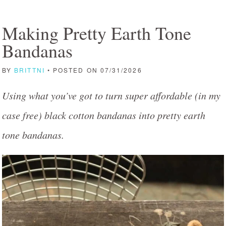
Making Pretty Earth Tone
Bandanas
BY
BRITTNI
• POSTED ON 07/31/2026
Using what you’ve got to turn super affordable (in my
case free) black cotton bandanas into pretty earth
tone bandanas.