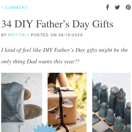
1 COMMENT
34 DIY Father’s Day Gifts
BY
BRITTNI
• POSTED ON 06/15/2026
I kind of feel like DIY Father’s Day gifts might be the
only thing Dad wants this year?!