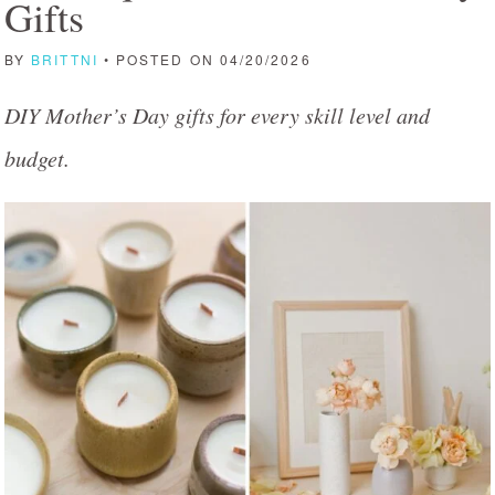
Gifts
BY
BRITTNI
• POSTED ON 04/20/2026
DIY Mother’s Day gifts for every skill level and
budget.