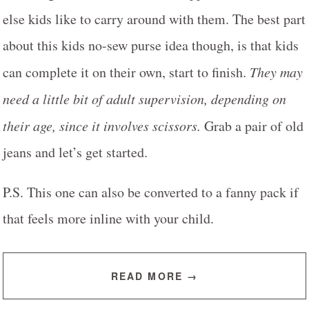
else kids like to carry around with them.
The best part
about this kids no-sew purse idea though, is that kids
can complete it on their own, start to finish.
They may
need a little bit of adult supervision, depending on
their age, since it involves scissors.
Grab a pair of old
jeans and let’s get started.
P.S.
This one can also be converted to a fanny pack if
that feels more inline with your child.
READ MORE →