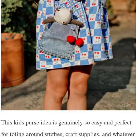
This kids purse idea is genuinely so easy and perfect
for toting around stuffies, craft supplies, and whatever