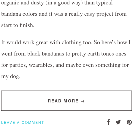
organic and dusty (in a good way) than typical
bandana colors and it was a really easy project from
start to finish.
It would work great with clothing too. So here’s how I
went from black bandanas to pretty earth tones ones
for parties, wearables, and maybe even something for
my dog.
READ MORE →
LEAVE A COMMENT