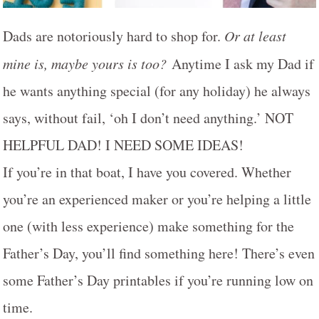
Dads are notoriously hard to shop for.
Or at least
mine is, maybe yours is too?
Anytime I ask my Dad if
he wants anything special (for any holiday) he always
says, without fail, ‘oh I don’t need anything.’ NOT
HELPFUL DAD! I NEED SOME IDEAS!
If you’re in that boat, I have you covered. Whether
you’re an experienced maker or you’re helping a little
one (with less experience) make something for the
Father’s Day, you’ll find something here! There’s even
some Father’s Day printables if you’re running low on
time.