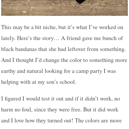
This may be a bit niche, but it’s what I’ve worked on
lately. Here’s the story… A friend gave me bunch of
black bandanas that she had leftover from something.
And I thought I’d change the color to something more
earthy and natural looking for a camp party I was
helping with at my son’s school.
I figured I would test it out and if it didn’t work, no
harm no foul, since they were free. But it did work
and I love how they turned out! The colors are more