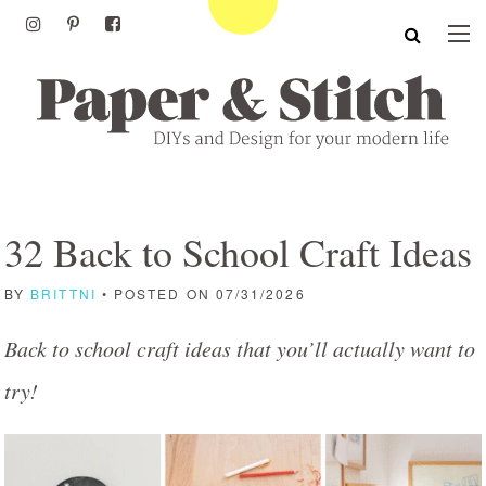
32 Back to School Craft Ideas
BY
BRITTNI
• POSTED ON 07/31/2026
Back to school craft ideas that you’ll actually want to
try!