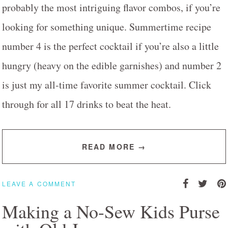
probably the most intriguing flavor combos, if you’re
looking for something unique. Summertime recipe
number 4 is the perfect cocktail if you’re also a little
hungry (heavy on the edible garnishes) and number 2
is just my all-time favorite summer cocktail. Click
through for all 17 drinks to beat the heat.
READ MORE →
LEAVE A COMMENT
Making a No-Sew Kids Purse