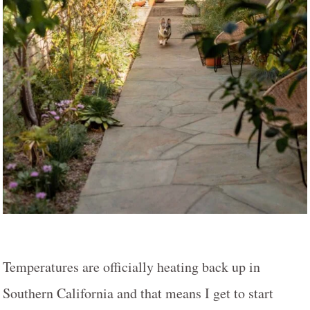
Temperatures are officially heating back up in
Southern California and that means I get to start