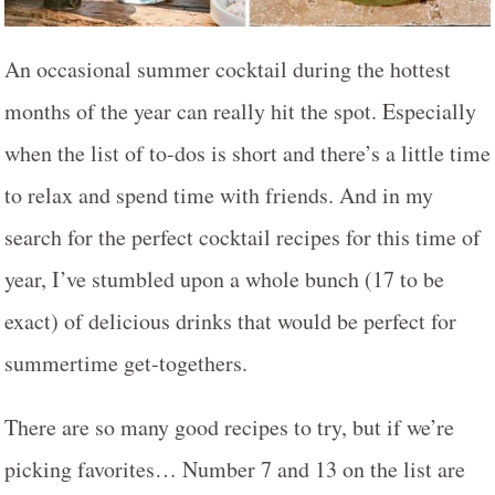
An occasional summer cocktail during the hottest
months of the year can really hit the spot. Especially
when the list of to-dos is short and there’s a little time
to relax and spend time with friends. And in my
search for the perfect cocktail recipes for this time of
year, I’ve stumbled upon a whole bunch (17 to be
exact) of delicious drinks that would be perfect for
summertime get-togethers.
There are so many good recipes to try, but if we’re
picking favorites… Number 7 and 13 on the list are