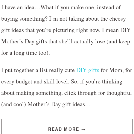
I have an idea…What if you make one, instead of
buying something? I’m not taking about the cheesy
gift ideas that you’re picturing right now. I mean DIY
Mother’s Day gifts that she’ll actually love (and keep
for a long time too).
I put together a list really cute
DIY gifts
for Mom, for
every budget and skill level. So, if you’re thinking
about making something, click through for thoughtful
(and cool) Mother’s Day gift ideas…
READ MORE →