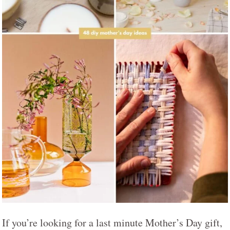
If you’re looking for a last minute Mother’s Day gift,