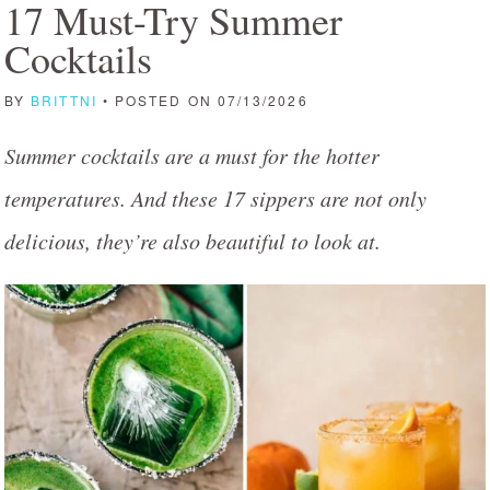
17 Must-Try Summer
Cocktails
BY
BRITTNI
• POSTED ON 07/13/2026
Summer cocktails are a must for the hotter
temperatures. And these 17 sippers are not only
delicious, they’re also beautiful to look at.