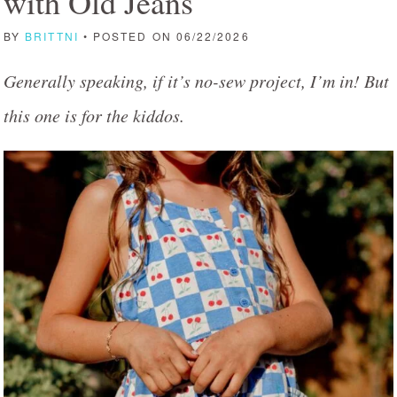
with Old Jeans
BY
BRITTNI
• POSTED ON 06/22/2026
Generally speaking, if it’s no-sew project, I’m in! But
this one is for the kiddos.