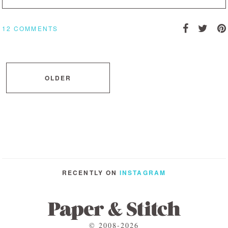
12 COMMENTS
OLDER
RECENTLY ON
INSTAGRAM
© 2008-2026