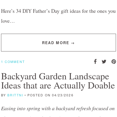
Here’s 34 DIY Father’s Day gift ideas for the ones you
love…
READ MORE →
1 COMMENT
Backyard Garden Landscape
Ideas that are Actually Doable
BY
BRITTNI
• POSTED ON 04/23/2026
Easing into spring with a backyard refresh focused on