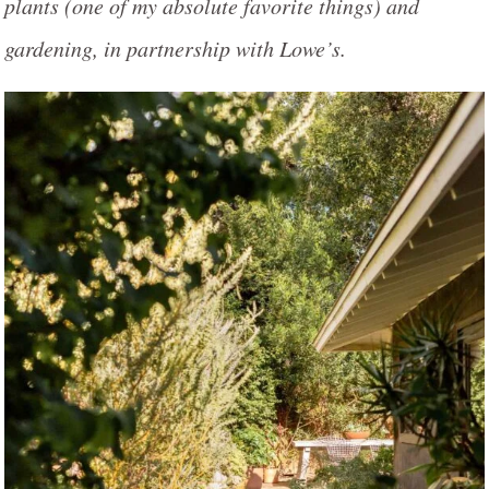
plants (one of my absolute favorite things) and
gardening, in partnership with Lowe’s.