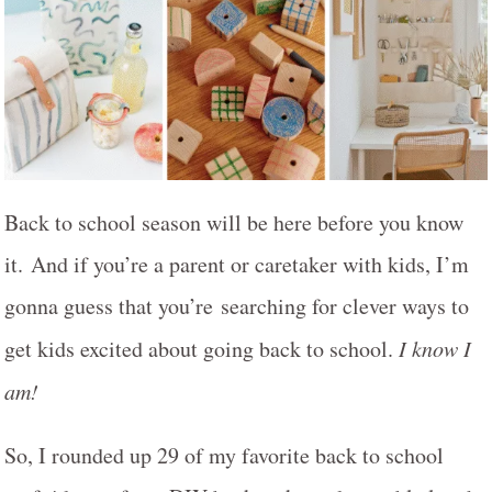
Back to school season will be here before you know
it. And if you’re a parent or caretaker with kids, I’m
gonna guess that you’re searching for clever ways to
get kids excited about going back to school.
I know I
am!
So, I rounded up 29 of my favorite back to school