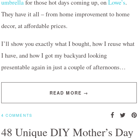
umbrella
for those hot days coming up, on
Lowe’s
.
They have it all – from home improvement to home
decor, at affordable prices.
I’ll show you exactly what I bought, how I reuse what
I have, and how I got my backyard looking
presentable again in just a couple of afternoons…
READ MORE →
4 COMMENTS
48 Unique DIY Mother’s Day