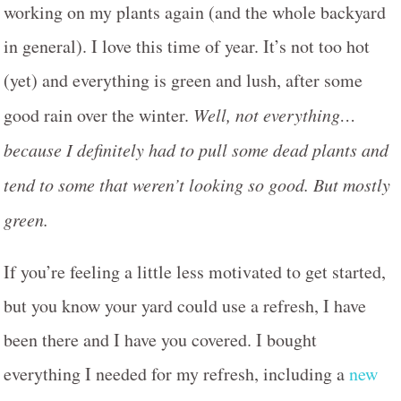
working on my plants again (and the whole backyard
in general). I love this time of year. It’s not too hot
(yet) and everything is green and lush, after some
good rain over the winter.
Well, not everything…
because I definitely had to pull some dead plants and
tend to some that weren’t looking so good. But mostly
green.
If you’re feeling a little less motivated to get started,
but you know your yard could use a refresh, I have
been there and I have you covered. I bought
everything I needed for my refresh, including a
new