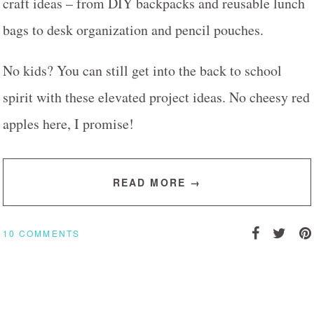
craft ideas – from DIY backpacks and reusable lunch
bags to desk organization and pencil pouches.
No kids? You can still get into the back to school
spirit with these elevated project ideas. No cheesy red
apples here, I promise!
READ MORE →
10 COMMENTS