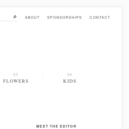
ABOUT
SPONSORSHIPS
CONTACT
FLOWERS
KIDS
MEET THE EDITOR