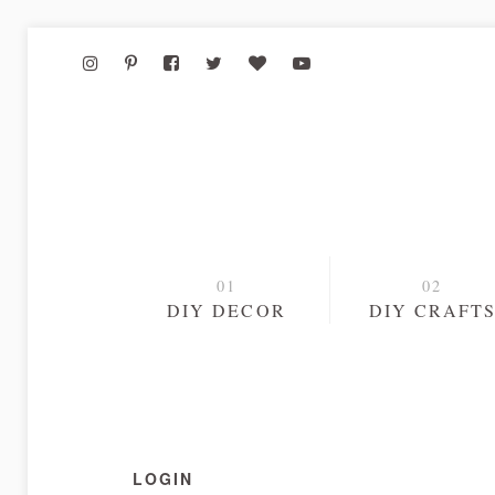
DIY DECOR
DIY CRAFT
LOGIN