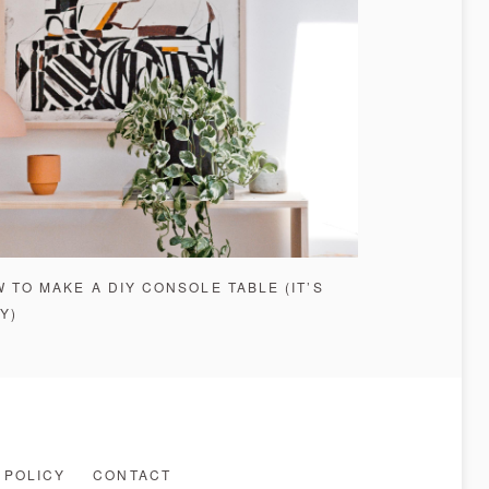
 TO MAKE A DIY CONSOLE TABLE (IT’S
Y)
 POLICY
CONTACT