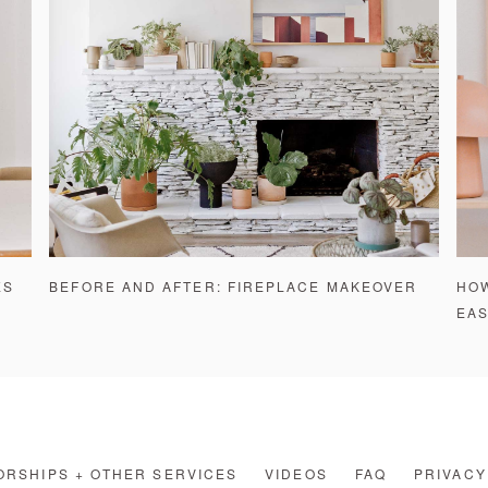
ES
BEFORE AND AFTER: FIREPLACE MAKEOVER
HOW
EAS
RSHIPS + OTHER SERVICES
VIDEOS
FAQ
PRIVACY