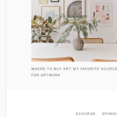
WHERE TO BUY ART: MY FAVORITE SOURC
FOR ARTWORK
ECOURSE
SPONSO