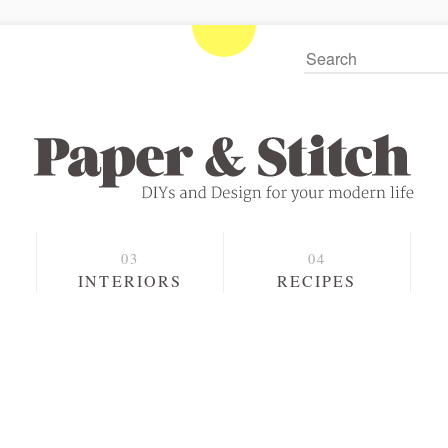
S
INTERIORS
RECIPES