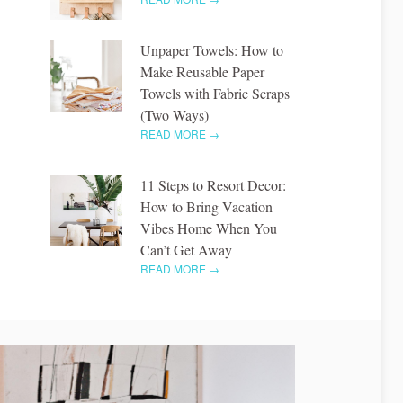
Unpaper Towels: How to
Make Reusable Paper
Towels with Fabric Scraps
(Two Ways)
READ MORE →
11 Steps to Resort Decor:
How to Bring Vacation
Vibes Home When You
Can’t Get Away
READ MORE →