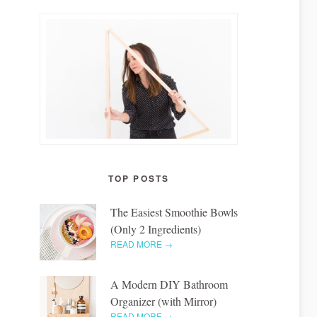
TOP POSTS
The Easiest Smoothie Bowls
(Only 2 Ingredients)
READ MORE →
A Modern DIY Bathroom
Organizer (with Mirror)
READ MORE →