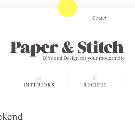
S
INTERIORS
RECIPES
ekend