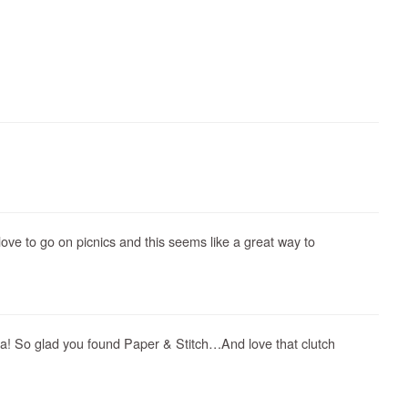
 love to go on picnics and this seems like a great way to
Ha! So glad you found Paper & Stitch…And love that clutch