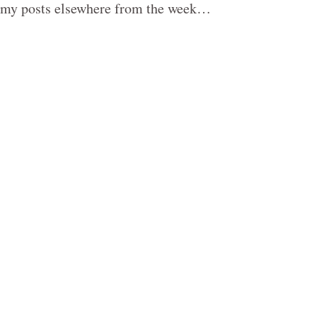
are my posts elsewhere from the week…