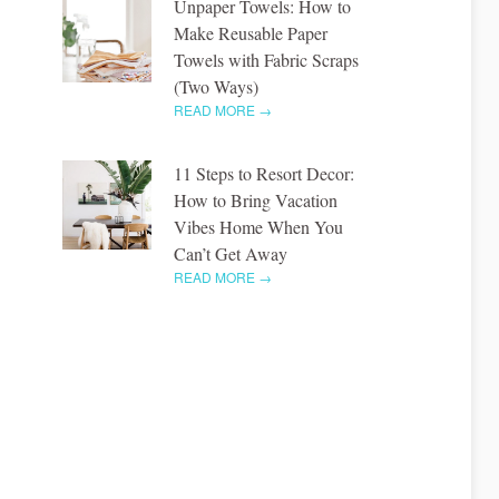
Unpaper Towels: How to
Make Reusable Paper
Towels with Fabric Scraps
(Two Ways)
READ MORE →
11 Steps to Resort Decor:
How to Bring Vacation
Vibes Home When You
Can’t Get Away
READ MORE →