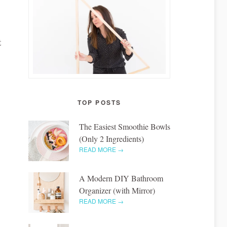
t
TOP POSTS
The Easiest Smoothie Bowls
(Only 2 Ingredients)
READ MORE →
A Modern DIY Bathroom
Organizer (with Mirror)
READ MORE →