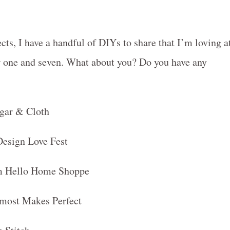
cts, I have a handful of DIYs to share that I’m loving a
r one and seven. What about you? Do you have any
gar & Cloth
Design Love Fest
rom Hello Home Shoppe
lmost Makes Perfect