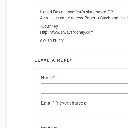
I loved Design love fest’s skateboard DIY!
Also, I just came across Paper n Stitch and I’ve 
-Courtney
Http://www.alwaysrooney.com
COURTNEY
LEAVE A REPLY
Name
*
:
Email
*
(never shared)
:
Website: