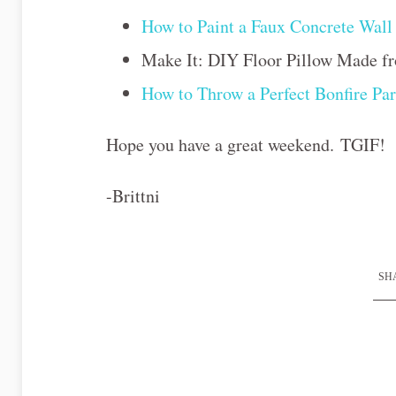
How to Paint a Faux Concrete Wall 
Make It: DIY Floor Pillow Made fr
How to Throw a Perfect Bonfire Par
Hope you have a great weekend. TGIF!
-Brittni
SHA