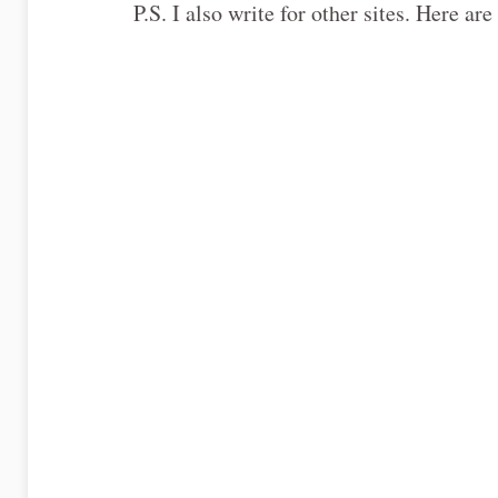
P.S. I also write for other sites. Here 