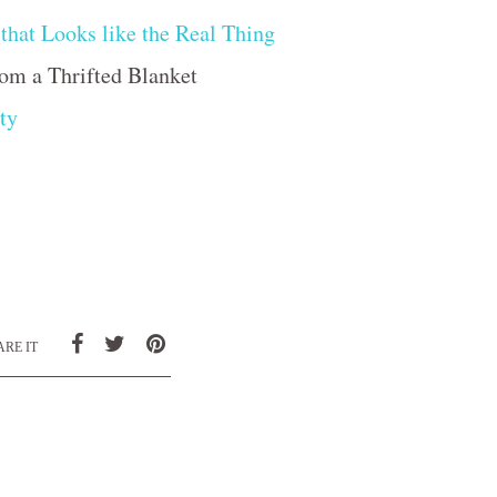
that Looks like the Real Thing
om a Thrifted Blanket
ty
RE IT