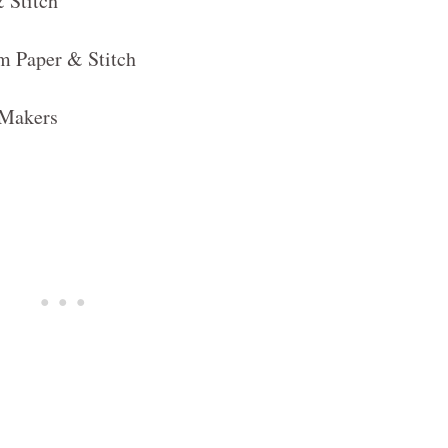
 Stitch
m Paper & Stitch
e Makers