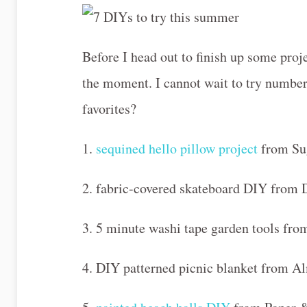
Before I head out to finish up some proje
the moment. I cannot wait to try numbe
favorites?
1.
sequined hello pillow project
from Su
2. fabric-covered skateboard DIY from 
3. 5 minute washi tape garden tools f
4. DIY patterned picnic blanket from A