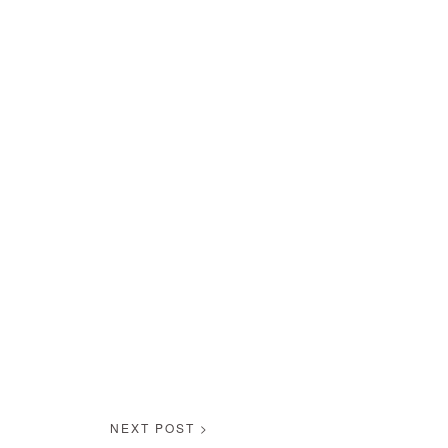
NEXT POST >