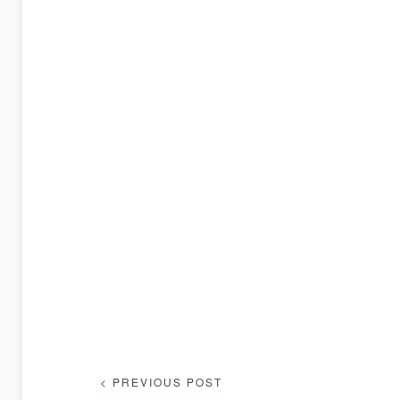
< PREVIOUS POST