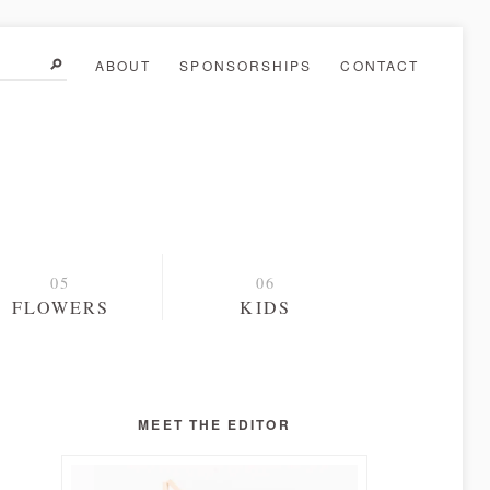
ABOUT
SPONSORSHIPS
CONTACT
FLOWERS
KIDS
MEET THE EDITOR