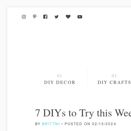
DIY DECOR
DIY CRAFT
7 DIYs to Try this We
BY
BRITTNI
• POSTED ON 02/15/2024