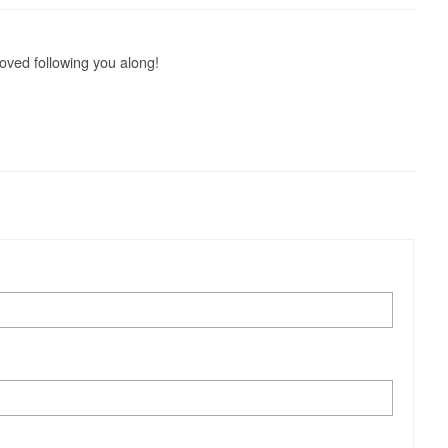
loved following you along!