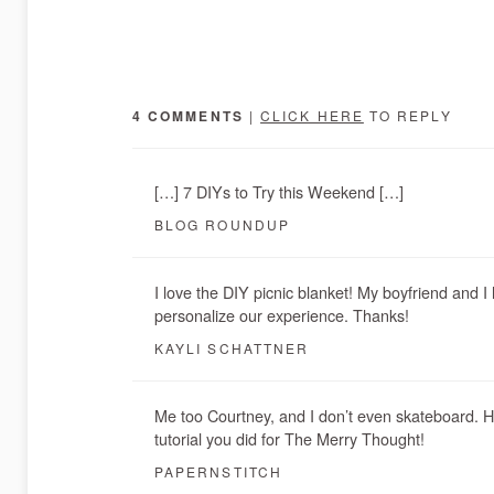
4 COMMENTS
|
CLICK HERE
TO REPLY
[…] 7 DIYs to Try this Weekend […]
BLOG ROUNDUP
I love the DIY picnic blanket! My boyfriend and I
personalize our experience. Thanks!
KAYLI SCHATTNER
Me too Courtney, and I don’t even skateboard. 
tutorial you did for The Merry Thought!
PAPERNSTITCH