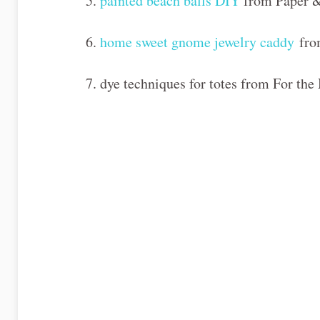
5.
painted beach balls DIY
from Paper &
6.
home sweet gnome jewelry caddy
fro
7. dye techniques for totes from For th