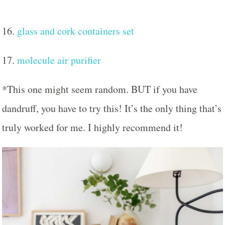
16.
glass and cork containers set
17.
molecule air purifier
*This one might seem random. BUT if you have
dandruff, you have to try this! It’s the only thing that’s
truly worked for me. I highly recommend it!