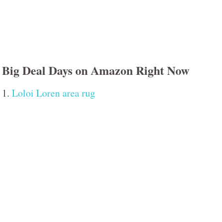
Big Deal Days on Amazon Right Now
1.
Loloi Loren area rug