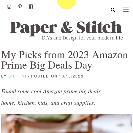
My Picks from 2023 Amazon
Prime Big Deals Day
BY
BRITTNI
• POSTED ON 10/18/2023
Found some cool Amazon prime big deals –
home, kitchen, kids, and craft supplies.