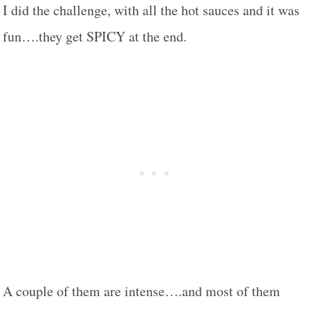
I did the challenge, with all the hot sauces and it was
fun….they get SPICY at the end.
A couple of them are intense….and most of them