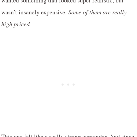
wanted something that looked super realistic, but
wasn’t insanely expensive.
Some of them are really
high priced.
This one felt like a really strong contender. And since