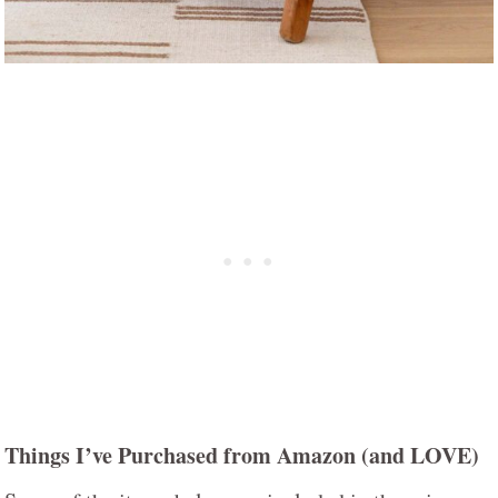
Things I’ve Purchased from Amazon (and LOVE)