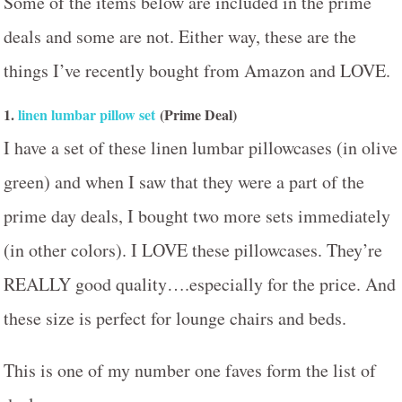
Some of the items below are included in the prime
deals and some are not. Either way, these are the
things I’ve recently bought from Amazon and LOVE.
1.
linen lumbar pillow set
(Prime Deal)
I have a set of these linen lumbar pillowcases (in olive
green) and when I saw that they were a part of the
prime day deals, I bought two more sets immediately
(in other colors). I LOVE these pillowcases. They’re
REALLY good quality….especially for the price. And
these size is perfect for lounge chairs and beds.
This is one of my number one faves form the list of