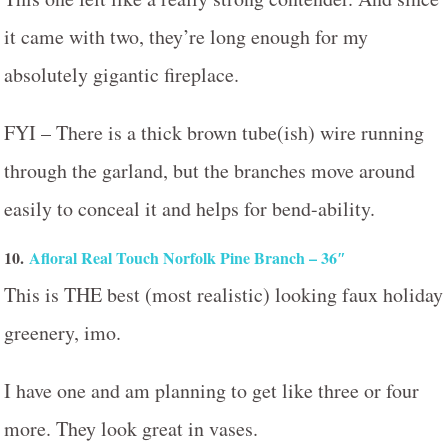
it came with two, they’re long enough for my
absolutely gigantic fireplace.
FYI – There is a thick brown tube(ish) wire running
through the garland, but the branches move around
easily to conceal it and helps for bend-ability.
10.
Afloral Real Touch Norfolk Pine Branch – 36″
This is THE best (most realistic) looking faux holiday
greenery, imo.
I have one and am planning to get like three or four
more. They look great in vases.