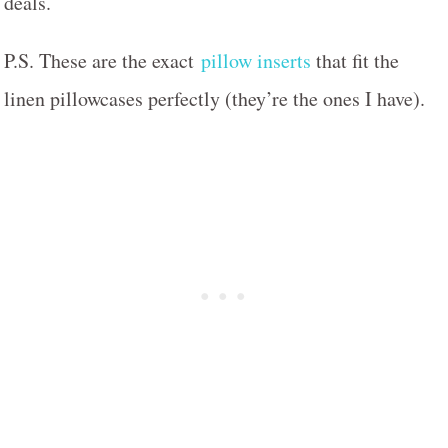
deals.
P.S. These are the exact
pillow inserts
that fit the
linen pillowcases perfectly (they’re the ones I have).