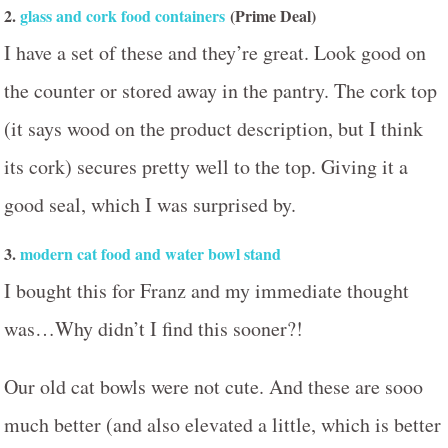
2.
glass and cork food containers
(Prime Deal)
I have a set of these and they’re great. Look good on
the counter or stored away in the pantry. The cork top
(it says wood on the product description, but I think
its cork) secures pretty well to the top. Giving it a
good seal, which I was surprised by.
3.
modern cat food and water bowl stand
I bought this for Franz and my immediate thought
was…Why didn’t I find this sooner?!
Our old cat bowls were not cute. And these are sooo
much better (and also elevated a little, which is better