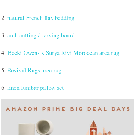
2.
natural French flax bedding
3.
arch cutting / serving board
4.
Becki Owens x Surya Rivi Moroccan area rug
5.
Revival Rugs area rug
6.
linen lumbar pillow set