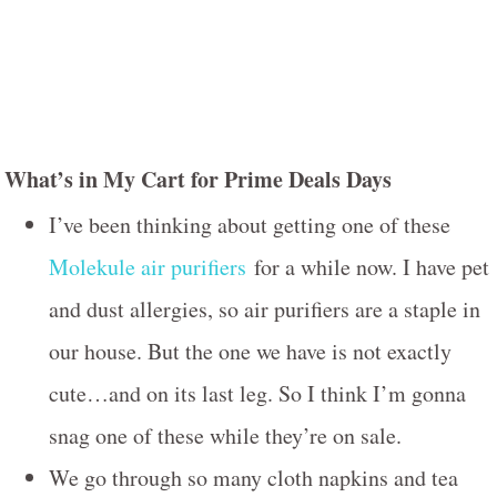
What’s in My Cart for Prime Deals Days
I’ve been thinking about getting one of these
Molekule air purifiers
for a while now. I have pet
and dust allergies, so air purifiers are a staple in
our house. But the one we have is not exactly
cute…and on its last leg. So I think I’m gonna
snag one of these while they’re on sale.
We go through so many cloth napkins and tea