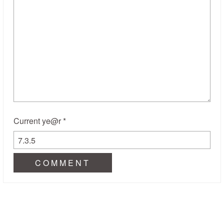
Current ye@r
*