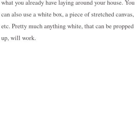
what you already have laying around your house. You
can also use a white box, a piece of stretched canvas,
etc. Pretty much anything white, that can be propped
up, will work.
My Latest Videos