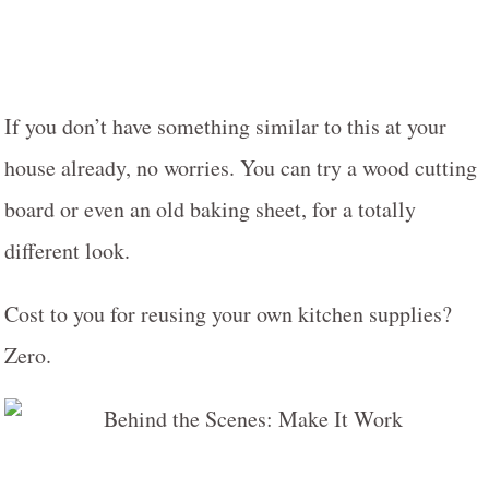
If you don’t have something similar to this at your
house already, no worries. You can try a wood cutting
board or even an old baking sheet, for a totally
different look.
Cost to you for reusing your own kitchen supplies?
Zero.