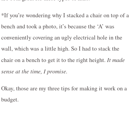
*If you’re wondering why I stacked a chair on top of a
bench and took a photo, it’s because the ‘A’ was
conveniently covering an ugly electrical hole in the
wall, which was a little high. So I had to stack the
chair on a bench to get it to the right height.
It made
sense at the time, I promise.
Okay, those are my three tips for making it work on a
budget.