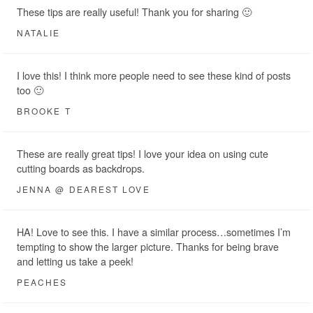
These tips are really useful! Thank you for sharing 🙂
NATALIE
I love this! I think more people need to see these kind of posts
too 🙂
BROOKE T
These are really great tips! I love your idea on using cute
cutting boards as backdrops.
JENNA @ DEAREST LOVE
HA! Love to see this. I have a similar process…sometimes I’m
tempting to show the larger picture. Thanks for being brave
and letting us take a peek!
PEACHES