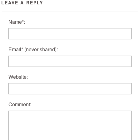
LEAVE A REPLY
Name
*
:
Email
*
(never shared)
:
Website:
Comment: