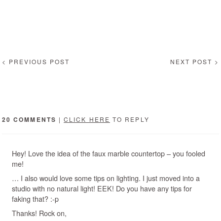
< PREVIOUS POST
NEXT POST >
20 COMMENTS
|
CLICK HERE
TO REPLY
Hey! Love the idea of the faux marble countertop – you fooled
me!
… I also would love some tips on lighting. I just moved into a
studio with no natural light! EEK! Do you have any tips for
faking that? :-p
Thanks! Rock on,