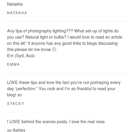
Natasha
NATASHA
Any tips of photography lighting??? What set-up of lights do
you use? Natural light or bulbs? I would love to read an article
on this â€“ if anyone has any good links to blogs discussing
this please let me know 🙂
Em (Syd, Aus)
EMMA
LOVE these tips and love the fact you’re not portraying every
day “perfection.” You rock and I’m so thankful to read your
blog! xo
STACEY
I LOVE behind the scenes posts. I love the real ness
xo Ashley