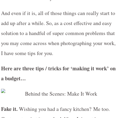
And even if it is, all of those things can really start to
add up after a while. So, as a cost effective and easy
solution to a handful of super common problems that
you may come across when photographing your work,
I have some tips for you.
Here are three tips / tricks for ‘making it work’ on
a budget…
Fake it.
Wishing you had a fancy kitchen? Me too.