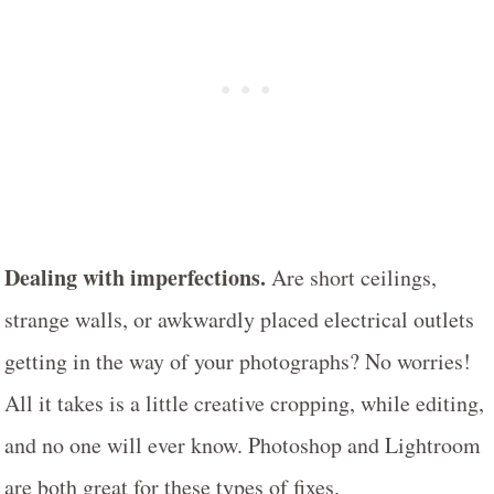
Dealing with imperfections.
Are short ceilings,
strange walls, or awkwardly placed electrical outlets
getting in the way of your photographs? No worries!
All it takes is a little creative cropping, while editing,
and no one will ever know. Photoshop and Lightroom
are both great for these types of fixes.