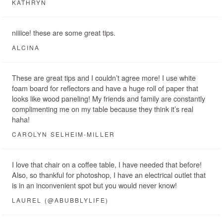
KATHRYN
niiiice! these are some great tips.
ALCINA
These are great tips and I couldn’t agree more! I use white
foam board for reflectors and have a huge roll of paper that
looks like wood paneling! My friends and family are constantly
complimenting me on my table because they think it’s real
haha!
CAROLYN SELHEIM-MILLER
I love that chair on a coffee table, I have needed that before!
Also, so thankful for photoshop, I have an electrical outlet that
is in an inconvenient spot but you would never know!
LAUREL (@ABUBBLYLIFE)