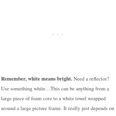
Remember, white means bright.
Need a reflector?
Use something white…This can be anything from a
large piece of foam core to a white towel wrapped
around a large picture frame. It really just depends on