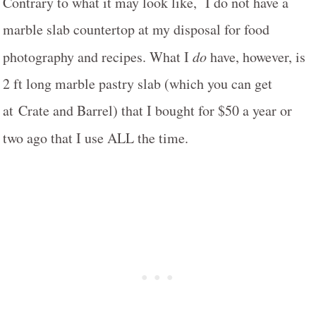
Contrary to what it may look like, I do not have a
marble slab countertop at my disposal for food
photography and recipes. What I
do
have, however, is
2 ft long marble pastry slab (which you can get
at Crate and Barrel) that I bought for $50 a year or
two ago that I use ALL the time.