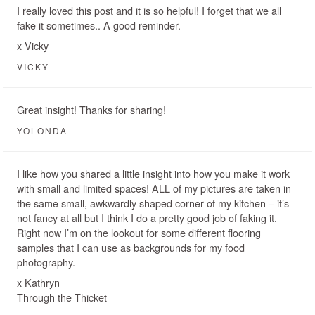
I really loved this post and it is so helpful! I forget that we all
fake it sometimes.. A good reminder.
x Vicky
VICKY
Great insight! Thanks for sharing!
YOLONDA
I like how you shared a little insight into how you make it work
with small and limited spaces! ALL of my pictures are taken in
the same small, awkwardly shaped corner of my kitchen – it’s
not fancy at all but I think I do a pretty good job of faking it.
Right now I’m on the lookout for some different flooring
samples that I can use as backgrounds for my food
photography.
x Kathryn
Through the Thicket