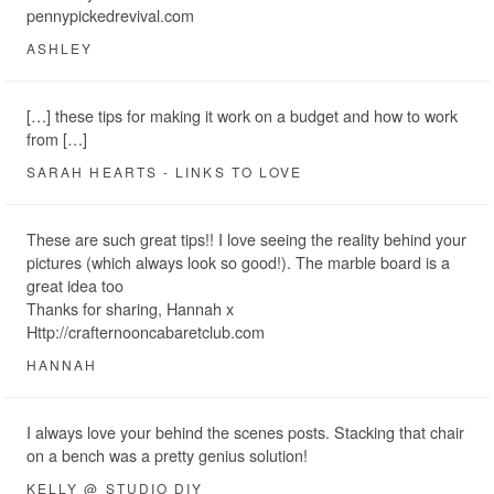
pennypickedrevival.com
ASHLEY
[…] these tips for making it work on a budget and how to work
from […]
SARAH HEARTS - LINKS TO LOVE
These are such great tips!! I love seeing the reality behind your
pictures (which always look so good!). The marble board is a
great idea too
Thanks for sharing, Hannah x
Http://crafternooncabaretclub.com
HANNAH
I always love your behind the scenes posts. Stacking that chair
on a bench was a pretty genius solution!
KELLY @ STUDIO DIY