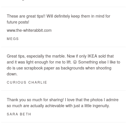
These are great tips!! Will definitely keep them in mind for
future posts!
www.the-whiterabbit.com
MEGS
Great tips, especially the marble. Now if only IKEA sold that
and it was light enough for me to lift. 😛 Something else I like to
do is use scrapbook paper as backgrounds when shooting
down.
CURIOUS CHARLIE
Thank you so much for sharing! I love that the photos I admire
so much are actually achievable with just a little ingenuity.
SARA BETH