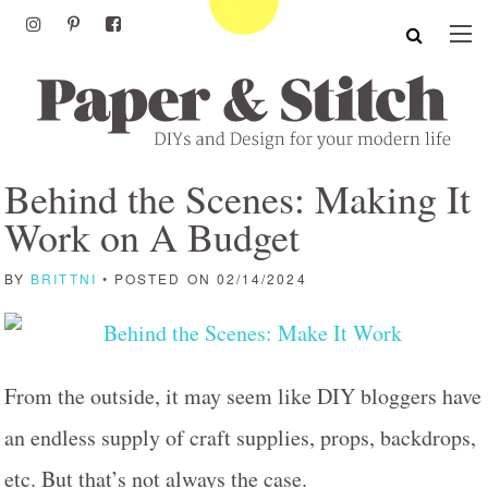
Behind the Scenes: Making It
Work on A Budget
BY
BRITTNI
• POSTED ON 02/14/2024
From the outside, it may seem like DIY bloggers have
an endless supply of craft supplies, props, backdrops,
etc. But that’s not always the case.