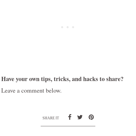
Have your own tips, tricks, and hacks to share?
Leave a comment below.
SHARE IT