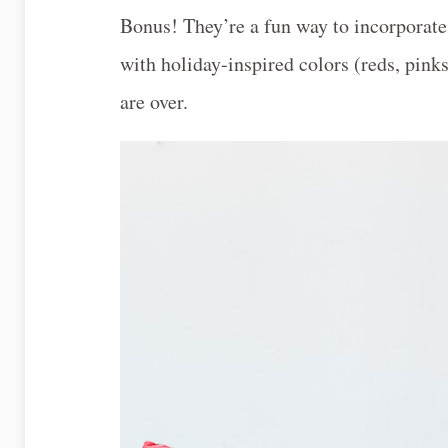
Bonus! They’re a fun way to incorporate 
with holiday-inspired colors (reds, pinks,
are over.