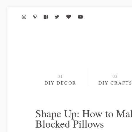
DIY DECOR
DIY CRAFT
Shape Up: How to Mak
Blocked Pillows