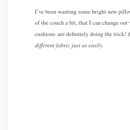
I’ve been wanting some bright new pillo
of the couch a bit, that I can change ou
cushions are definitely doing the trick!
different fabric just as easily.