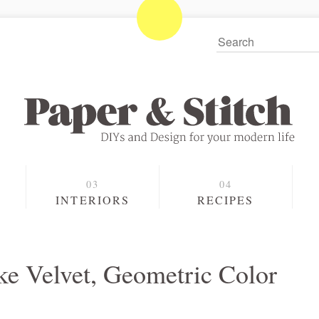
S
INTERIORS
RECIPES
e Velvet, Geometric Color