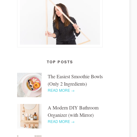
TOP POSTS
The Easiest Smoothie Bowls
(Only 2 Ingredients)
READ MORE →
A Modern DIY Bathroom
Organizer (with Mirror)
READ MORE →