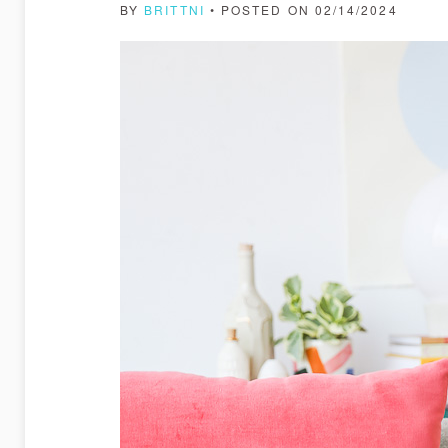
BY
BRITTNI
• POSTED ON 02/14/2024