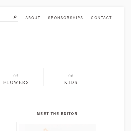
ABOUT
SPONSORSHIPS
CONTACT
FLOWERS
KIDS
MEET THE EDITOR