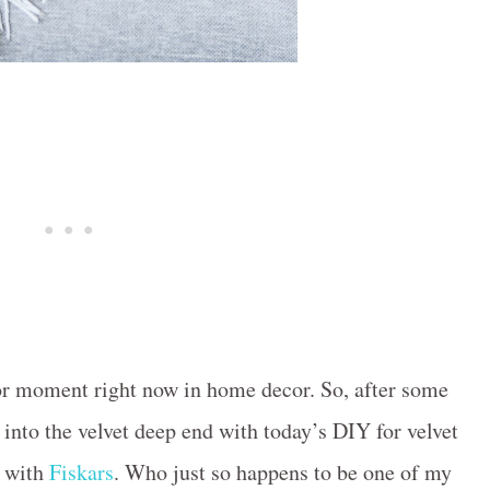
ajor moment right now in home decor. So, after some
d into the velvet deep end with today’s DIY for velvet
p with
Fiskars
. Who just so happens to be one of my