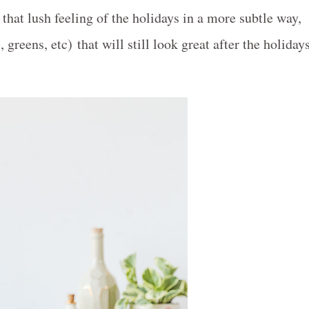
that lush feeling of the holidays in a more subtle way,
 greens, etc) that will still look great after the holiday