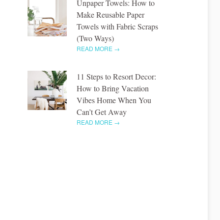
Unpaper Towels: How to
Make Reusable Paper
Towels with Fabric Scraps
(Two Ways)
READ MORE →
11 Steps to Resort Decor:
How to Bring Vacation
Vibes Home When You
Can’t Get Away
READ MORE →