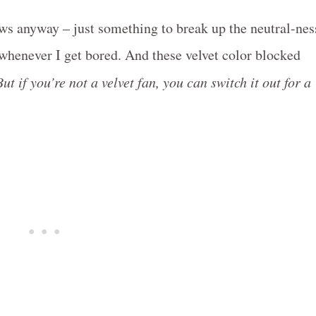
ws anyway – just something to break up the neutral-nes
t whenever I get bored. And these velvet color blocked
But if you’re not a velvet fan, you can switch it out for a