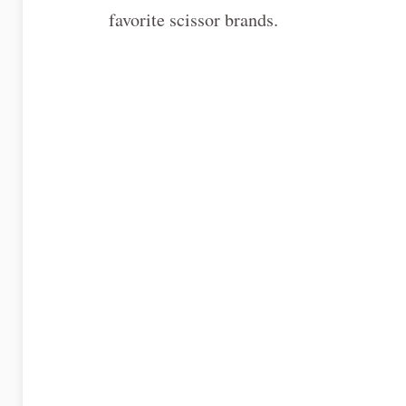
favorite scissor brands.