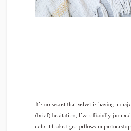
It’s no secret that velvet is having a m
(brief) hesitation, I’ve officially jumpe
color blocked geo pillows in partnershi