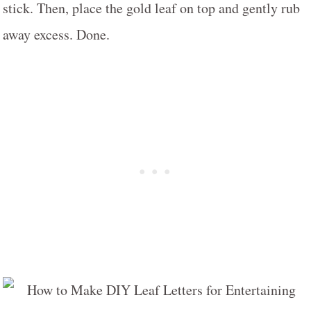
stick. Then, place the gold leaf on top and gently rub
away excess. Done.