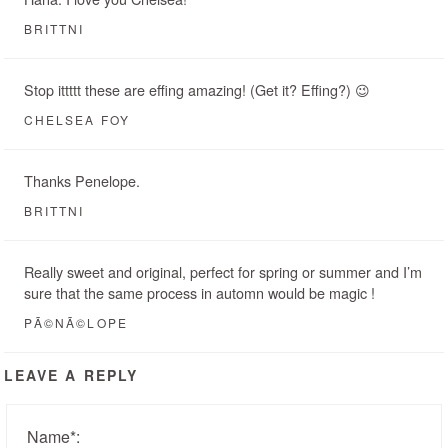
BRITTNI
Stop ittttt these are effing amazing! (Get it? Effing?) 😉
CHELSEA FOY
Thanks Penelope.
BRITTNI
Really sweet and original, perfect for spring or summer and I’m
sure that the same process in automn would be magic !
PÃ©NÃ©LOPE
LEAVE A REPLY
Name
*
: