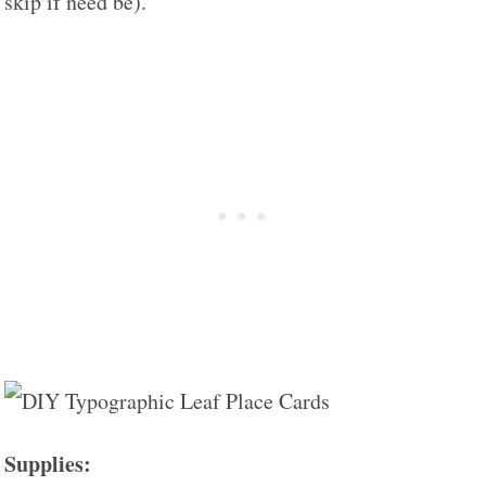
skip if need be).
Supplies: