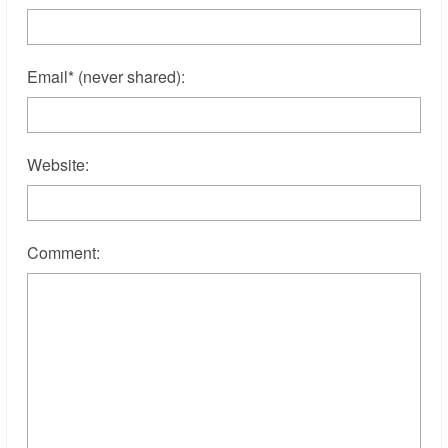
Email
*
(never shared)
:
Website:
Comment: