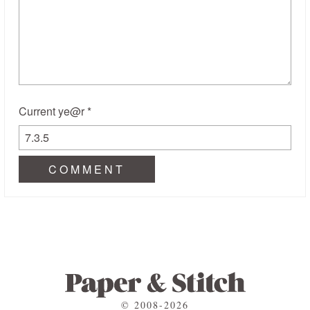
Current ye@r
*
© 2008-2026