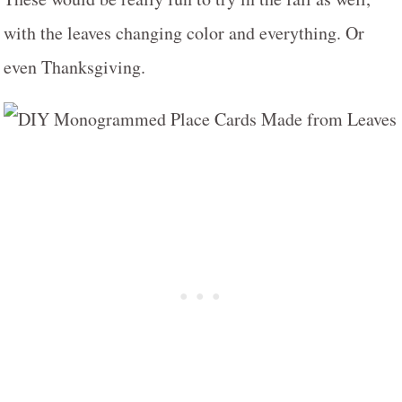
with the leaves changing color and everything. Or
even Thanksgiving.