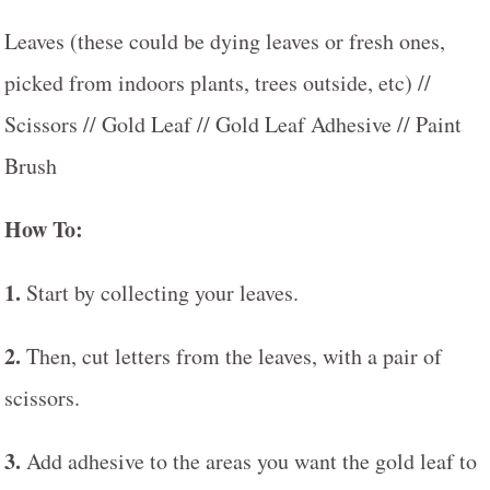
Leaves (these could be dying leaves or fresh ones,
picked from indoors plants, trees outside, etc) //
Scissors // Gold Leaf // Gold Leaf Adhesive // Paint
Brush
How To:
1.
Start by collecting your leaves.
2.
Then, cut letters from the leaves, with a pair of
scissors.
3.
Add adhesive to the areas you want the gold leaf to