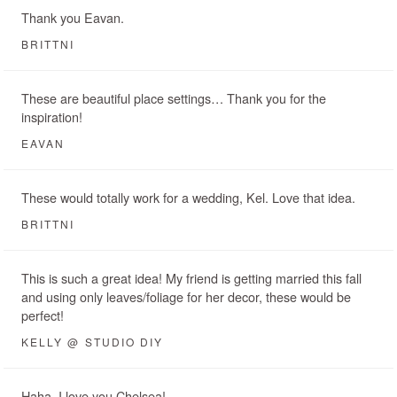
Thank you Eavan.
BRITTNI
These are beautiful place settings… Thank you for the
inspiration!
EAVAN
These would totally work for a wedding, Kel. Love that idea.
BRITTNI
This is such a great idea! My friend is getting married this fall
and using only leaves/foliage for her decor, these would be
perfect!
KELLY @ STUDIO DIY
Haha. I love you Chelsea!