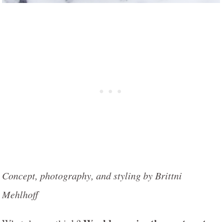
Concept, photography, and styling by Brittni
Mehlhoff