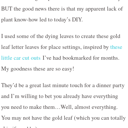
BUT the good news there is that my apparent lack of
plant know-how led to today’s DIY.
I used some of the dying leaves to create these gold
leaf letter leaves for place settings, inspired by
these
little car cut outs
I’ve had bookmarked for months.
My goodness these are so easy!
They’d be a great last minute touch for a dinner party
and I’m willing to bet you already have everything
you need to make them…Well, almost everything.
You may not have the gold leaf (which you can totally