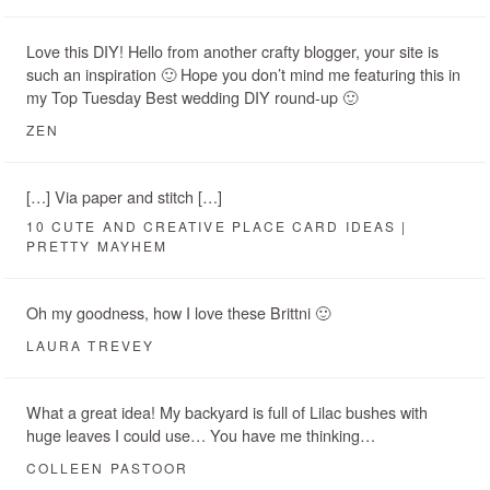
Love this DIY! Hello from another crafty blogger, your site is
such an inspiration 🙂 Hope you don’t mind me featuring this in
my Top Tuesday Best wedding DIY round-up 🙂
ZEN
[…] Via paper and stitch […]
10 CUTE AND CREATIVE PLACE CARD IDEAS |
PRETTY MAYHEM
Oh my goodness, how I love these Brittni 🙂
LAURA TREVEY
What a great idea! My backyard is full of Lilac bushes with
huge leaves I could use… You have me thinking…
COLLEEN PASTOOR