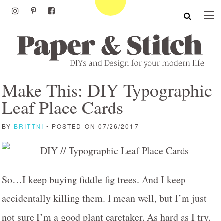
Make This: DIY Typographic
Leaf Place Cards
BY
BRITTNI
• POSTED ON 07/26/2017
So…I keep buying fiddle fig trees. And I keep
accidentally killing them. I mean well, but I’m just
not sure I’m a good plant caretaker. As hard as I try.