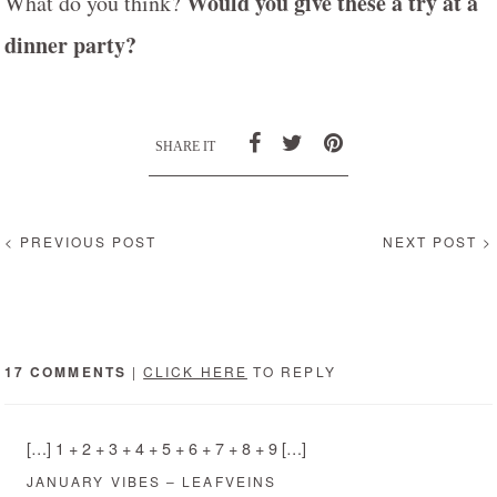
Would you give these a try at a
What do you think?
dinner party?
SHARE IT
< PREVIOUS POST
NEXT POST >
17 COMMENTS
|
CLICK HERE
TO REPLY
[…] 1 + 2 + 3 + 4 + 5 + 6 + 7 + 8 + 9 […]
JANUARY VIBES – LEAFVEINS