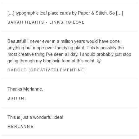
[…] typographic leaf place cards by Paper & Stitch. So […]
SARAH HEARTS - LINKS TO LOVE
Beautiful! I never ever in a million years would have done
anything but mope over the dying plant. This is possibly the
most creative thing I’ve seen all day. I should probably just stop
going through my bloglovin feed at this point. 🙂
CAROLE (CREATIVECLEMENTINE)
Thanks Merlanne.
BRITTNI
This is just a wonderful idea!
MERLANNE