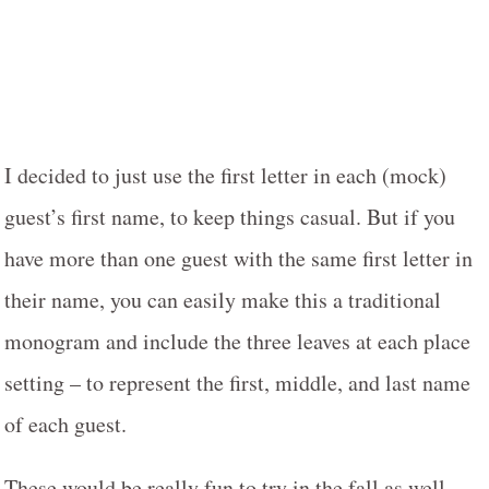
I decided to just use the first letter in each (mock)
guest’s first name, to keep things casual. But if you
have more than one guest with the same first letter in
their name, you can easily make this a traditional
monogram and include the three leaves at each place
setting – to represent the first, middle, and last name
of each guest.
These would be really fun to try in the fall as well,