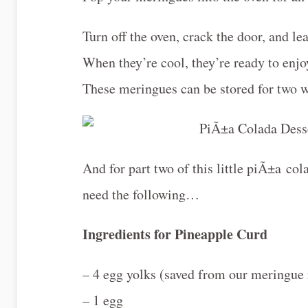
Turn off the oven, crack the door, and le
When they’re cool, they’re ready to enj
These meringues can be stored for two we
And for part two of this little piÃ±a c
need the following…
Ingredients for Pineapple Curd
– 4 egg yolks (saved from our meringue 
– 1 egg