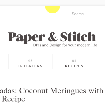
S
INTERIORS
RECIPES
ladas: Coconut Meringues with
g Recipe