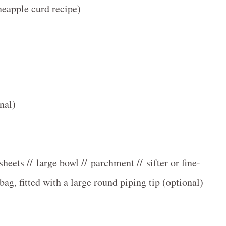
neapple curd recipe)
nal)
heets // large bowl // parchment // sifter or fine-
bag, fitted with a large round piping tip (optional)