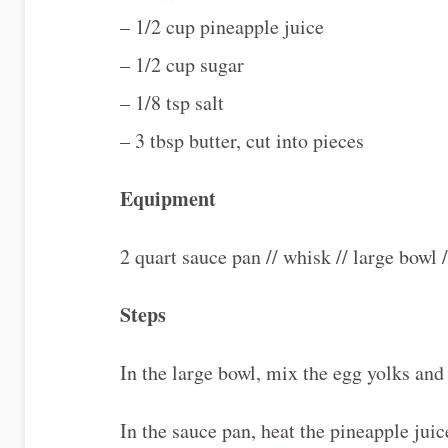
– 1/2 cup pineapple juice
– 1/2 cup sugar
– 1/8 tsp salt
– 3 tbsp butter, cut into pieces
Equipment
2 quart sauce pan // whisk // large bowl 
Steps
In the large bowl, mix the egg yolks and
In the sauce pan, heat the pineapple jui