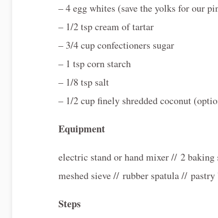
– 4 egg whites (save the yolks for our pi
– 1/2 tsp cream of tartar
– 3/4 cup confectioners sugar
– 1 tsp corn starch
– 1/8 tsp salt
– 1/2 cup finely shredded coconut (optio
Equipment
electric stand or hand mixer // 2 baking s
meshed sieve // rubber spatula // pastry 
Steps