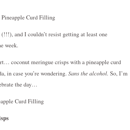
!!), and I couldn’t resist getting at least one
he week.
sert… coconut meringue crisps with a pineapple curd
ada, in case you’re wondering.
Sans the alcohol.
So, I’m
lebrate the day…
isps