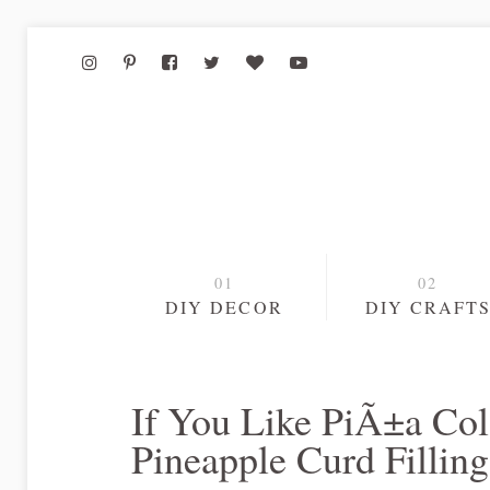
DIY DECOR
DIY CRAFT
If You Like PiÃ±a Co
Pineapple Curd Fillin