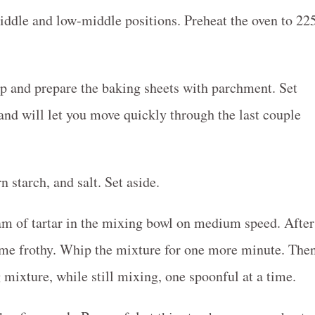
iddle and low-middle positions. Preheat the oven to 22
ip and prepare the baking sheets with parchment. Set
and will let you move quickly through the last couple
n starch, and salt. Set aside.
am of tartar in the mixing bowl on medium speed. After
ome frothy. Whip the mixture for one more minute. The
 mixture, while still mixing, one spoonful at a time.