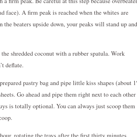
 a firm peak. Be careful at this step because overbeate
ad face). A firm peak is reached when the whites are
rn the beaters upside down, your peaks will stand up an
n the shredded coconut with a rubber spatula. Work
t deflate.
repared pastry bag and pipe little kiss shapes (about 1
sheets. Go ahead and pipe them right next to each other
guys is totally optional. You can always just scoop them
coop.
ur, rotating the trays after the first thirty minutes.