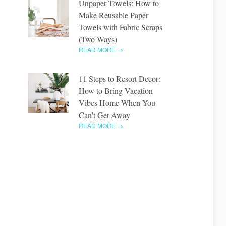
Unpaper Towels: How to
Make Reusable Paper
Towels with Fabric Scraps
(Two Ways)
READ MORE →
11 Steps to Resort Decor:
How to Bring Vacation
Vibes Home When You
Can’t Get Away
READ MORE →