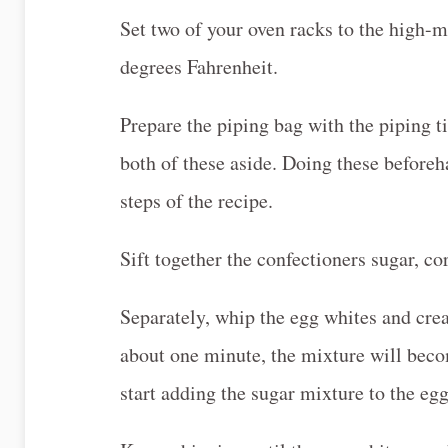
Set two of your oven racks to the high-m
degrees Fahrenheit.
Prepare the piping bag with the piping t
both of these aside. Doing these beforeh
steps of the recipe.
Sift together the confectioners sugar, cor
Separately, whip the egg whites and cre
about one minute, the mixture will bec
start adding the sugar mixture to the egg