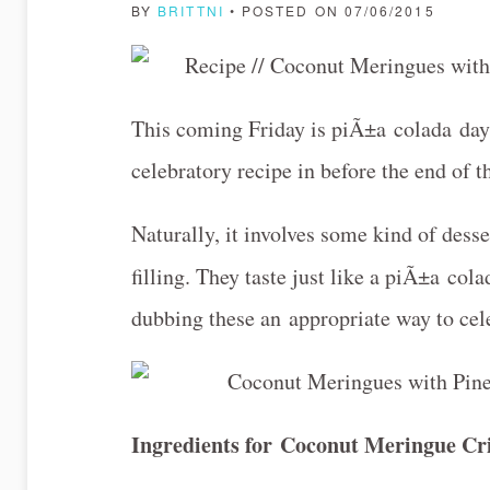
BY
BRITTNI
• POSTED ON 07/06/2015
This coming Friday is piÃ±a colada day (!
celebratory recipe in before the end of t
Naturally, it involves some kind of des
filling. They taste just like a piÃ±a col
dubbing these an appropriate way to ce
Ingredients for
Coconut Meringue Cr