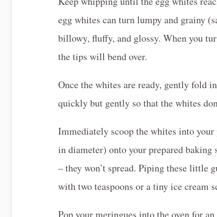
Keep whipping until the egg whites reach
egg whites can turn lumpy and grainy (s
billowy, fluffy, and glossy. When you tu
the tips will bend over.
Once the whites are ready, gently fold i
quickly but gently so that the whites don’
Immediately scoop the whites into your p
in diameter) onto your prepared baking 
– they won’t spread. Piping these little 
with two teaspoons or a tiny ice cream s
Pop your meringues into the oven for an ho