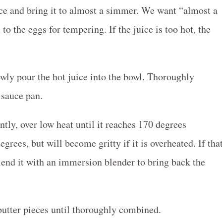
uice and bring it to almost a simmer. We want “almost a
o the eggs for tempering. If the juice is too hot, the
wly pour the hot juice into the bowl. Thoroughly
 sauce pan.
tly, over low heat until it reaches 170 degrees
grees, but will become gritty if it is overheated. If tha
lend it with an immersion blender to bring back the
utter pieces until thoroughly combined.