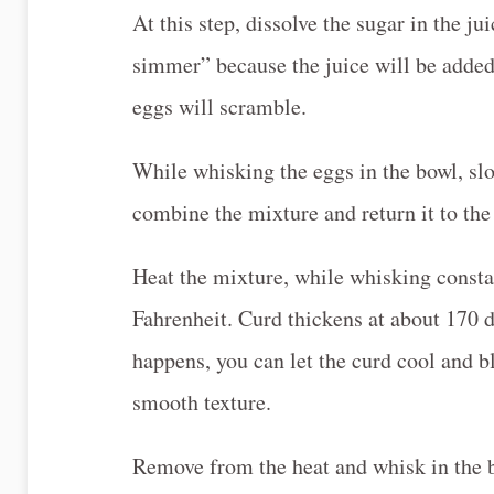
At this step, dissolve the sugar in the j
simmer” because the juice will be added t
eggs will scramble.
While whisking the eggs in the bowl, slo
combine the mixture and return it to the
Heat the mixture, while whisking constan
Fahrenheit. Curd thickens at about 170 de
happens, you can let the curd cool and b
smooth texture.
Remove from the heat and whisk in the b