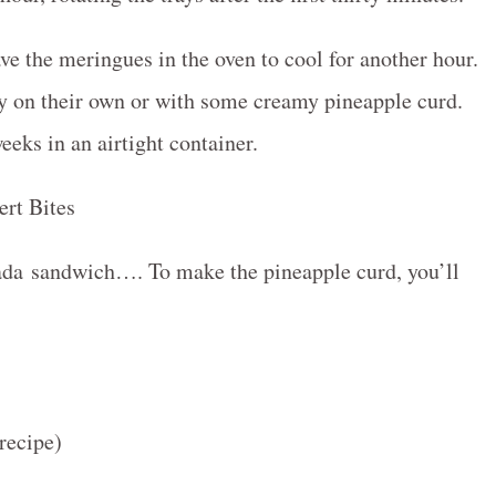
ave the meringues in the oven to cool for another hour.
oy on their own or with some creamy pineapple curd.
eks in an airtight container.
olada sandwich…. To make the pineapple curd, you’ll
recipe)