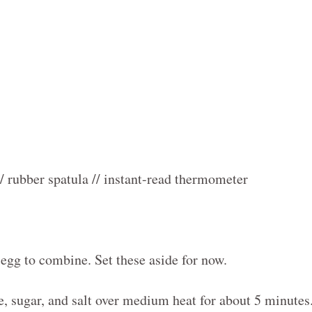
// rubber spatula // instant-read thermometer
 egg to combine. Set these aside for now.
ce, sugar, and salt over medium heat for about 5 minutes