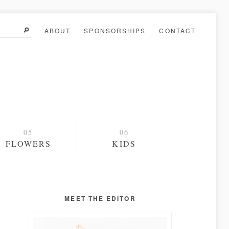
ABOUT
SPONSORSHIPS
CONTACT
FLOWERS
KIDS
MEET THE EDITOR