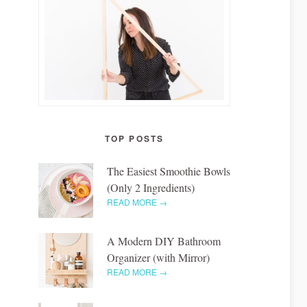
TOP POSTS
The Easiest Smoothie Bowls
(Only 2 Ingredients)
READ MORE →
A Modern DIY Bathroom
Organizer (with Mirror)
READ MORE →