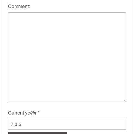
Comment:
Current ye@r
*