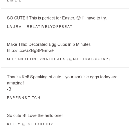
SO CUTE!! This is perfect for Easter. 🙂 I’ll have to try.
LAURA - RELATIVELYOFFBEAT
Make This: Decorated Egg Cups in 5 Minutes
http://t.co/GZBgSPEmGF
MILKANDHONEYNATURALS (@NATURALSSOAP)
Thanks Kel! Speaking of cute…your sprinkle eggs today are
amazing!
-B
PAPERNSTITCH
So cute B! Love the hello one!
KELLY @ STUDIO DIY