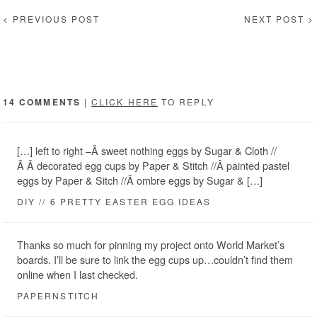
< PREVIOUS POST
NEXT POST >
14 COMMENTS
|
CLICK HERE
TO REPLY
[…] left to right –Â sweet nothing eggs by Sugar & Cloth //
Â Â decorated egg cups by Paper & Stitch //Â painted pastel
eggs by Paper & Sitch //Â ombre eggs by Sugar & […]
DIY // 6 PRETTY EASTER EGG IDEAS
Thanks so much for pinning my project onto World Market’s
boards. I’ll be sure to link the egg cups up…couldn’t find them
online when I last checked.
PAPERNSTITCH