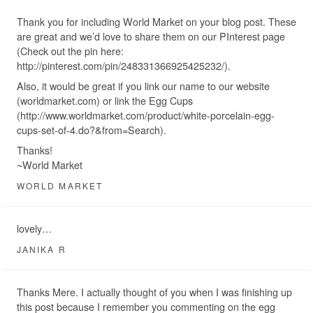
Thank you for including World Market on your blog post. These
are great and we’d love to share them on our PInterest page
(Check out the pin here:
http://pinterest.com/pin/248331366925425232/).
Also, it would be great if you link our name to our website
(worldmarket.com) or link the Egg Cups
(http://www.worldmarket.com/product/white-porcelain-egg-
cups-set-of-4.do?&from=Search).
Thanks!
~World Market
WORLD MARKET
lovely…
JANIKA R
Thanks Mere. I actually thought of you when I was finishing up
this post because I remember you commenting on the egg