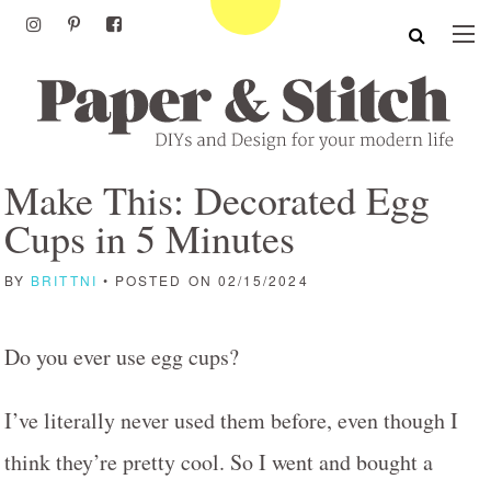
Make This: Decorated Egg
Cups in 5 Minutes
BY
BRITTNI
• POSTED ON 02/15/2024
Do you ever use egg cups?
I’ve literally never used them before, even though I
think they’re pretty cool. So I went and bought a