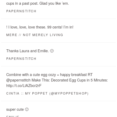
cups in a past post. Glad you like ’em.
PAPERNSTITCH
! I love, love, love these. 99 cents! I’m in!
MERE // NOT MERELY LIVING
Thanks Laura and Emilie. 🙂
PAPERNSTITCH
Combine with a cute egg cozy = happy breakfast RT
@papernstitch Make This: Decorated Egg Cups in 5 Minutes:
http://t.co/LiAZbcr2rF
CINTIA :: MY POPPET (@MYPOPPETSHOP)
super cute 🙂
EMILIE