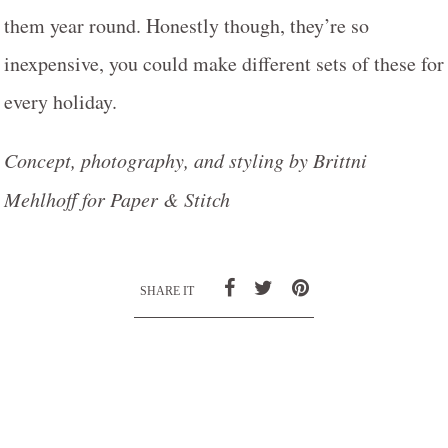
them year round. Honestly though, they’re so
inexpensive, you could make different sets of these for
every holiday.
Concept, photography, and styling by Brittni
Mehlhoff for Paper & Stitch
SHARE IT