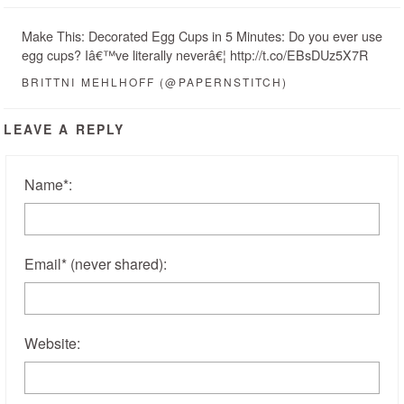
Make This: Decorated Egg Cups in 5 Minutes: Do you ever use
egg cups? Iâ€™ve literally neverâ€¦ http://t.co/EBsDUz5X7R
BRITTNI MEHLHOFF (@PAPERNSTITCH)
LEAVE A REPLY
Name
*
:
Email
*
(never shared)
:
Website: