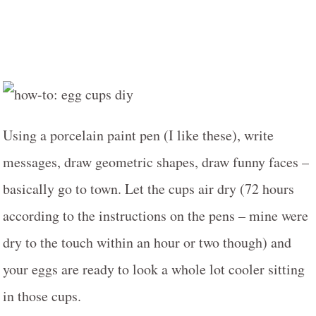
Using a porcelain paint pen (I like these), write
messages, draw geometric shapes, draw funny faces –
basically go to town. Let the cups air dry (72 hours
according to the instructions on the pens – mine were
dry to the touch within an hour or two though) and
your eggs are ready to look a whole lot cooler sitting
in those cups.