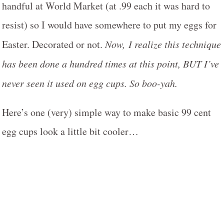
handful at World Market (at .99 each it was hard to
resist) so I would have somewhere to put my eggs for
Easter. Decorated or not.
Now, I realize this technique
has been done a hundred times at this point, BUT I’ve
never seen it used on egg cups. So boo-yah.
Here’s one (very) simple way to make basic 99 cent
egg cups look a little bit cooler…