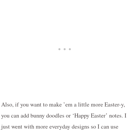
Also, if you want to make ’em a little more Easter-y,
you can add bunny doodles or ‘Happy Easter’ notes. I
just went with more everyday designs so I can use