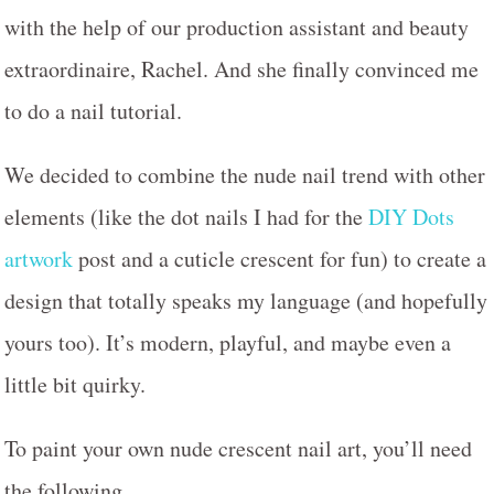
with the help of our production assistant and beauty
extraordinaire, Rachel. And she finally convinced me
to do a nail tutorial.
We decided to combine the nude nail trend with other
elements (like the dot nails I had for the
DIY Dots
artwork
post and a cuticle crescent for fun) to create a
design that totally speaks my language (and hopefully
yours too). It’s modern, playful, and maybe even a
little bit quirky.
To paint your own nude crescent nail art, you’ll need
the following…