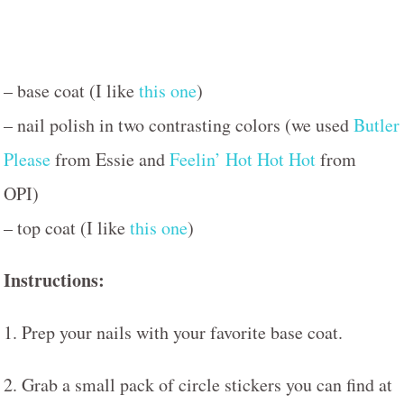
– base coat (I like
this one
)
– nail polish in two contrasting colors (we used
Butler
Please
from Essie and
Feelin’ Hot Hot Hot
from
OPI)
– top coat (I like
this one
)
Instructions:
1. Prep your nails with your favorite base coat.
2. Grab a small pack of circle stickers you can find at