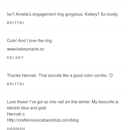
Isn’t Amelia’s engagement ring gorgeous, Kelsey? So lovely.
BRITTNI
Cute! And I love the ring.
www.kelseymarie.co
KELSEY
Thanks Hannah. That sounds like a good color combo. 🙂
BRITTNI
Love these! I’ve got so into nail art this winter. My favourite is
electric blue and gold
Hannah x
Http://crafternooncabaretclub.com/blog
HANNAH