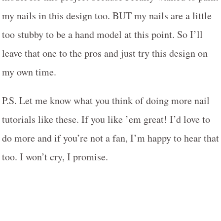
my nails in this design too. BUT my nails are a little
too stubby to be a hand model at this point. So I’ll
leave that one to the pros and just try this design on
my own time.
P.S. Let me know what you think of doing more nail
tutorials like these. If you like ’em great! I’d love to
do more and if you’re not a fan, I’m happy to hear that
too. I won’t cry, I promise.