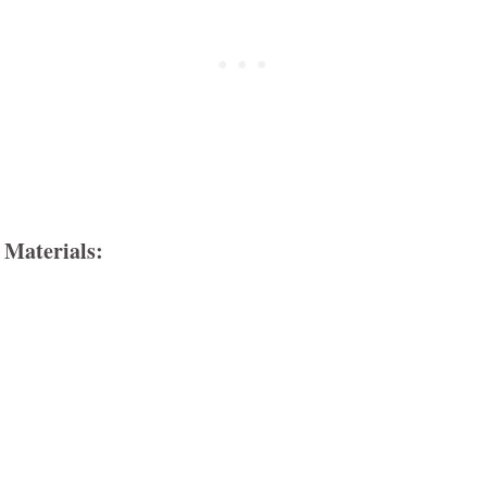
Materials: