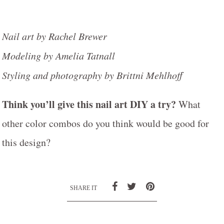
Nail art by Rachel Brewer
Modeling by Amelia Tatnall
Styling and photography by Brittni Mehlhoff
Think you’ll give this nail art DIY a try?
What
other color combos do you think would be good for
this design?
SHARE IT