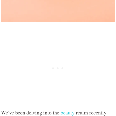
We’ve been delving into the
beauty
realm recently