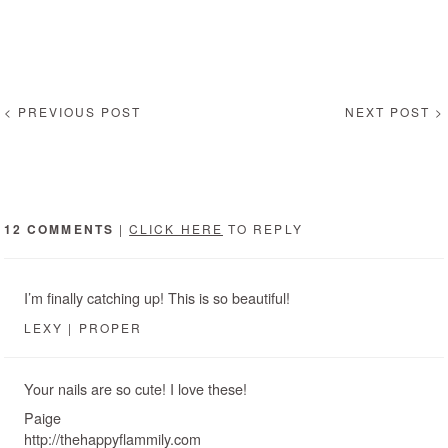
< PREVIOUS POST
NEXT POST >
12 COMMENTS
|
CLICK HERE
TO REPLY
I’m finally catching up! This is so beautiful!
LEXY | PROPER
Your nails are so cute! I love these!
Paige
http://thehappyflammily.com