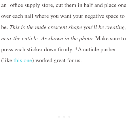
an office supply store, cut them in half and place one
over each nail where you want your negative space to
be.
This is the nude crescent shape you’ll be creating,
near the cuticle.
As shown in the photo.
Make sure to
press each sticker down firmly. *A cuticle pusher
(like
this one
) worked great for us.