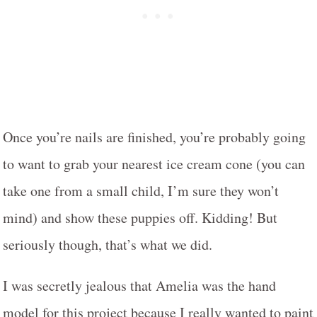
Once you’re nails are finished, you’re probably going
to want to grab your nearest ice cream cone (you can
take one from a small child, I’m sure they won’t
mind) and show these puppies off. Kidding! But
seriously though, that’s what we did.
I was secretly jealous that Amelia was the hand
model for this project because I really wanted to paint