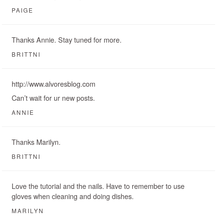
PAIGE
Thanks Annie. Stay tuned for more.
BRITTNI
http://www.alvoresblog.com
Can’t wait for ur new posts.
ANNIE
Thanks Marilyn.
BRITTNI
Love the tutorial and the nails. Have to remember to use
gloves when cleaning and doing dishes.
MARILYN