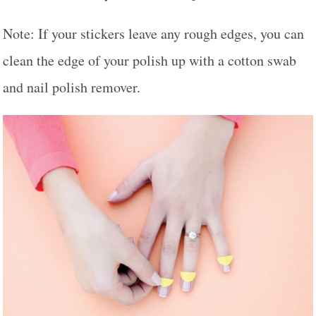
Note: If your stickers leave any rough edges, you can
clean the edge of your polish up with a cotton swab
and nail polish remover.