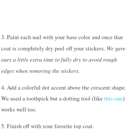
3. Paint each nail with your base color and once that
coat is completely dry peel off your stickers.
We gave
ours a little extra time to fully dry to avoid rough
edges when removing the stickers.
4. Add a colorful dot accent above the crescent shape.
We used a toothpick but a dotting tool (like
this one
)
works well too.
5. Finish off with your favorite top coat.