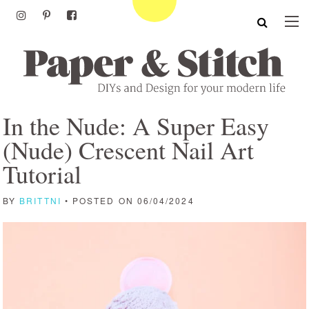
In the Nude: A Super Easy
(Nude) Crescent Nail Art
Tutorial
BY
BRITTNI
• POSTED ON 06/04/2024