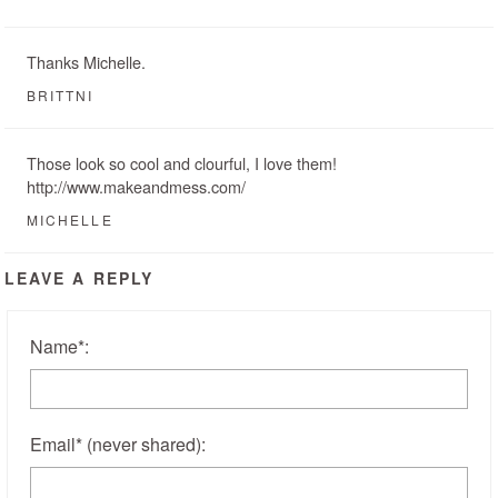
Thanks Michelle.
BRITTNI
Those look so cool and clourful, I love them!
http://www.makeandmess.com/
MICHELLE
LEAVE A REPLY
Name
*
:
Email
*
(never shared)
: