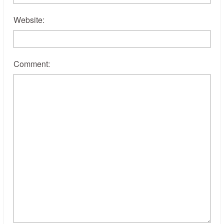
Website:
Comment: