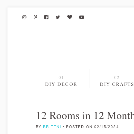
DIY DECOR
DIY CRAFT
12 Rooms in 12 Month
BY
BRITTNI
• POSTED ON 02/15/2024