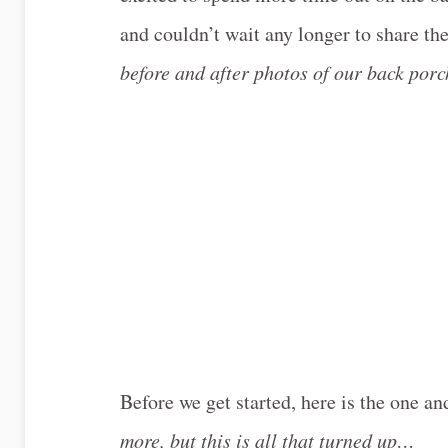
and couldn’t wait any longer to share th
before and after photos of our back por
Before we get started, here is the one an
more, but this is all that turned up…