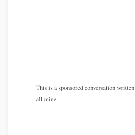
This is a sponsored conversation written
all mine.