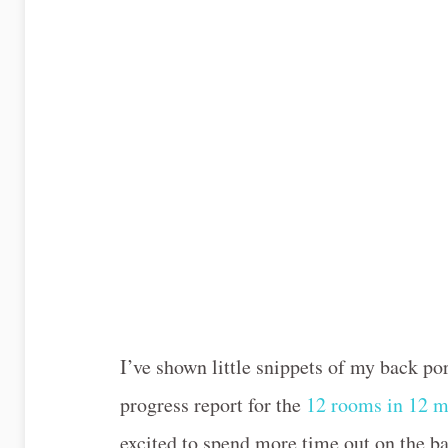
I’ve shown little snippets of my back por
progress report for the
12 rooms in 12 m
excited to spend more time out on the bac