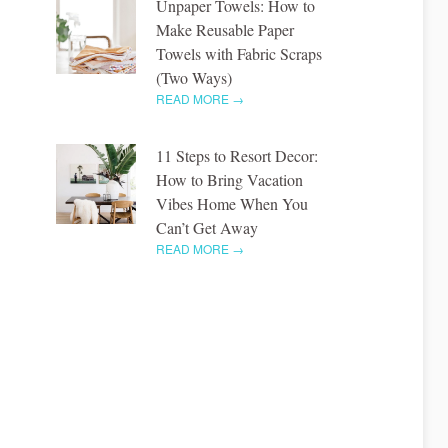
Unpaper Towels: How to
Make Reusable Paper
Towels with Fabric Scraps
(Two Ways)
READ MORE →
11 Steps to Resort Decor:
How to Bring Vacation
Vibes Home When You
Can’t Get Away
READ MORE →