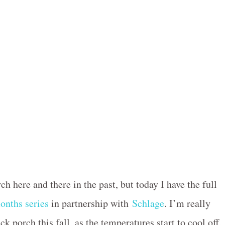
ch here and there in the past, but today I have the full
onths series
in partnership with
Schlage
. I’m really
k porch this fall, as the temperatures start to cool off,