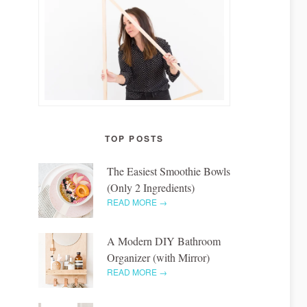
TOP POSTS
The Easiest Smoothie Bowls
(Only 2 Ingredients)
READ MORE →
A Modern DIY Bathroom
Organizer (with Mirror)
READ MORE →