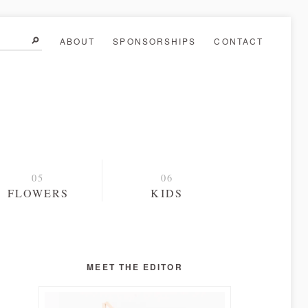
ABOUT
SPONSORSHIPS
CONTACT
FLOWERS
KIDS
MEET THE EDITOR