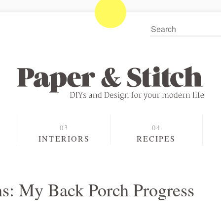
S
INTERIORS
RECIPES
s: My Back Porch Progress