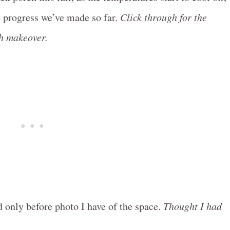
e progress we’ve made so far.
Click through for the
ch makeover.
d only before photo I have of the space.
Thought I had