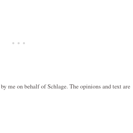
 by me on behalf of Schlage. The opinions and text are