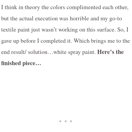
I think in theory the colors complimented each other,
but the actual execution was horrible and my go-to
textile paint just wasn’t working on this surface. So, I
gave up before I completed it. Which brings me to the
Here’s the
end result/ solution…white spray paint.
finished piece…