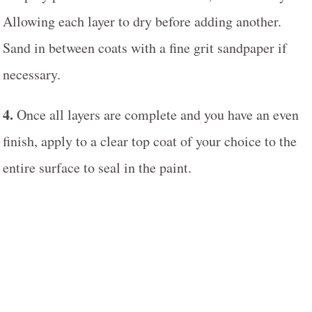
Allowing each layer to dry before adding another.
Sand in between coats with a fine grit sandpaper if
necessary.
4.
Once all layers are complete and you have an even
finish, apply to a clear top coat of your choice to the
entire surface to seal in the paint.