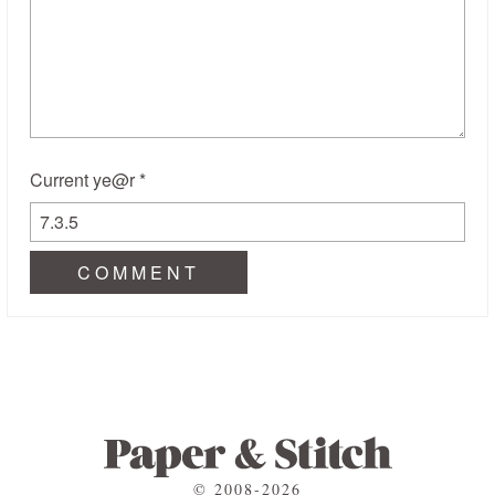
Current ye@r
*
© 2008-2026