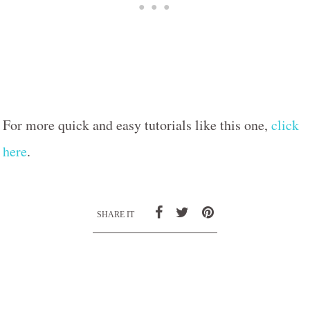
For more quick and easy tutorials like this one,
click
here
.
SHARE IT