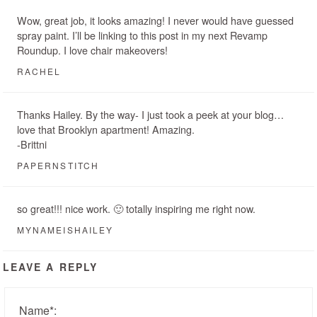
Wow, great job, it looks amazing! I never would have guessed
spray paint. I’ll be linking to this post in my next Revamp
Roundup. I love chair makeovers!
RACHEL
Thanks Hailey. By the way- I just took a peek at your blog…
love that Brooklyn apartment! Amazing.
-Brittni
PAPERNSTITCH
so great!!! nice work. 🙂 totally inspiring me right now.
MYNAMEISHAILEY
LEAVE A REPLY
Name
*
: