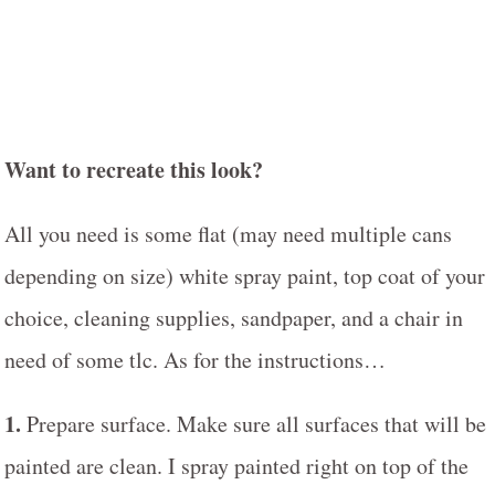
Want to recreate this look?
All you need is some flat (may need multiple cans
depending on size) white spray paint, top coat of your
choice, cleaning supplies, sandpaper, and a chair in
need of some tlc. As for the instructions…
1.
Prepare surface. Make sure all surfaces that will be
painted are clean. I spray painted right on top of the