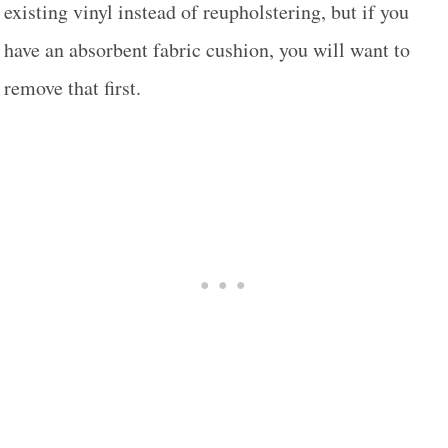
existing vinyl instead of reupholstering, but if you
have an absorbent fabric cushion, you will want to
remove that first.