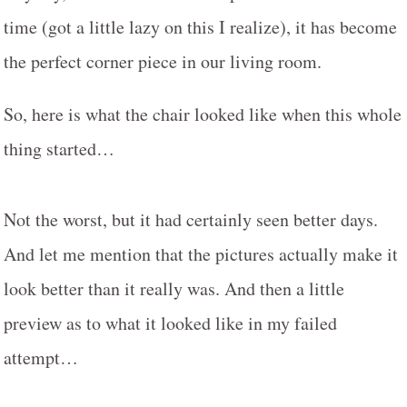
time (got a little lazy on this I realize), it has become
the perfect corner piece in our living room.
So, here is what the chair looked like when this whole
thing started…
Not the worst, but it had certainly seen better days.
And let me mention that the pictures actually make it
look better than it really was. And then a little
preview as to what it looked like in my failed
attempt…