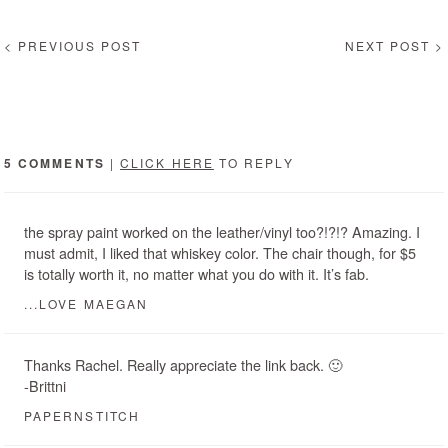
< PREVIOUS POST
NEXT POST >
5 COMMENTS
|
CLICK HERE
TO REPLY
the spray paint worked on the leather/vinyl too?!?!? Amazing. I
must admit, I liked that whiskey color. The chair though, for $5
is totally worth it, no matter what you do with it. It’s fab.
...LOVE MAEGAN
Thanks Rachel. Really appreciate the link back. 🙂
-Brittni
PAPERNSTITCH