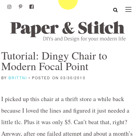
Tutorial: Dingy Chair to
Modern Focal Point
BY
BRITTNI
• POSTED ON 03/30/2010
I picked up this chair at a thrift store a while back
because I loved the lines and figured it just needed a
little tlc. Plus it was only $5. Can’t beat that, right?
Anyway, after one failed attempt and about a month’s