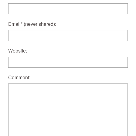
Email
*
(never shared)
:
Website:
Comment: