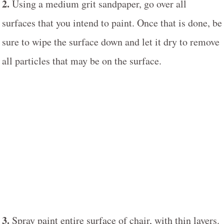
2.
Using a medium grit sandpaper, go over all
surfaces that you intend to paint. Once that is done, be
sure to wipe the surface down and let it dry to remove
all particles that may be on the surface.
3.
Spray paint entire surface of chair, with thin layers.