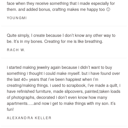
face when they receive something that i made especially for
them. and added bonus, crafting makes me happy too 🙂
YOUNGMI
Quite simply, I create because I don’t know any other way to
be. It’s in my bones. Creating for me is like breathing.
RACH W.
i started making jewelry again because i didn’t want to buy
something i thought i could make myself. but i have found over
the last 40+ years that i’ve been happiest when i’m
creating/making things. i used to scrapbook, i’ve made a quilt, i
have refinished furniture, made slipcovers, painted,taken loads
of photographs, decorated i don’t even know how many
apartments…..and now i get to make things with my son. it’s
fun!
ALEXANDRA KELLER