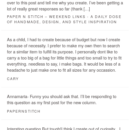
over to this post and tell me why you create. I’ve been getting a
lot of really great responses so far (thank […]
PAPER N STITCH – WEEKEND LINKS - A DAILY DOSE
OF HANDMADE, DESIGN, AND STYLE INSPIRATION
As a child, I had to create because of budget but now I create
because of necessity. I prefer to make my own then to search
for a similar item to fulfill its purpose. I personally dont like to
carry a too big of a bag for little things and too small to try to fit
everything. needless to say, i make bags. It would be less of a
headache to just make one to fit all sizes for any occassion.
CARY
Annamaria- Funny you should ask that. I’ll be responding to
this question as my first post for the new column.
PAPERNSTITCH
Intersting question But tough!I think I create out of curiosity…I