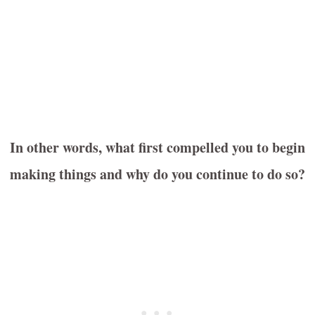
In other words, what first compelled you to begin
making things and why do you continue to do so?