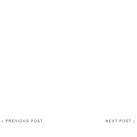
< PREVIOUS POST
NEXT POST >