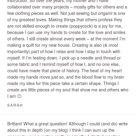
instruction. So over the years, my mother and I have
collaborated over many projects – mostly gifts for others and a
few clothing pieces as well. Not just sewing but origami is one
of my greatest loves. Making things that others profess they
are not skilled enough to create (poppycock) is a joy for me,
because I can use my hands to create for the love and smiles
of others. I still create almost every week – at the moment I’m
making a quilt for my new house. Creating is also (& most
importantly) part of how I relax and how I stay in touch with
myself. If I’m feeling down, I pick up a needle and thread or
some fabric and I remind myself of how I, and no one else,
could have made that piece of history. The beat of my heart
made my hands move just so, and the blood flow to my brain
made my idea for this piece take a certain shape. Things I
create are little pieces of my soul that show me and others who
I am 🙂
SARAH
Brittani! What a great question! Although I could (and do) write
about this in depth (on my blog) I think I can sum up the