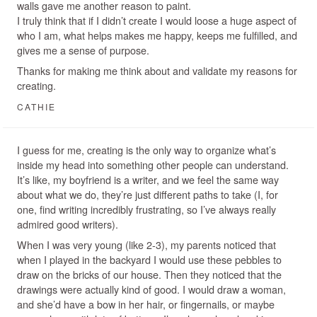
walls gave me another reason to paint.
I truly think that if I didn’t create I would loose a huge aspect of
who I am, what helps makes me happy, keeps me fulfilled, and
gives me a sense of purpose.
Thanks for making me think about and validate my reasons for
creating.
CATHIE
I guess for me, creating is the only way to organize what’s
inside my head into something other people can understand.
It’s like, my boyfriend is a writer, and we feel the same way
about what we do, they’re just different paths to take (I, for
one, find writing incredibly frustrating, so I’ve always really
admired good writers).
When I was very young (like 2-3), my parents noticed that
when I played in the backyard I would use these pebbles to
draw on the bricks of our house. Then they noticed that the
drawings were actually kind of good. I would draw a woman,
and she’d have a bow in her hair, or fingernails, or maybe