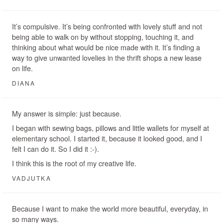
It’s compulsive. It’s being confronted with lovely stuff and not
being able to walk on by without stopping, touching it, and
thinking about what would be nice made with it. It’s finding a
way to give unwanted lovelies in the thrift shops a new lease
on life.
DIANA
My answer is simple: just because.
I began with sewing bags, pillows and little wallets for myself at
elementary school. I started it, because it looked good, and I
felt I can do it. So I did it :-).
I think this is the root of my creative life.
VADJUTKA
Because I want to make the world more beautiful, everyday, in
so many ways.