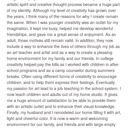
artistic spirit and creative thought process became a huge part
of my identity. Although my level of creativity has grown over
the years, I think many of the reasons for why I create remain
the same. When I was younger creativity was an outlet for my
imagination, it kept me busy, helped me develop wonderful
friendships, and gave me a great sense of enjoyment. As an
adult, those motives still remain valid. In addition, they now
include a way to enhance the lives of others through my job as
an art teacher and artist and as a way to create a pleasing
home environment for my family and our friends. In college
creativity helped pay the bills as I worked with children in after-
school programs and as a camp counselor during summers
breaks. Often using different forms of creativity to encourage
children, and to help them express their feelings. Eventually
my passion for art lead to a job teaching in the school system. I
now teach children and adults out of my home studio. It gives
me a huge amount of satisfaction to be able to provide them
with an artistic outlet and to enhance their visual knowledge.
Finally, my husband and I remodeled our home filling it with art,
light and cheerful color. It is now a warm and welcoming
environment for our family, and friends and with large empty