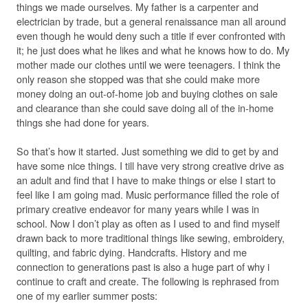
things we made ourselves. My father is a carpenter and
electrician by trade, but a general renaissance man all around
even though he would deny such a title if ever confronted with
it; he just does what he likes and what he knows how to do. My
mother made our clothes until we were teenagers. I think the
only reason she stopped was that she could make more
money doing an out-of-home job and buying clothes on sale
and clearance than she could save doing all of the in-home
things she had done for years.
So that’s how it started. Just something we did to get by and
have some nice things. I till have very strong creative drive as
an adult and find that I have to make things or else I start to
feel like I am going mad. Music performance filled the role of
primary creative endeavor for many years while I was in
school. Now I don’t play as often as I used to and find myself
drawn back to more traditional things like sewing, embroidery,
quilting, and fabric dying. Handcrafts. History and me
connection to generations past is also a huge part of why i
continue to craft and create. The following is rephrased from
one of my earlier summer posts: