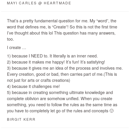
MAYI CARLES @ HEARTMADE
That’s a pretty fundamental question for me. My “word”, the
word that defines me, is “Create”! So this is not the first time
I’ve thought about this lol This question has many answers,
too.
I create …
1) because I NEED to. It literally is an inner need.
2) because it makes me happy! It’s fun! It’s satisfying!
3) because it gives me an idea of the process and involves me.
Every creation, good or bad, then carries part of me.(This is
not just for arts or crafts creations)
4) because it challenges me!
5) because in creating something ultimate knowledge and
complete oblivion are somehow unified. When you create
something, you need to follow the rules as the same time as
you have to completely let go of the rules and concepts 🙂
BIRGIT KERR