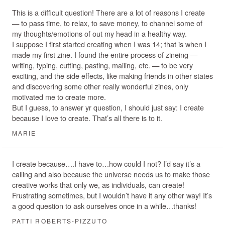
This is a difficult question! There are a lot of reasons I create
— to pass time, to relax, to save money, to channel some of
my thoughts/emotions of out my head in a healthy way.
I suppose I first started creating when I was 14; that is when I
made my first zine. I found the entire process of zineing —
writing, typing, cutting, pasting, mailing, etc. — to be very
exciting, and the side effects, like making friends in other states
and discovering some other really wonderful zines, only
motivated me to create more.
But I guess, to answer yr question, I should just say: I create
because I love to create. That’s all there is to it.
MARIE
I create because….I have to…how could I not? I’d say it’s a
calling and also because the universe needs us to make those
creative works that only we, as individuals, can create!
Frustrating sometimes, but I wouldn’t have it any other way! It’s
a good question to ask ourselves once in a while…thanks!
PATTI ROBERTS-PIZZUTO