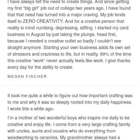
I have always felt the need to create things. And since getting
my first “big girl” job out of college two years ago, I have found
that that need has turned into a major craving. My job lends
itself to ZERO CREATIVITY. And for a creative person that
reality is mind numbing, depressing, stifling. I started my card
business in August by just taking the plunge, head first,
because I needed a creative outlet so badly I couldn’t see
straight anymore. Starting your own business adds its own set
of stressors and craziness to life, but in reality, 99% of the time
this creative “work” never actually feels like work. I give thanks
every day for the ability to create.
MEGAN FISCHER
It took me quite a while to figure out how important crafting was
to me and why it was so deeply rooted into my daily happiness.
I wrote this a while ago-
I’m a mother of two wonderful boys who inspire me daily to be
creative and enjoy life. I come from a very large crafting family
with uncles, aunts and cousins who do everything from
woodworking to ceramics. My grandmother always had a