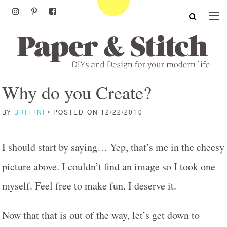
Why do you Create?
BY
BRITTNI
• POSTED ON 12/22/2010
I should start by saying… Yep, that’s me in the cheesy
picture above. I couldn’t find an image so I took one
myself. Feel free to make fun. I deserve it.
Now that that is out of the way, let’s get down to