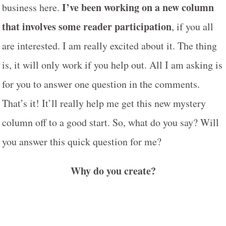
I’ve been working on a new column
business here.
that involves some reader participation
, if you all
are interested. I am really excited about it. The thing
is, it will only work if you help out. All I am asking is
for you to answer one question in the comments.
That’s it! It’ll really help me get this new mystery
column off to a good start. So, what do you say? Will
you answer this quick question for me?
Why do you create?