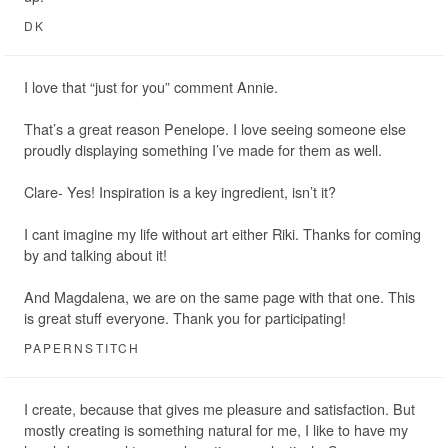
DK
I love that “just for you” comment Annie.
That’s a great reason Penelope. I love seeing someone else
proudly displaying something I’ve made for them as well.
Clare- Yes! Inspiration is a key ingredient, isn’t it?
I cant imagine my life without art either Riki. Thanks for coming
by and talking about it!
And Magdalena, we are on the same page with that one. This
is great stuff everyone. Thank you for participating!
PAPERNSTITCH
I create, because that gives me pleasure and satisfaction. But
mostly creating is something natural for me, I like to have my