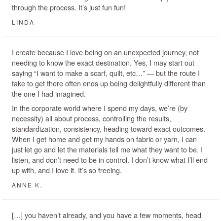
through the process. It’s just fun fun!
LINDA
I create because I love being on an unexpected journey, not
needing to know the exact destination. Yes, I may start out
saying “I want to make a scarf, quilt, etc…” — but the route I
take to get there often ends up being delightfully different than
the one I had imagined.
In the corporate world where I spend my days, we’re (by
necessity) all about process, controlling the results,
standardization, consistency, heading toward exact outcomes.
When I get home and get my hands on fabric or yarn, I can
just let go and let the materials tell me what they want to be. I
listen, and don’t need to be in control. I don’t know what I’ll end
up with, and I love it. It’s so freeing.
ANNE K.
[…] you haven’t already, and you have a few moments, head