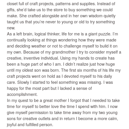
closet full of craft projects, patterns and supplies. Instead of
gifts, she’d take us to the store to buy something we could
make. She crafted alongside and in her own wisdom quietly
taught us that you’re never to young or old to try something
new.
As a left brain, logical thinker, life for me is a giant puzzle. I’m
continually looking at things wondering how they were made
and deciding weather or not to challenge myself to build it on
my own. Because of my grandmother I try to consider myself a
creative, inventive individual. Using my hands to create has
been a huge part of who I am. I didn’t realize just how huge
until my oldest son was born. The first six months of his life my
craft projects went on hold as I devoted myself to his daily
care. Slowly I started to feel something was missing. I was
happy for the most part but I lacked a sense of
accomplishment.
In my quest to be a great mother I forgot that I needed to take
time for myself to better love the time I spend with him. I now
give myself permission to take time away from my two young
sons for creative outlets and in return I become a more calm,
joyful and fulfilled person.