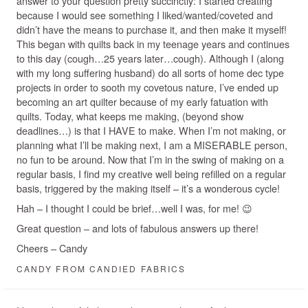
answer to your question pretty succinctly: I started creating
because I would see something I liked/wanted/coveted and
didn’t have the means to purchase it, and then make it myself!
This began with quilts back in my teenage years and continues
to this day (cough…25 years later…cough). Although I (along
with my long suffering husband) do all sorts of home dec type
projects in order to sooth my covetous nature, I’ve ended up
becoming an art quilter because of my early fatuation with
quilts. Today, what keeps me making, (beyond show
deadlines…) is that I HAVE to make. When I’m not making, or
planning what I’ll be making next, I am a MISERABLE person,
no fun to be around. Now that I’m in the swing of making on a
regular basis, I find my creative well being refilled on a regular
basis, triggered by the making itself – it’s a wonderous cycle!
Hah – I thought I could be brief…well I was, for me! 😉
Great question – and lots of fabulous answers up there!
Cheers – Candy
CANDY FROM CANDIED FABRICS