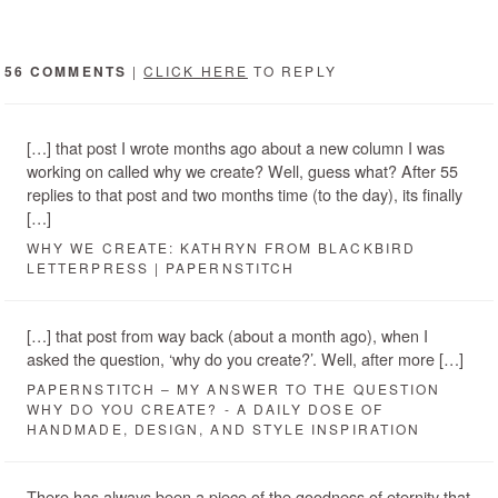
56 COMMENTS
|
CLICK HERE
TO REPLY
[…] that post I wrote months ago about a new column I was
working on called why we create? Well, guess what? After 55
replies to that post and two months time (to the day), its finally
[…]
WHY WE CREATE: KATHRYN FROM BLACKBIRD
LETTERPRESS | PAPERNSTITCH
[…] that post from way back (about a month ago), when I
asked the question, ‘why do you create?’. Well, after more […]
PAPERNSTITCH – MY ANSWER TO THE QUESTION
WHY DO YOU CREATE? - A DAILY DOSE OF
HANDMADE, DESIGN, AND STYLE INSPIRATION
There has always been a piece of the goodness of eternity that