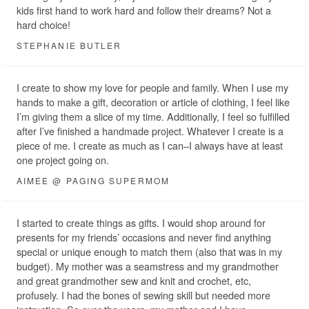
kids first hand to work hard and follow their dreams? Not a
hard choice!
STEPHANIE BUTLER
I create to show my love for people and family. When I use my
hands to make a gift, decoration or article of clothing, I feel like
I’m giving them a slice of my time. Additionally, I feel so fulfilled
after I’ve finished a handmade project. Whatever I create is a
piece of me. I create as much as I can–I always have at least
one project going on.
AIMEE @ PAGING SUPERMOM
I started to create things as gifts. I would shop around for
presents for my friends’ occasions and never find anything
special or unique enough to match them (also that was in my
budget). My mother was a seamstress and my grandmother
and great grandmother sew and knit and crochet, etc,
profusely. I had the bones of sewing skill but needed more