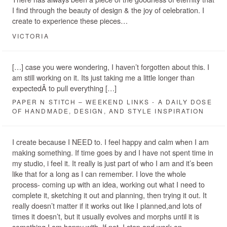
I find through the beauty of design & the joy of celebration. I
create to experience these pieces…
VICTORIA
[…] case you were wondering, I haven’t forgotten about this. I
am still working on it. Its just taking me a little longer than
expectedÂ to pull everything […]
PAPER N STITCH – WEEKEND LINKS - A DAILY DOSE
OF HANDMADE, DESIGN, AND STYLE INSPIRATION
I create because I NEED to. I feel happy and calm when I am
making something. If time goes by and I have not spent time in
my studio, i feel it. It really is just part of who I am and it’s been
like that for a long as I can remember. I love the whole
process- coming up with an idea, working out what I need to
complete it, sketching it out and planning, then trying it out. It
really doesn’t matter if it works out like I planned,and lots of
times it doesn’t, but it usually evolves and morphs until it is
something I am happy with. If not, I stop and work on