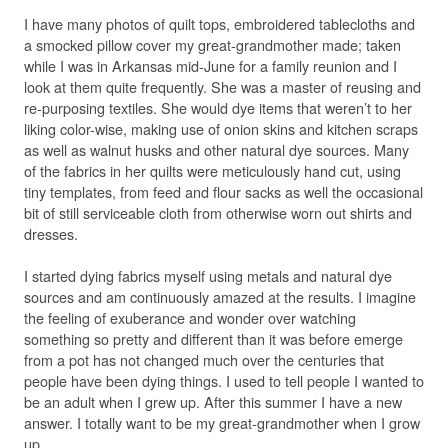
I have many photos of quilt tops, embroidered tablecloths and
a smocked pillow cover my great-grandmother made; taken
while I was in Arkansas mid-June for a family reunion and I
look at them quite frequently. She was a master of reusing and
re-purposing textiles. She would dye items that weren’t to her
liking color-wise, making use of onion skins and kitchen scraps
as well as walnut husks and other natural dye sources. Many
of the fabrics in her quilts were meticulously hand cut, using
tiny templates, from feed and flour sacks as well the occasional
bit of still serviceable cloth from otherwise worn out shirts and
dresses.
I started dying fabrics myself using metals and natural dye
sources and am continuously amazed at the results. I imagine
the feeling of exuberance and wonder over watching
something so pretty and different than it was before emerge
from a pot has not changed much over the centuries that
people have been dying things. I used to tell people I wanted to
be an adult when I grew up. After this summer I have a new
answer. I totally want to be my great-grandmother when I grow
up.