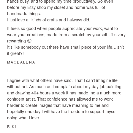
hands busy, and to spend my time productively. So even
before my Etsy shop my closet and home was full of
handmade things.
I just love all kinds of crafts and I always did.
It feels so good when people appreciate your work, want to
wear your creations, made from a scratch by yourself…it’s very
rewarding 🙂
It’s like somebody out there have small piece of your life…isn’t
it great?!
MAGDALENA
I agree with what others have said. That I can’t imagine life
without art. As much as I complain about my day job painting
and drawing 40+ hours a week it has made me a much more
confident artist. That confidence has allowed me to work
harder to create images that have meaning to me and
hopefully one day I will have the freedom to support myself
doing what I love.
RIKI