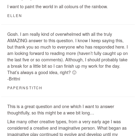
I want to paint the world in all colours of the rainbow.
ELLEN
Gosh. I am really kind of overwhelmed with all the truly
AMAZING answer to this question. I know I keep saying this,
but thank you so much to everyone who has responded here. I
am looking forward to reading more (haven’t fully caught up on
the last five or so comments). Although, I should probably take
a break for a little bit so I can finish up my work for the day.
That’s always a good idea, right? 🙂
-Brittni
PAPERNSTITCH
This is a great question and one which I want to answer
thoughtfully, so this might be a wee bit long…
Like many other creative types, from a very early age I was
considered a creative and imaginative person. What began as
imaginative play continued to evolve and develop until my