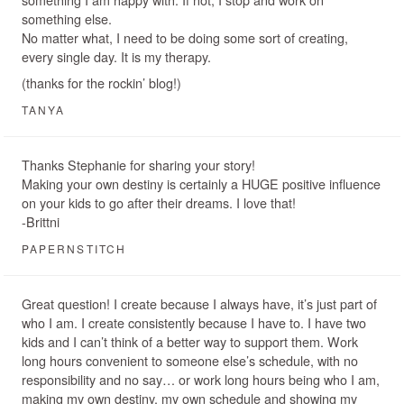
something else.
No matter what, I need to be doing some sort of creating,
every single day. It is my therapy.
(thanks for the rockin’ blog!)
TANYA
Thanks Stephanie for sharing your story!
Making your own destiny is certainly a HUGE positive influence
on your kids to go after their dreams. I love that!
-Brittni
PAPERNSTITCH
Great question! I create because I always have, it’s just part of
who I am. I create consistently because I have to. I have two
kids and I can’t think of a better way to support them. Work
long hours convenient to someone else’s schedule, with no
responsibility and no say… or work long hours being who I am,
making my own destiny, my own schedule and showing my