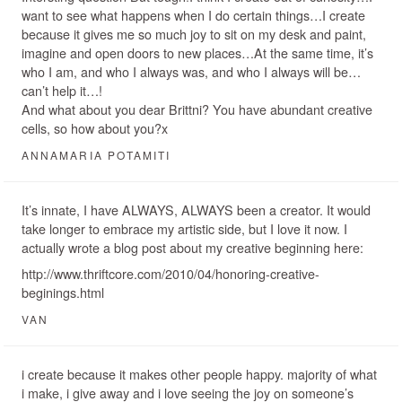
want to see what happens when I do certain things…I create
because it gives me so much joy to sit on my desk and paint,
imagine and open doors to new places…At the same time, it’s
who I am, and who I always was, and who I always will be…
can’t help it…!
And what about you dear Brittni? You have abundant creative
cells, so how about you?x
ANNAMARIA POTAMITI
It’s innate, I have ALWAYS, ALWAYS been a creator. It would
take longer to embrace my artistic side, but I love it now. I
actually wrote a blog post about my creative beginning here:
http://www.thriftcore.com/2010/04/honoring-creative-
beginings.html
VAN
i create because it makes other people happy. majority of what
i make, i give away and i love seeing the joy on someone’s