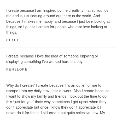
I create because I am inspired by the creativity that surrounds
me and is just floating around out there in the world. And
because it makes me happy, and because I just love looking at
things, so I guess I create for people who also love looking at
things.
CLARE
I create because I love the idea of someone enjoying or
displaying something I’ve worked hard on. Joy!
PENELOPE
Why do I create? I create because it is an outlet for me to
escape from my daily craziness at work. Also I create because
I want to show my family and friends I took out the time to do
this “just for you” thats why sometimes I get upset when they
don’t appreciate but once I know they don’t appreciate it I
never do it for them. I still create but quite selective now. My