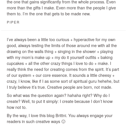
the one that gains significantly from the whole process. Even
more than the gifts I make. Even more than the people I give
them to. I’m the one that gets to be made new.
PIPER
I’ve always been a little too curious + hyperactive for my own
good, always testing the limits of those around me with all the
drawing on the walls thing + singing in the shower + playing
with my mom’s make up + my do it yourself outfits + baking
cupcakes + all the other crazy things I love to do + make. I
really think the need for creating comes from the spirit. It’s part
of our system + our core essence. It sounds a little cheesy +
crazy, I know, like if I as some sort of spiritual guru hehehe, but
I truly believe it’s true. Creative people are born, not made.
So what was the question again? hahaha right? Why do I
create? Well, to put it simply: I create because I don’t know
how not to.
By the way, I love this blog Brittni. You always engage your
readers in such creative ways 🙂