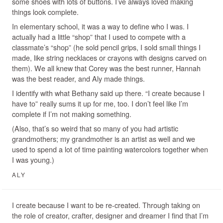
some shoes with lots of buttons. I’ve always loved making
things look complete.
In elementary school, it was a way to define who I was. I
actually had a little “shop” that I used to compete with a
classmate’s “shop” (he sold pencil grips, I sold small things I
made, like string necklaces or crayons with designs carved on
them). We all knew that Corey was the best runner, Hannah
was the best reader, and Aly made things.
I identify with what Bethany said up there. “I create because I
have to” really sums it up for me, too. I don’t feel like I’m
complete if I’m not making something.
(Also, that’s so weird that so many of you had artistic
grandmothers; my grandmother is an artist as well and we
used to spend a lot of time painting watercolors together when
I was young.)
ALY
I create because I want to be re-created. Through taking on
the role of creator, crafter, designer and dreamer I find that I’m