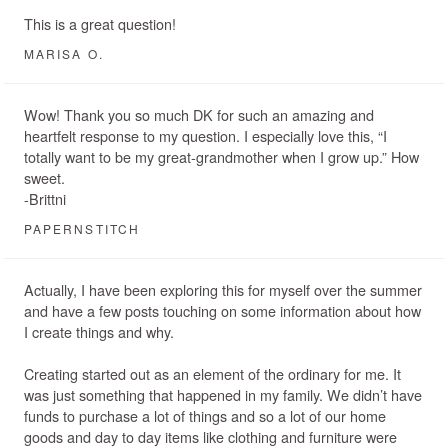
This is a great question!
MARISA O.
Wow! Thank you so much DK for such an amazing and
heartfelt response to my question. I especially love this, “I
totally want to be my great-grandmother when I grow up.” How
sweet.
-Brittni
PAPERNSTITCH
Actually, I have been exploring this for myself over the summer
and have a few posts touching on some information about how
I create things and why.
Creating started out as an element of the ordinary for me. It
was just something that happened in my family. We didn’t have
funds to purchase a lot of things and so a lot of our home
goods and day to day items like clothing and furniture were