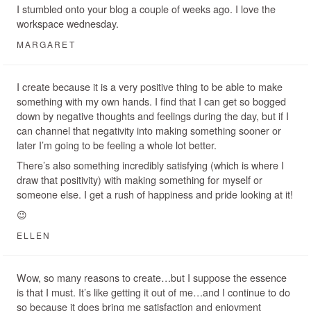
I stumbled onto your blog a couple of weeks ago. I love the
workspace wednesday.
MARGARET
I create because it is a very positive thing to be able to make
something with my own hands. I find that I can get so bogged
down by negative thoughts and feelings during the day, but if I
can channel that negativity into making something sooner or
later I’m going to be feeling a whole lot better.
There’s also something incredibly satisfying (which is where I
draw that positivity) with making something for myself or
someone else. I get a rush of happiness and pride looking at it!
😉
ELLEN
Wow, so many reasons to create…but I suppose the essence
is that I must. It’s like getting it out of me…and I continue to do
so because it does bring me satisfaction and enjoyment