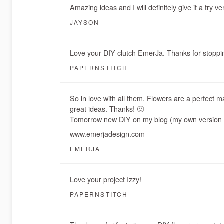
Amazing ideas and I will definitely give it a try v
JAYSON
Love your DIY clutch EmerJa. Thanks for stoppi
PAPERNSTITCH
So in love with all them. Flowers are a perfect m
great ideas. Thanks! 🙂
Tomorrow new DIY on my blog (my own version o
www.emerjadesign.com
EMERJA
Love your project Izzy!
PAPERNSTITCH