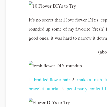
It’s no secret that I love flower DIYs, esp
rounded up some of my favorite (fresh) 
good ones, it was hard to narrow it do
(ab
1.
braided flower hair
2.
make a fresh fl
bracelet tutorial
5.
petal party confetti