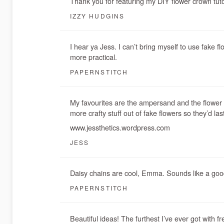
Thank you for featuring my DIY flower crown tuto
IZZY HUDGINS
I hear ya Jess. I can’t bring myself to use fake f
more practical.
PAPERNSTITCH
My favourites are the ampersand and the flower p
more crafty stuff out of fake flowers so they’d la
www.jessthetics.wordpress.com
JESS
Daisy chains are cool, Emma. Sounds like a good
PAPERNSTITCH
Beautiful ideas! The furthest I’ve ever got with f