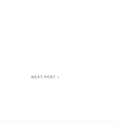
NEXT POST >