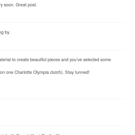
ery soon. Great post.
ng by.
aterial to create beautiful pieces and you’ve selected some
n one Charlotte Olympia clutch). Stay tunned!