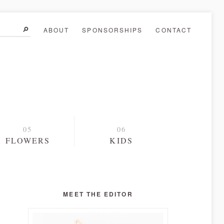
ABOUT
SPONSORSHIPS
CONTACT
FLOWERS
KIDS
MEET THE EDITOR