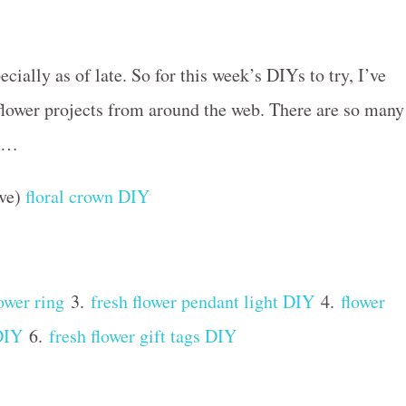
ecially as of late. So for this week’s DIYs to try, I’ve
flower projects from around the web. There are so many
wn…
ove)
floral crown DIY
ower ring
3.
fresh flower pendant light DIY
4.
flower
 DIY
6.
fresh flower gift tags DIY