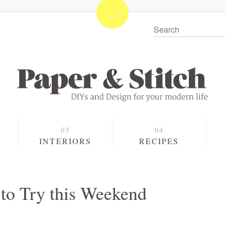
S
INTERIORS
RECIPES
to Try this Weekend