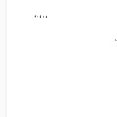
-Brittni
SHA