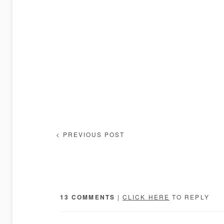
< PREVIOUS POST
13 COMMENTS
|
CLICK HERE
TO REPLY