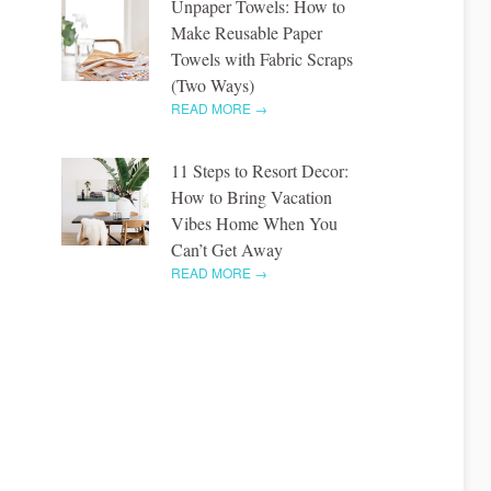
Unpaper Towels: How to
Make Reusable Paper
Towels with Fabric Scraps
(Two Ways)
READ MORE →
11 Steps to Resort Decor:
How to Bring Vacation
Vibes Home When You
Can’t Get Away
READ MORE →