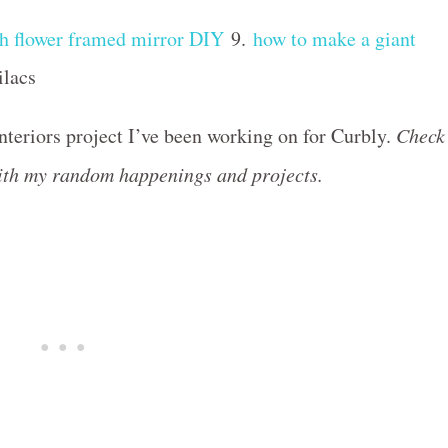
sh flower framed mirror DIY
9.
how to make a giant
ilacs
interiors project I’ve been working on for Curbly.
Check
with my random happenings and projects.