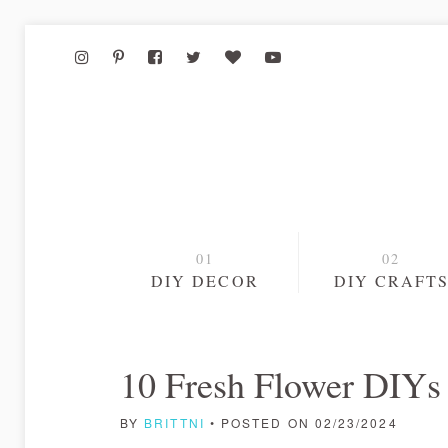
DIY DECOR
DIY CRAFT
10 Fresh Flower DIYs 
BY
BRITTNI
• POSTED ON 02/23/2024