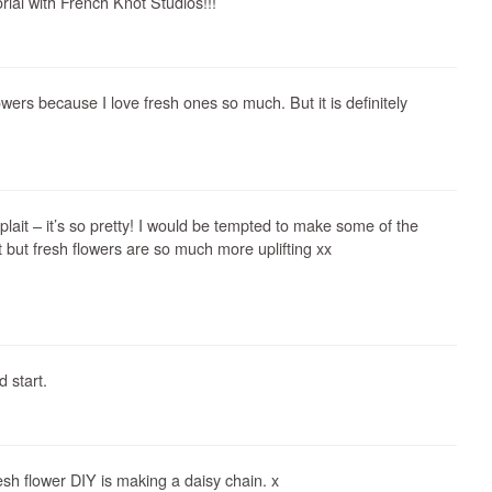
rial with French Knot Studios!!!
lowers because I love fresh ones so much. But it is definitely
lait – it’s so pretty! I would be tempted to make some of the
st but fresh flowers are so much more uplifting xx
 start.
resh flower DIY is making a daisy chain. x