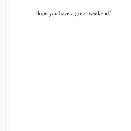
Hope you have a great weekend!