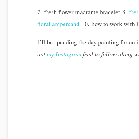
7. fresh flower macrame bracelet 8.
fre
floral ampersand
10. how to work with l
I’ll be spending the day painting for an 
out
my Instagram
feed to follow along 