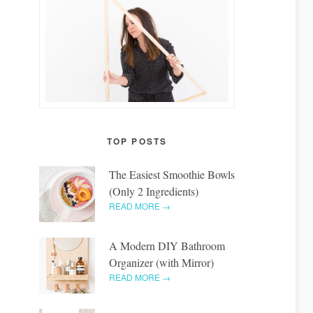
TOP POSTS
The Easiest Smoothie Bowls
(Only 2 Ingredients)
READ MORE →
A Modern DIY Bathroom
Organizer (with Mirror)
READ MORE →