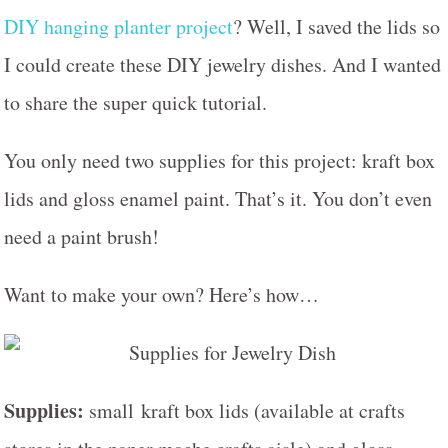
DIY hanging planter project
? Well, I saved the lids so
I could create these DIY jewelry dishes. And I wanted
to share the super quick tutorial.
You only need two supplies for this project: kraft box
lids and gloss enamel paint. That’s it. You don’t even
need a paint brush!
Want to make your own? Here’s how…
Supplies:
small kraft box lids (available at crafts