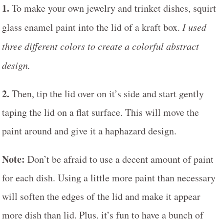
1.
To make your own jewelry and trinket dishes, squirt
glass enamel paint into the lid of a kraft box.
I used
three different colors to create a colorful abstract
design.
2.
Then, tip the lid over on it’s side and start gently
taping the lid on a flat surface. This will move the
paint around and give it a haphazard design.
Note:
Don’t be afraid to use a decent amount of paint
for each dish. Using a little more paint than necessary
will soften the edges of the lid and make it appear
more dish than lid. Plus, it’s fun to have a bunch of