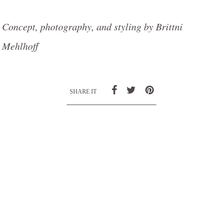
Concept, photography, and styling by Brittni
Mehlhoff
SHARE IT