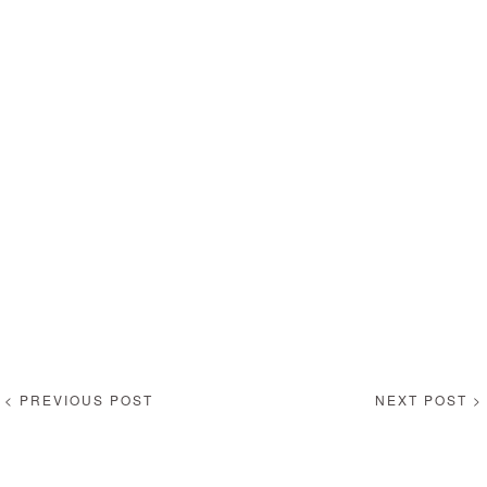
< PREVIOUS POST
NEXT POST >