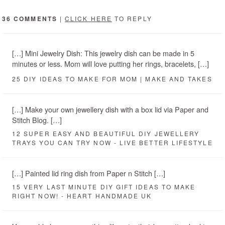
36 COMMENTS
|
CLICK HERE
TO REPLY
[…] Mini Jewelry Dish: This jewelry dish can be made in 5
minutes or less. Mom will love putting her rings, bracelets, […]
25 DIY IDEAS TO MAKE FOR MOM | MAKE AND TAKES
[…] Make your own jewellery dish with a box lid via Paper and
Stitch Blog. […]
12 SUPER EASY AND BEAUTIFUL DIY JEWELLERY
TRAYS YOU CAN TRY NOW - LIVE BETTER LIFESTYLE
[…] Painted lid ring dish from Paper n Stitch […]
15 VERY LAST MINUTE DIY GIFT IDEAS TO MAKE
RIGHT NOW! - HEART HANDMADE UK