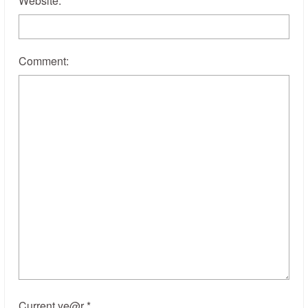
Website:
Comment:
Current ye@r
*