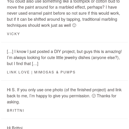
You could also use something like a toothpick or cotton bud to
move the paint around for a marbled effect, perhaps? I have
never used enamel paint before so not sure if this would work,
but if it can be shifted around by tapping, traditional marbling
techniques should work just as well 🙂
VICKY
[…] I know I just posted a DIY project, but guys this is amazing!
I’m always looking for cute little jewelry dishes (anyone else?),
but I find that […]
LINK LOVE | MIMOSAS & PUMPS
Hi S. If you only use one photo (of the finished project) and link
back to me, I’m happy to give you permission. 🙂 Thanks for
asking.
BRITTNI
Hi Brittni