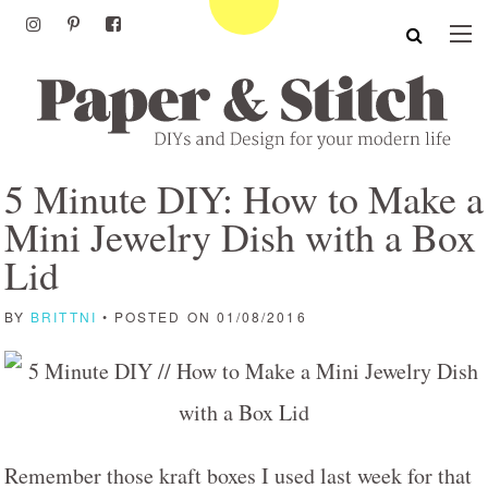
5 Minute DIY: How to Make a
Mini Jewelry Dish with a Box
Lid
BY
BRITTNI
• POSTED ON 01/08/2016
Remember those kraft boxes I used last week for that