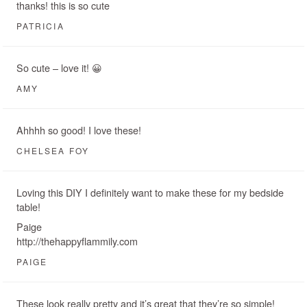
thanks! this is so cute
PATRICIA
So cute – love it! 😀
AMY
Ahhhh so good! I love these!
CHELSEA FOY
Loving this DIY I definitely want to make these for my bedside
table!
Paige
http://thehappyflammily.com
PAIGE
These look really pretty and it’s great that they’re so simple!