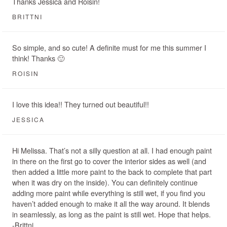
Thanks Jessica and Roisin!
BRITTNI
So simple, and so cute! A definite must for me this summer I
think! Thanks 🙂
ROISIN
I love this idea!! They turned out beautiful!!
JESSICA
Hi Melissa. That’s not a silly question at all. I had enough paint
in there on the first go to cover the interior sides as well (and
then added a little more paint to the back to complete that part
when it was dry on the inside). You can definitely continue
adding more paint while everything is still wet, if you find you
haven’t added enough to make it all the way around. It blends
in seamlessly, as long as the paint is still wet. Hope that helps.
-Brittni