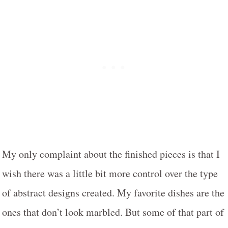
My only complaint about the finished pieces is that I
wish there was a little bit more control over the type
of abstract designs created. My favorite dishes are the
ones that don’t look marbled. But some of that part of