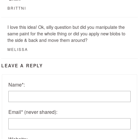
BRITTNI
I love this idea! Ok, silly question but did you manipulate the
same paint for the whole thing or did you apply new blobs to
the side & back and move them around?
MELISSA
LEAVE A REPLY
Name
*
:
Email
*
(never shared)
: