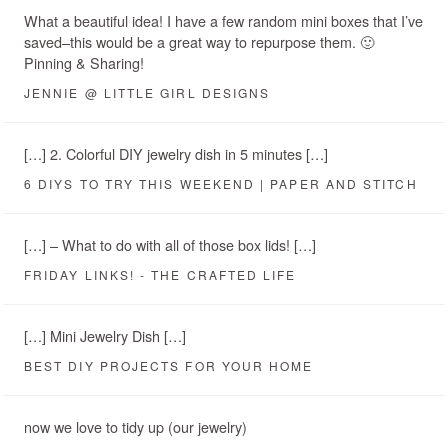
What a beautiful idea! I have a few random mini boxes that I’ve
saved–this would be a great way to repurpose them. 🙂
Pinning & Sharing!
JENNIE @ LITTLE GIRL DESIGNS
[…] 2. Colorful DIY jewelry dish in 5 minutes […]
6 DIYS TO TRY THIS WEEKEND | PAPER AND STITCH
[…] – What to do with all of those box lids! […]
FRIDAY LINKS! - THE CRAFTED LIFE
[…] Mini Jewelry Dish […]
BEST DIY PROJECTS FOR YOUR HOME
now we love to tidy up (our jewelry)