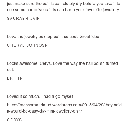
just make sure the pait is completely dry before you take it to
use.some corrosive paints can harm your favourite jewellery.
SAURABH JAIN
Love the jewelry box top paint so cool. Great idea.
CHERYL JOHNOSN
Looks awesome, Cerys. Love the way the nail polish turned
out.
BRITTNI
Loved it so much, I had a go myself!
https://mascaraandmud.wordpress.com/2015/04/29/they-said-
it-would-be-easy-diy-mini-jewellery-dish/
CERYS