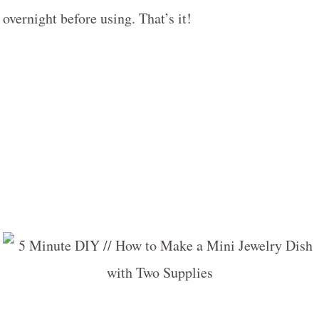
overnight before using. That’s it!