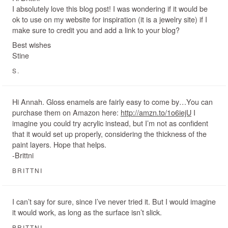
I absolutely love this blog post! I was wondering if it would be
ok to use on my website for inspiration (it is a jewelry site) if I
make sure to credit you and add a link to your blog?
Best wishes
Stine
S.
Hi Annah. Gloss enamels are fairly easy to come by…You can
purchase them on Amazon here:
http://amzn.to/1o6iejU
I
imagine you could try acrylic instead, but I’m not as confident
that it would set up properly, considering the thickness of the
paint layers. Hope that helps.
-Brittni
BRITTNI
I can’t say for sure, since I’ve never tried it. But I would imagine
it would work, as long as the surface isn’t slick.
BRITTNI