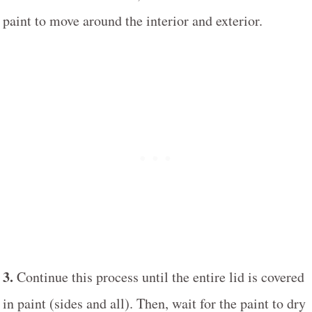
paint to move around the interior and exterior.
3.
Continue this process until the entire lid is covered
in paint (sides and all). Then, wait for the paint to dry