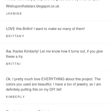
Wishuponthatstarx.blogspot.co.uk
JASMINE
LOVE this Brittni! I want to make so many of them!
BRITTANY
Aw, thanks Kimberly! Let me know how it turns out, if you give
these a try.
BRITTNI
Ok. I pretty much love EVERYTHING about this project. The
colors you used are beautiful. I have a ton of jewelry, so I am
definitely putting this on my DIY list!
KIMBERLY