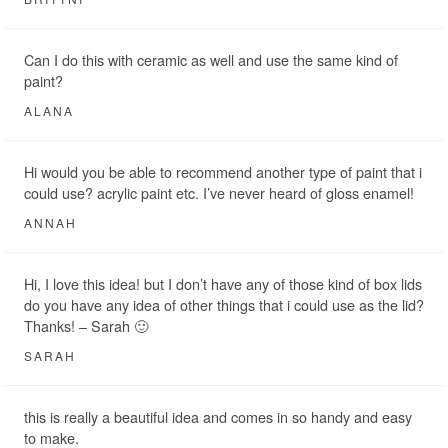
Can I do this with ceramic as well and use the same kind of
paint?
ALANA
Hi would you be able to recommend another type of paint that i
could use? acrylic paint etc. I’ve never heard of gloss enamel!
ANNAH
Hi, I love this idea! but I don’t have any of those kind of box lids
do you have any idea of other things that i could use as the lid?
Thanks! – Sarah 🙂
SARAH
this is really a beautiful idea and comes in so handy and easy
to make.