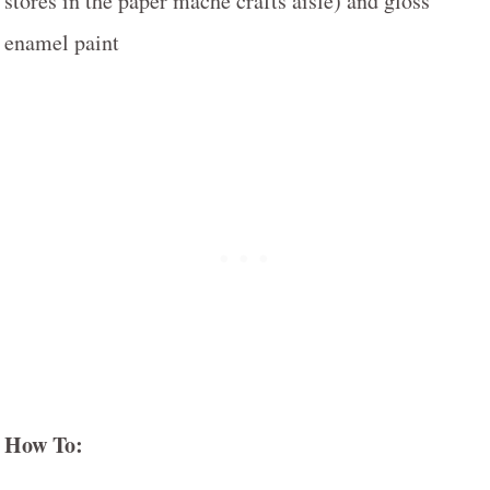
stores in the paper mache crafts aisle) and gloss
enamel paint
How To: