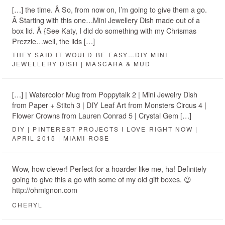
[…] the time. Â So, from now on, I’m going to give them a go.
Â Starting with this one…Mini Jewellery Dish made out of a
box lid. Â {See Katy, I did do something with my Chrismas
Prezzie…well, the lids […]
THEY SAID IT WOULD BE EASY…DIY MINI
JEWELLERY DISH | MASCARA & MUD
[…] | Watercolor Mug from Poppytalk 2 | Mini Jewelry Dish
from Paper + Stitch 3 | DIY Leaf Art from Monsters Circus 4 |
Flower Crowns from Lauren Conrad 5 | Crystal Gem […]
DIY | PINTEREST PROJECTS I LOVE RIGHT NOW |
APRIL 2015 | MIAMI ROSE
Wow, how clever! Perfect for a hoarder like me, ha! Definitely
going to give this a go with some of my old gift boxes. 😉
http://ohmignon.com
CHERYL