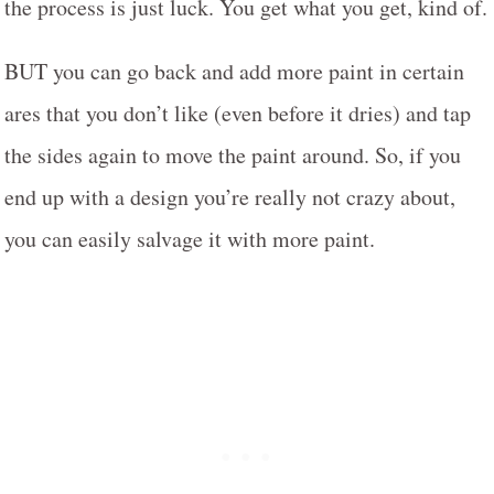
the process is just luck. You get what you get, kind of.
BUT you can go back and add more paint in certain
ares that you don’t like (even before it dries) and tap
the sides again to move the paint around. So, if you
end up with a design you’re really not crazy about,
you can easily salvage it with more paint.