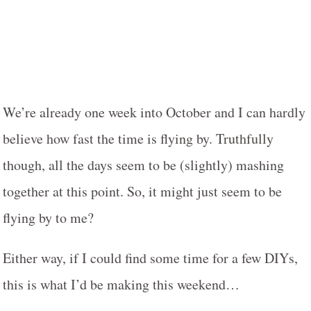
We’re already one week into October and I can hardly
believe how fast the time is flying by. Truthfully
though, all the days seem to be (slightly) mashing
together at this point. So, it might just seem to be
flying by to me?
Either way, if I could find some time for a few DIYs,
this is what I’d be making this weekend…