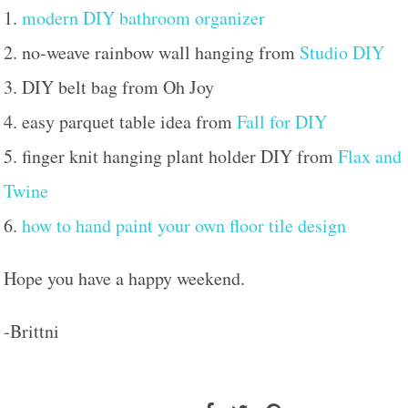
1.
modern DIY bathroom organizer
2. no-weave rainbow wall hanging from
Studio DIY
3. DIY belt bag from Oh Joy
4. easy parquet table idea from
Fall for DIY
5. finger knit hanging plant holder DIY from
Flax and
Twine
6.
how to hand paint your own floor tile design
Hope you have a happy weekend.
-Brittni