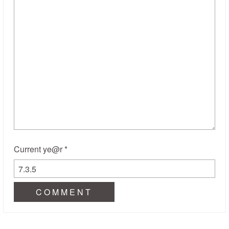
Current ye@r
*