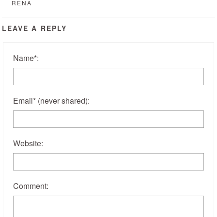
RENA
LEAVE A REPLY
Name
*
:
Email
*
(never shared)
:
Website:
Comment: