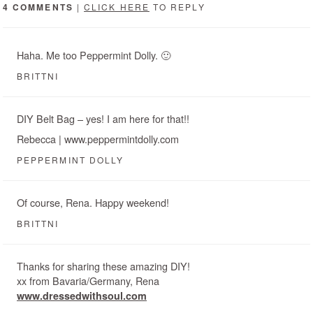
4 COMMENTS
|
CLICK HERE
TO REPLY
Haha. Me too Peppermint Dolly. 🙂
BRITTNI
DIY Belt Bag – yes! I am here for that!!
Rebecca | www.peppermintdolly.com
PEPPERMINT DOLLY
Of course, Rena. Happy weekend!
BRITTNI
Thanks for sharing these amazing DIY!
xx from Bavaria/Germany, Rena
www.dressedwithsoul.com