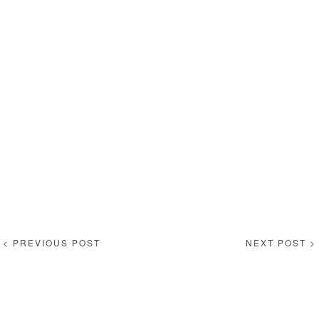
< PREVIOUS POST
NEXT POST >