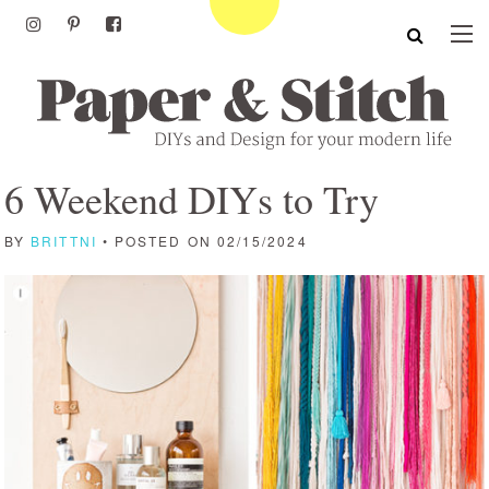
6 Weekend DIYs to Try
BY
BRITTNI
• POSTED ON 02/15/2024