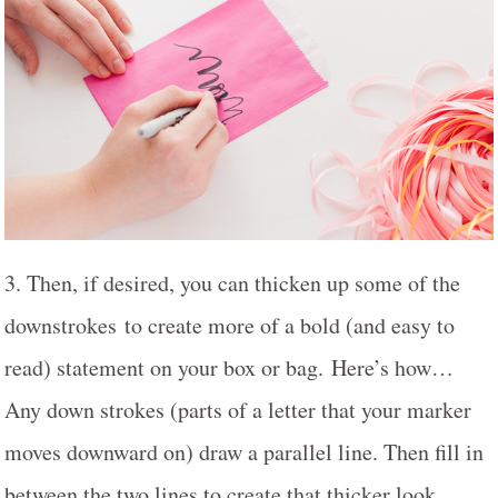
3. Then, if desired, you can thicken up some of the
downstrokes to create more of a bold (and easy to
read) statement on your box or bag. Here’s how…
Any down strokes (parts of a letter that your marker
moves downward on) draw a parallel line. Then fill in
between the two lines to create that thicker look.