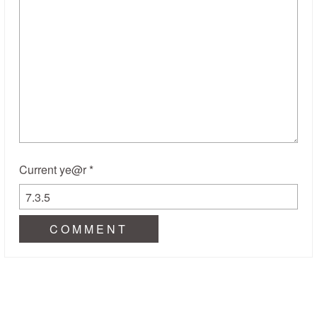
Current ye@r
*