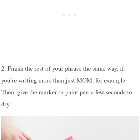
2. Finish the rest of your phrase the same way, if
you’re writing more than just MOM, for example.
Then, give the marker or paint pen a few seconds to
dry.