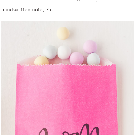
handwritten note, etc.