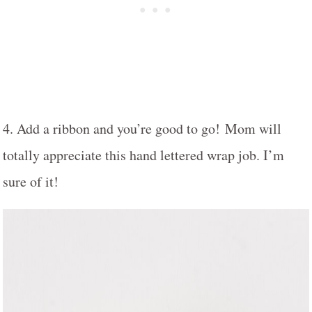
4. Add a ribbon and you’re good to go! Mom will
totally appreciate this hand lettered wrap job. I’m
sure of it!