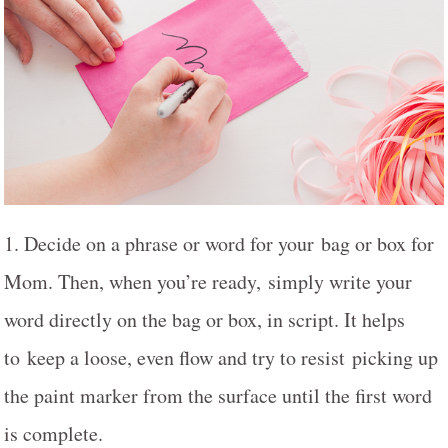
1. Decide on a phrase or word for your bag or box for
Mom. Then, when you’re ready, simply write your
word directly on the bag or box, in script. It helps
to keep a loose, even flow and try to resist picking up
the paint marker from the surface until the first word
is complete.