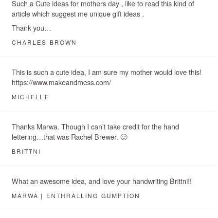
Such a Cute ideas for mothers day , like to read this kind of
article which suggest me unique gift ideas .
Thank you…
CHARLES BROWN
This is such a cute idea, I am sure my mother would love this!
https://www.makeandmess.com/
MICHELLE
Thanks Marwa. Though I can’t take credit for the hand
lettering…that was Rachel Brewer. 🙂
BRITTNI
What an awesome idea, and love your handwriting Brittni!!
MARWA | ENTHRALLING GUMPTION