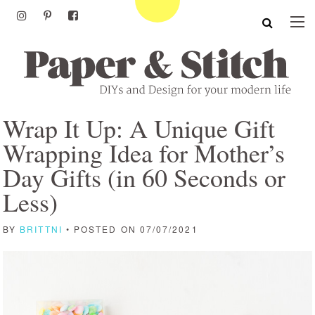
Wrap It Up: A Unique Gift
Wrapping Idea for Mother’s
Day Gifts (in 60 Seconds or
Less)
BY
BRITTNI
• POSTED ON 07/07/2021