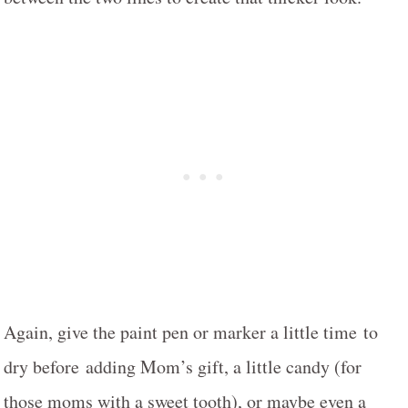
Again, give the paint pen or marker a little time to
dry before adding Mom’s gift, a little candy (for
those moms with a sweet tooth), or maybe even a