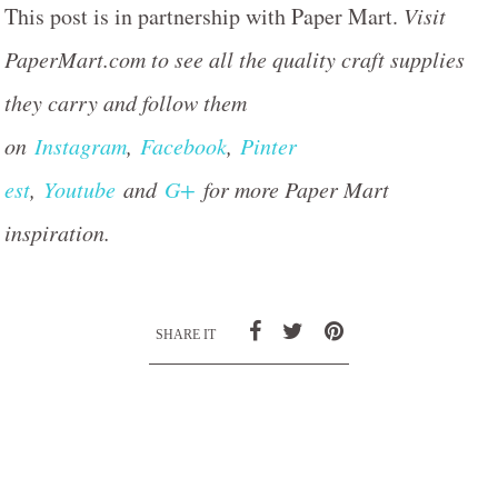
This post is in partnership with Paper Mart.
Visit
PaperMart.com to see all the quality craft supplies
they carry and follow them
on
Instagram
,
Facebook
,
Pinter
est
,
Youtube
and
G+
for more Paper Mart
inspiration.
SHARE IT