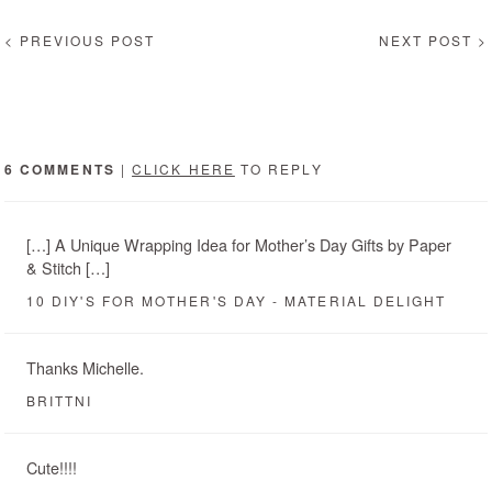
< PREVIOUS POST
NEXT POST >
6 COMMENTS
|
CLICK HERE
TO REPLY
[…] A Unique Wrapping Idea for Mother’s Day Gifts by Paper
& Stitch […]
10 DIY'S FOR MOTHER'S DAY - MATERIAL DELIGHT
Thanks Michelle.
BRITTNI
Cute!!!!