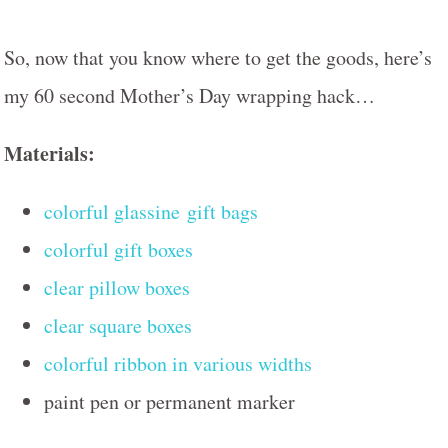
So, now that you know where to get the goods, here’s
my 60 second Mother’s Day wrapping hack…
Materials:
colorful glassine gift bags
colorful gift boxes
clear pillow boxes
clear square boxes
colorful ribbon in various widths
paint pen or permanent marker