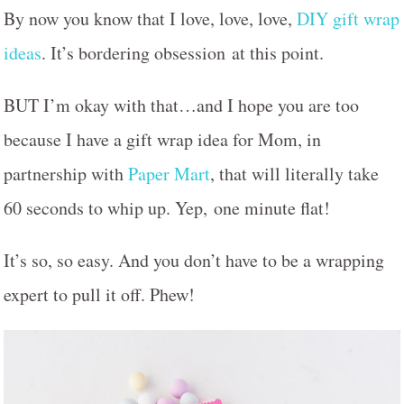
By now you know that I love, love, love,
DIY gift wrap
ideas
. It’s bordering obsession at this point.
BUT I’m okay with that…and I hope you are too
because I have a gift wrap idea for Mom, in
partnership with
Paper Mart
, that will literally take
60 seconds to whip up. Yep, one minute flat!
It’s so, so easy. And you don’t have to be a wrapping
expert to pull it off. Phew!