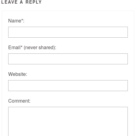
LEAVE A REPLY
Name
*
:
Email
*
(never shared)
:
Website:
Comment: