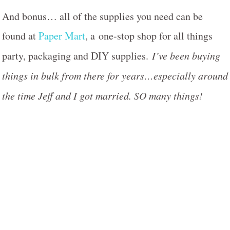
And bonus… all of the supplies you need can be
found at
Paper Mart
, a one-stop shop for all things
party, packaging and DIY supplies.
I’ve been buying
things in bulk from there for years…especially around
the time Jeff and I got married. SO many things!