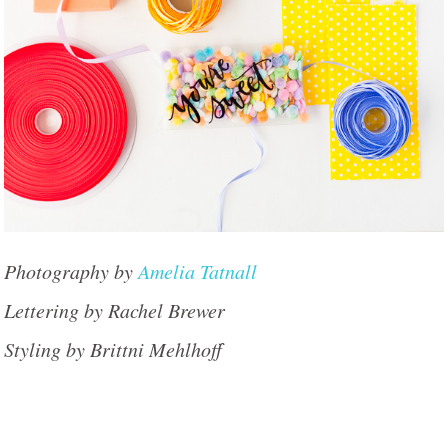
Photography by
Amelia Tatnall
Lettering by Rachel Brewer
Styling by Brittni Mehlhoff