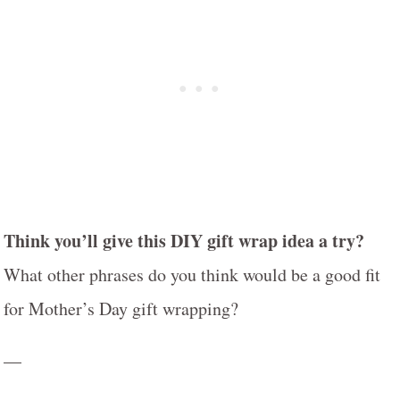
Think you’ll give this DIY gift wrap idea a try?
What other phrases do you think would be a good fit
for Mother’s Day gift wrapping?
—