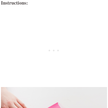
Instructions: