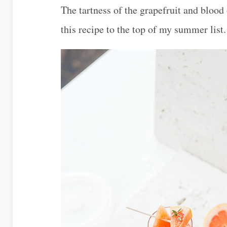
The tartness of the grapefruit and blood
this recipe to the top of my summer list