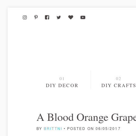
DIY DECOR
DIY CRAFT
A Blood Orange Grape
BY
BRITTNI
• POSTED ON 06/05/2017