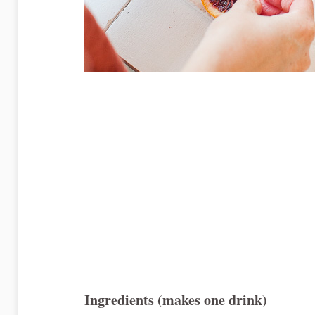
Ingredients (makes one drink)