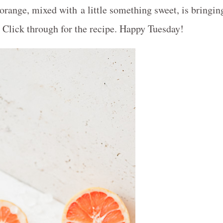
 orange, mixed with a little something sweet, is bringin
. Click through for the recipe. Happy Tuesday!