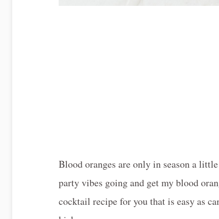
Blood oranges are only in season a litt
party vibes going and get my blood orang
cocktail recipe for you that is easy as 