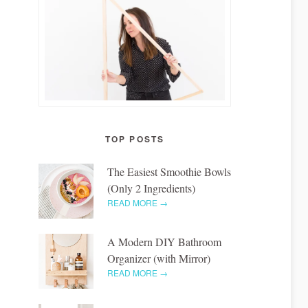
TOP POSTS
The Easiest Smoothie Bowls
(Only 2 Ingredients)
READ MORE →
A Modern DIY Bathroom
Organizer (with Mirror)
READ MORE →