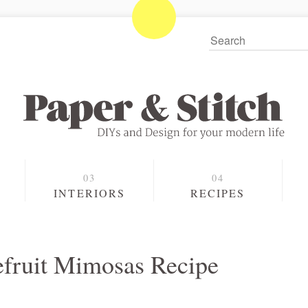
S
INTERIORS
RECIPES
fruit Mimosas Recipe