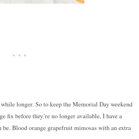
le while longer. So to keep the Memorial Day weekend
e fix before they’re no longer available, I have a
can be. Blood orange grapefruit mimosas with an extra