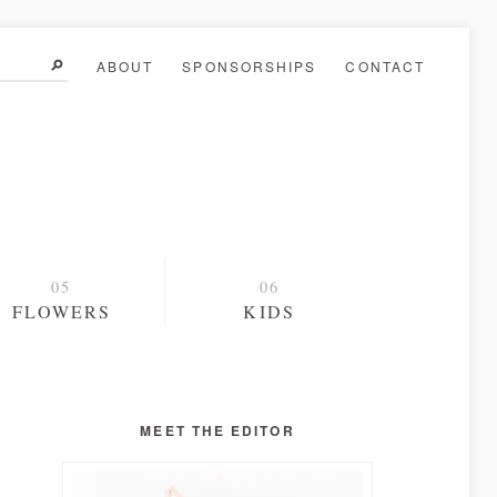
ABOUT
SPONSORSHIPS
CONTACT
FLOWERS
KIDS
MEET THE EDITOR