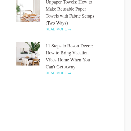
Unpaper Towels: How to
Make Reusable Paper
Towels with Fabric Scraps
(Two Ways)
READ MORE →
11 Steps to Resort Decor:
How to Bring Vacation
Vibes Home When You
Can’t Get Away
READ MORE →