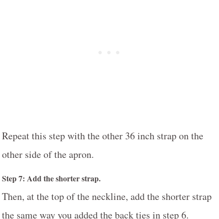
Repeat this step with the other 36 inch strap on the
other side of the apron.
Step 7: Add the shorter strap.
Then, at the top of the neckline, add the shorter strap
the same way you added the back ties in step 6.