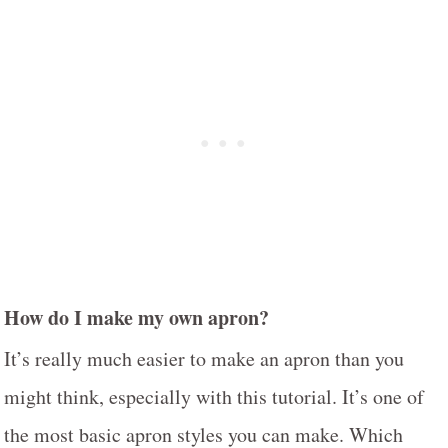
How do I make my own apron?
It’s really much easier to make an apron than you
might think, especially with this tutorial. It’s one of
the most basic apron styles you can make. Which