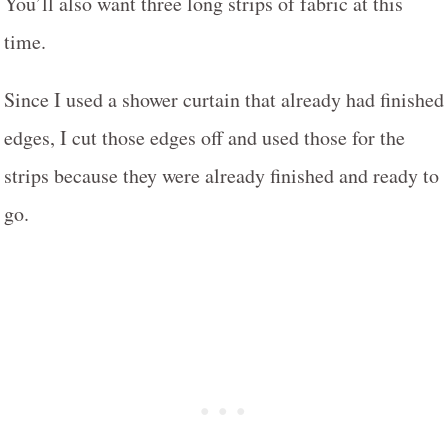
You’ll also want three long strips of fabric at this
time.
Since I used a shower curtain that already had finished
edges, I cut those edges off and used those for the
strips because they were already finished and ready to
go.