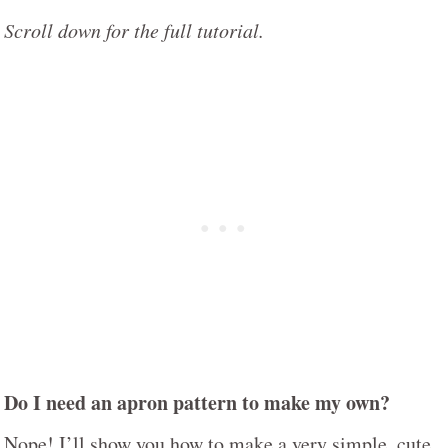
Scroll down for the full tutorial.
Do I need an apron pattern to make my own?
Nope! I’ll show you how to make a very simple, cute