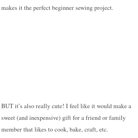
makes it the perfect beginner sewing project.
BUT it’s also really cute! I feel like it would make a
sweet (and inexpensive) gift for a friend or family
member that likes to cook, bake, craft, etc.