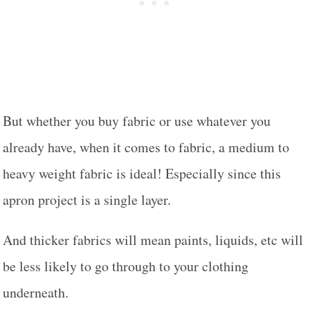
But whether you buy fabric or use whatever you
already have, when it comes to fabric, a medium to
heavy weight fabric is ideal! Especially since this
apron project is a single layer.
And thicker fabrics will mean paints, liquids, etc will
be less likely to go through to your clothing
underneath.