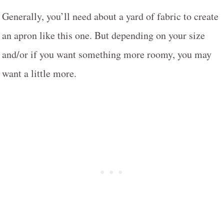
Generally, you’ll need about a yard of fabric to create
an apron like this one. But depending on your size
and/or if you want something more roomy, you may
want a little more.