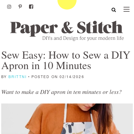
Sew Easy: How to Sew a DIY
Apron in 10 Minutes
BY
BRITTNI
• POSTED ON 02/14/2026
Want to make a DIY apron in ten minutes or less?