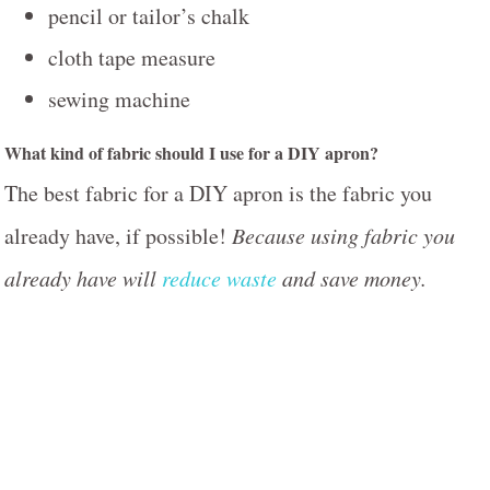
pencil or tailor’s chalk
cloth tape measure
sewing machine
What kind of fabric should I use for a DIY apron?
The best fabric for a DIY apron is the fabric you
already have, if possible!
Because using fabric you
already have will
reduce waste
and save money.