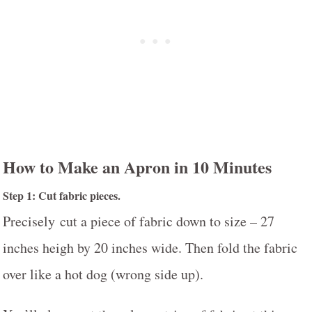
How to Make an Apron in 10 Minutes
Step 1: Cut fabric pieces.
Precisely cut a piece of fabric down to size – 27
inches heigh by 20 inches wide. Then fold the fabric
over like a hot dog (wrong side up).