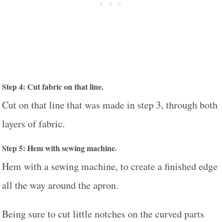
Step 4: Cut fabric on that line.
Cut on that line that was made in step 3, through both
layers of fabric.
Step 5: Hem with sewing machine.
Hem with a sewing machine, to create a finished edge
all the way around the apron.
Being sure to cut little notches on the curved parts