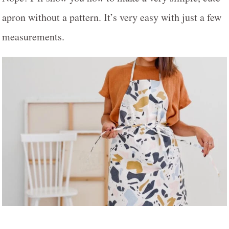
apron without a pattern. It’s very easy with just a few
measurements.