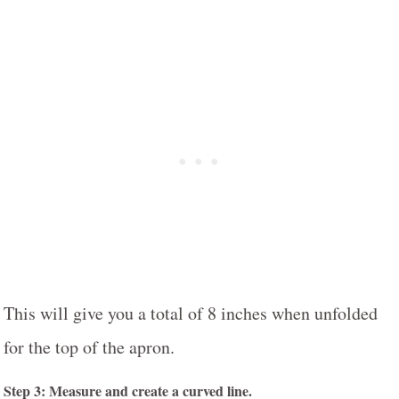
This will give you a total of 8 inches when unfolded
for the top of the apron.
Step 3: Measure and create a curved line.