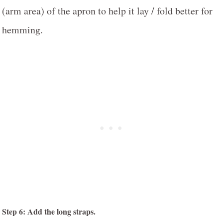
(arm area) of the apron to help it lay / fold better for
hemming.
Step 6: Add the long straps.