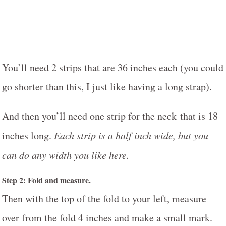
You’ll need 2 strips that are 36 inches each (you could
go shorter than this, I just like having a long strap).
And then you’ll need one strip for the neck that is 18
inches long.
Each strip is a half inch wide, but you
can do any width you like here.
Step 2: Fold and measure.
Then with the top of the fold to your left, measure
over from the fold 4 inches and make a small mark.