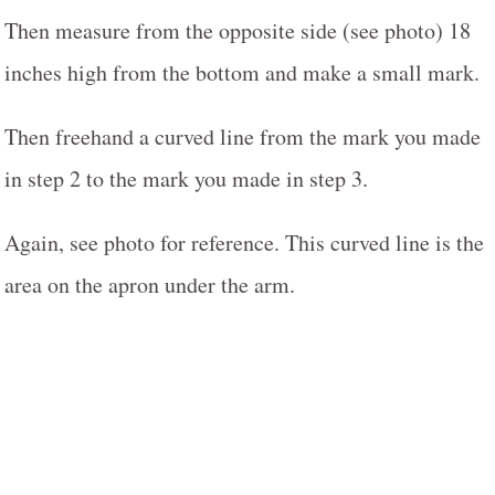
Then measure from the opposite side (see photo) 18
inches high from the bottom and make a small mark.
Then freehand a curved line from the mark you made
in step 2 to the mark you made in step 3.
Again, see photo for reference. This curved line is the
area on the apron under the arm.