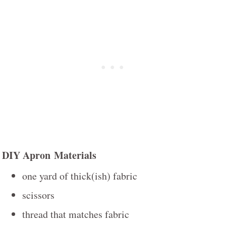
DIY Apron Materials
one yard of thick(ish) fabric
scissors
thread that matches fabric