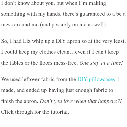
I don’t know about you, but when I’m making
something with my hands, there’s guaranteed to a be a
mess around me (and possibly on me as well).
So, I had Liz whip up a DIY apron so at the very least,
I could keep my clothes clean…even if I can’t keep
the tables or the floors mess-free.
One step at a time!
We used leftover fabric from the
DIY pillowcases
I
made, and ended up having just enough fabric to
finish the apron.
Don’t you love when that happens?!
Click through for the tutorial.