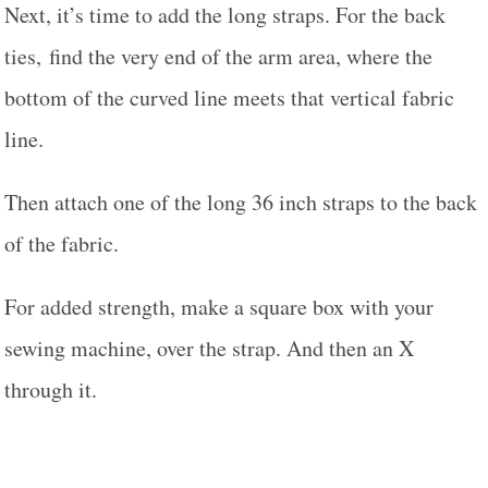
Next, it’s time to add the long straps. For the back
ties, find the very end of the arm area, where the
bottom of the curved line meets that vertical fabric
line.
Then attach one of the long 36 inch straps to the back
of the fabric.
For added strength, make a square box with your
sewing machine, over the strap. And then an X
through it.