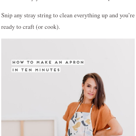
Snip any stray string to clean everything up and you’re
ready to craft (or cook).