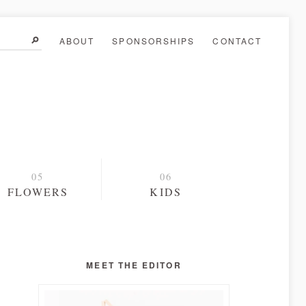
ABOUT
SPONSORSHIPS
CONTACT
FLOWERS
KIDS
MEET THE EDITOR