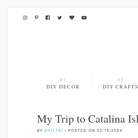
DIY DECOR
DIY CRAFT
My Trip to Catalina I
BY
BRITTNI
• POSTED ON 02/15/2024