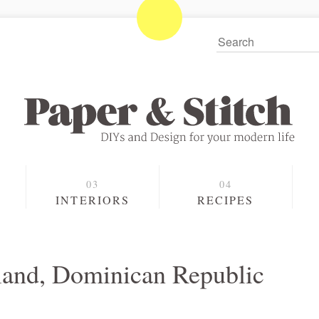
S
INTERIORS
RECIPES
sland, Dominican Republic