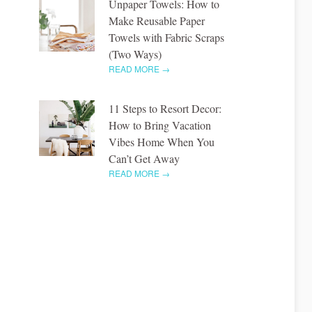
Unpaper Towels: How to
Make Reusable Paper
Towels with Fabric Scraps
(Two Ways)
READ MORE →
11 Steps to Resort Decor:
How to Bring Vacation
Vibes Home When You
Can’t Get Away
READ MORE →