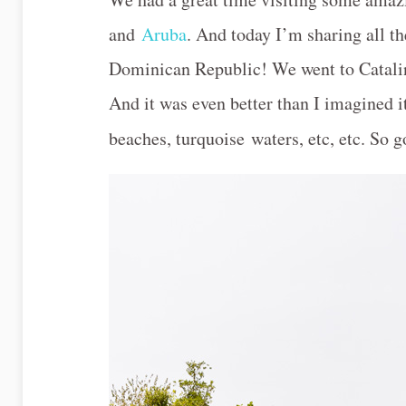
and
Aruba
. And today I’m sharing all th
Dominican Republic! We went to Catalin
And it was even better than I imagined i
beaches, turquoise waters, etc, etc. So 