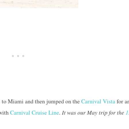
ne to Miami and then jumped on the
Carnival Vista
for a
 with
Carnival Cruise Line
.
It was our May trip for the
1