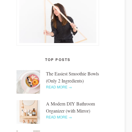
TOP POSTS
The Easiest Smoothie Bowls
(Only 2 Ingredients)
READ MORE →
A Modern DIY Bathroom
Organizer (with Mirror)
READ MORE →