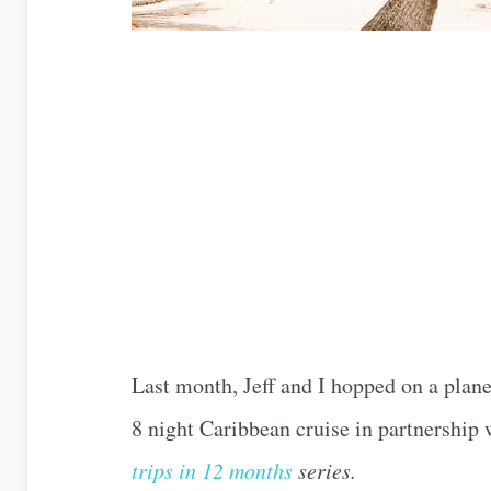
Last month, Jeff and I hopped on a pla
8 night Caribbean cruise in partnership
trips in 12 months
series.