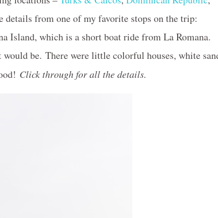
e details from one of my favorite stops on the trip:
a Island, which is a short boat ride from La Romana.
t would be. There were little colorful houses, white san
good!
Click through for all the details.