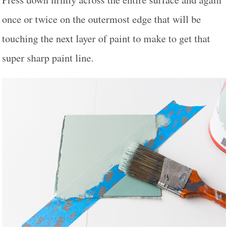
once or twice on the outermost edge that will be
touching the next layer of paint to make to get that
super sharp paint line.