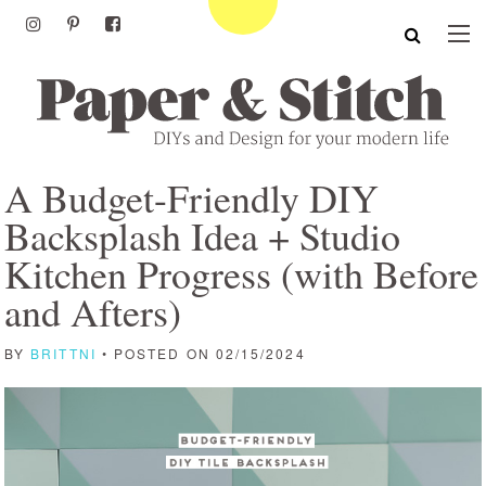
A Budget-Friendly DIY
Backsplash Idea + Studio
Kitchen Progress (with Before
and Afters)
BY
BRITTNI
• POSTED ON 02/15/2024