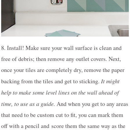
8. Install! Make sure your wall surface is clean and
free of debris; then remove any outlet covers. Next,
once your tiles are completely dry, remove the paper
backing from the tiles and get to sticking.
It might
help to make some level lines on the wall ahead of
time, to use as a guide.
And when you get to any areas
that need to be custom cut to fit, you can mark them
off with a pencil and score them the same way as the