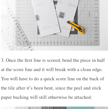
3. Once the first line is scored, bend the piece in half
at the score line and it will break with a clean edge.
You will have to do a quick score line on the back of
the tile after it’s been bent, since the peel and stick
paper backing will still otherwise be attached.