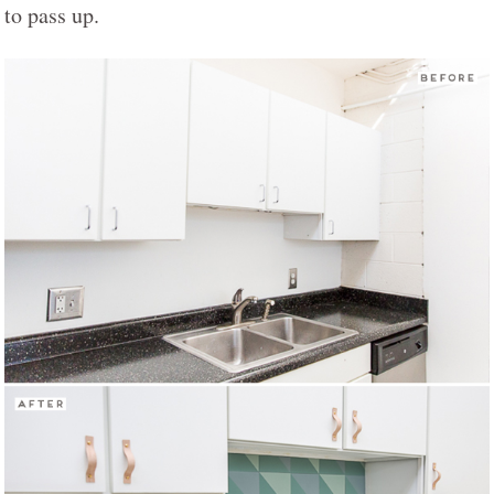
to pass up.