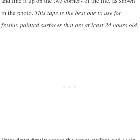
and line it up on the two corners of the tile, as shown
in the photo.
This tape is the best one to use for
freshly painted surfaces that are at least 24 hours old.
Press down firmly across the entire surface and again