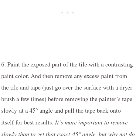
6. Paint the exposed part of the tile with a contrasting
paint color. And then remove any excess paint from
the tile and tape (just go over the surface with a dryer
brush a few times) before removing the painter’s tape
slowly at a 45° angle and pull the tape back onto
itself for best results.
It’s more important to remove
slowly than to get that exact 45° angle, but why not do