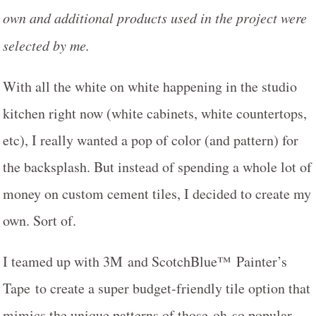
own and additional products used in the project were
selected by me.
With all the white on white happening in the studio
kitchen right now (white cabinets, white countertops,
etc), I really wanted a pop of color (and pattern) for
the backsplash. But instead of spending a whole lot of
money on custom cement tiles, I decided to create my
own. Sort of.
I teamed up with 3M and ScotchBlue™ Painter’s
Tape to create a super budget-friendly tile option that
mimics the unique patterns of those oh-so popular