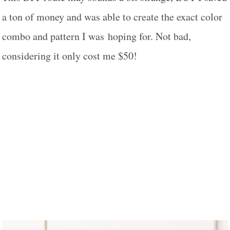
a ton of money and was able to create the exact color
combo and pattern I was hoping for. Not bad,
considering it only cost me $50!