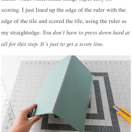
scoring. I just lined up the edge of the ruler with the
edge of the tile and scored the tile, using the ruler as
my straightedge.
You don’t have to press down hard at
all for this step. It’s just to get a score line.