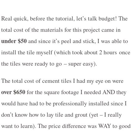
Real quick, before the tutorial, let’s talk budget! The
total cost of the materials for this project came in
under $50
and since it’s peel and stick, I was able to
install the tile myself (which took about 2 hours once
the tiles were ready to go – super easy).
The total cost of cement tiles I had my eye on were
over $650
for the square footage I needed AND they
would have had to be professionally installed since I
don’t know how to lay tile and grout (yet – I really
want to learn). The price difference was WAY to good