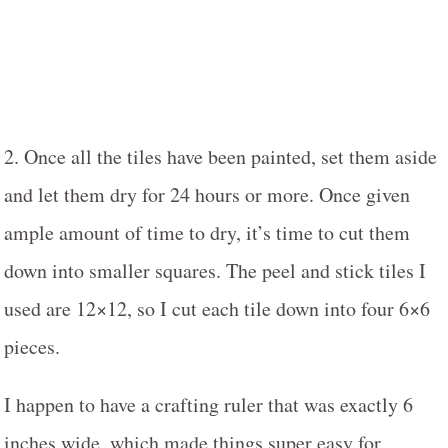
2. Once all the tiles have been painted, set them aside
and let them dry for 24 hours or more. Once given
ample amount of time to dry, it’s time to cut them
down into smaller squares. The peel and stick tiles I
used are 12×12, so I cut each tile down into four 6×6
pieces.
I happen to have a crafting ruler that was exactly 6
inches wide, which made things super easy for