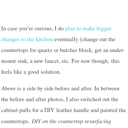
In case you’re curious, I do
plan to make bigger
changes to the kitchen
eventually (change out the
countertops for quartz or butcher block, get an under-
mount sink, a new faucet, etc. For now though, this
feels like a good solution.
Above is a side by side before and after. In between
the before and after photos, I also switched out the
cabinet pulls for a DIY leather handle and painted the
countertops.
DIY on the countertop resurfacing