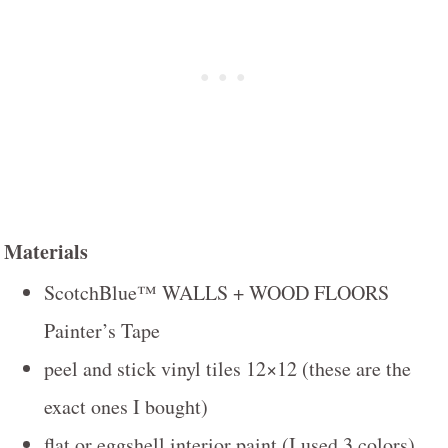
Materials
ScotchBlue™ WALLS + WOOD FLOORS
Painter’s Tape
peel and stick vinyl tiles 12×12 (these are the
exact ones I bought)
flat or eggshell interior paint (I used 3 colors)