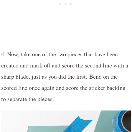
4. Now, take one of the two pieces that have been
created and mark off and score the second line with a
sharp blade, just as you did the first. Bend on the
scored line once again and score the sticker backing
to separate the pieces.