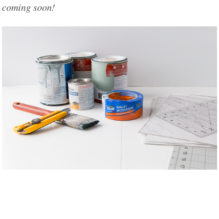
coming soon!