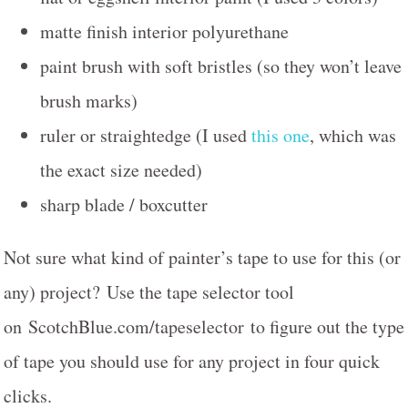
matte finish interior polyurethane
paint brush with soft bristles (so they won’t leave
brush marks)
ruler or straightedge (I used
this one
, which was
the exact size needed)
sharp blade / boxcutter
Not sure what kind of painter’s tape to use for this (or
any) project? Use the tape selector tool
on ScotchBlue.com/tapeselector to figure out the type
of tape you should use for any project in four quick
clicks.