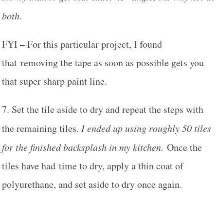
both.
FYI – For this particular project, I found
that removing the tape as soon as possible gets you
that super sharp paint line.
7. Set the tile aside to dry and repeat the steps with
the remaining tiles.
I ended up using roughly 50 tiles
for the finished backsplash in my kitchen.
Once the
tiles have had time to dry, apply a thin coat of
polyurethane, and set aside to dry once again.