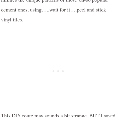
cement ones, using…..wait for it….peel and stick
vinyl tiles.
This DIY route may sounds a bit strange, BUT I saved