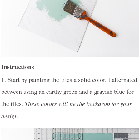
Instructions
1. Start by painting the tiles a solid color. I alternated
between using an earthy green and a grayish blue for
the tiles.
These colors will be the backdrop for your
design.