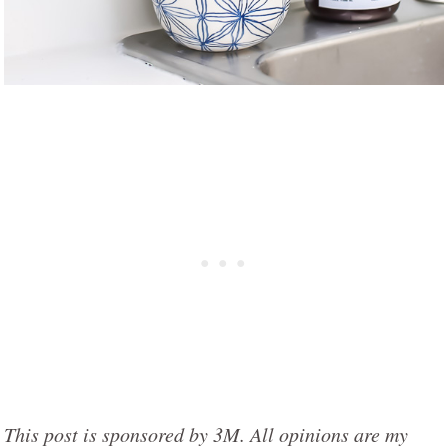
This post is sponsored by 3M. All opinions are my