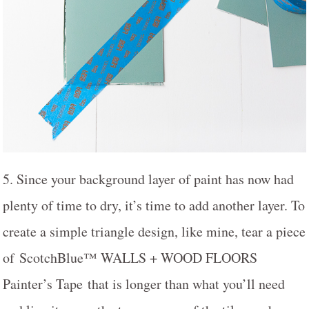
5. Since your background layer of paint has now had
plenty of time to dry, it’s time to add another layer. To
create a simple triangle design, like mine, tear a piece
of ScotchBlue™ WALLS + WOOD FLOORS
Painter’s Tape that is longer than what you’ll need