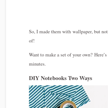
So, I made them with wallpaper, but no
of!
Want to make a set of your own? Here’s
minutes.
DIY Notebooks Two Ways