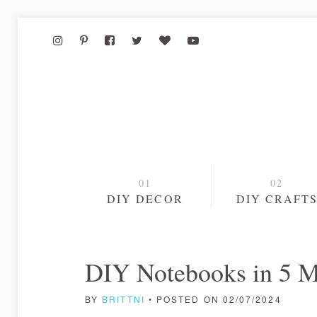
DIY DECOR
DIY CRAFT
DIY Notebooks in 5 M
BY
BRITTNI
• POSTED ON 02/07/2024