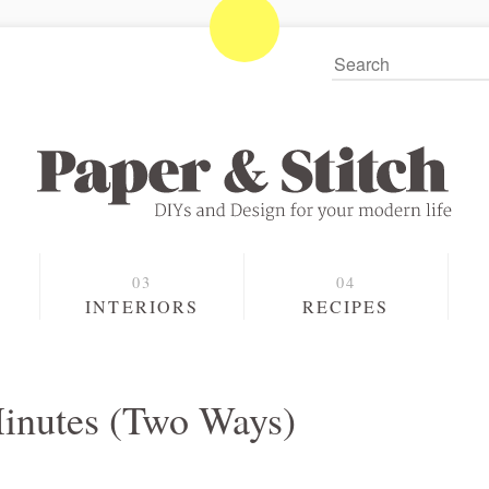
S
INTERIORS
RECIPES
inutes (Two Ways)