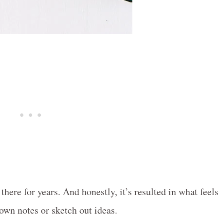
here for years. And honestly, it’s resulted in what feel
down notes or sketch out ideas.