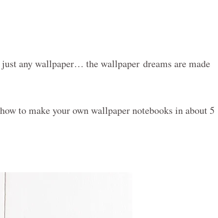
t just any wallpaper… the wallpaper dreams are made
 how to make your own wallpaper notebooks in about 5