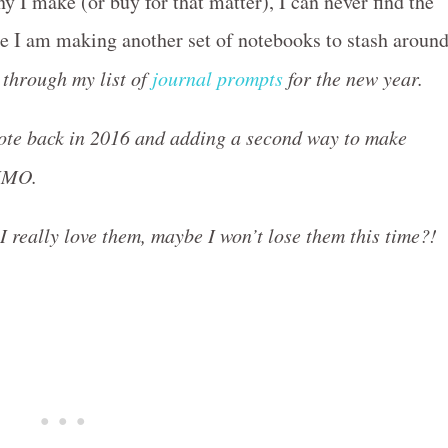
I make (or buy for that matter), I can never find the
re I am making another set of notebooks to stash aroun
 through my list of
journal prompts
for the new year.
rote back in 2016 and adding a second way to make
 IMO.
 I really love them, maybe I won’t lose them this time?!