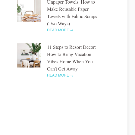
Unpaper Towels: How to
Make Reusable Paper
Towels with Fabric Scraps
(Two Ways)
READ MORE →
11 Steps to Resort Decor:
How to Bring Vacation
Vibes Home When You
Can’t Get Away
READ MORE →