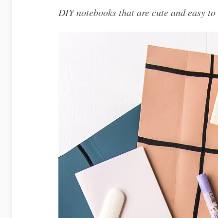
DIY notebooks that are cute and easy to 