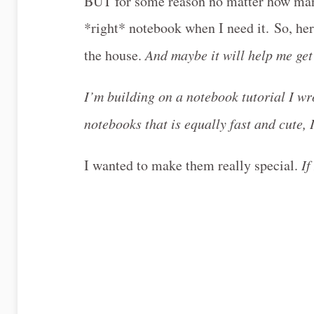
BUT for some reason no matter how many 
*right* notebook when I need it. So, he
the house.
And maybe it will help me get
I’m building on a notebook tutorial I w
notebooks that is equally fast and cute,
I wanted to make them really special.
If