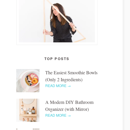
TOP POSTS
The Easiest Smoothie Bowls
(Only 2 Ingredients)
READ MORE →
A Modern DIY Bathroom
Organizer (with Mirror)
READ MORE →