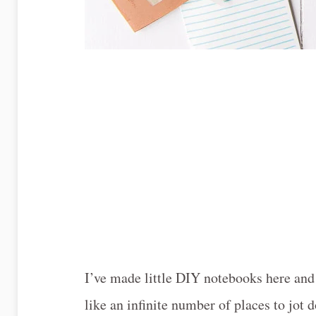
I’ve made little DIY notebooks here and t
like an infinite number of places to jot 