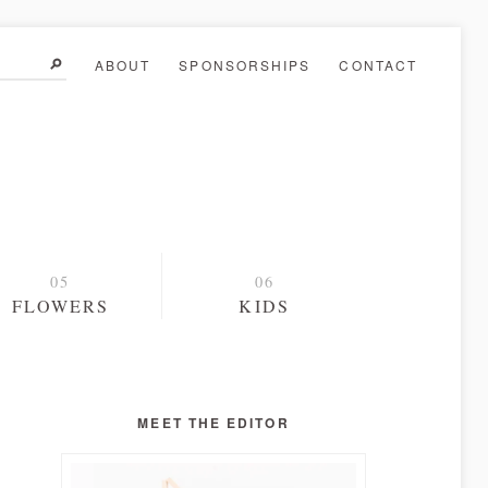
ABOUT
SPONSORSHIPS
CONTACT
FLOWERS
KIDS
MEET THE EDITOR