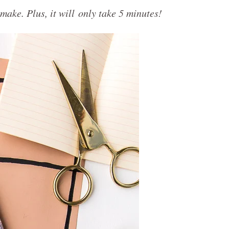
make. Plus, it will only take 5 minutes!