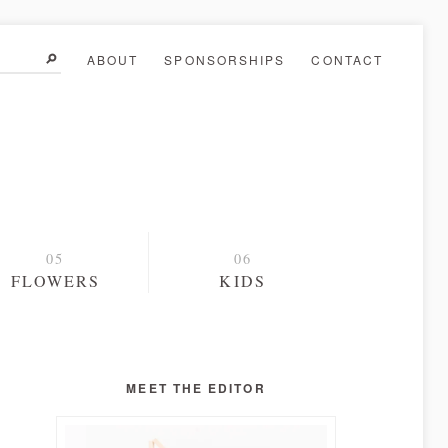
ABOUT
SPONSORSHIPS
CONTACT
FLOWERS
KIDS
MEET THE EDITOR