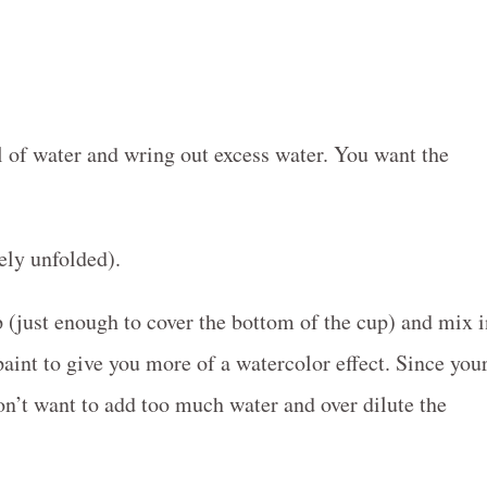
l of water and wring out excess water. You want the
ely unfolded).
up (just enough to cover the bottom of the cup) and mix 
paint to give you more of a watercolor effect. Since you
n’t want to add too much water and over dilute the