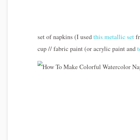
set of napkins (I used
this metallic set
fr
cup // fabric paint (or acrylic paint and
t