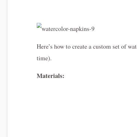
Here’s how to create a custom set of wat
time).
Materials: