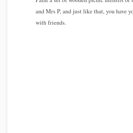
and Mrs P, and just like that, you have 
with friends.