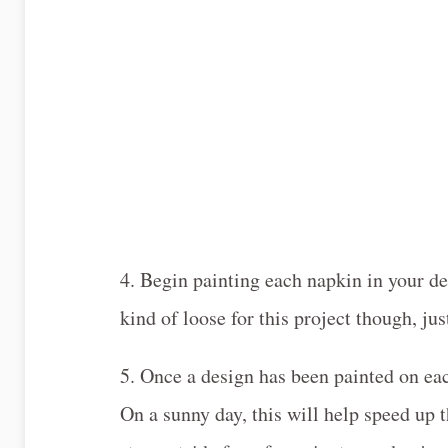
4. Begin painting each napkin in your d
kind of loose for this project though, ju
5. Once a design has been painted on eac
On a sunny day, this will help speed up 