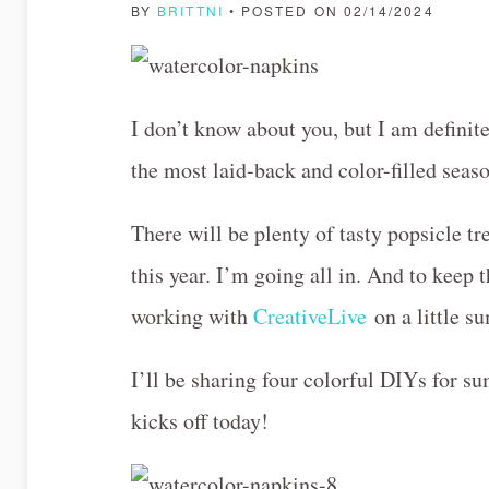
BY
BRITTNI
• POSTED ON 02/14/2024
I don’t know about you, but I am definite
the most laid-back and color-filled seas
There will be plenty of tasty popsicle tr
this year. I’m going all in. And to keep 
working with
CreativeLive
on a little s
I’ll be sharing four colorful DIYs for s
kicks off today!