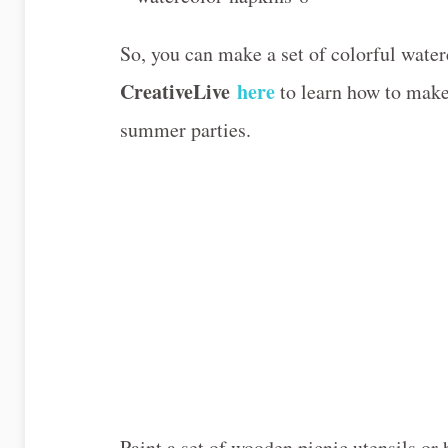
So, you can make a set of colorful wate
CreativeLive
here
to learn how to make 
summer parties.
Paint a set of wooden picnic utensils 