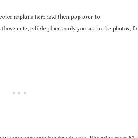
then pop over to
rcolor napkins here and
those cute, edible place cards you see in the photos, fo
or buy some awesome handmade ones, like mine from Mr