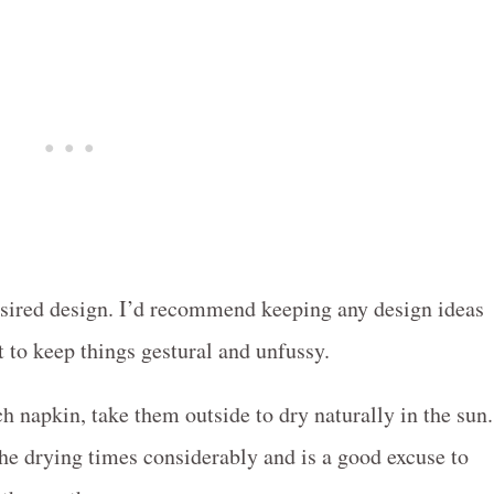
esired design. I’d recommend keeping any design ideas
st to keep things gestural and unfussy.
h napkin, take them outside to dry naturally in the sun.
the drying times considerably and is a good excuse to