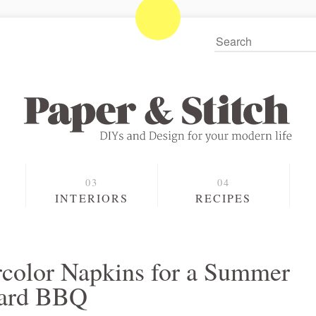
S
INTERIORS
RECIPES
color Napkins for a Summer
yard BBQ