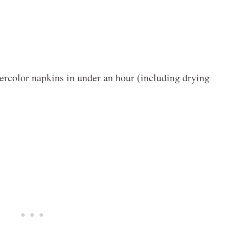
ercolor napkins in under an hour (including drying