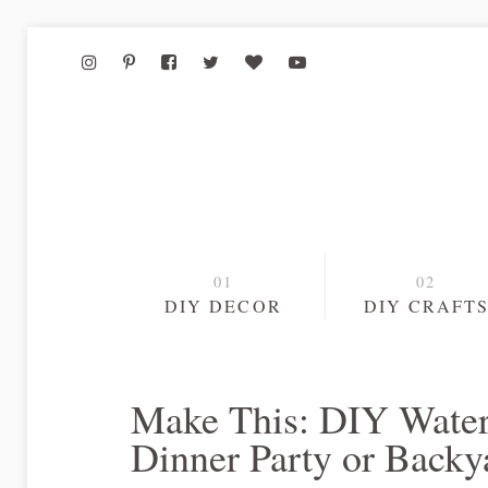
DIY DECOR
DIY CRAFT
Make This: DIY Water
Dinner Party or Back