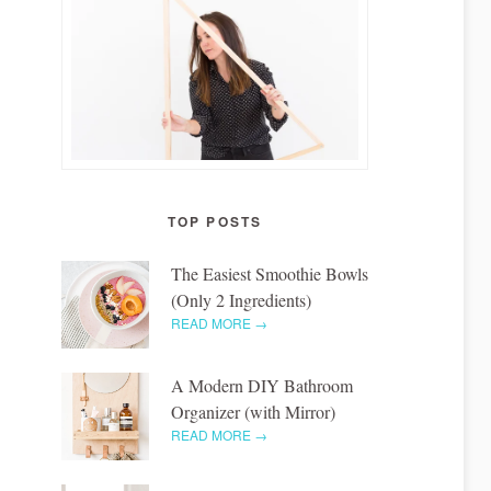
TOP POSTS
The Easiest Smoothie Bowls
(Only 2 Ingredients)
READ MORE →
A Modern DIY Bathroom
Organizer (with Mirror)
READ MORE →