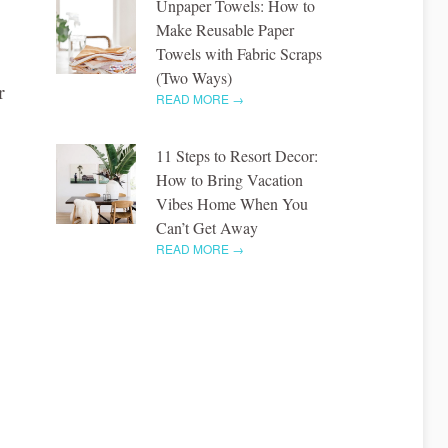
Unpaper Towels: How to
Make Reusable Paper
Towels with Fabric Scraps
(Two Ways)
r
READ MORE →
11 Steps to Resort Decor:
How to Bring Vacation
Vibes Home When You
Can’t Get Away
READ MORE →