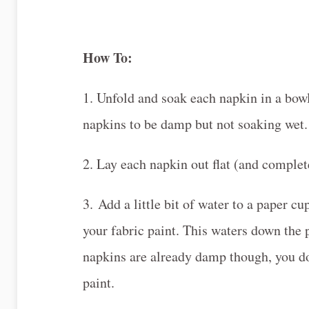
How To:
1. Unfold and soak each napkin in a bow
napkins to be damp but not soaking wet.
2. Lay each napkin out flat (and complet
3. Add a little bit of water to a paper c
your fabric paint. This waters down the 
napkins are already damp though, you do
paint.