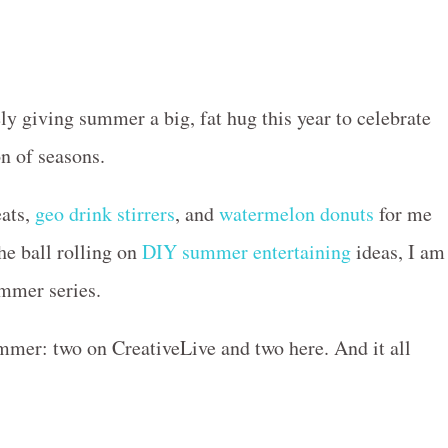
ly giving summer a big, fat hug this year to celebrate
on of seasons.
eats,
geo drink stirrers
, and
watermelon donuts
for me
the ball rolling on
DIY summer entertaining
ideas, I am
ummer series.
ummer: two on CreativeLive and two here. And it all