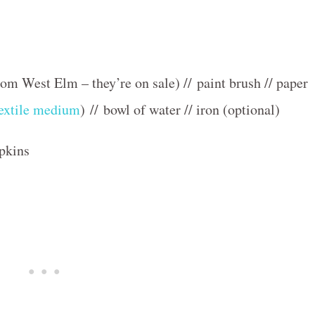
om West Elm – they’re on sale) // paint brush // paper
extile medium
) // bowl of water // iron (optional)