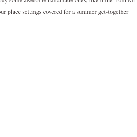
your place settings covered for a summer get-together