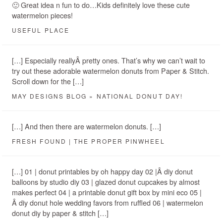
🙂 Great idea n fun to do…Kids definitely love these cute
watermelon pieces!
USEFUL PLACE
[…] Especially reallyÂ pretty ones. That’s why we can’t wait to
try out these adorable watermelon donuts from Paper & Stitch.
Scroll down for the […]
MAY DESIGNS BLOG » NATIONAL DONUT DAY!
[…] And then there are watermelon donuts. […]
FRESH FOUND | THE PROPER PINWHEEL
[…] 01 | donut printables by oh happy day 02 |Â diy donut
balloons by studio diy 03 | glazed donut cupcakes by almost
makes perfect 04 | a printable donut gift box by mini eco 05 |
Â diy donut hole wedding favors from ruffled 06 | watermelon
donut diy by paper & stitch […]