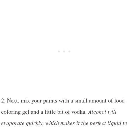
2. Next, mix your paints with a small amount of food
coloring gel and a little bit of vodka.
Alcohol will
evaporate quickly, which makes it the perfect liquid to