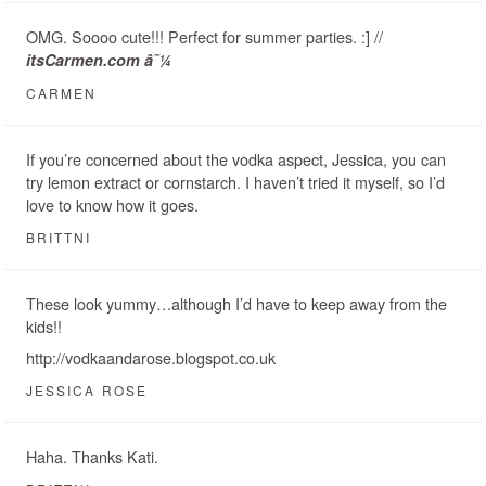
OMG. Soooo cute!!! Perfect for summer parties. :] //
itsCarmen.com â˜¼
CARMEN
If you’re concerned about the vodka aspect, Jessica, you can
try lemon extract or cornstarch. I haven’t tried it myself, so I’d
love to know how it goes.
BRITTNI
These look yummy…although I’d have to keep away from the
kids!!
http://vodkaandarose.blogspot.co.uk
JESSICA ROSE
Haha. Thanks Kati.