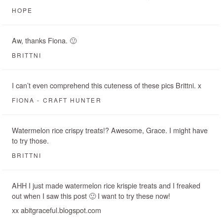
HOPE
Aw, thanks Fiona. 🙂
BRITTNI
I can’t even comprehend this cuteness of these pics Brittni. x
FIONA - CRAFT HUNTER
Watermelon rice crispy treats!? Awesome, Grace. I might have
to try those.
BRITTNI
AHH I just made watermelon rice krispie treats and I freaked
out when I saw this post 🙂 I want to try these now!
xx abitgraceful.blogspot.com