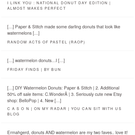
I LINK YOU : NATIONAL DONUT DAY EDITION |
ALMOST MAKES PERFECT
[…] Paper & Stitch made some darling donuts that look like
watermelons […]
RANDOM ACTS OF PASTEL (RAOP)
[…] watermelon donuts…I […]
FRIDAY FINDS | BY BUN
[…] DIY Watermelon Donuts: Paper & Stitch | 2. Additional
50% off sale items: C.WonderÂ | 3. Seriously cute new Etsy
shop: BelloPop | 4. New […]
C A S O N | ON MY RADAR | YOU CAN SIT WITH US
BLOG
Ermahgerd, donuts AND watermelon are my two faves.. love it!