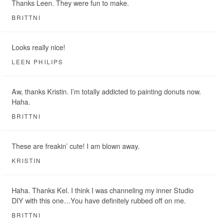
Thanks Leen. They were fun to make.
BRITTNI
Looks really nice!
LEEN PHILIPS
Aw, thanks Kristin. I’m totally addicted to painting donuts now.
Haha.
BRITTNI
These are freakin’ cute! I am blown away.
KRISTIN
Haha. Thanks Kel. I think I was channeling my inner Studio
DIY with this one…You have definitely rubbed off on me.
BRITTNI