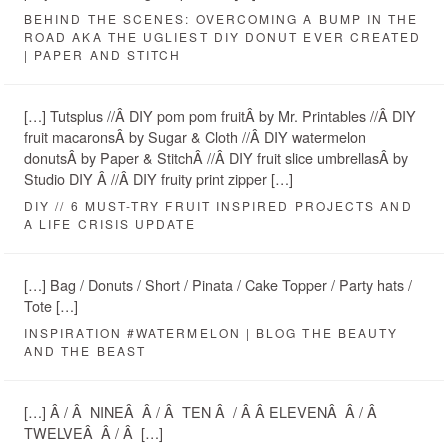
BEHIND THE SCENES: OVERCOMING A BUMP IN THE
ROAD AKA THE UGLIEST DIY DONUT EVER CREATED
| PAPER AND STITCH
[…] Tutsplus //Â DIY pom pom fruitÂ by Mr. Printables //Â DIY
fruit macaronsÂ by Sugar & Cloth //Â DIY watermelon
donutsÂ by Paper & StitchÂ //Â DIY fruit slice umbrellasÂ by
Studio DIY Â //Â DIY fruity print zipper […]
DIY // 6 MUST-TRY FRUIT INSPIRED PROJECTS AND
A LIFE CRISIS UPDATE
[…] Bag / Donuts / Short / Pinata / Cake Topper / Party hats /
Tote […]
INSPIRATION #WATERMELON | BLOG THE BEAUTY
AND THE BEAST
[…] Â / Â NINEÂ Â / Â TEN Â / Â Â ELEVENÂ Â / Â
TWELVEÂ Â / Â […]