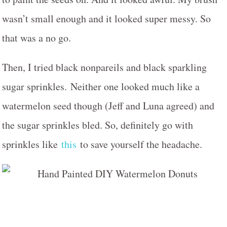
wasn’t small enough and it looked super messy. So
that was a no go.
Then, I tried black nonpareils and black sparkling
sugar sprinkles. Neither one looked much like a
watermelon seed though (Jeff and Luna agreed) and
the sugar sprinkles bled. So, definitely go with
sprinkles like
this
to save yourself the headache.