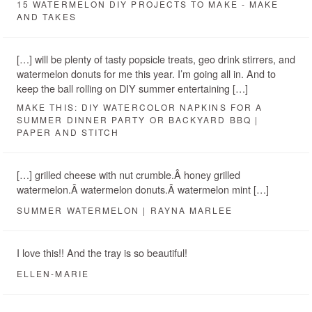
15 WATERMELON DIY PROJECTS TO MAKE - MAKE
AND TAKES
[…] will be plenty of tasty popsicle treats, geo drink stirrers, and
watermelon donuts for me this year. I’m going all in. And to
keep the ball rolling on DIY summer entertaining […]
MAKE THIS: DIY WATERCOLOR NAPKINS FOR A
SUMMER DINNER PARTY OR BACKYARD BBQ |
PAPER AND STITCH
[…] grilled cheese with nut crumble.Â honey grilled
watermelon.Â watermelon donuts.Â watermelon mint […]
SUMMER WATERMELON | RAYNA MARLEE
I love this!! And the tray is so beautiful!
ELLEN-MARIE