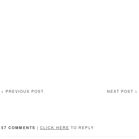
< PREVIOUS POST
NEXT POST >
57 COMMENTS
|
CLICK HERE
TO REPLY