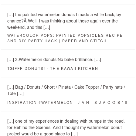
[…] the painted watermelon donuts I made a while back, by
chance?Â Well, I was thinking about those again over the
weekend, and this […]
WATERCOLOR POPS: PAINTED POPSICLES RECIPE
AND DIY PARTY HACK | PAPER AND STITCH
[…] 3.Watermelon donuts!No bake brilliance. […]
TGIFFF DONUTS! - THE KAWAII KITCHEN
[…] Bag / Donuts / Short / Pinata / Cake Topper / Party hats /
Tote […]
INSPIRATION #WATERMELON | J A N I S J A C O B ' S
[…] one of my experiences in dealing with bumps in the road,
for Behind the Scenes. And I thought my watermelon donut
project would be a good place to […]