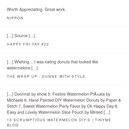
Worth Appreciating. Great work.
NIPPON
[…] Source […]
HAPPY FRI-YAY #22
[…] Wishing… I was eating donuts that looked like
watermelons […]
THE WRAP UP - DUNNE WITH STYLE
[…] Doormat by ehow 5. Festive Watermelon PiÃ±ata by
Michaels 6. Hand Painted DIY Watermelon Donuts by Paper &
Stitch 7. Sweet Watermelon Party Favor by Oh Happy Day 8.
Easy and Lovely Watermelon Slice Pouch by Minted […]
10 SCRUMPTIOUS WATERMELON DIY'S | TINYME
BLOG