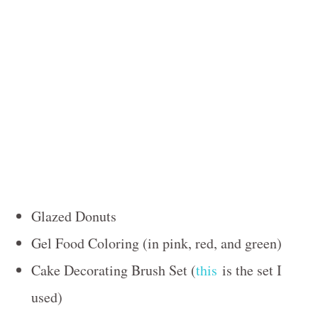
Glazed Donuts
Gel Food Coloring (in pink, red, and green)
Cake Decorating Brush Set (
this
is the set I
used)