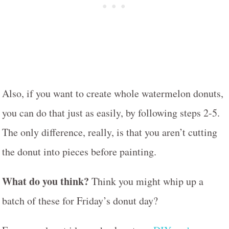
Also, if you want to create whole watermelon donuts,
you can do that just as easily, by following steps 2-5.
The only difference, really, is that you aren’t cutting
the donut into pieces before painting.
What do you think?
Think you might whip up a
batch of these for Friday’s donut day?