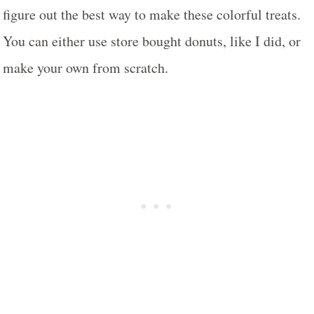
figure out the best way to make these colorful treats.
You can either use store bought donuts, like I did, or
make your own from scratch.