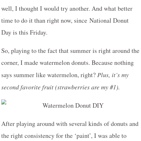
well, I thought I would try another. And what better
time to do it than right now, since National Donut
Day is this Friday.
So, playing to the fact that summer is right around the
corner, I made watermelon donuts. Because nothing
says summer like watermelon, right?
Plus, it’s my
second favorite fruit (strawberries are my #1).
After playing around with several kinds of donuts and
the right consistency for the ‘paint’, I was able to