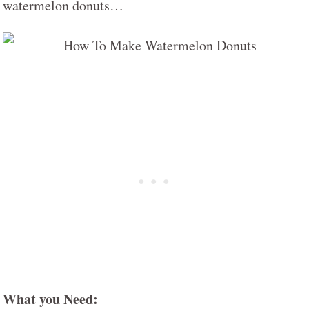
watermelon donuts…
What you Need: