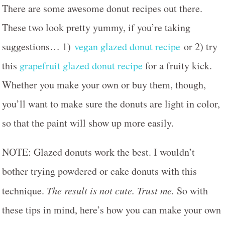
There are some awesome donut recipes out there.
These two look pretty yummy, if you’re taking
suggestions… 1)
vegan glazed donut recipe
or 2) try
this
grapefruit glazed donut recipe
for a fruity kick.
Whether you make your own or buy them, though,
you’ll want to make sure the donuts are light in color,
so that the paint will show up more easily.
NOTE: Glazed donuts work the best. I wouldn’t
bother trying powdered or cake donuts with this
technique.
The result is not cute. Trust me.
So with
these tips in mind, here’s how you can make your own