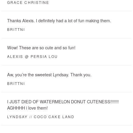
GRACE CHRISTINE
Thanks Alexis. I definitely had a lot of fun making them.
BRITTNI
Wow! These are so cute and so fun!
ALEXIS @ PERSIA LOU
Aw, you’re the sweetest Lyndsay. Thank you.
BRITTNI
I JUST DIED OF WATERMELON DONUT CUTENESS!!!!!!!
AGHHHH i love them!
LYNDSAY // COCO CAKE LAND