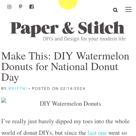
Make This: DIY Watermelon
Donuts for National Donut
Day
BY
BRITTNI
• POSTED ON 02/14/2024
I’ve really just barely dipped my toes into the whole
world of donut DIYs, but since the
last one
went so