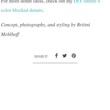
For more donut ideas, check out my
DIY ombre +
color blocked donuts
.
Concept, photography, and styling by Brittni
Mehlhoff
SHARE IT