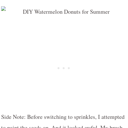
Side Note: Before switching to sprinkles, I attempted
to paint the seeds on. And it looked awful. My brush