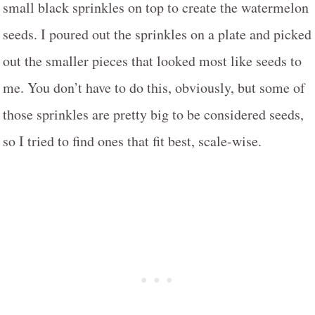
small black sprinkles on top to create the watermelon
seeds. I poured out the sprinkles on a plate and picked
out the smaller pieces that looked most like seeds to
me. You don’t have to do this, obviously, but some of
those sprinkles are pretty big to be considered seeds,
so I tried to find ones that fit best, scale-wise.