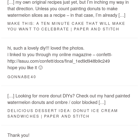
[…] my own original recipes just yet, but I’m inching my way in
that direction. Unless you count painting donuts to make
watermelon slices as a recipe – in that case, I’m already […]
MAKE THIS: A TEN MINUTE CAKE THAT WILL MAKE
YOU WANT TO CELEBRATE | PAPER AND STITCH
hi, such a lovely diy!!! loved the photos.
i linked to you through my online magazine – confetti-
http://issuu.com/confett/docs/final_1ed9d948b9c249
hope you like it 🙂
GONNABE40
[…] Looking for more donut DIYs? Check out my hand painted
watermelon donuts and ombre / color blocked […]
DELICIOUS DESSERT IDEA: DONUT ICE CREAM
SANDWICHES | PAPER AND STITCH
Thank you!