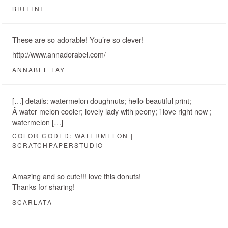
BRITTNI
These are so adorable! You’re so clever!
http://www.annadorabel.com/
ANNABEL FAY
[…] details: watermelon doughnuts; hello beautiful print;
Â water melon cooler; lovely lady with peony; i love right now ;
watermelon […]
COLOR CODED: WATERMELON |
SCRATCHPAPERSTUDIO
Amazing and so cute!!! love this donuts!
Thanks for sharing!
SCARLATA