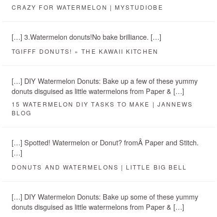
CRAZY FOR WATERMELON | MYSTUDIOBE
[…] 3.Watermelon donuts!No bake brilliance. […]
TGIFFF DONUTS! » THE KAWAII KITCHEN
[…] DIY Watermelon Donuts: Bake up a few of these yummy
donuts disguised as little watermelons from Paper & […]
15 WATERMELON DIY TASKS TO MAKE | JANNEWS
BLOG
[…] Spotted! Watermelon or Donut? fromÂ Paper and Stitch.
[…]
DONUTS AND WATERMELONS | LITTLE BIG BELL
[…] DIY Watermelon Donuts: Bake up some of these yummy
donuts disguised as little watermelons from Paper & […]