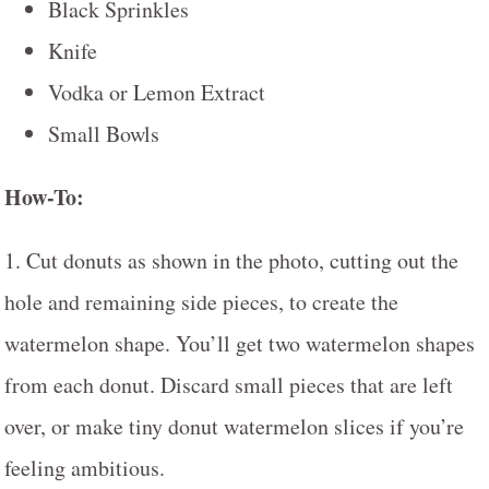
Black Sprinkles
Knife
Vodka or Lemon Extract
Small Bowls
How-To:
1. Cut donuts as shown in the photo, cutting out the
hole and remaining side pieces, to create the
watermelon shape. You’ll get two watermelon shapes
from each donut. Discard small pieces that are left
over, or make tiny donut watermelon slices if you’re
feeling ambitious.