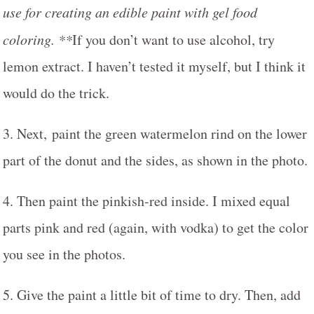
use for creating an edible paint with gel food
coloring. **
If you don’t want to use alcohol, try
lemon extract. I haven’t tested it myself, but I think it
would do the trick.
3. Next, paint the green watermelon rind on the lower
part of the donut and the sides, as shown in the photo.
4. Then paint the pinkish-red inside. I mixed equal
parts pink and red (again, with vodka) to get the color
you see in the photos.
5. Give the paint a little bit of time to dry. Then, add