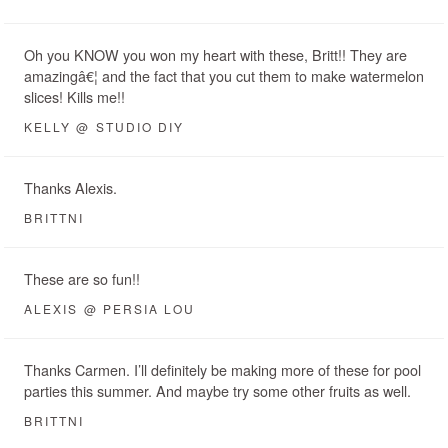
Oh you KNOW you won my heart with these, Britt!! They are
amazingâ€¦ and the fact that you cut them to make watermelon
slices! Kills me!!
KELLY @ STUDIO DIY
Thanks Alexis.
BRITTNI
These are so fun!!
ALEXIS @ PERSIA LOU
Thanks Carmen. I’ll definitely be making more of these for pool
parties this summer. And maybe try some other fruits as well.
BRITTNI