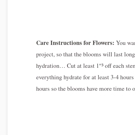
Care Instructions for Flowers:
You wan
project, so that the blooms will last long
hydration… Cut at least 1″³ off each ste
everything hydrate for at least 3-4 hour
hours so the blooms have more time to op