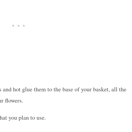
 and hot glue them to the base of your basket, all the
r flowers.
that you plan to use.