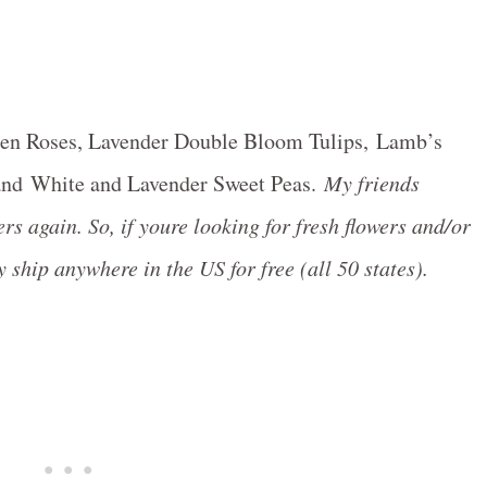
rden Roses, Lavender Double Bloom Tulips, Lamb’s
 and White and Lavender Sweet Peas.
My friends
rs again. So, if youre looking for fresh flowers and/or
 ship anywhere in the US for free (all 50 states).