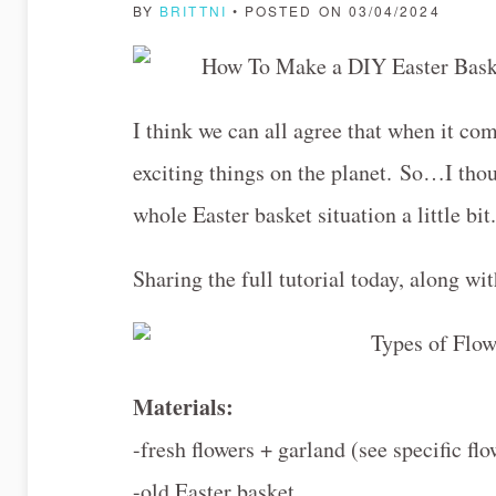
BY
BRITTNI
• POSTED ON 03/04/2024
I think we can all agree that when it com
exciting things on the planet. So…I thou
whole Easter basket situation a little bi
Sharing the full tutorial today, along wit
Materials:
-fresh flowers + garland (see specific fl
-old Easter basket