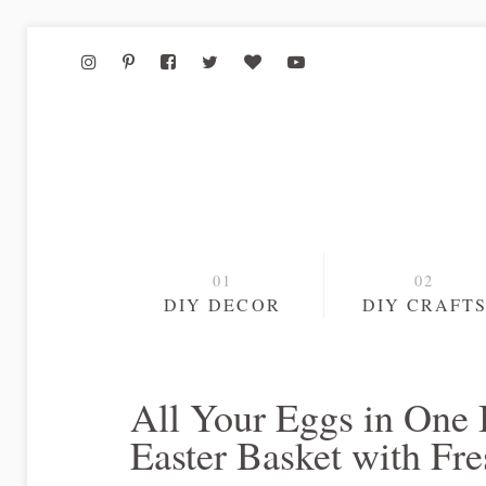
DIY DECOR
DIY CRAFT
All Your Eggs in One
Easter Basket with Fr