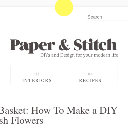
S
INTERIORS
RECIPES
 Basket: How To Make a DIY
esh Flowers