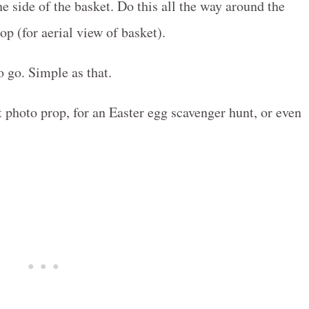
he side of the basket. Do this all the way around the
top (for aerial view of basket).
 go. Simple as that.
t photo prop, for an Easter egg scavenger hunt, or even