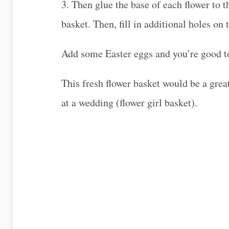
3. Then glue the base of each flower to t
basket. Then, fill in additional holes on 
Add some Easter eggs and you’re good to
This fresh flower basket would be a grea
at a wedding (flower girl basket).