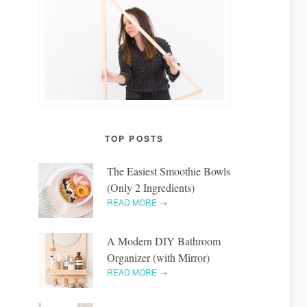
TOP POSTS
The Easiest Smoothie Bowls
(Only 2 Ingredients)
READ MORE →
A Modern DIY Bathroom
Organizer (with Mirror)
READ MORE →