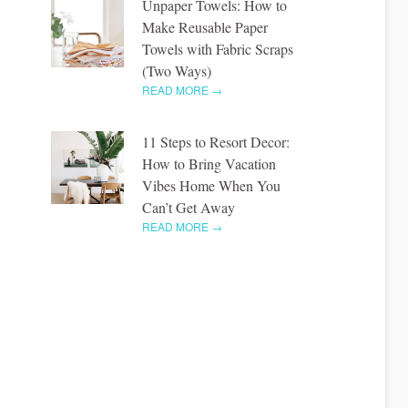
Unpaper Towels: How to
Make Reusable Paper
Towels with Fabric Scraps
(Two Ways)
READ MORE →
11 Steps to Resort Decor:
How to Bring Vacation
Vibes Home When You
Can’t Get Away
READ MORE →