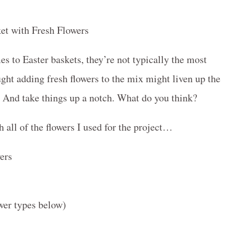
es to Easter baskets, they’re not typically the most
ght adding fresh flowers to the mix might liven up the
t. And take things up a notch. What do you think?
h all of the flowers I used for the project…
ower types below)