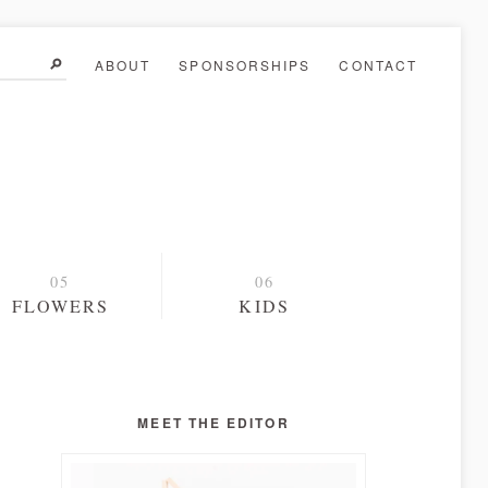
ABOUT
SPONSORSHIPS
CONTACT
FLOWERS
KIDS
MEET THE EDITOR