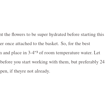
t the flowers to be super hydrated before starting this
er once attached to the basket. So, for the best
m and place in 3-4″³ of room temperature water. Let
s before you start working with them, but preferably 24
en, if theyre not already.