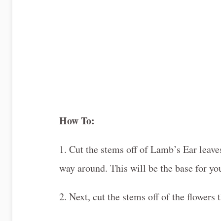
How To:
1. Cut the stems off of Lamb’s Ear leaves
way around. This will be the base for you
2. Next, cut the stems off of the flowers 