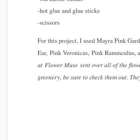
-hot glue and glue sticks
-scissors
For this project, I used Mayra Pink Ga
Ear, Pink Veronicas, Pink Ranunculus,
at Flower Muse sent over all of the flowe
greenery, be sure to check them out. They