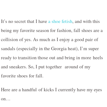
It’s no secret that I have
a shoe fetish
, and with this
being my favorite season for fashion, fall shoes are a
collision of yes. As much as I enjoy a good pair of
sandals (especially in the Georgia heat), I’m super
ready to transition those out and bring in more heels
and sneakers. So, I put together around of my
favorite shoes for fall.
Here are a handful of kicks I currently have my eyes
on…