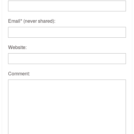
Email
*
(never shared)
:
Website:
Comment: