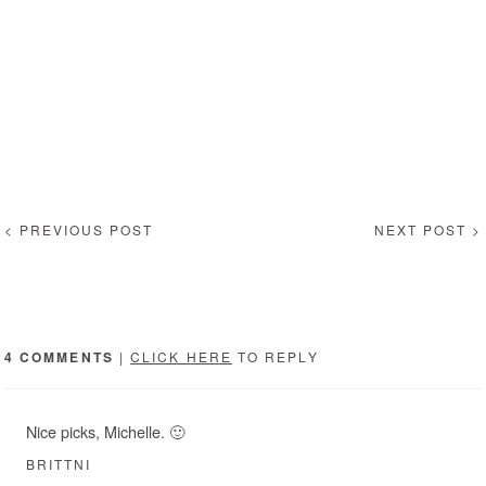
< PREVIOUS POST
NEXT POST >
4 COMMENTS
|
CLICK HERE
TO REPLY
Nice picks, Michelle. 🙂
BRITTNI