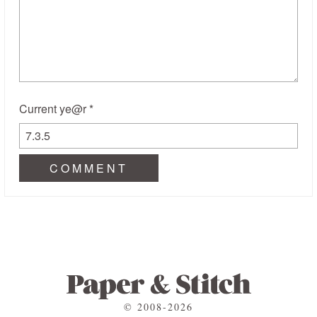
Current ye@r
*
© 2008-2026