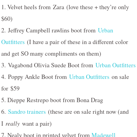
1. Velvet heels from Zara (love these + they’re only
$60)
2. Jeffrey Campbell rawlins boot from
Urban
Outfitters
(I have a pair of these in a different color
and get SO many compliments on them)
3. Vagabond Olivia Suede Boot from
Urban Outfitters
4. Poppy Ankle Boot from
Urban Outfitters
on sale
for $59
5. Dieppe Restrepo boot from Bona Drag
6.
Sandro trainers
(these are on sale right now (and
I
really
want a pair)
7. Nealy boot in printed velvet from
Madewell