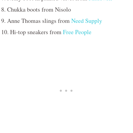
8. Chukka boots from Nisolo
9. Anne Thomas slings from
Need Supply
10. Hi-top sneakers from
Free People