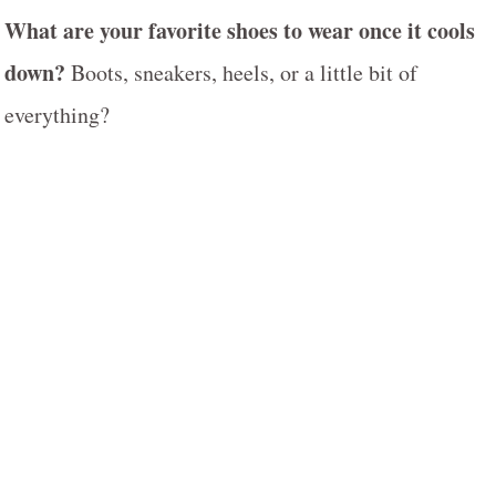
What are your favorite shoes to wear once it cools
down?
Boots, sneakers, heels, or a little bit of
everything?