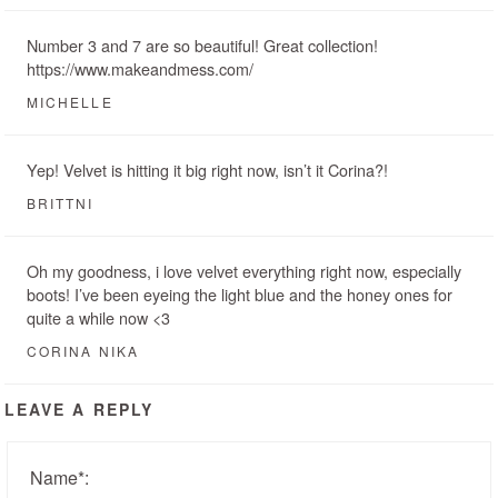
Number 3 and 7 are so beautiful! Great collection!
https://www.makeandmess.com/
MICHELLE
Yep! Velvet is hitting it big right now, isn’t it Corina?!
BRITTNI
Oh my goodness, i love velvet everything right now, especially
boots! I’ve been eyeing the light blue and the honey ones for
quite a while now <3
CORINA NIKA
LEAVE A REPLY
Name
*
: