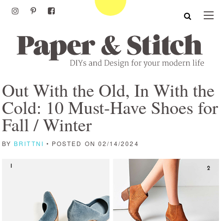
Out With the Old, In With the
Cold: 10 Must-Have Shoes for
Fall / Winter
BY
BRITTNI
• POSTED ON 02/14/2024