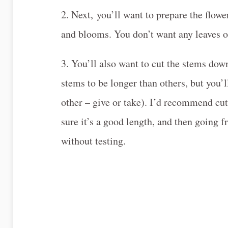
2. Next, you’ll want to prepare the flow
and blooms. You don’t want any leaves or
3. You’ll also want to cut the stems dow
stems to be longer than others, but you’l
other – give or take). I’d recommend cut
sure it’s a good length, and then going f
without testing.