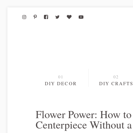
DIY DECOR
DIY CRAFT
Flower Power: How to 
Centerpiece Without a