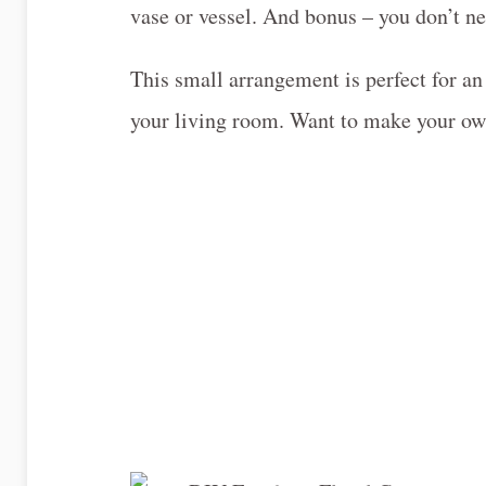
vase or vessel. And bonus – you don’t ne
This small arrangement is perfect for an
your living room. Want to make your o