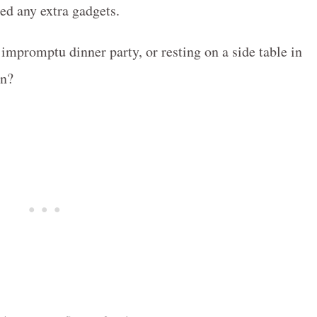
ed any extra gadgets.
 impromptu dinner party, or resting on a side table in
wn?