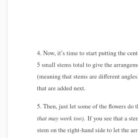
4. Now, it’s time to start putting the ce
5 small stems total to give the arrangem
(meaning that stems are different angles),
that are added next.
5. Then, just let some of the flowers do 
that may work too).
If you see that a ste
stem on the right-hand side to let the ar