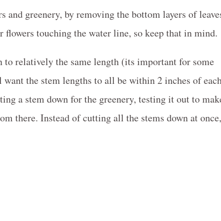
ers and greenery, by removing the bottom layers of leave
 flowers touching the water line, so keep that in mind.
n to relatively the same length (its important for some
l want the stem lengths to all be within 2 inches of eac
ting a stem down for the greenery, testing it out to mak
rom there. Instead of cutting all the stems down at once