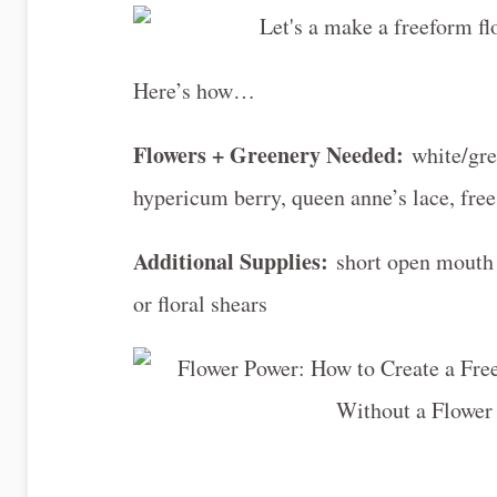
Here’s how…
Flowers + Greenery Needed:
white/gre
hypericum berry, queen anne’s lace, free
Additional Supplies:
short open mouth 
or floral shears