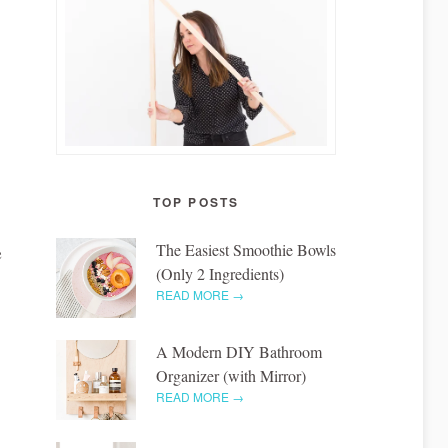
TOP POSTS
The Easiest Smoothie Bowls
e
(Only 2 Ingredients)
READ MORE →
A Modern DIY Bathroom
Organizer (with Mirror)
READ MORE →