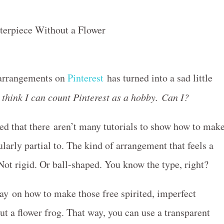
r arrangements on
Pinterest
has turned into a sad little
 think I can count Pinterest as a hobby. Can I?
ized that there aren’t many tutorials to show how to mak
larly partial to. The kind of arrangement that feels a
 Not rigid. Or ball-shaped. You know the type, right?
ay on how to make those free spirited, imperfect
t a flower frog. That way, you can use a transparent