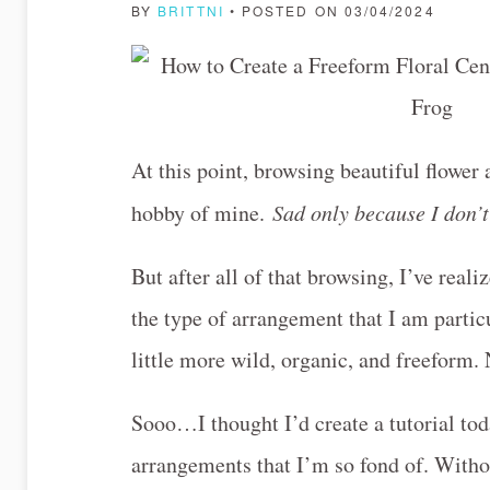
BY
BRITTNI
• POSTED ON 03/04/2024
At this point, browsing beautiful flowe
hobby of mine.
Sad only because I don’t
But after all of that browsing, I’ve real
the type of arrangement that I am particu
little more wild, organic, and freeform.
Sooo…I thought I’d create a tutorial tod
arrangements that I’m so fond of. Withou