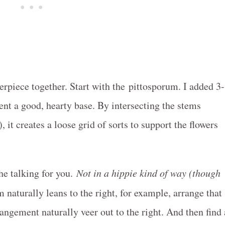
nterpiece together. Start with the pittosporum. I added 3-
ent a good, hearty base. By intersecting the stems
 it creates a loose grid of sorts to support the flowers
the talking for you.
Not in a hippie kind of way (though
m naturally leans to the right, for example, arrange that
rangement naturally veer out to the right. And then find 