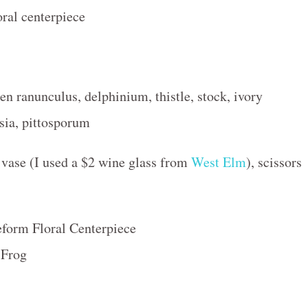
en ranunculus, delphinium, thistle, stock, ivory
sia, pittosporum
vase (I used a $2 wine glass from
West Elm
), scissors