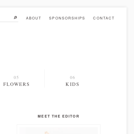
ABOUT
SPONSORSHIPS
CONTACT
FLOWERS
KIDS
MEET THE EDITOR