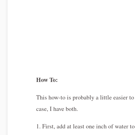
How To:
This how-to is probably a little easier t
case, I have both.
1. First, add at least one inch of water t