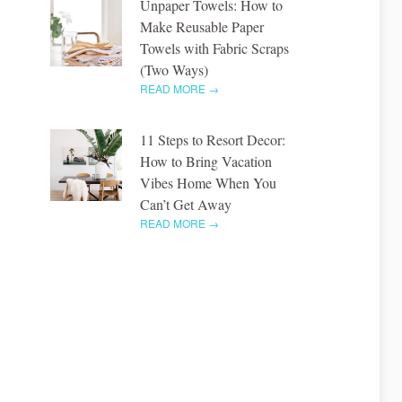
Unpaper Towels: How to
Make Reusable Paper
Towels with Fabric Scraps
(Two Ways)
READ MORE →
11 Steps to Resort Decor:
How to Bring Vacation
Vibes Home When You
Can’t Get Away
READ MORE →