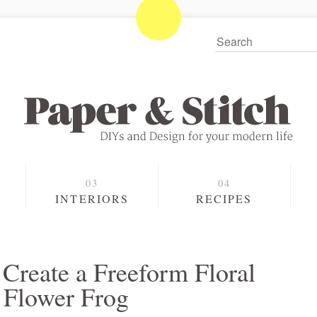
S
INTERIORS
RECIPES
Create a Freeform Floral
 Flower Frog