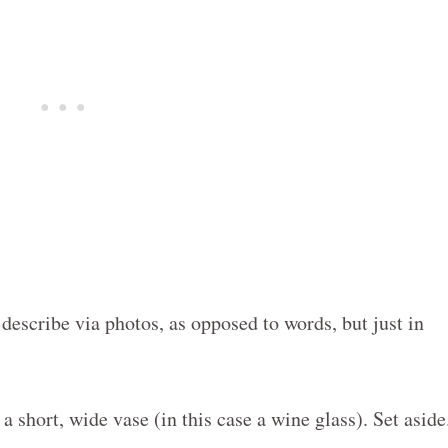
o describe via photos, as opposed to words, but just in
o a short, wide vase (in this case a wine glass). Set aside