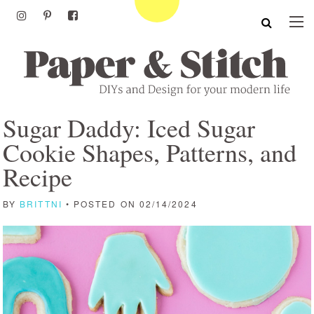
Sugar Daddy: Iced Sugar
Cookie Shapes, Patterns, and
Recipe
BY
BRITTNI
• POSTED ON 02/14/2024