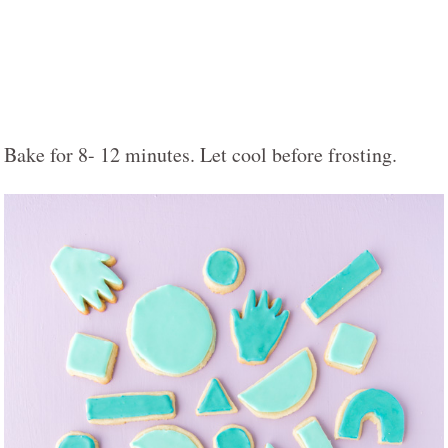
Bake for 8- 12 minutes. Let cool before frosting.