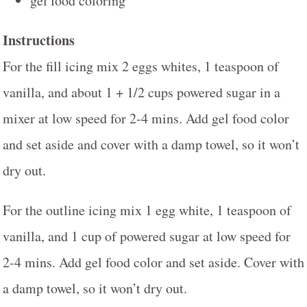
gel food coloring
Instructions
For the fill icing mix 2 eggs whites, 1 teaspoon of
vanilla, and about 1 + 1/2 cups powered sugar in a
mixer at low speed for 2-4 mins. Add gel food color
and set aside and cover with a damp towel, so it won’t
dry out.
For the outline icing mix 1 egg white, 1 teaspoon of
vanilla, and 1 cup of powered sugar at low speed for
2-4 mins. Add gel food color and set aside. Cover with
a damp towel, so it won’t dry out.