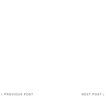
< PREVIOUS POST
NEXT POST >