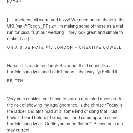
KATHY
[…] made me all warm and fuzzy! We need one of these in the
UK! (via @Teegly_PP) 2// I’m making some of these as a trial
run for biscuits at our wedding – they look great and simple to
make! (via […]
ON A SIDE NOTE #4: LONDON – CREATIVE COWELL
Haha. This made me laugh Suzanne. It did sound like a
horrible song lyric and I didn’t mean it that way. 🙂 Edited it.
BRITTNI
Very cute cookies, but I have to ask an unrelated question. At
the risk of showing my age/ignorance, is the phrase “Today is
the ladder and ain’t mad at it” some kind of slang that I just
haven’t heard before? I Googled it and came up with some
horrible song lyrics. Or did you mean “latter?” Please help me
stay current!