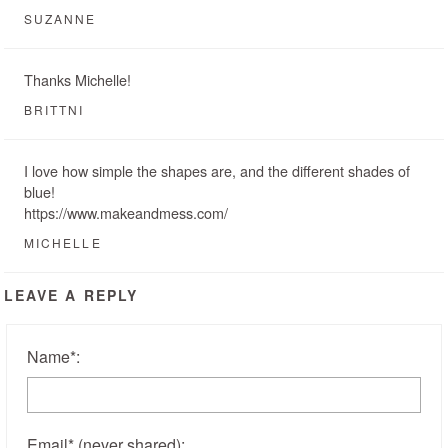
SUZANNE
Thanks Michelle!
BRITTNI
I love how simple the shapes are, and the different shades of
blue!
https://www.makeandmess.com/
MICHELLE
LEAVE A REPLY
Name
*
:
Email
*
(never shared)
: