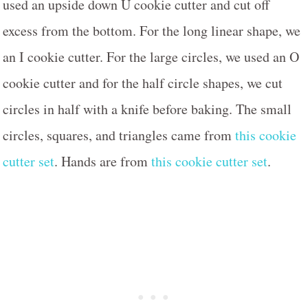
used an upside down U cookie cutter and cut off
excess from the bottom. For the long linear shape, we
an I cookie cutter. For the large circles, we used an O
cookie cutter and for the half circle shapes, we cut
circles in half with a knife before baking. The small
circles, squares, and triangles came from
this cookie
cutter set
. Hands are from
this cookie cutter set
.