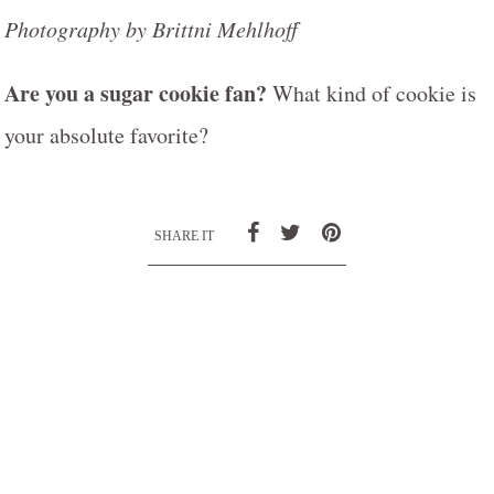
Photography by Brittni Mehlhoff
Are you a sugar cookie fan?
What kind of cookie is
your absolute favorite?
SHARE IT