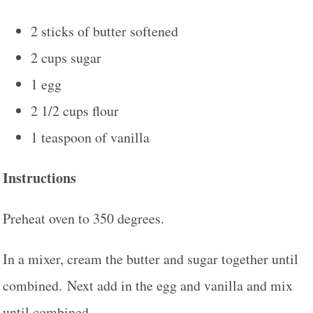
2 sticks of butter softened
2 cups sugar
1 egg
2 1/2 cups flour
1 teaspoon of vanilla
Instructions
Preheat oven to 350 degrees.
In a mixer, cream the butter and sugar together until
combined. Next add in the egg and vanilla and mix
until combined.