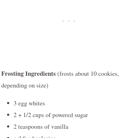
Frosting Ingredients
(frosts about 10 cookies,
depending on size)
3 egg whites
2 + 1/2 cups of powered sugar
2 teaspoons of vanilla