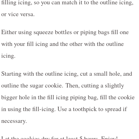
filling icing, so you can match it to the outline icing,
or vice versa.
Either using squeeze bottles or piping bags fill one
with your fill icing and the other with the outline
icing.
Starting with the outline icing, cut a small hole, and
outline the sugar cookie. Then, cutting a slightly
bigger hole in the fill icing piping bag, fill the cookie
in using the fill-icing. Use a toothpick to spread if
necessary.
Let the cookies dry for at least 5 hours. Enjoy!