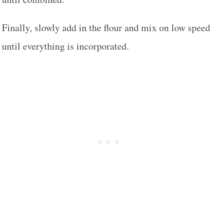
Finally, slowly add in the flour and mix on low speed
until everything is incorporated.