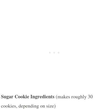
Sugar Cookie Ingredients
(makes roughly 30
cookies, depending on size)