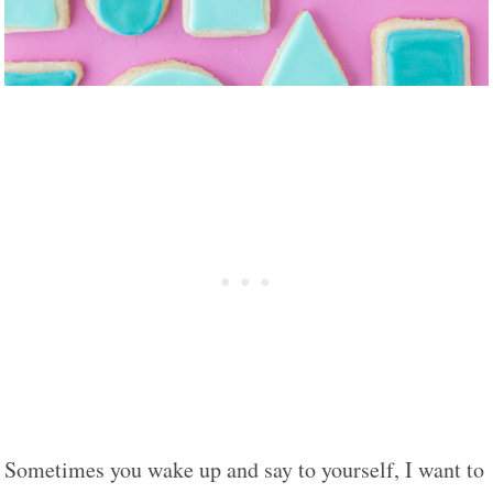
Sometimes you wake up and say to yourself, I want to