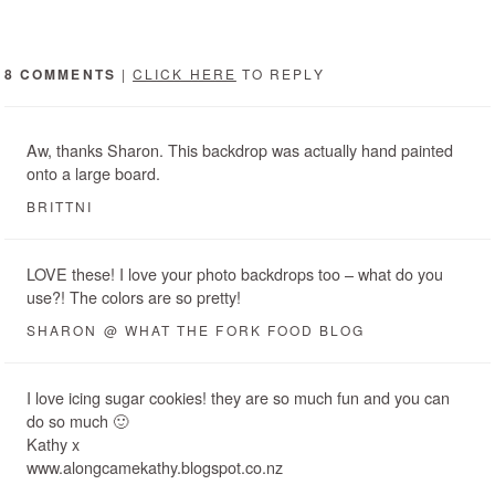
8 COMMENTS
|
CLICK HERE
TO REPLY
Aw, thanks Sharon. This backdrop was actually hand painted
onto a large board.
BRITTNI
LOVE these! I love your photo backdrops too – what do you
use?! The colors are so pretty!
SHARON @ WHAT THE FORK FOOD BLOG
I love icing sugar cookies! they are so much fun and you can
do so much 🙂
Kathy x
www.alongcamekathy.blogspot.co.nz