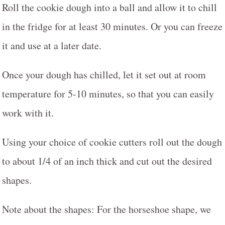
Roll the cookie dough into a ball and allow it to chill
in the fridge for at least 30 minutes. Or you can freeze
it and use at a later date.
Once your dough has chilled, let it set out at room
temperature for 5-10 minutes, so that you can easily
work with it.
Using your choice of cookie cutters roll out the dough
to about 1/4 of an inch thick and cut out the desired
shapes.
Note about the shapes: For the horseshoe shape, we