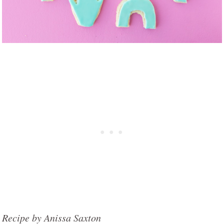
Recipe by Anissa Saxton