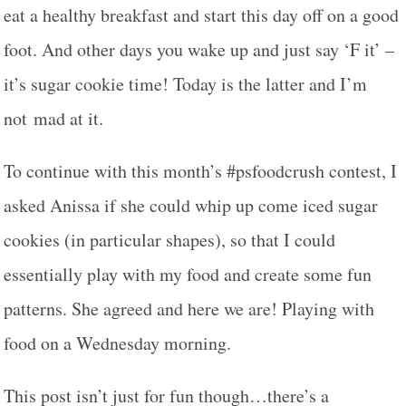
eat a healthy breakfast and start this day off on a good
foot. And other days you wake up and just say ‘F it’ –
it’s sugar cookie time! Today is the latter and I’m
not mad at it.
To continue with this month’s #psfoodcrush contest, I
asked Anissa if she could whip up come iced sugar
cookies (in particular shapes), so that I could
essentially play with my food and create some fun
patterns. She agreed and here we are! Playing with
food on a Wednesday morning.
This post isn’t just for fun though…there’s a