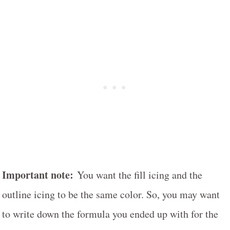
Important note:
You want the fill icing and the
outline icing to be the same color. So, you may want
to write down the formula you ended up with for the