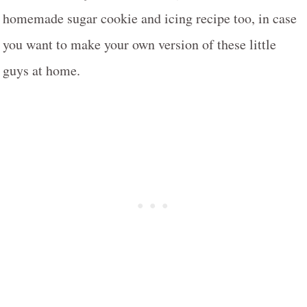
homemade sugar cookie and icing recipe too, in case
you want to make your own version of these little
guys at home.