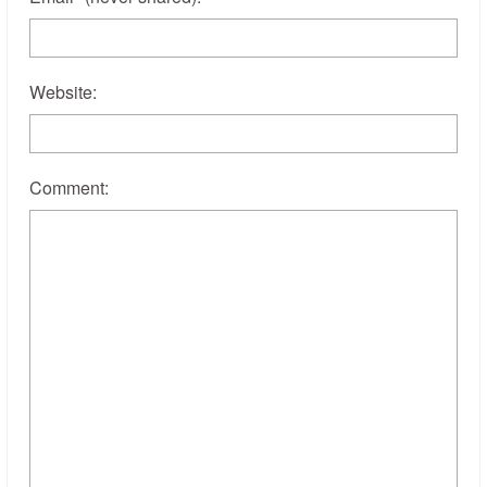
Website:
Comment: