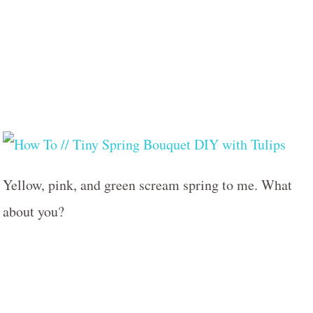
Yellow, pink, and green scream spring to me. What
about you?