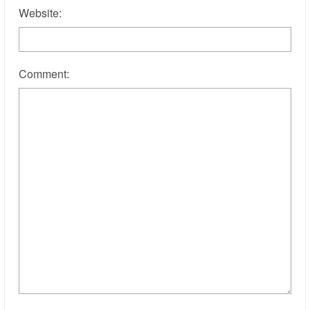
Website:
Comment: