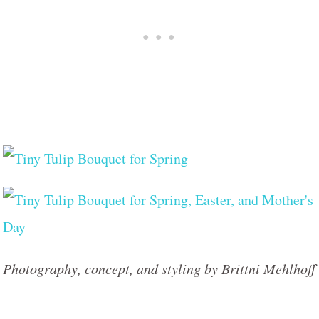
Photography, concept, and styling by Brittni Mehlhoff