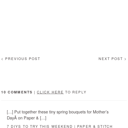
< PREVIOUS POST
NEXT POST >
10 COMMENTS
|
CLICK HERE
TO REPLY
[…] Put together these tiny spring bouquets for Mother’s
DayÂ on Paper & […]
7 DIYS TO TRY THIS WEEKEND | PAPER & STITCH