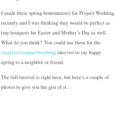
I made these spring boutonnieres for Project Wedding
recently and I was thinking they would be perfect as
tiny bouquets for Easter and Mother’s Day as well.
What do you think? You could use them for the
surprise bouquet bombing
idea too to say happy
spring to a neighbor or friend.
The full tutorial is right here, but here’s a couple of
photos to give you the gist of it…