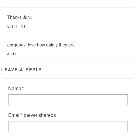
Thanks Juni.
BRITTNI
gorgeous! love how dainty they are.
JUNI
LEAVE A REPLY
Name
*
:
Email
*
(never shared)
: