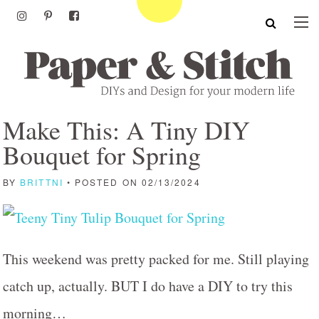
Make This: A Tiny DIY
Bouquet for Spring
BY
BRITTNI
• POSTED ON 02/13/2024
This weekend was pretty packed for me. Still playing
catch up, actually. BUT I do have a DIY to try this
morning…