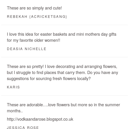
These are so simply and cute!
REBEKAH {ACRICKETSANG}
I love this idea for easter baskets and mini mothers day gifts
for my favorite older women!!
DEASIA NICHELLE
These are so pretty! I love decorating and arranging flowers,
but I struggle to find places that carry them. Do you have any
suggestions for sourcing fresh flowers locally?
KARIS
These are adorable….love flowers but more so in the summer
months..
http://vodkaandarose.blogspot.co.uk
JESSICA ROSE