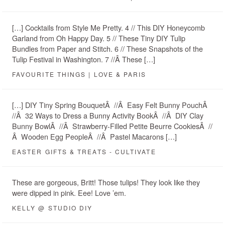
[…] Cocktails from Style Me Pretty. 4 // This DIY Honeycomb
Garland from Oh Happy Day. 5 // These Tiny DIY Tulip
Bundles from Paper and Stitch. 6 // These Snapshots of the
Tulip Festival in Washington. 7 //Â These […]
FAVOURITE THINGS | LOVE & PARIS
[…] DIY Tiny Spring BouquetÂ //Â Easy Felt Bunny PouchÂ
//Â 32 Ways to Dress a Bunny Activity BookÂ //Â DIY Clay
Bunny BowlÂ //Â Strawberry-Filled Petite Beurre CookiesÂ //
Â Wooden Egg PeopleÂ //Â Pastel Macarons […]
EASTER GIFTS & TREATS - CULTIVATE
These are gorgeous, Britt! Those tulips! They look like they
were dipped in pink. Eee! Love ’em.
KELLY @ STUDIO DIY