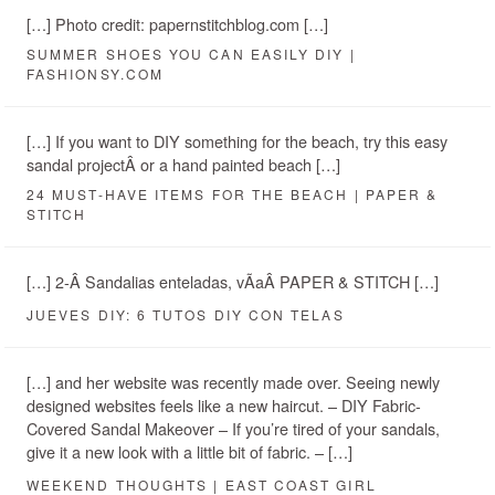
[…] Photo credit: papernstitchblog.com […]
SUMMER SHOES YOU CAN EASILY DIY |
FASHIONSY.COM
[…] If you want to DIY something for the beach, try this easy
sandal projectÂ or a hand painted beach […]
24 MUST-HAVE ITEMS FOR THE BEACH | PAPER &
STITCH
[…] 2-Â Sandalias enteladas, vÃ­aÂ PAPER & STITCH […]
JUEVES DIY: 6 TUTOS DIY CON TELAS
[…] and her website was recently made over. Seeing newly
designed websites feels like a new haircut. – DIY Fabric-
Covered Sandal Makeover – If you’re tired of your sandals,
give it a new look with a little bit of fabric. – […]
WEEKEND THOUGHTS | EAST COAST GIRL