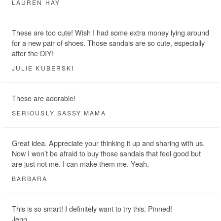
LAUREN HAY
These are too cute! Wish I had some extra money lying around
for a new pair of shoes. Those sandals are so cute, especially
after the DIY!
JULIE KUBERSKI
These are adorable!
SERIOUSLY SASSY MAMA
Great idea. Appreciate your thinking it up and sharing with us.
Now I won’t be afraid to buy those sandals that feel good but
are just not me. I can make them me. Yeah.
BARBARA
This is so smart! I definitely want to try this. Pinned!
Jenn