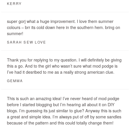
KERRY
super gorj what a huge improvement. I love them summer
colours – brr its cold down here in the southern hem. bring on
summer!
SARAH SEW LOVE
Thank you for replying to my question. I will definitely be giving
this a go. And to the girl who wasn’t sure what mod podge is
I’ve had it desribed to me as a really strong american clue.
GEMMA
This is such an amazing idea! I’ve never heard of mod podge
before I started blogging but I’m hearing all about it on DIY
blogs. I’m guessing its just similar to glue? Anyway this is such
a great and simple idea. I’m always put of off by some sandles
because of the pattern and this could totally change them!