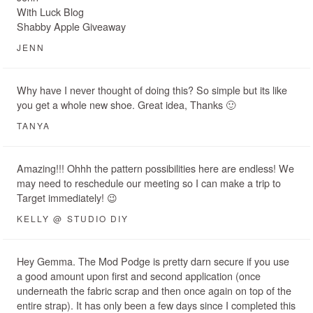
With Luck Blog
Shabby Apple Giveaway
JENN
Why have I never thought of doing this? So simple but its like
you get a whole new shoe. Great idea, Thanks 🙂
TANYA
Amazing!!! Ohhh the pattern possibilities here are endless! We
may need to reschedule our meeting so I can make a trip to
Target immediately! 😉
KELLY @ STUDIO DIY
Hey Gemma. The Mod Podge is pretty darn secure if you use
a good amount upon first and second application (once
underneath the fabric scrap and then once again on top of the
entire strap). It has only been a few days since I completed this