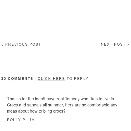
< PREVIOUS POST
NEXT POST >
30 COMMENTS
|
CLICK HERE
TO REPLY
Thanks for the idea!I have real ‘tomboy who likes to live in
Crocs and sandals all summer, hers are so comfortable!any
ideas about how to bling crocs?
POLLY PLUM