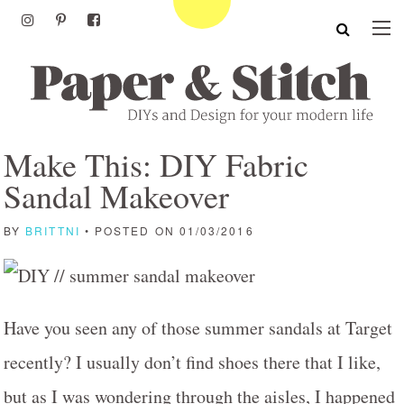
Make This: DIY Fabric
Sandal Makeover
BY
BRITTNI
• POSTED ON 01/03/2016
Have you seen any of those summer sandals at Target
recently? I usually don’t find shoes there that I like,
but as I was wondering through the aisles, I happened