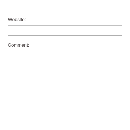
Website:
Comment: