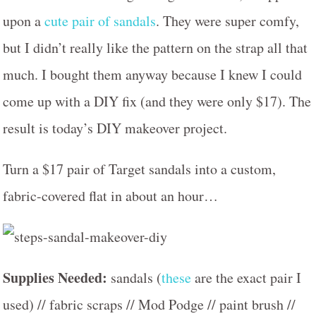
upon a
cute pair of sandals
. They were super comfy,
but I didn’t really like the pattern on the strap all that
much. I bought them anyway because I knew I could
come up with a DIY fix (and they were only $17). The
result is today’s DIY makeover project.
Turn a $17 pair of Target sandals into a custom,
fabric-covered flat in about an hour…
Supplies Needed:
sandals (
these
are the exact pair I
used) // fabric scraps // Mod Podge // paint brush //