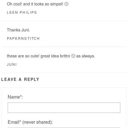
Oh cool! and it looks so simpel! 🙂
LEEN PHILIPS
Thanks Juni.
PAPERNSTITCH
these are so cute! great idea brittni 🙂 as always.
JUNI
LEAVE A REPLY
Name
*
:
Email
*
(never shared)
: