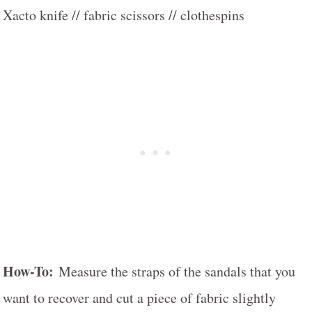
Xacto knife // fabric scissors // clothespins
How-To:
Measure the straps of the sandals that you
want to recover and cut a piece of fabric slightly