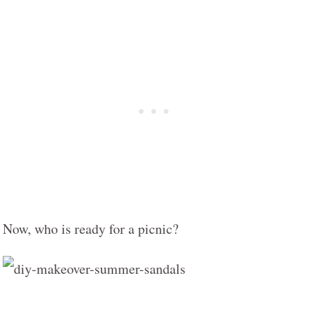
Now, who is ready for a picnic?