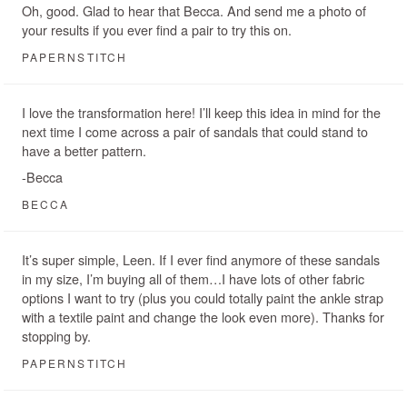
Oh, good. Glad to hear that Becca. And send me a photo of
your results if you ever find a pair to try this on.
PAPERNSTITCH
I love the transformation here! I’ll keep this idea in mind for the
next time I come across a pair of sandals that could stand to
have a better pattern.
-Becca
BECCA
It’s super simple, Leen. If I ever find anymore of these sandals
in my size, I’m buying all of them…I have lots of other fabric
options I want to try (plus you could totally paint the ankle strap
with a textile paint and change the look even more). Thanks for
stopping by.
PAPERNSTITCH