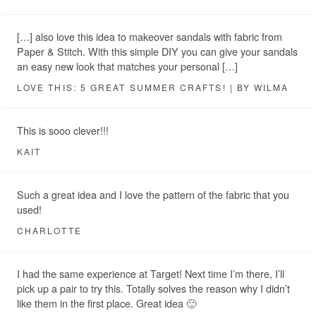
[…] also love this idea to makeover sandals with fabric from
Paper & Stitch. With this simple DIY you can give your sandals
an easy new look that matches your personal […]
LOVE THIS: 5 GREAT SUMMER CRAFTS! | BY WILMA
This is sooo clever!!!
KAIT
Such a great idea and I love the pattern of the fabric that you
used!
CHARLOTTE
I had the same experience at Target! Next time I’m there, I’ll
pick up a pair to try this. Totally solves the reason why I didn’t
like them in the first place. Great idea 🙂