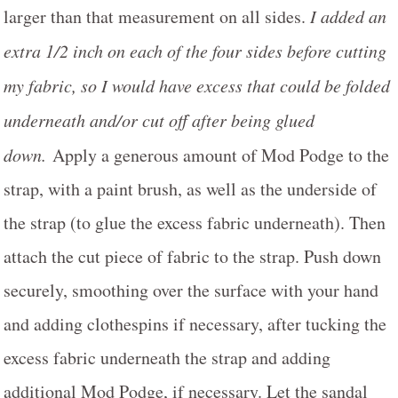
larger than that measurement on all sides.
I added an
extra 1/2 inch on each of the four sides before cutting
my fabric, so I would have excess that could be folded
underneath and/or cut off after being glued
down.
Apply a generous amount of Mod Podge to the
strap, with a paint brush, as well as the underside of
the strap (to glue the excess fabric underneath). Then
attach the cut piece of fabric to the strap. Push down
securely, smoothing over the surface with your hand
and adding clothespins if necessary, after tucking the
excess fabric underneath the strap and adding
additional Mod Podge, if necessary. Let the sandal