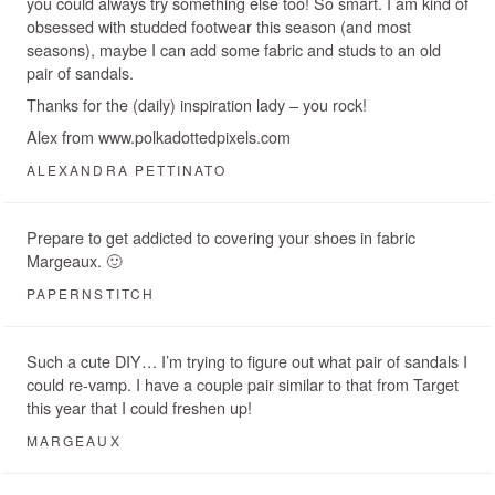
you could always try something else too! So smart. I am kind of
obsessed with studded footwear this season (and most
seasons), maybe I can add some fabric and studs to an old
pair of sandals.
Thanks for the (daily) inspiration lady – you rock!
Alex from www.polkadottedpixels.com
ALEXANDRA PETTINATO
Prepare to get addicted to covering your shoes in fabric
Margeaux. 🙂
PAPERNSTITCH
Such a cute DIY… I’m trying to figure out what pair of sandals I
could re-vamp. I have a couple pair similar to that from Target
this year that I could freshen up!
MARGEAUX