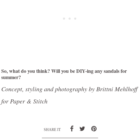
So, what do you think? Will you be DIY-ing any sandals for
summer?
Concept, styling and photography by Brittni Mehlhoff
for Paper & Stitch
SHARE IT