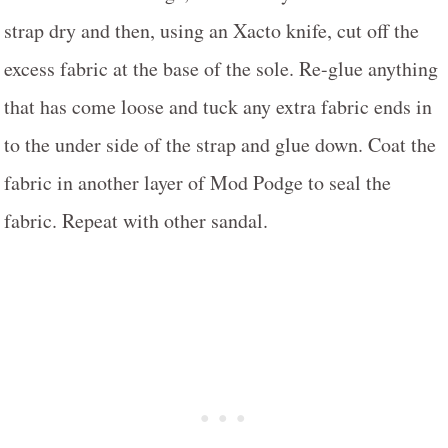
strap dry and then, using an Xacto knife, cut off the
excess fabric at the base of the sole. Re-glue anything
that has come loose and tuck any extra fabric ends in
to the under side of the strap and glue down. Coat the
fabric in another layer of Mod Podge to seal the
fabric. Repeat with other sandal.