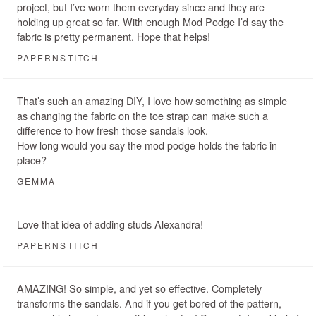
project, but I’ve worn them everyday since and they are
holding up great so far. With enough Mod Podge I’d say the
fabric is pretty permanent. Hope that helps!
PAPERNSTITCH
That’s such an amazing DIY, I love how something as simple
as changing the fabric on the toe strap can make such a
difference to how fresh those sandals look.
How long would you say the mod podge holds the fabric in
place?
GEMMA
Love that idea of adding studs Alexandra!
PAPERNSTITCH
AMAZING! So simple, and yet so effective. Completely
transforms the sandals. And if you get bored of the pattern,