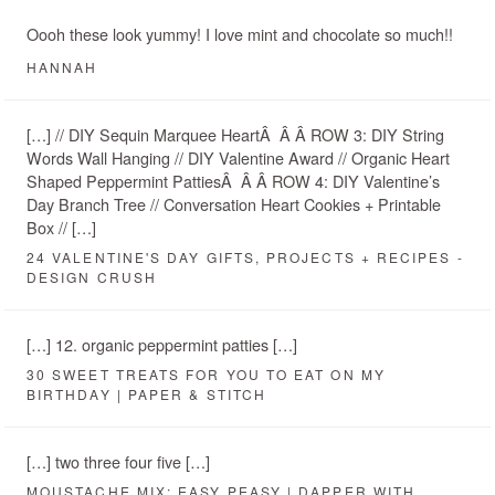
Oooh these look yummy! I love mint and chocolate so much!!
HANNAH
[…] // DIY Sequin Marquee HeartÂ Â Â ROW 3: DIY String
Words Wall Hanging // DIY Valentine Award // Organic Heart
Shaped Peppermint PattiesÂ Â Â ROW 4: DIY Valentine’s
Day Branch Tree // Conversation Heart Cookies + Printable
Box // […]
24 VALENTINE'S DAY GIFTS, PROJECTS + RECIPES -
DESIGN CRUSH
[…] 12. organic peppermint patties […]
30 SWEET TREATS FOR YOU TO EAT ON MY
BIRTHDAY | PAPER & STITCH
[…] two three four five […]
MOUSTACHE MIX: EASY PEASY | DAPPER WITH