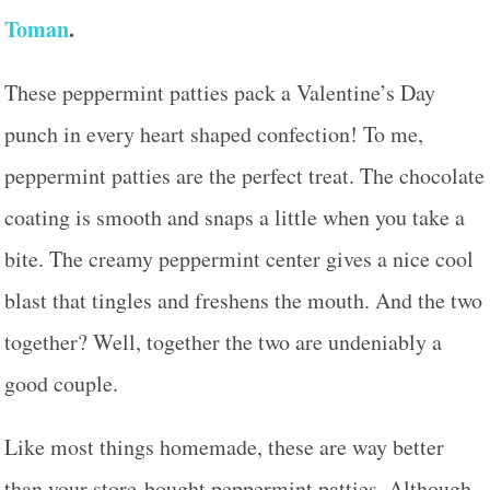
Toman
.
These peppermint patties pack a Valentine’s Day
punch in every heart shaped confection! To me,
peppermint patties are the perfect treat. The chocolate
coating is smooth and snaps a little when you take a
bite. The creamy peppermint center gives a nice cool
blast that tingles and freshens the mouth. And the two
together? Well, together the two are undeniably a
good couple.
Like most things homemade, these are way better
than your store-bought peppermint patties. Although