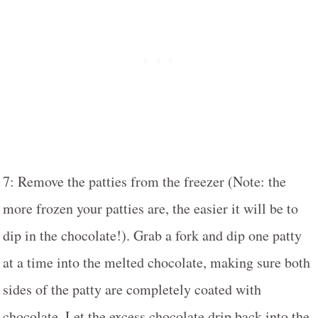
7: Remove the patties from the freezer (Note: the
more frozen your patties are, the easier it will be to
dip in the chocolate!). Grab a fork and dip one patty
at a time into the melted chocolate, making sure both
sides of the patty are completely coated with
chocolate. Let the excess chocolate drip back into the