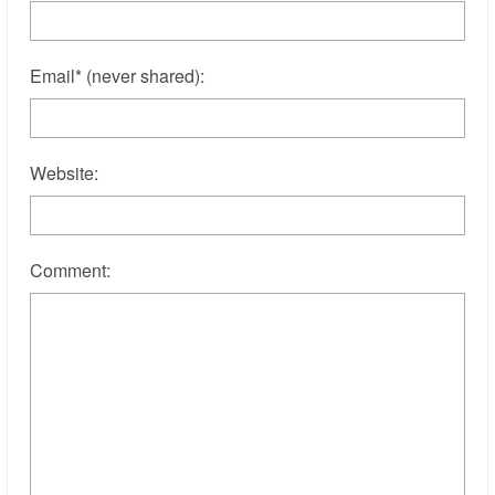
Email
*
(never shared)
:
Website:
Comment: