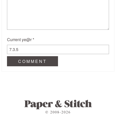
Current ye@r
*
© 2008-2026