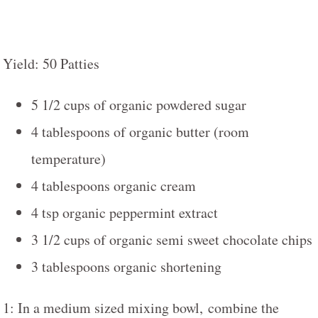
Yield: 50 Patties
5 1/2 cups of organic powdered sugar
4 tablespoons of organic butter (room
temperature)
4 tablespoons organic cream
4 tsp organic peppermint extract
3 1/2 cups of organic semi sweet chocolate chips
3 tablespoons organic shortening
1: In a medium sized mixing bowl, combine the