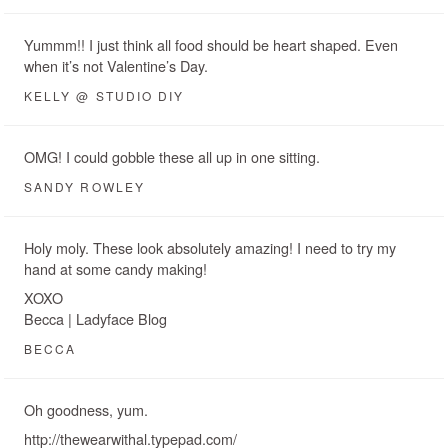
Yummm!! I just think all food should be heart shaped. Even
when it’s not Valentine’s Day.
KELLY @ STUDIO DIY
OMG! I could gobble these all up in one sitting.
SANDY ROWLEY
Holy moly. These look absolutely amazing! I need to try my
hand at some candy making!
XOXO
Becca | Ladyface Blog
BECCA
Oh goodness, yum.
http://thewearwithal.typepad.com/