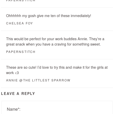
Ohhhhhh my gosh give me ten of these immediately!
CHELSEA FOY
This would be perfect for your work buddies Annie. They’re a
great snack when you have a craving for something sweet.
PAPERNSTITCH
These are so cute! I’d love to try this and make it for the girls at
work <3
ANNIE @THE LITTLEST SPARROW
LEAVE A REPLY
Name
*
: