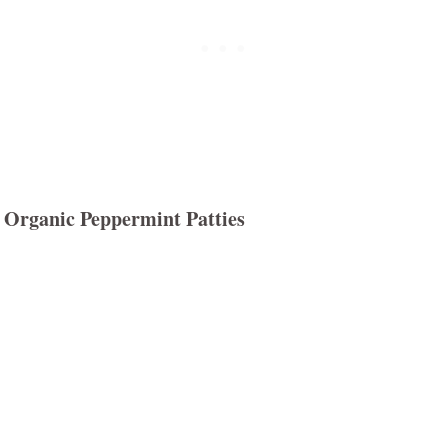
Organic Peppermint Patties