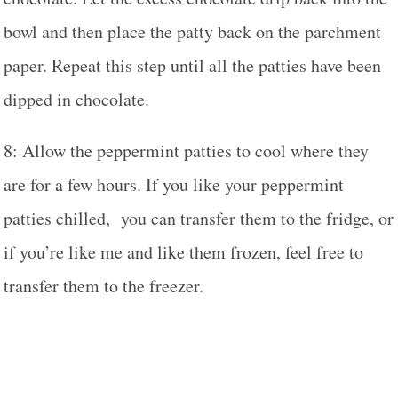
bowl and then place the patty back on the parchment
paper. Repeat this step until all the patties have been
dipped in chocolate.
8: Allow the peppermint patties to cool where they
are for a few hours. If you like your peppermint
patties chilled, you can transfer them to the fridge, or
if you’re like me and like them frozen, feel free to
transfer them to the freezer.