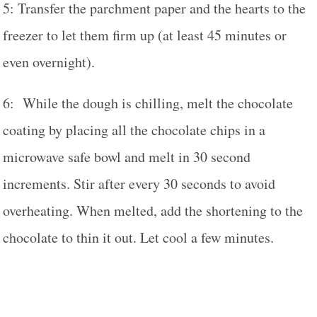
5: Transfer the parchment paper and the hearts to the
freezer to let them firm up (at least 45 minutes or
even overnight).
6: While the dough is chilling, melt the chocolate
coating by placing all the chocolate chips in a
microwave safe bowl and melt in 30 second
increments. Stir after every 30 seconds to avoid
overheating. When melted, add the shortening to the
chocolate to thin it out. Let cool a few minutes.