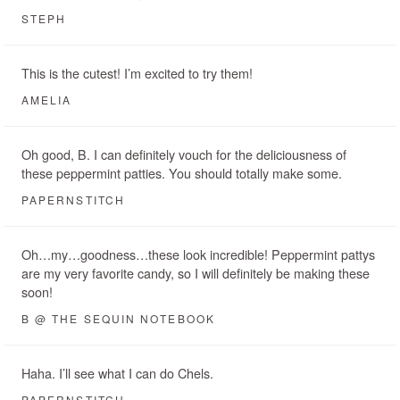
STEPH
This is the cutest! I’m excited to try them!
AMELIA
Oh good, B. I can definitely vouch for the deliciousness of
these peppermint patties. You should totally make some.
PAPERNSTITCH
Oh…my…goodness…these look incredible! Peppermint pattys
are my very favorite candy, so I will definitely be making these
soon!
B @ THE SEQUIN NOTEBOOK
Haha. I’ll see what I can do Chels.
PAPERNSTITCH