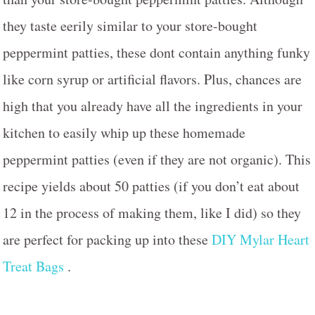
they taste eerily similar to your store-bought
peppermint patties, these dont contain anything funky
like corn syrup or artificial flavors. Plus, chances are
high that you already have all the ingredients in your
kitchen to easily whip up these homemade
peppermint patties (even if they are not organic). This
recipe yields about 50 patties (if you don’t eat about
12 in the process of making them, like I did) so they
are perfect for packing up into these
DIY Mylar Heart
Treat Bags
.