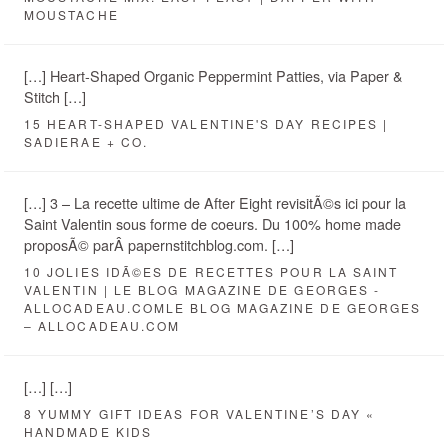
MOUSTACHE
[…] Heart-Shaped Organic Peppermint Patties, via Paper &
Stitch […]
15 HEART-SHAPED VALENTINE'S DAY RECIPES |
SADIERAE + CO.
[…] 3 – La recette ultime de After Eight revisitÃ©s ici pour la
Saint Valentin sous forme de coeurs. Du 100% home made
proposÃ© parÂ papernstitchblog.com. […]
10 JOLIES IDÃ©ES DE RECETTES POUR LA SAINT
VALENTIN | LE BLOG MAGAZINE DE GEORGES -
ALLOCADEAU.COMLE BLOG MAGAZINE DE GEORGES
– ALLOCADEAU.COM
[…] […]
8 YUMMY GIFT IDEAS FOR VALENTINE’S DAY «
HANDMADE KIDS