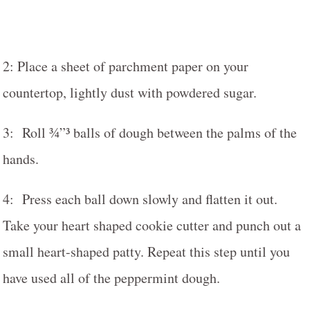
2: Place a sheet of parchment paper on your
countertop, lightly dust with powdered sugar.
3: Roll ¾”³ balls of dough between the palms of the
hands.
4: Press each ball down slowly and flatten it out.
Take your heart shaped cookie cutter and punch out a
small heart-shaped patty. Repeat this step until you
have used all of the peppermint dough.