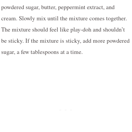
powdered sugar, butter, peppermint extract, and
cream. Slowly mix until the mixture comes together.
The mixture should feel like play-doh and shouldn’t
be sticky. If the mixture is sticky, add more powdered
sugar, a few tablespoons at a time.