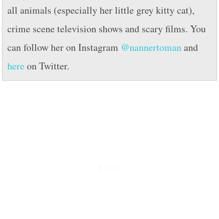
all animals (especially her little grey kitty cat),
crime scene television shows and scary films. You
can follow her on Instagram
@nannertoman
and
here
on Twitter.