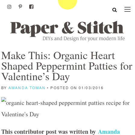
Make This: Organic Heart
Shaped Peppermint Patties for
Valentine’s Day
BY
AMANDA TOMAN
• POSTED ON 01/03/2016
This contributor post was written by
Amanda