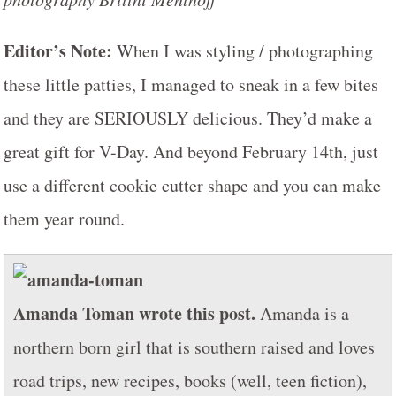
Editor’s Note:
When I was styling / photographing
these little patties, I managed to sneak in a few bites
and they are SERIOUSLY delicious. They’d make a
great gift for V-Day. And beyond February 14th, just
use a different cookie cutter shape and you can make
them year round.
Amanda Toman wrote this post.
Amanda is a
northern born girl that is southern raised and loves
road trips, new recipes, books (well, teen fiction),