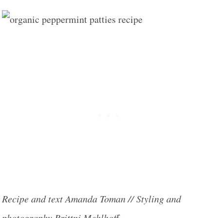
Recipe and text Amanda Toman // Styling and
photography Brittni Mehlhoff