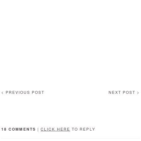
< PREVIOUS POST
NEXT POST >
18 COMMENTS
|
CLICK HERE
TO REPLY