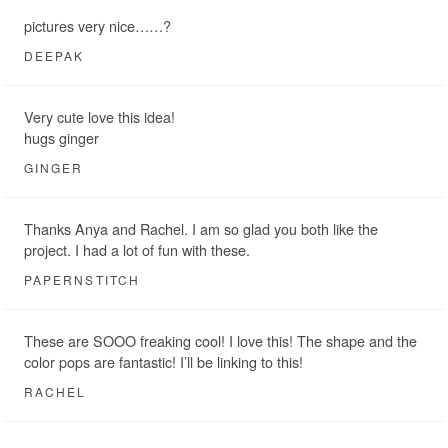
pictures very nice……?
DEEPAK
Very cute love this idea!
hugs ginger
GINGER
Thanks Anya and Rachel. I am so glad you both like the
project. I had a lot of fun with these.
PAPERNSTITCH
These are SOOO freaking cool! I love this! The shape and the
color pops are fantastic! I’ll be linking to this!
RACHEL