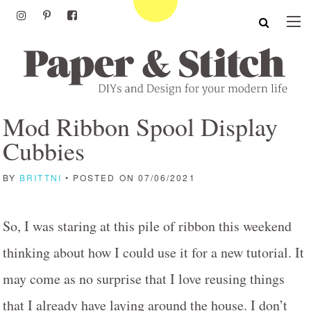
Mod Ribbon Spool Display
Cubbies
BY
BRITTNI
• POSTED ON 07/06/2021
So, I was staring at this pile of ribbon this weekend
thinking about how I could use it for a new tutorial. It
may come as no surprise that I love reusing things
that I already have laying around the house. I don’t