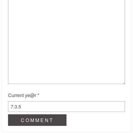
Current ye@r
*