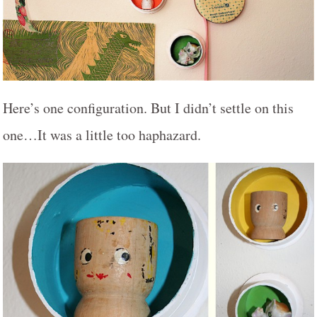
Here’s one configuration. But I didn’t settle on this
one…It was a little too haphazard.