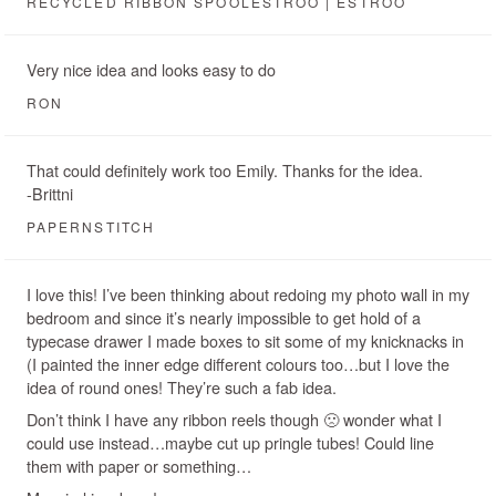
RECYCLED RIBBON SPOOLESTROO | ESTROO
Very nice idea and looks easy to do
RON
That could definitely work too Emily. Thanks for the idea.
-Brittni
PAPERNSTITCH
I love this! I’ve been thinking about redoing my photo wall in my
bedroom and since it’s nearly impossible to get hold of a
typecase drawer I made boxes to sit some of my knicknacks in
(I painted the inner edge different colours too…but I love the
idea of round ones! They’re such a fab idea.
Don’t think I have any ribbon reels though 🙁 wonder what I
could use instead…maybe cut up pringle tubes! Could line
them with paper or something…