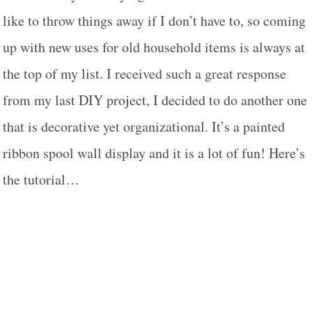
like to throw things away if I don’t have to, so coming
up with new uses for old household items is always at
the top of my list. I received such a great response
from my last DIY project, I decided to do another one
that is decorative yet organizational. It’s a painted
ribbon spool wall display and it is a lot of fun! Here’s
the tutorial…