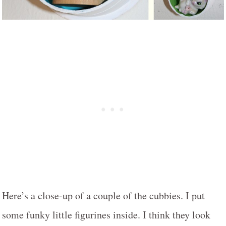
Here’s a close-up of a couple of the cubbies. I put
some funky little figurines inside. I think they look