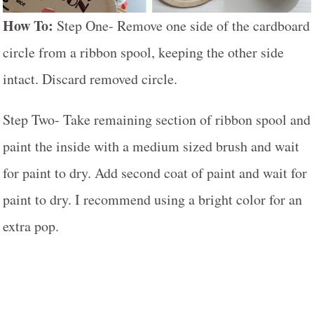
How To:
Step One- Remove one side of the cardboard
circle from a ribbon spool, keeping the other side
intact. Discard removed circle.
Step Two- Take remaining section of ribbon spool and
paint the inside with a medium sized brush and wait
for paint to dry. Add second coat of paint and wait for
paint to dry. I recommend using a bright color for an
extra pop.