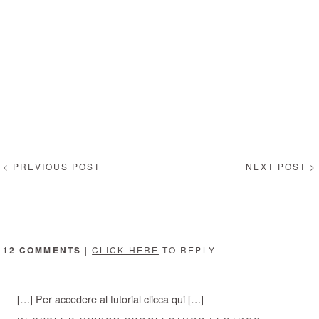
< PREVIOUS POST
NEXT POST >
12 COMMENTS
|
CLICK HERE
TO REPLY
[…] Per accedere al tutorial clicca qui […]