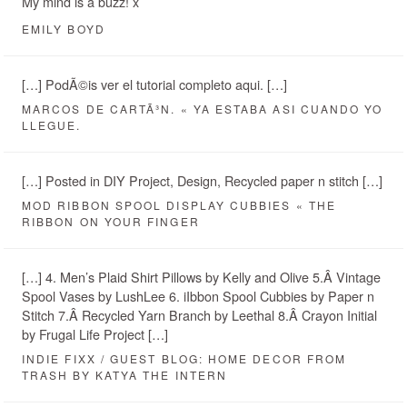
My mind is a buzz! x
EMILY BOYD
[…] PodÃ©is ver el tutorial completo aqui. […]
MARCOS DE CARTÃ³N. « YA ESTABA ASI CUANDO YO
LLEGUE.
[…] Posted in DIY Project, Design, Recycled paper n stitch […]
MOD RIBBON SPOOL DISPLAY CUBBIES « THE
RIBBON ON YOUR FINGER
[…] 4. Men’s Plaid Shirt Pillows by Kelly and Olive 5.Â Vintage
Spool Vases by LushLee 6. iIbbon Spool Cubbies by Paper n
Stitch 7.Â Recycled Yarn Branch by Leethal 8.Â Crayon Initial
by Frugal Life Project […]
INDIE FIXX / GUEST BLOG: HOME DECOR FROM
TRASH BY KATYA THE INTERN