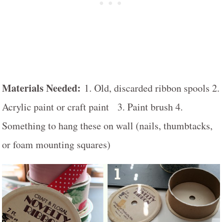
Materials Needed:
1. Old, discarded ribbon spools 2.
Acrylic paint or craft paint 3. Paint brush 4.
Something to hang these on wall (nails, thumbtacks,
or foam mounting squares)