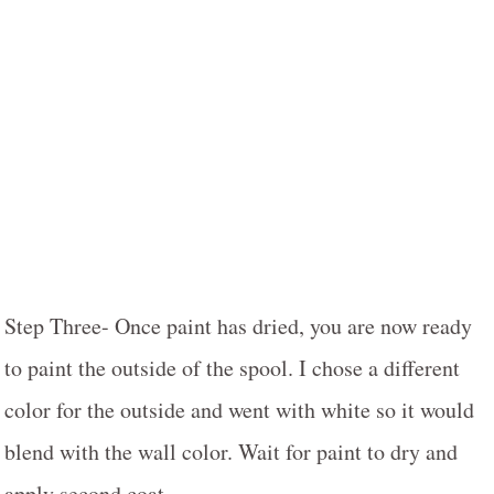
Step Three- Once paint has dried, you are now ready
to paint the outside of the spool. I chose a different
color for the outside and went with white so it would
blend with the wall color. Wait for paint to dry and
apply second coat.