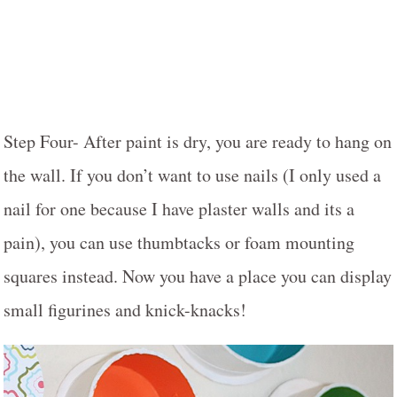
Step Four- After paint is dry, you are ready to hang on
the wall. If you don’t want to use nails (I only used a
nail for one because I have plaster walls and its a
pain), you can use thumbtacks or foam mounting
squares instead. Now you have a place you can display
small figurines and knick-knacks!