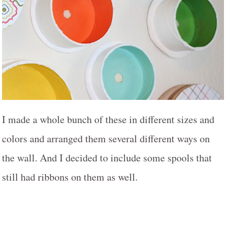
I made a whole bunch of these in different sizes and
colors and arranged them several different ways on
the wall. And I decided to include some spools that
still had ribbons on them as well.