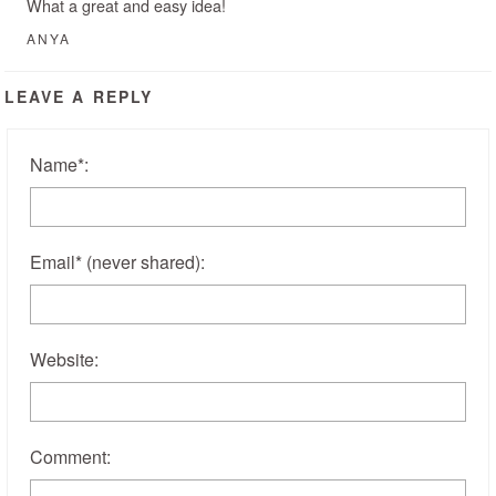
What a great and easy idea!
ANYA
LEAVE A REPLY
Name
*
:
Email
*
(never shared)
:
Website:
Comment: