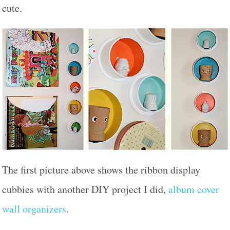
cute.
The first picture above shows the ribbon display
cubbies with another DIY project I did,
album cover
wall organizers
.