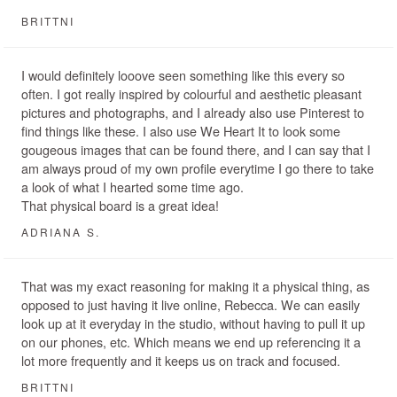
BRITTNI
I would definitely looove seen something like this every so
often. I got really inspired by colourful and aesthetic pleasant
pictures and photographs, and I already also use Pinterest to
find things like these. I also use We Heart It to look some
gougeous images that can be found there, and I can say that I
am always proud of my own profile everytime I go there to take
a look of what I hearted some time ago.
That physical board is a great idea!
ADRIANA S.
That was my exact reasoning for making it a physical thing, as
opposed to just having it live online, Rebecca. We can easily
look up at it everyday in the studio, without having to pull it up
on our phones, etc. Which means we end up referencing it a
lot more frequently and it keeps us on track and focused.
BRITTNI