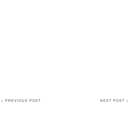
< PREVIOUS POST
NEXT POST >