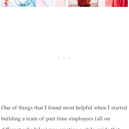
One of things that I found most helpful when I started
building a team of part time employees (all on