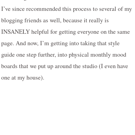
I’ve since recommended this process to several of my
blogging friends as well, because it really is
INSANELY helpful for getting everyone on the same
page. And now, I’m getting into taking that style
guide one step further, into physical monthly mood
boards that we put up around the studio (I even have
one at my house).