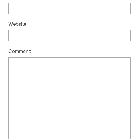
Website:
Comment: