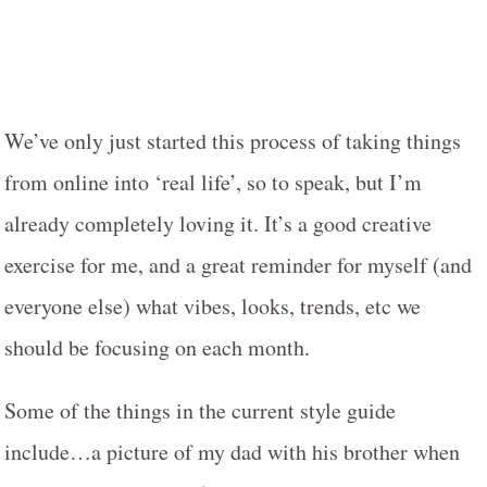
We’ve only just started this process of taking things
from online into ‘real life’, so to speak, but I’m
already completely loving it. It’s a good creative
exercise for me, and a great reminder for myself (and
everyone else) what vibes, looks, trends, etc we
should be focusing on each month.
Some of the things in the current style guide
include…a picture of my dad with his brother when