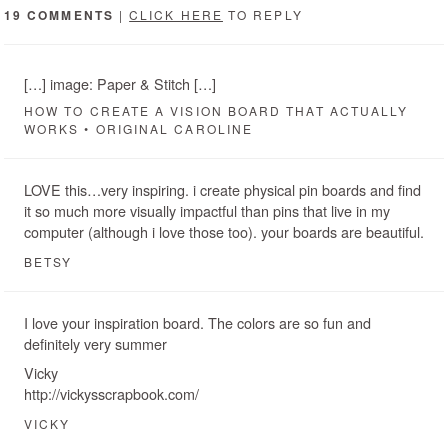
19 COMMENTS
|
CLICK HERE
TO REPLY
[…] image: Paper & Stitch […]
HOW TO CREATE A VISION BOARD THAT ACTUALLY
WORKS • ORIGINAL CAROLINE
LOVE this…very inspiring. i create physical pin boards and find
it so much more visually impactful than pins that live in my
computer (although i love those too). your boards are beautiful.
BETSY
I love your inspiration board. The colors are so fun and
definitely very summer
Vicky
http://vickysscrapbook.com/
VICKY