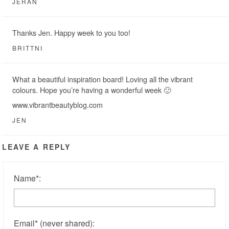
JERAN
Thanks Jen. Happy week to you too!
BRITTNI
What a beautiful inspiration board! Loving all the vibrant
colours. Hope you’re having a wonderful week 🙂
www.vibrantbeautyblog.com
JEN
LEAVE A REPLY
Name
*
:
Email
*
(never shared)
: