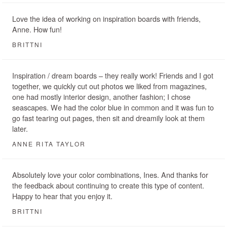
Love the idea of working on inspiration boards with friends,
Anne. How fun!
BRITTNI
Inspiration / dream boards – they really work! Friends and I got
together, we quickly cut out photos we liked from magazines,
one had mostly interior design, another fashion; I chose
seascapes. We had the color blue in common and it was fun to
go fast tearing out pages, then sit and dreamily look at them
later.
ANNE RITA TAYLOR
Absolutely love your color combinations, Ines. And thanks for
the feedback about continuing to create this type of content.
Happy to hear that you enjoy it.
BRITTNI