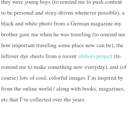
they were young boys (to remind me to push content
to be personal and story-driven whenever possible), a
black and white photo from a German magazine my
brother gave me when he was traveling (to remind me
how important traveling some place new can be), the
leftover dye sheets from a recent
shibori project
(to
remind me to make something new everyday), and (of
course) lots of cool, colorful images I’m inspired by
from the online world / along with books, magazines,
etc that I’ve collected over the years.