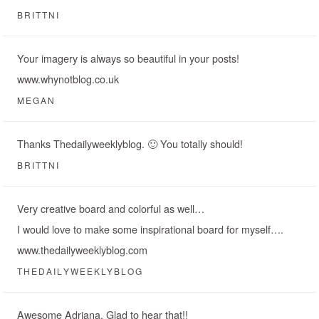
BRITTNI
Your imagery is always so beautiful in your posts!
www.whynotblog.co.uk
MEGAN
Thanks Thedailyweeklyblog. 🙂 You totally should!
BRITTNI
Very creative board and colorful as well…
I would love to make some inspirational board for myself….
www.thedailyweeklyblog.com
THEDAILYWEEKLYBLOG
Awesome Adriana. Glad to hear that!!