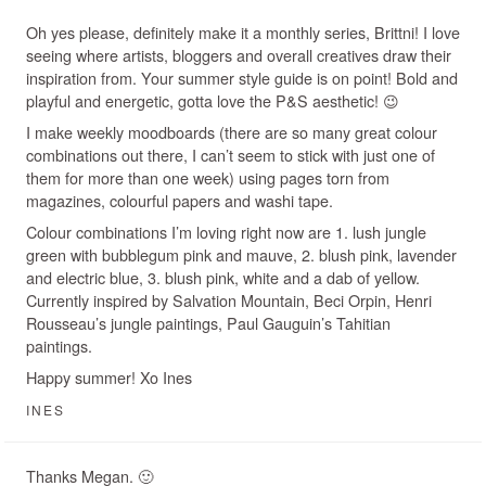
Oh yes please, definitely make it a monthly series, Brittni! I love
seeing where artists, bloggers and overall creatives draw their
inspiration from. Your summer style guide is on point! Bold and
playful and energetic, gotta love the P&S aesthetic! 😉
I make weekly moodboards (there are so many great colour
combinations out there, I can’t seem to stick with just one of
them for more than one week) using pages torn from
magazines, colourful papers and washi tape.
Colour combinations I’m loving right now are 1. lush jungle
green with bubblegum pink and mauve, 2. blush pink, lavender
and electric blue, 3. blush pink, white and a dab of yellow.
Currently inspired by Salvation Mountain, Beci Orpin, Henri
Rousseau’s jungle paintings, Paul Gauguin’s Tahitian
paintings.
Happy summer! Xo Ines
INES
Thanks Megan. 🙂