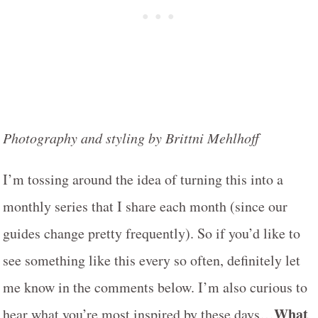
Photography and styling by Brittni Mehlhoff
I’m tossing around the idea of turning this into a
monthly series that I share each month (since our
guides change pretty frequently). So if you’d like to
see something like this every so often, definitely let
me know in the comments below. I’m also curious to
What
hear what you’re most inspired by these days…