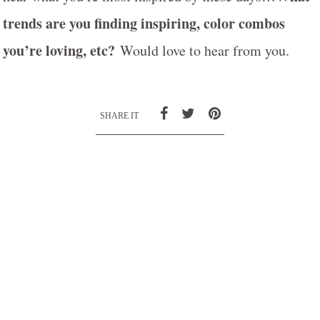
trends are you finding inspiring, color combos
you’re loving, etc?
Would love to hear from you.
SHARE IT