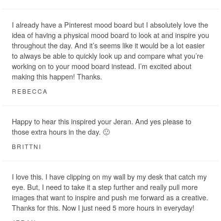
I already have a Pinterest mood board but I absolutely love the
idea of having a physical mood board to look at and inspire you
throughout the day. And it’s seems like it would be a lot easier
to always be able to quickly look up and compare what you’re
working on to your mood board instead. I’m excited about
making this happen! Thanks.
REBECCA
Happy to hear this inspired your Jeran. And yes please to
those extra hours in the day. 🙂
BRITTNI
I love this. I have clipping on my wall by my desk that catch my
eye. But, I need to take it a step further and really pull more
images that want to inspire and push me forward as a creative.
Thanks for this. Now I just need 5 more hours in everyday!