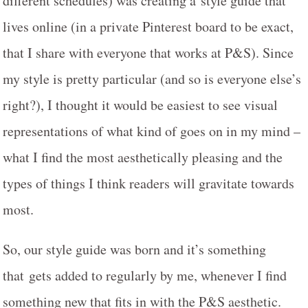
different schedules) was creating a style guide that
lives online (in a private Pinterest board to be exact,
that I share with everyone that works at P&S). Since
my style is pretty particular (and so is everyone else’s
right?), I thought it would be easiest to see visual
representations of what kind of goes on in my mind –
what I find the most aesthetically pleasing and the
types of things I think readers will gravitate towards
most.
So, our style guide was born and it’s something
that gets added to regularly by me, whenever I find
something new that fits in with the P&S aesthetic.