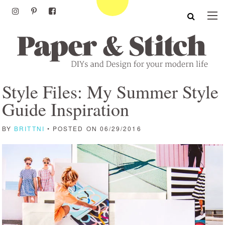
Style Files: My Summer Style
Guide Inspiration
BY
BRITTNI
• POSTED ON 06/29/2016