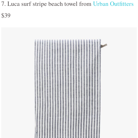
7. Luca surf stripe beach towel from
Urban Outfitters
$39