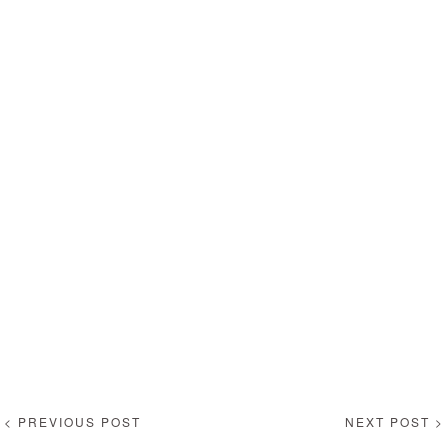
< PREVIOUS POST
NEXT POST >