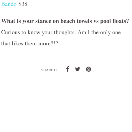
Bando
$38
What is your stance on beach towels vs pool floats?
Curious to know your thoughts. Am I the only one
that likes them more?!?
SHARE IT