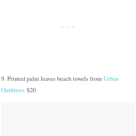
9. Printed palm leaves beach towels from
Urban
Outfitters
$20