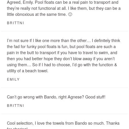
Agreed, Emily. Pool floats can be a real pain to transport and
they’re really not functional at all. I like them, but they can be a
little obnoxious at the same time. 🙂
BRITTNI
I’m not sure if I like one more than the other… I definitely think
the fad for funky pool floats is fun, but pool floats are such a
pain in the butt to transport if you have to travel to swim, and
then you had better hope they don’t blow away if you aren’t
using them… So if I had to choose, I’d go with the function &
utility of a beach towel.
EMILY
Can’t go wrong with Bando, right Agnese? Good stuff!
BRITTNI
Cool selection, I love the towels from Bando so much. Thanks
for sharing!