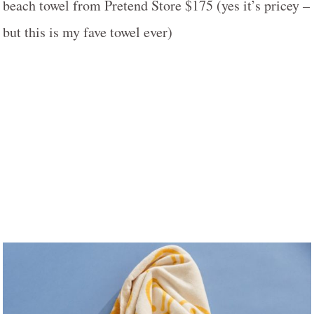
beach towel from Pretend Store $175 (yes it’s pricey –
but this is my fave towel ever)