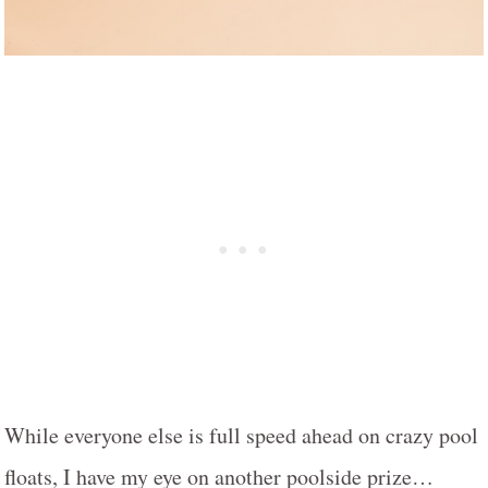
While everyone else is full speed ahead on crazy pool
floats, I have my eye on another poolside prize…