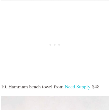
10. Hammam beach towel from
Need Supply
$48