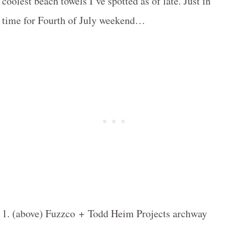
coolest beach towels I’ve spotted as of late. Just in
time for Fourth of July weekend…
1. (above) Fuzzco + Todd Heim Projects archway