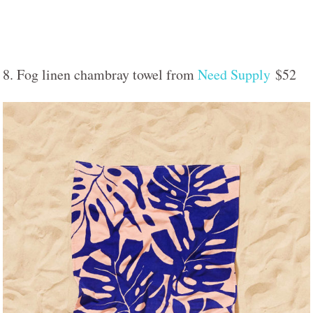
8. Fog linen chambray towel from
Need Supply
$52