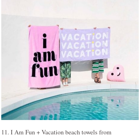
11. I Am Fun + Vacation beach towels from