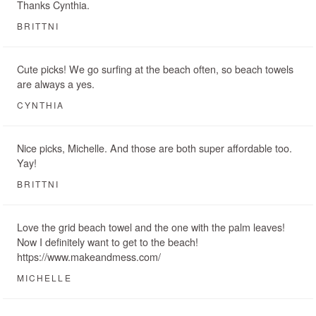
Thanks Cynthia.
BRITTNI
Cute picks! We go surfing at the beach often, so beach towels
are always a yes.
CYNTHIA
Nice picks, Michelle. And those are both super affordable too.
Yay!
BRITTNI
Love the grid beach towel and the one with the palm leaves!
Now I definitely want to get to the beach!
https://www.makeandmess.com/
MICHELLE