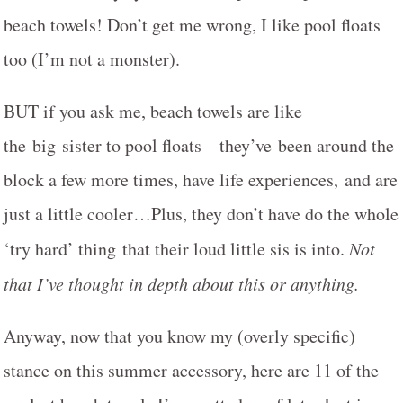
beach towels! Don’t get me wrong, I like pool floats
too (I’m not a monster).
BUT if you ask me, beach towels are like
the big sister to pool floats – they’ve been around the
block a few more times, have life experiences, and are
just a little cooler…Plus, they don’t have do the whole
‘try hard’ thing that their loud little sis is into.
Not
that I’ve thought in depth about this or anything.
Anyway, now that you know my (overly specific)
stance on this summer accessory, here are 11 of the