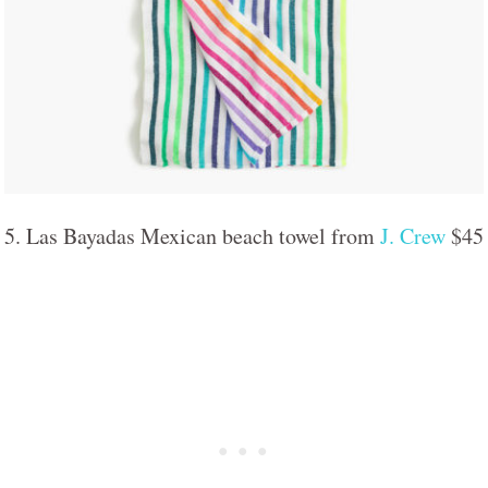
5. Las Bayadas Mexican beach towel from
J. Crew
$45