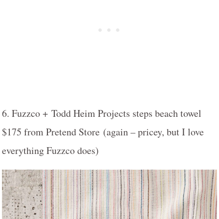
6. Fuzzco + Todd Heim Projects steps beach towel
$175 from Pretend Store (again – pricey, but I love
everything Fuzzco does)