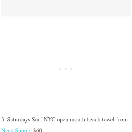
3. Saturdays Surf NYC open mouth beach towel from
Need Supply
$60