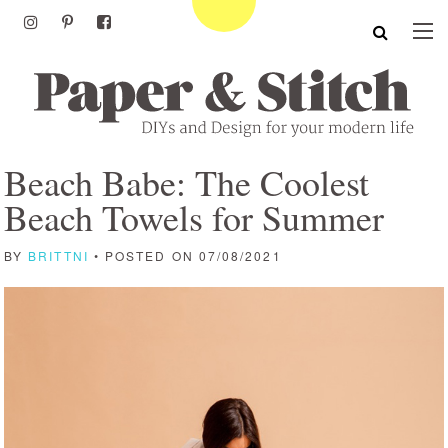
Beach Babe: The Coolest
Beach Towels for Summer
BY
BRITTNI
• POSTED ON 07/08/2021