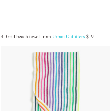
4. Grid beach towel from
Urban Outfitters
$19