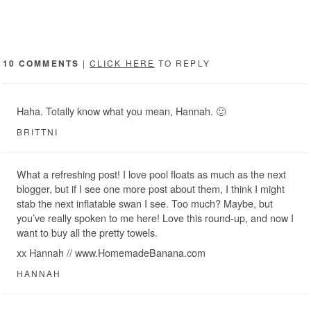
10 COMMENTS
|
CLICK HERE
TO REPLY
Haha. Totally know what you mean, Hannah. 🙂
BRITTNI
What a refreshing post! I love pool floats as much as the next
blogger, but if I see one more post about them, I think I might
stab the next inflatable swan I see. Too much? Maybe, but
you’ve really spoken to me here! Love this round-up, and now I
want to buy all the pretty towels.
xx Hannah // www.HomemadeBanana.com
HANNAH