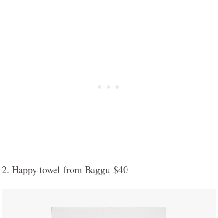
2. Happy towel from Baggu $40