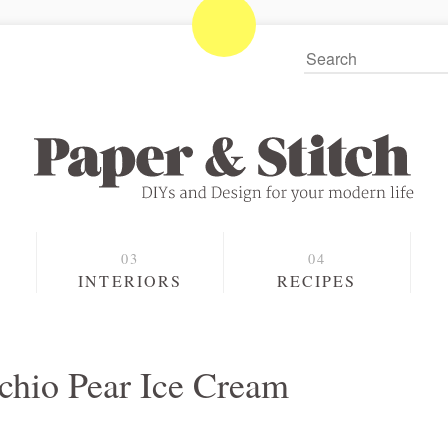
S
INTERIORS
RECIPES
achio Pear Ice Cream