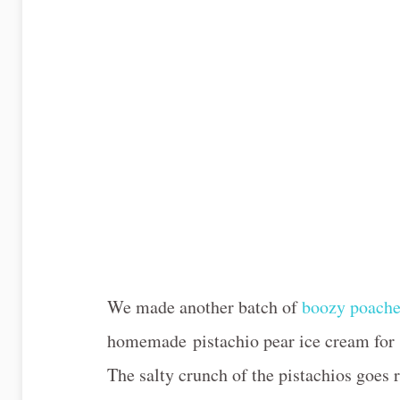
We made another batch of
boozy poache
homemade pistachio pear ice cream for W
The salty crunch of the pistachios goes r