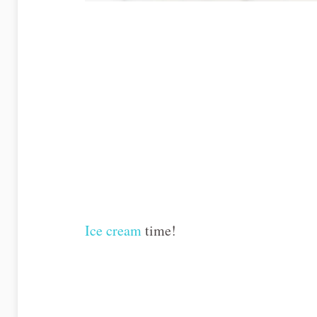
Ice cream
time!