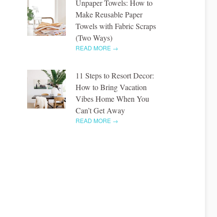
Unpaper Towels: How to
Make Reusable Paper
Towels with Fabric Scraps
(Two Ways)
READ MORE →
11 Steps to Resort Decor:
How to Bring Vacation
Vibes Home When You
Can’t Get Away
READ MORE →