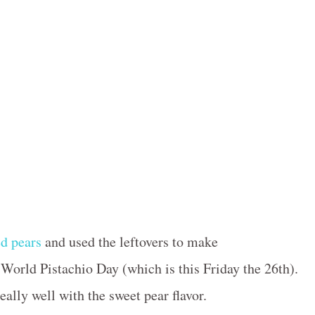
d pears
and used the leftovers to make
orld Pistachio Day (which is this Friday the 26th).
eally well with the sweet pear flavor.