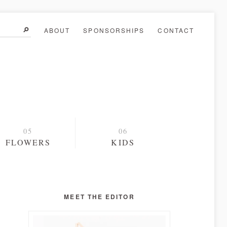
ABOUT
SPONSORSHIPS
CONTACT
FLOWERS
KIDS
MEET THE EDITOR