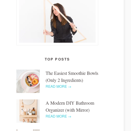
TOP POSTS
The Easiest Smoothie Bowls
(Only 2 Ingredients)
READ MORE →
A Modern DIY Bathroom
Organizer (with Mirror)
READ MORE →