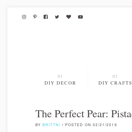
DIY DECOR
DIY CRAFT
The Perfect Pear: Pist
BY
BRITTNI
• POSTED ON 02/21/2016