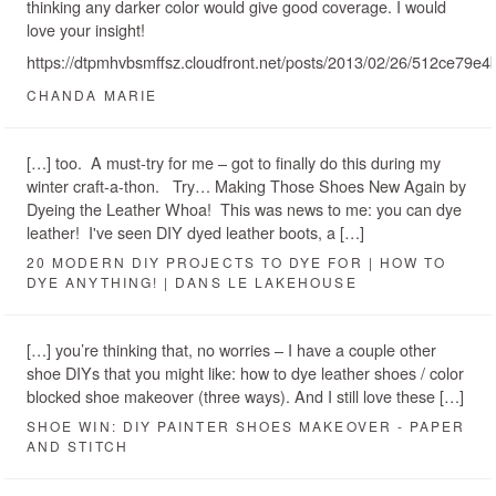
thinking any darker color would give good coverage. I would
love your insight!
https://dtpmhvbsmffsz.cloudfront.net/posts/2013/02/26/512ce7
CHANDA MARIE
[…] too. A must-try for me – got to finally do this during my
winter craft-a-thon. Try… Making Those Shoes New Again by
Dyeing the Leather Whoa! This was news to me: you can dye
leather! I've seen DIY dyed leather boots, a […]
20 MODERN DIY PROJECTS TO DYE FOR | HOW TO
DYE ANYTHING! | DANS LE LAKEHOUSE
[…] you’re thinking that, no worries – I have a couple other
shoe DIYs that you might like: how to dye leather shoes / color
blocked shoe makeover (three ways). And I still love these […]
SHOE WIN: DIY PAINTER SHOES MAKEOVER - PAPER
AND STITCH