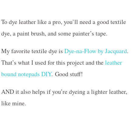
To dye leather like a pro, you’ll need a good textile
dye, a paint brush, and some painter’s tape.
My favorite textile dye is
Dye-na-Flow by Jacquard
.
That’s what I used for this project and the
leather
bound notepads DIY
.
Good stuff!
AND it also helps if you’re dyeing a lighter leather,
like mine.