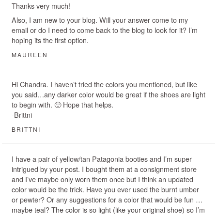
Thanks very much!
Also, I am new to your blog. Will your answer come to my
email or do I need to come back to the blog to look for it? I’m
hoping its the first option.
MAUREEN
Hi Chandra. I haven’t tried the colors you mentioned, but like
you said…any darker color would be great if the shoes are light
to begin with. 🙂 Hope that helps.
-Brittni
BRITTNI
I have a pair of yellow/tan Patagonia booties and I’m super
intrigued by your post. I bought them at a consignment store
and I’ve maybe only worn them once but I think an updated
color would be the trick. Have you ever used the burnt umber
or pewter? Or any suggestions for a color that would be fun …
maybe teal? The color is so light (like your original shoe) so I’m