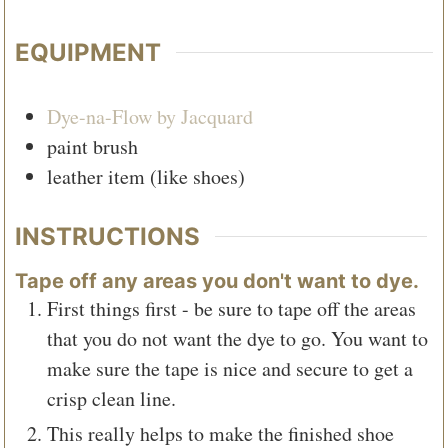
EQUIPMENT
Dye-na-Flow by Jacquard
paint brush
leather item (like shoes)
INSTRUCTIONS
Tape off any areas you don't want to dye.
First things first - be sure to tape off the areas
that you do not want the dye to go. You want to
make sure the tape is nice and secure to get a
crisp clean line.
This really helps to make the finished shoe