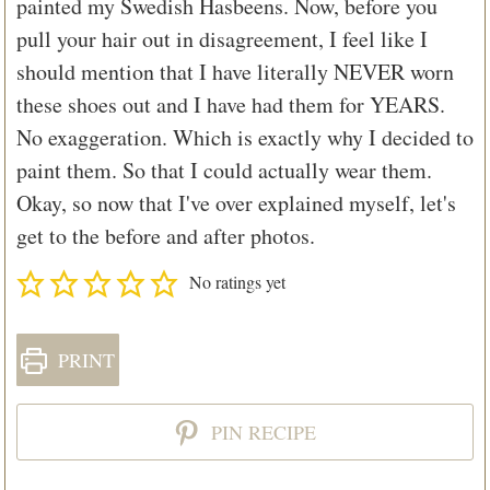
painted my Swedish Hasbeens. Now, before you
pull your hair out in disagreement, I feel like I
should mention that I have literally NEVER worn
these shoes out and I have had them for YEARS.
No exaggeration. Which is exactly why I decided to
paint them. So that I could actually wear them.
Okay, so now that I've over explained myself, let's
get to the before and after photos.
No ratings yet
PRINT
PIN RECIPE