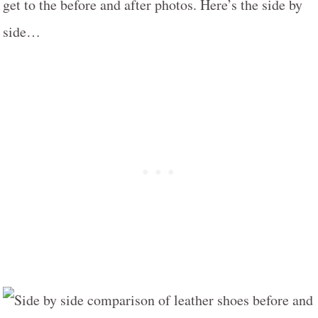
get to the before and after photos. Here’s the side by
side…