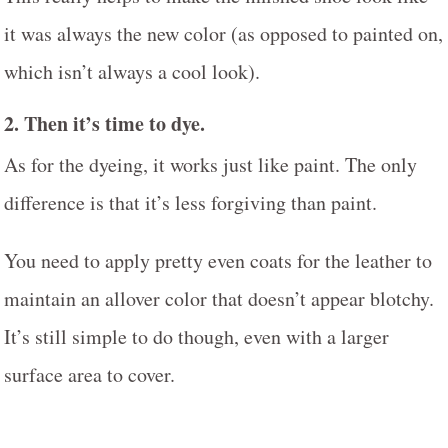
it was always the new color (as opposed to painted on,
which isn’t always a cool look).
2. Then it’s time to dye.
As for the dyeing, it works just like paint. The only
difference is that it’s less forgiving than paint.
You need to apply pretty even coats for the leather to
maintain an allover color that doesn’t appear blotchy.
It’s still simple to do though, even with a larger
surface area to cover.