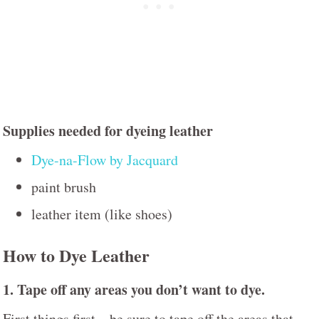
Supplies needed for dyeing leather
Dye-na-Flow by Jacquard
paint brush
leather item (like shoes)
How to Dye Leather
1. Tape off any areas you don’t want to dye.
First things first – be sure to tape off the areas that