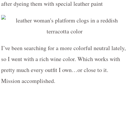
I’ve been searching for a more colorful neutral lately,
so I went with a rich wine color. Which works with
pretty much every outfit I own…or close to it.
Mission accomplished.