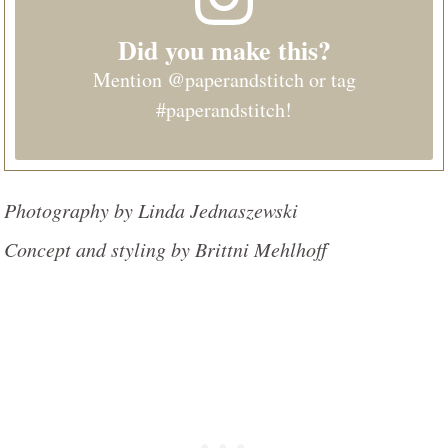
Did you make this?
Mention
@paperandstitch
or tag
#paperandstitch
!
Photography by Linda Jednaszewski
Concept and styling by Brittni Mehlhoff