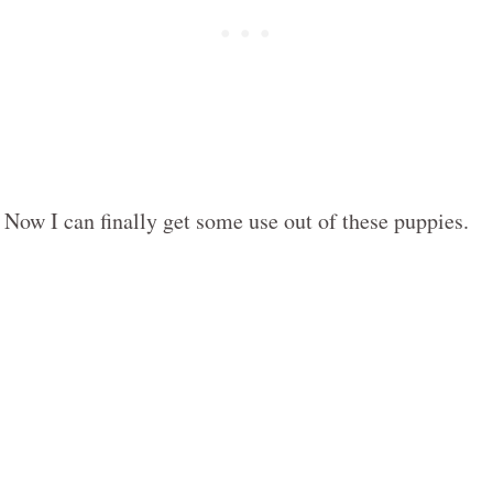
Now I can finally get some use out of these puppies.