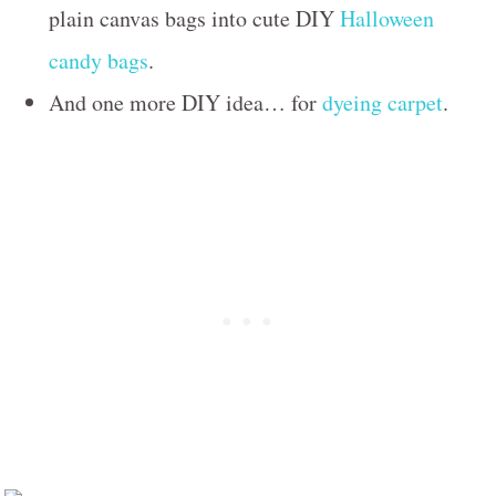
plain canvas bags into cute DIY
Halloween
candy bags
.
And one more DIY idea… for
dyeing carpet
.