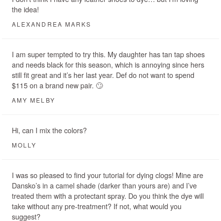
the idea!
ALEXANDREA MARKS
I am super tempted to try this. My daughter has tan tap shoes
and needs black for this season, which is annoying since hers
still fit great and it’s her last year. Def do not want to spend
$115 on a brand new pair. 🙄
AMY MELBY
Hi, can I mix the colors?
MOLLY
I was so pleased to find your tutorial for dying clogs! Mine are
Dansko’s in a camel shade (darker than yours are) and I’ve
treated them with a protectant spray. Do you think the dye will
take without any pre-treatment? If not, what would you
suggest?