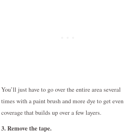
You’ll just have to go over the entire area several
times with a paint brush and more dye to get even
coverage that builds up over a few layers.
3. Remove the tape.