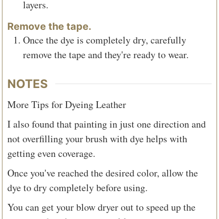
layers.
Remove the tape.
Once the dye is completely dry, carefully
remove the tape and they're ready to wear.
NOTES
More Tips for Dyeing Leather
I also found that painting in just one direction and
not overfilling your brush with dye helps with
getting even coverage.
Once you've reached the desired color, allow the
dye to dry completely before using.
You can get your blow dryer out to speed up the