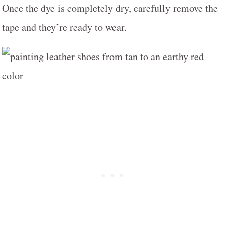
Once the dye is completely dry, carefully remove the
tape and they’re ready to wear.