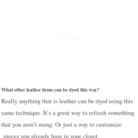
What other leather items can be dyed this way?
Really anything that is leather can be dyed using this
same technique. It’s a great way to refresh something
that you aren’t using. Or just a way to customize
pieces you already have in your closet.