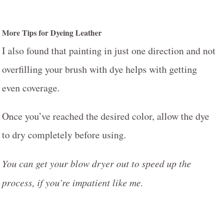
More Tips for Dyeing Leather
I also found that painting in just one direction and not
overfilling your brush with dye helps with getting
even coverage.
Once you’ve reached the desired color, allow the dye
to dry completely before using.
Y
ou can get your blow dryer out to speed up the
process, if you’re impatient like me.