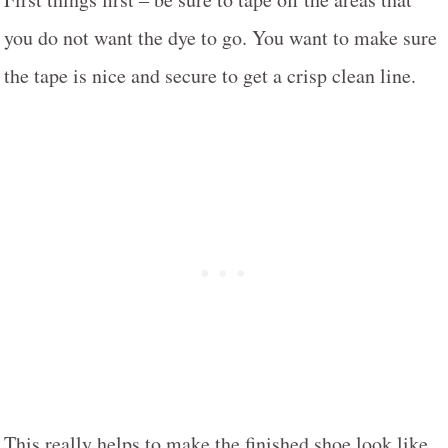
you do not want the dye to go. You want to make sure
the tape is nice and secure to get a crisp clean line.
This really helps to make the finished shoe look like