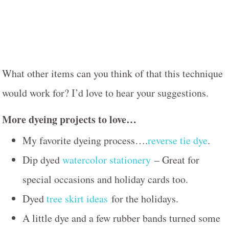
What other items can you think of that this technique
would work for? I’d love to hear your suggestions.
More dyeing projects to love…
My favorite dyeing process….
reverse tie dye
.
Dip dyed
watercolor stationery
– Great for
special occasions and holiday cards too.
Dyed
tree skirt ideas
for the holidays.
A little dye and a few rubber bands turned some