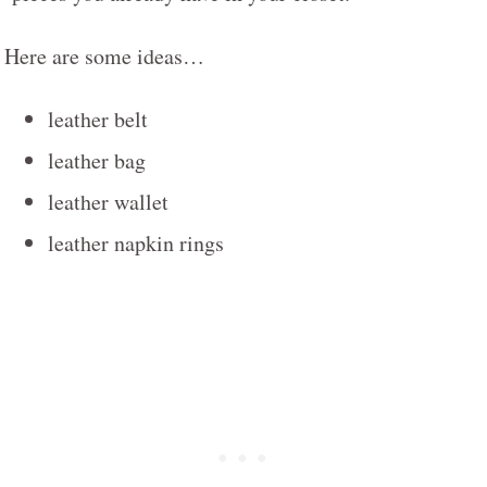
Here are some ideas…
leather belt
leather bag
leather wallet
leather napkin rings