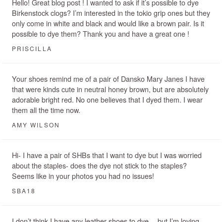
Hello! Great blog post ! I wanted to ask if it’s possible to dye
Birkenstock clogs? I’m interested in the tokio grip ones but they
only come in white and black and would like a brown pair. Is it
possible to dye them? Thank you and have a great one !
PRISCILLA
Your shoes remind me of a pair of Dansko Mary Janes I have
that were kinds cute in neutral honey brown, but are absolutely
adorable bright red. No one believes that I dyed them. I wear
them all the time now.
AMY WILSON
Hi- I have a pair of SHBs that I want to dye but I was worried
about the staples- does the dye not stick to the staples?
Seems like in your photos you had no issues!
SBA18
I don’t think I have any leather shoes to dye… but I’m loving