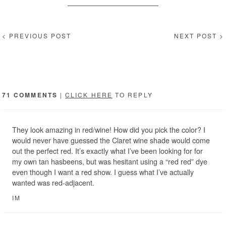
< PREVIOUS POST
NEXT POST >
71 COMMENTS
|
CLICK HERE
TO REPLY
They look amazing in red/wine! How did you pick the color? I
would never have guessed the Claret wine shade would come
out the perfect red. It’s exactly what I’ve been looking for for
my own tan hasbeens, but was hesitant using a “red red” dye
even though I want a red show. I guess what I’ve actually
wanted was red-adjacent.
IM