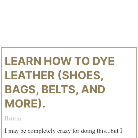
LEARN HOW TO DYE
LEATHER (SHOES,
BAGS, BELTS, AND
MORE).
Brittni
I may be completely crazy for doing this...but I