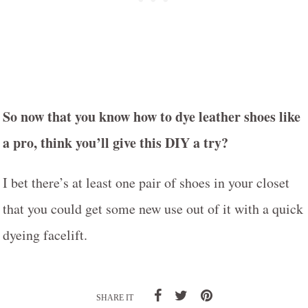
So now that you know how to dye leather shoes like
a pro, think you’ll give this DIY a try?
I bet there’s at least one pair of shoes in your closet
that you could get some new use out of it with a quick
dyeing facelift.
SHARE IT