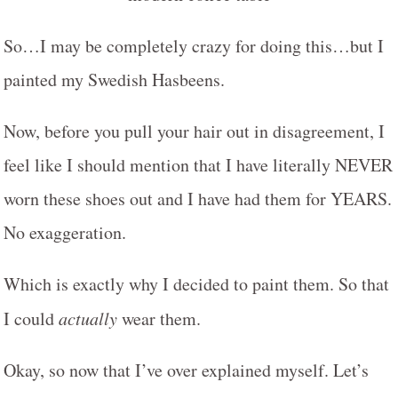
So…I may be completely crazy for doing this…but I
painted my Swedish Hasbeens.
Now, before you pull your hair out in disagreement, I
feel like I should mention that I have literally NEVER
worn these shoes out and I have had them for YEARS.
No exaggeration.
Which is exactly why I decided to paint them. So that
I could
actually
wear them.
Okay, so now that I’ve over explained myself. Let’s