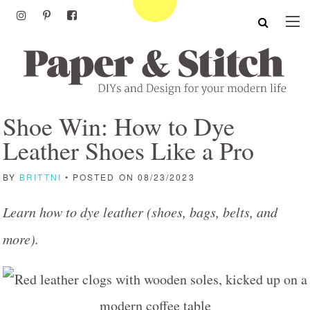
Shoe Win: How to Dye
Leather Shoes Like a Pro
BY
BRITTNI
• POSTED ON 08/23/2023
Learn how to dye leather (shoes, bags, belts, and
more).