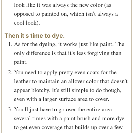
look like it was always the new color (as
opposed to painted on, which isn't always a
cool look).
Then it's time to dye.
As for the dyeing, it works just like paint. The
only difference is that it's less forgiving than
paint.
You need to apply pretty even coats for the
leather to maintain an allover color that doesn't
appear blotchy. It's still simple to do though,
even with a larger surface area to cover.
You'll just have to go over the entire area
several times with a paint brush and more dye
to get even coverage that builds up over a few