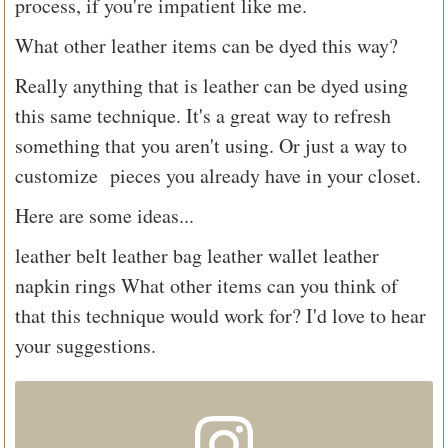
process, if you're impatient like me.
What other leather items can be dyed this way?
Really anything that is leather can be dyed using
this same technique. It's a great way to refresh
something that you aren't using. Or just a way to
customize pieces you already have in your closet.
Here are some ideas...
leather belt
leather bag
leather wallet
leather
napkin rings
What other items can you think of
that this technique would work for? I'd love to hear
your suggestions.