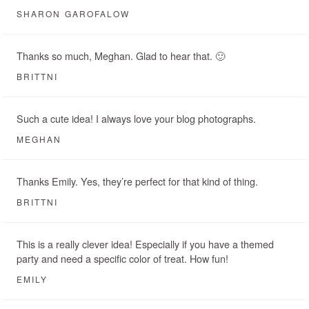
SHARON GAROFALOW
Thanks so much, Meghan. Glad to hear that. 🙂
BRITTNI
Such a cute idea! I always love your blog photographs.
MEGHAN
Thanks Emily. Yes, they’re perfect for that kind of thing.
BRITTNI
This is a really clever idea! Especially if you have a themed
party and need a specific color of treat. How fun!
EMILY