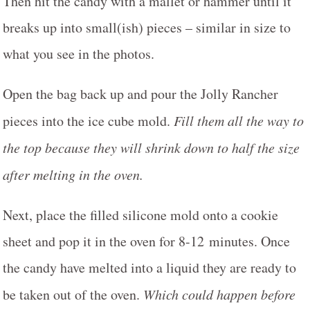
Then hit the candy with a mallet or hammer until it
breaks up into small(ish) pieces – similar in size to
what you see in the photos.
Open the bag back up and pour the Jolly Rancher
pieces into the ice cube mold.
Fill them all the way to
the top because they will shrink down to half the size
after melting in the oven.
Next, place the filled silicone mold onto a cookie
sheet and pop it in the oven for 8-12 minutes. Once
the candy have melted into a liquid they are ready to
be taken out of the oven.
Which could happen before