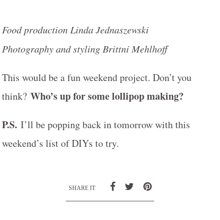
Food production Linda Jednaszewski
Photography and styling Brittni Mehlhoff
This would be a fun weekend project. Don’t you
Who’s up for some lollipop making?
think?
P.S.
I’ll be popping back in tomorrow with this
weekend’s list of DIYs to try.
SHARE IT