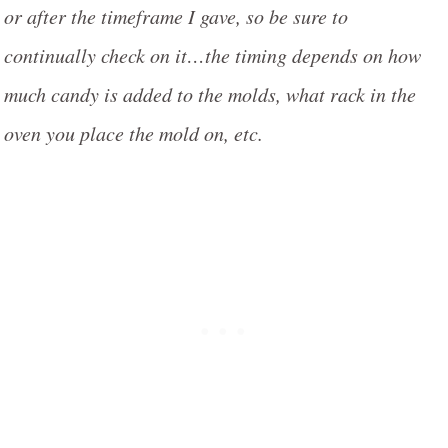
or after the timeframe I gave, so be sure to
continually check on it…the timing depends on how
much candy is added to the molds, what rack in the
oven you place the mold on, etc.