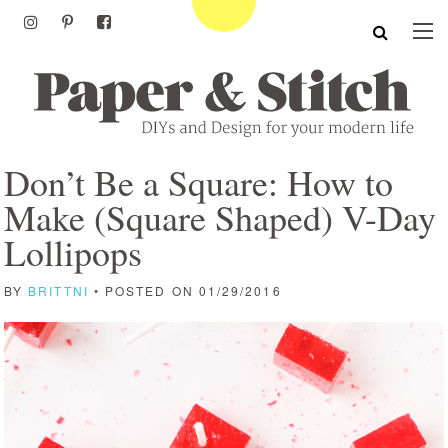
Don’t Be a Square: How to
Make (Square Shaped) V-Day
Lollipops
BY
BRITTNI
• POSTED ON 01/29/2016