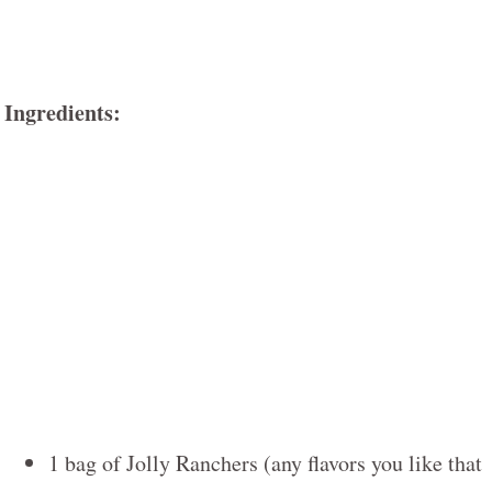
Ingredients:
1 bag of Jolly Ranchers (any flavors you like that