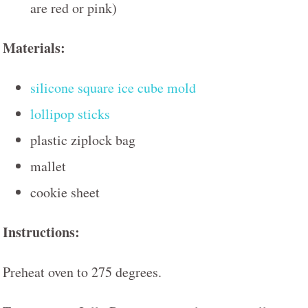
are red or pink)
Materials:
silicone square ice cube mold
lollipop sticks
plastic ziplock bag
mallet
cookie sheet
Instructions:
Preheat oven to 275 degrees.