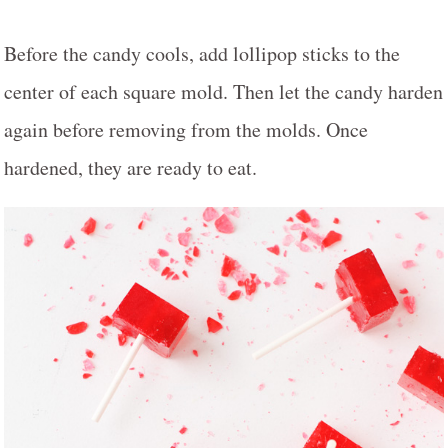
Before the candy cools, add lollipop sticks to the
center of each square mold. Then let the candy harden
again before removing from the molds. Once
hardened, they are ready to eat.