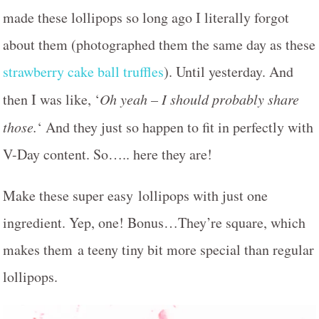
made these lollipops so long ago I literally forgot
about them (photographed them the same day as these
strawberry cake ball truffles
). Until yesterday. And
then I was like, ‘
Oh yeah – I should probably share
those.
‘ And they just so happen to fit in perfectly with
V-Day content. So….. here they are!
Make these super easy lollipops with just one
ingredient. Yep, one! Bonus…They’re square, which
makes them a teeny tiny bit more special than regular
lollipops.