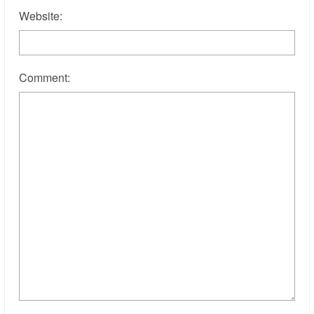
Website:
Comment: