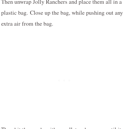
Then unwrap Jolly Ranchers and place them all in a
plastic bag. Close up the bag, while pushing out any
extra air from the bag.