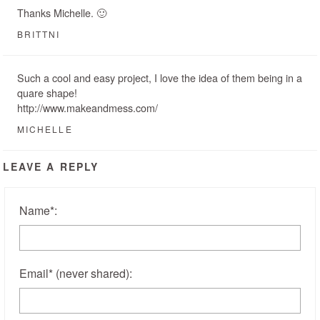
Thanks Michelle. 🙂
BRITTNI
Such a cool and easy project, I love the idea of them being in a
quare shape!
http://www.makeandmess.com/
MICHELLE
LEAVE A REPLY
Name
*
:
Email
*
(never shared)
: