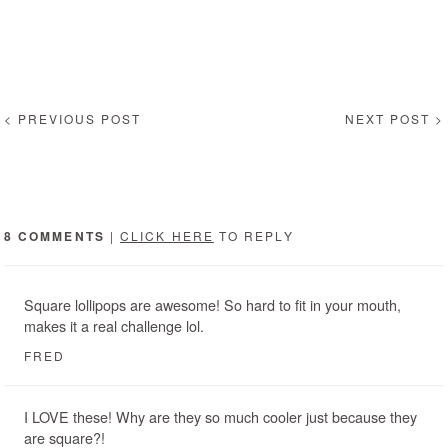
< PREVIOUS POST
NEXT POST >
8 COMMENTS
|
CLICK HERE
TO REPLY
Square lollipops are awesome! So hard to fit in your mouth,
makes it a real challenge lol.
FRED
I LOVE these! Why are they so much cooler just because they
are square?!