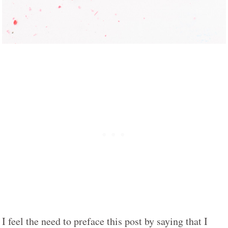
I feel the need to preface this post by saying that I