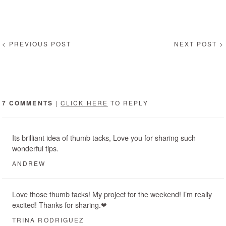
< PREVIOUS POST
NEXT POST >
7 COMMENTS
|
CLICK HERE
TO REPLY
Its brilliant idea of thumb tacks, Love you for sharing such
wonderful tips.
ANDREW
Love those thumb tacks! My project for the weekend! I’m really
excited! Thanks for sharing.❤
TRINA RODRIGUEZ