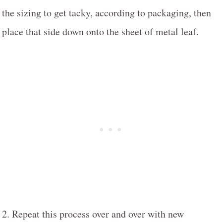
the sizing to get tacky, according to packaging, then
place that side down onto the sheet of metal leaf.
2. Repeat this process over and over with new