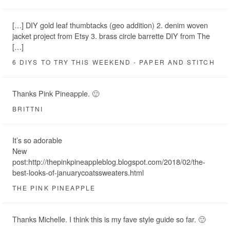
[…] DIY gold leaf thumbtacks (geo addition) 2. denim woven
jacket project from Etsy 3. brass circle barrette DIY from The
[…]
6 DIYS TO TRY THIS WEEKEND - PAPER AND STITCH
Thanks Pink Pineapple. 🙂
BRITTNI
It’s so adorable
New
post:http://thepinkpineappleblog.blogspot.com/2018/02/the-
best-looks-of-januarycoatssweaters.html
THE PINK PINEAPPLE
Thanks Michelle. I think this is my fave style guide so far. 🙂