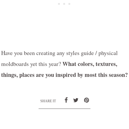
Have you been creating any styles guide / physical
What colors, textures,
moldboards yet this year?
things, places are you inspired by most this season?
SHARE IT