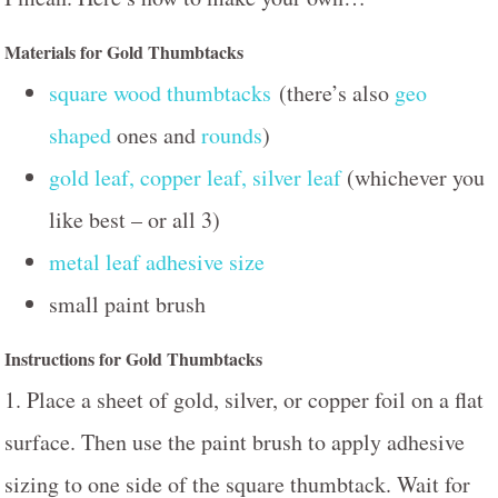
Materials for Gold Thumbtacks
square wood thumbtacks
(there’s also
geo
shaped
ones and
rounds
)
gold leaf, copper leaf, silver leaf
(whichever you
like best – or all 3)
metal leaf adhesive size
small paint brush
Instructions for Gold Thumbtacks
1. Place a sheet of gold, silver, or copper foil on a flat
surface. Then use the paint brush to apply adhesive
sizing to one side of the square thumbtack. Wait for