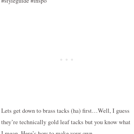
Lets get down to brass tacks (ha) first…Well, I guess
they’re technically gold leaf tacks but you know what
I mean. Here’s how to make your own…