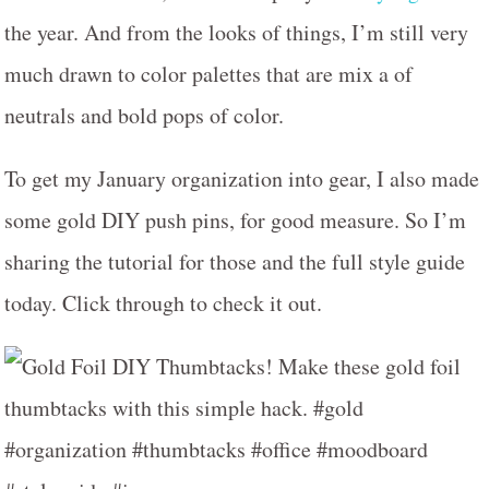
the year. And from the looks of things, I’m still very
much drawn to color palettes that are mix a of
neutrals and bold pops of color.
To get my January organization into gear, I also made
some gold DIY push pins, for good measure. So I’m
sharing the tutorial for those and the full style guide
today. Click through to check it out.