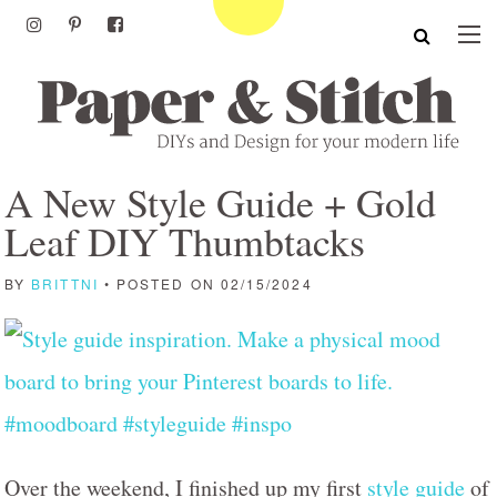
A New Style Guide + Gold
Leaf DIY Thumbtacks
BY
BRITTNI
• POSTED ON 02/15/2024
Over the weekend, I finished up my first
style guide
of