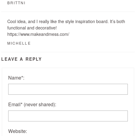
BRITTNI
Cool idea, and I really like the style inspiration board. It’s both
functional and decorative!
https://www.makeandmess.com/
MICHELLE
LEAVE A REPLY
Name
*
:
Email
*
(never shared)
:
Website: