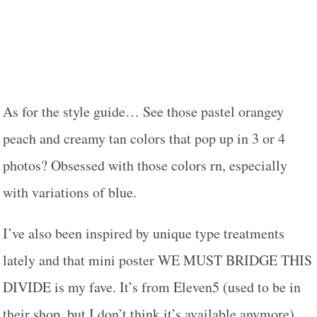
As for the style guide… See those pastel orangey
peach and creamy tan colors that pop up in 3 or 4
photos? Obsessed with those colors rn, especially
with variations of blue.
I’ve also been inspired by unique type treatments
lately and that mini poster WE MUST BRIDGE THIS
DIVIDE is my fave. It’s from Eleven5 (used to be in
their shop, but I don’t think it’s available anymore).