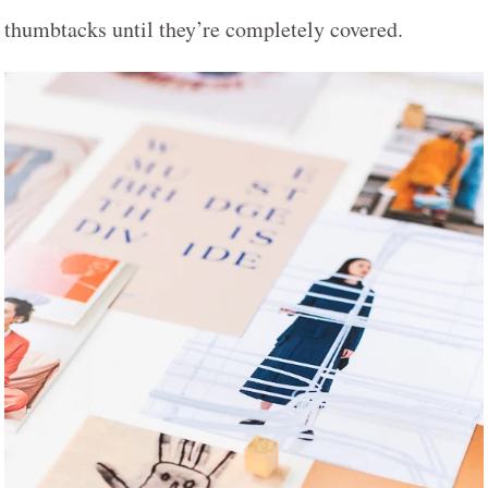
thumbtacks until they’re completely covered.