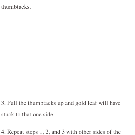
thumbtacks.
3. Pull the thumbtacks up and gold leaf will have
stuck to that one side.
4. Repeat steps 1, 2, and 3 with other sides of the