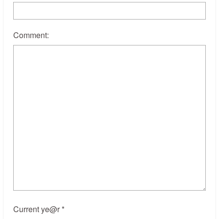
Comment:
Current ye@r
*