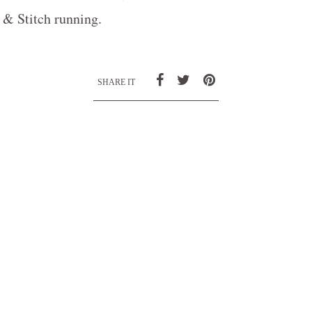
& Stitch running.
SHARE IT