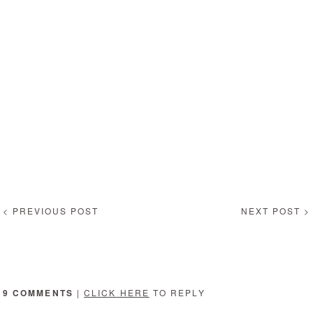
< PREVIOUS POST
NEXT POST >
9 COMMENTS
|
CLICK HERE
TO REPLY