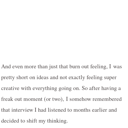
And even more than just that burn out feeling, I was
pretty short on ideas and not exactly feeling super
creative with everything going on. So after having a
freak out moment (or two), I somehow remembered
that interview I had listened to months earlier and
decided to shift my thinking.