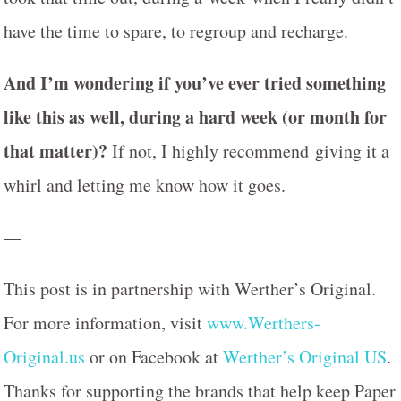
have the time to spare, to regroup and recharge.
And I’m wondering if you’ve ever tried something
like this as well, during a hard week (or month for
that matter)?
If not, I highly recommend giving it a
whirl and letting me know how it goes.
—
This post is in partnership with Werther’s Original.
For more information, visit
www.Werthers-
Original.us
or on Facebook at
Werther’s Original US
.
Thanks for supporting the brands that help keep Paper