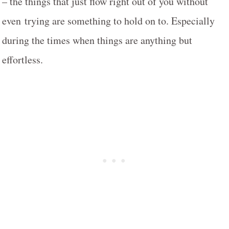
– the things that just flow right out of you without
even trying are something to hold on to. Especially
during the times when things are anything but
effortless.