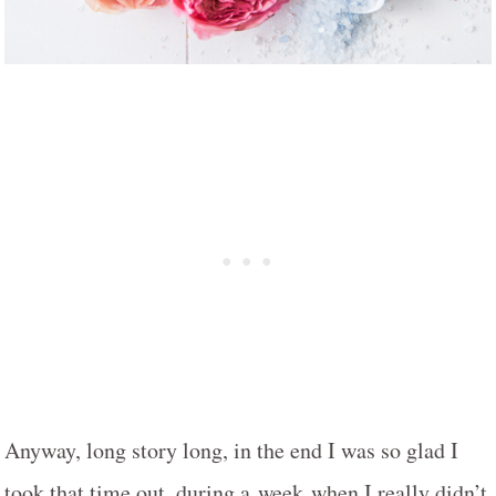
Anyway, long story long, in the end I was so glad I
took that time out, during a week when I really didn’t