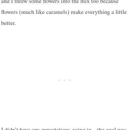
and I threw some flowers into the mix too because
flowers (much like caramels) make everything a little
better.
I didn’t have any expectations going in – the goal was