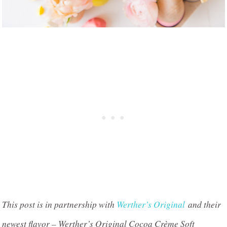
This post is in partnership with
Werther’s Original
and their
newest flavor – Werther’s Original Cocoa Crème Soft