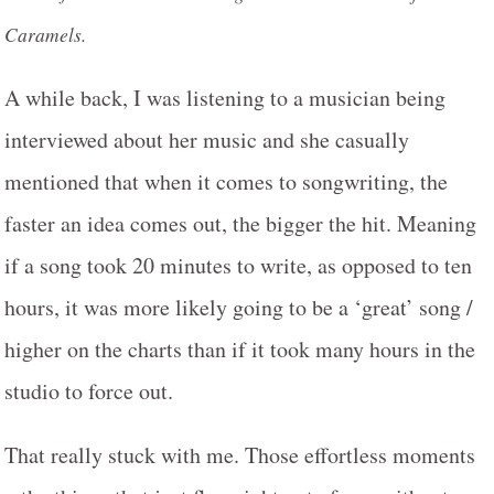
Caramels.
A while back, I was listening to a musician being
interviewed about her music and she casually
mentioned that when it comes to songwriting, the
faster an idea comes out, the bigger the hit. Meaning
if a song took 20 minutes to write, as opposed to ten
hours, it was more likely going to be a ‘great’ song /
higher on the charts than if it took many hours in the
studio to force out.
That really stuck with me. Those effortless moments