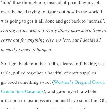
‘hits’ flow through me, instead of pounding myself
over the head trying to figure out how in the world I
was going to get it all done and get back to ‘normal’.
During a time where I really didn’t have much time to
carve out for anything else, no less, but I decided I
needed to make it happen.
So, I got back into the studio, cleared off the biggest
table, pulled together a handful of craft supplies,
grabbed something sweet (
Werther’s Original Cocoa
Crème Soft Caramels
), and gave myself a whole
afternoon to just mess around and have some fun. Oh,