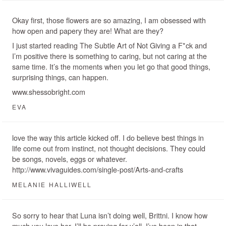
Okay first, those flowers are so amazing, I am obsessed with
how open and papery they are! What are they?
I just started reading The Subtle Art of Not Giving a F*ck and
I’m positive there is something to caring, but not caring at the
same time. It’s the moments when you let go that good things,
surprising things, can happen.
www.shessobright.com
EVA
love the way this article kicked off. I do believe best things in
life come out from instinct, not thought decisions. They could
be songs, novels, eggs or whatever.
http://www.vivaguides.com/single-post/Arts-and-crafts
MELANIE HALLIWELL
So sorry to hear that Luna isn’t doing well, Brittni. I know how
much you love her. I’ll be praying for y’all. I’ve been in that