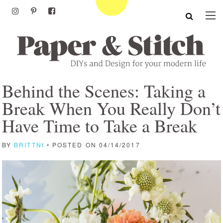
Behind the Scenes: Taking a
Break When You Really Don’t
Have Time to Take a Break
BY
BRITTNI
• POSTED ON 04/14/2017