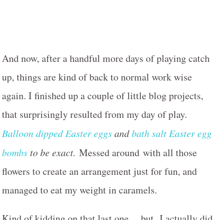
And now, after a handful more days of playing catch
up, things are kind of back to normal work wise
again. I finished up a couple of little blog projects,
that surprisingly resulted from my day of play.
Balloon dipped Easter eggs
and
bath salt Easter egg
bombs
to be exact.
Messed around with all those
flowers to create an arrangement just for fun, and
managed to eat my weight in caramels.
Kind of kidding on that last one… but I actually did