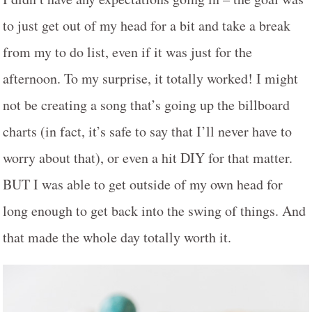
to just get out of my head for a bit and take a break
from my to do list, even if it was just for the
afternoon. To my surprise, it totally worked! I might
not be creating a song that’s going up the billboard
charts (in fact, it’s safe to say that I’ll never have to
worry about that), or even a hit DIY for that matter.
BUT I was able to get outside of my own head for
long enough to get back into the swing of things. And
that made the whole day totally worth it.