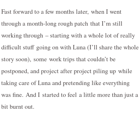
Fast forward to a few months later, when I went
through a month-long rough patch that I’m still
working through – starting with a whole lot of really
difficult stuff going on with Luna (I’ll share the whole
story soon), some work trips that couldn’t be
postponed, and project after project piling up while
taking care of Luna and pretending like everything
was fine. And I started to feel a little more than just a
bit burnt out.