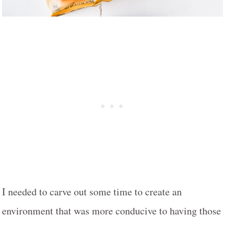
I needed to carve out some time to create an
environment that was more conducive to having those