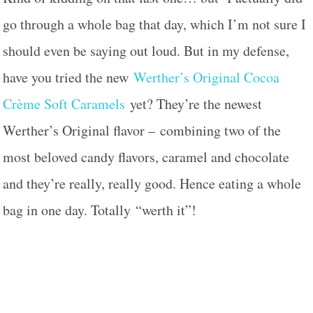
go through a whole bag that day, which I’m not sure I
should even be saying out loud. But in my defense,
have you tried the new
Werther’s Original Cocoa
Crème Soft Caramels
yet? They’re the newest
Werther’s Original flavor – combining two of the
most beloved candy flavors, caramel and chocolate
and they’re really, really good. Hence eating a whole
bag in one day. Totally “werth it”!