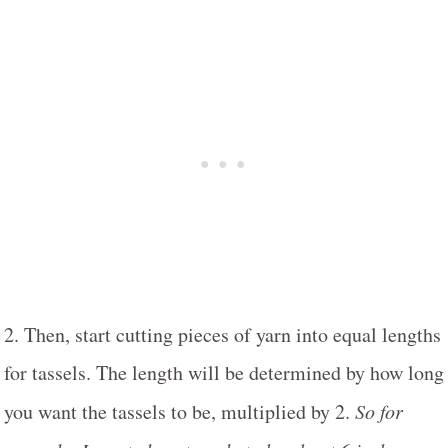
2. Then, start cutting pieces of yarn into equal lengths
for tassels. The length will be determined by how long
you want the tassels to be, multiplied by 2.
So for