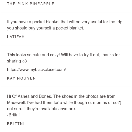
THE PINK PINEAPPLE
If you have a pocket blanket that will be very useful for the trip,
you should buy yourself a pocket blanket.
LATIFAH
This looks so cute and cozy! Will have to try it out, thanks for
sharing <3
https://www.myblackcloset.com/
KAY NGUYEN
Hi Of Ashes and Bones. The shoes in the photos are from
Madewell. I’ve had them for a while though (4 months or so?) –
not sure if they’re available anymore.
-Brittni
BRITTNI