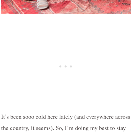
It’s been sooo cold here lately (and everywhere across
the country, it seems). So, I’m doing my best to stay