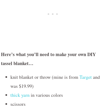
Here’s what you’ll need to make your own DIY
tassel blanket…
knit blanket or throw (mine is from
Target
and
was $19.99)
thick yarn
in various colors
scissors