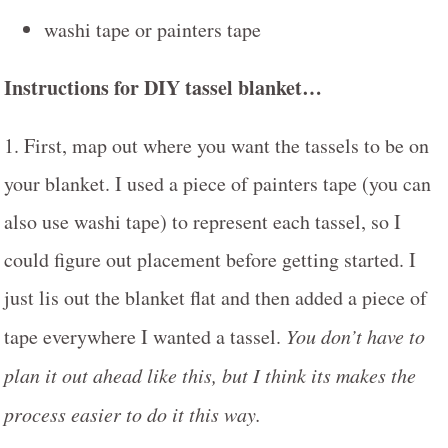
washi tape or painters tape
Instructions for DIY tassel blanket…
1. First, map out where you want the tassels to be on
your blanket. I used a piece of painters tape (you can
also use washi tape) to represent each tassel, so I
could figure out placement before getting started. I
just lis out the blanket flat and then added a piece of
tape everywhere I wanted a tassel.
You don’t have to
plan it out ahead like this, but I think its makes the
process easier to do it this way.