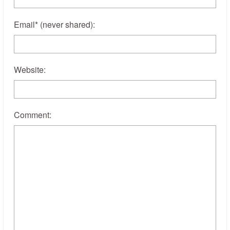
Email
*
(never shared)
:
Website:
Comment: