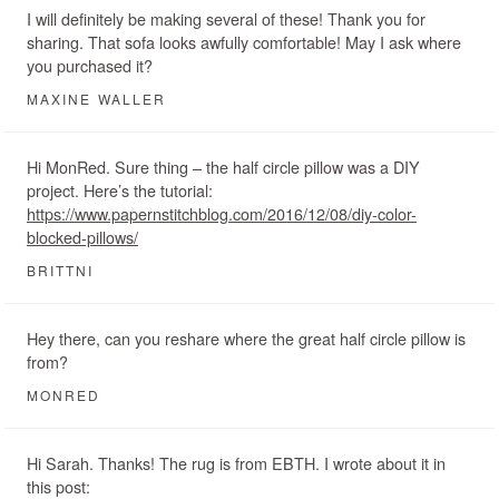
I will definitely be making several of these! Thank you for
sharing. That sofa looks awfully comfortable! May I ask where
you purchased it?
MAXINE WALLER
Hi MonRed. Sure thing – the half circle pillow was a DIY
project. Here’s the tutorial:
https://www.papernstitchblog.com/2016/12/08/diy-color-
blocked-pillows/
BRITTNI
Hey there, can you reshare where the great half circle pillow is
from?
MONRED
Hi Sarah. Thanks! The rug is from EBTH. I wrote about it in
this post: