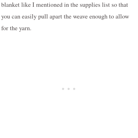
blanket like I mentioned in the supplies list so that
you can easily pull apart the weave enough to allow
for the yarn.