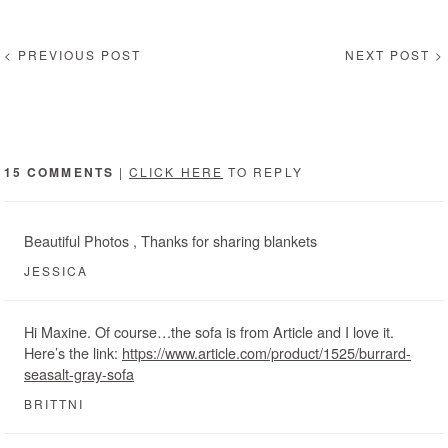
< PREVIOUS POST
NEXT POST >
15 COMMENTS
|
CLICK HERE
TO REPLY
Beautiful Photos , Thanks for sharing blankets
JESSICA
Hi Maxine. Of course…the sofa is from Article and I love it.
Here’s the link:
https://www.article.com/product/1525/burrard-
seasalt-gray-sofa
BRITTNI