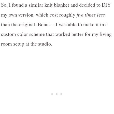
So, I found a similar knit blanket and decided to DIY
my own version, which cost roughly
five times less
than the original. Bonus – I was able to make it in a
custom color scheme that worked better for my living
room setup at the studio.