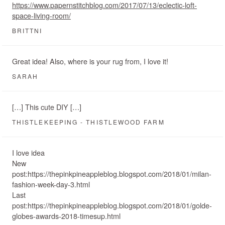
https://www.papernstitchblog.com/2017/07/13/eclectic-loft-
space-living-room/
BRITTNI
Great idea! Also, where is your rug from, I love it!
SARAH
[…] This cute DIY […]
THISTLEKEEPING - THISTLEWOOD FARM
I love idea
New
post:https://thepinkpineappleblog.blogspot.com/2018/01/milan-
fashion-week-day-3.html
Last
post:https://thepinkpineappleblog.blogspot.com/2018/01/golde-
globes-awards-2018-timesup.html