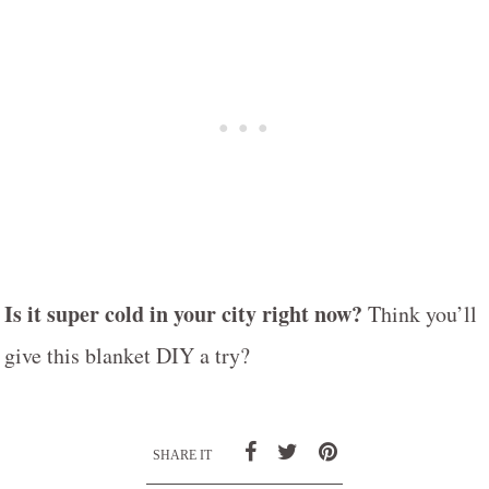
Is it super cold in your city right now?
Think you’ll
give this blanket DIY a try?
SHARE IT