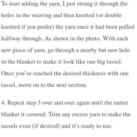
To start adding the yarn, I just strung it through the
holes in the weaving and then knotted (or double
knotted if you prefer) the yarn once it had been pulled
halfway through. As shown in the photo. With each
new piece of yarn, go through a nearby but new hole
in the blanket to make it look like one big tassel.
Once you’ve reached the desired thickness with one
tassel, move on to the next section.
4. Repeat step 3 over and over again until the entire
blanket it covered. Trim any excess yarn to make the
tassels even (if desired) and it’s ready to use.