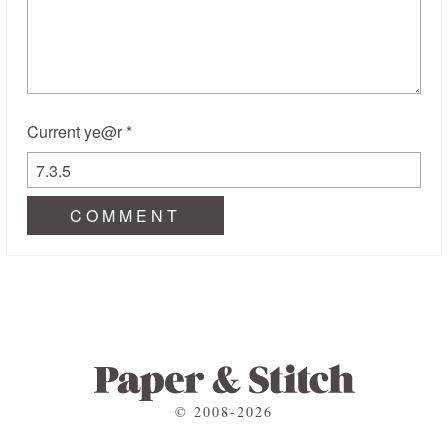
Current ye@r
*
© 2008-2026