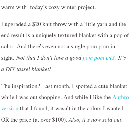
warm with today’s cozy winter project.
I upgraded a $20 knit throw with a little yarn and the
end result is a uniquely textured blanket with a pop of
color. And there’s even not a single pom pom in
sight.
Not that I don’t love a good
pom pom DIY
. It’s
a DIY tassel blanket!
The inspiration? Last month, I spotted a cute blanket
while I was out shopping. And while I like the
Anthro
version
that I found, it wasn’t in the colors I wanted
OR the price (at over $100).
Also, it’s now sold out.