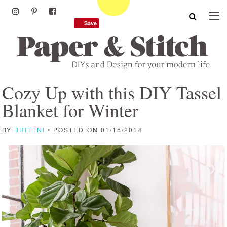
Save
Save
Cozy Up with this DIY Tassel
Blanket for Winter
BY
BRITTNI
• POSTED ON 01/15/2018