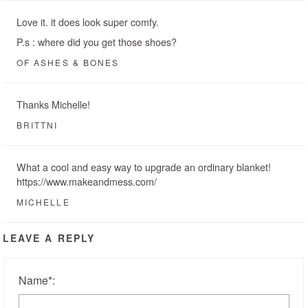
Love it. it does look super comfy.
P.s : where did you get those shoes?
OF ASHES & BONES
Thanks Michelle!
BRITTNI
What a cool and easy way to upgrade an ordinary blanket!
https://www.makeandmess.com/
MICHELLE
LEAVE A REPLY
Name
*
: