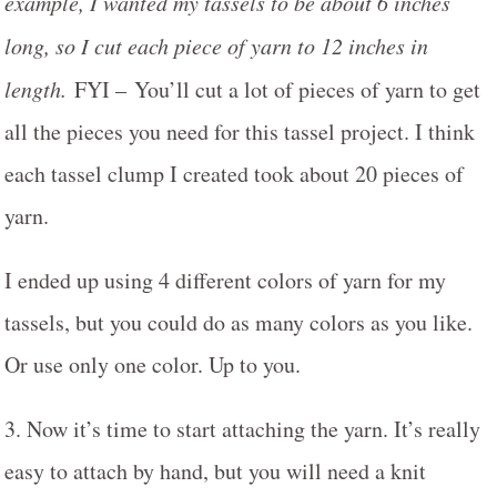
example, I wanted my tassels to be about 6 inches
long, so I cut each piece of yarn to 12 inches in
length.
FYI – You’ll cut a lot of pieces of yarn to get
all the pieces you need for this tassel project. I think
each tassel clump I created took about 20 pieces of
yarn.
I ended up using 4 different colors of yarn for my
tassels, but you could do as many colors as you like.
Or use only one color. Up to you.
3. Now it’s time to start attaching the yarn. It’s really
easy to attach by hand, but you will need a knit