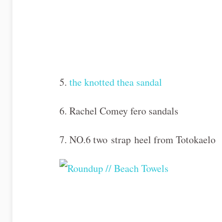
5.
the knotted thea sandal
6. Rachel Comey fero sandals
7. NO.6 two
strap
heel from Totokaelo