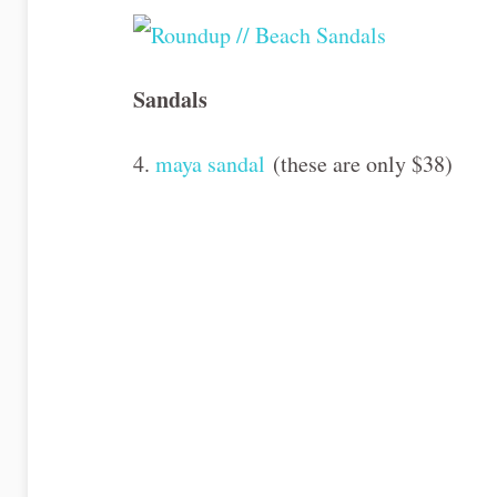
Sandals
4.
maya sandal
(these are only $38)