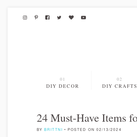
DIY DECOR
DIY CRAFT
24 Must-Have Items fo
BY
BRITTNI
• POSTED ON 02/13/2024