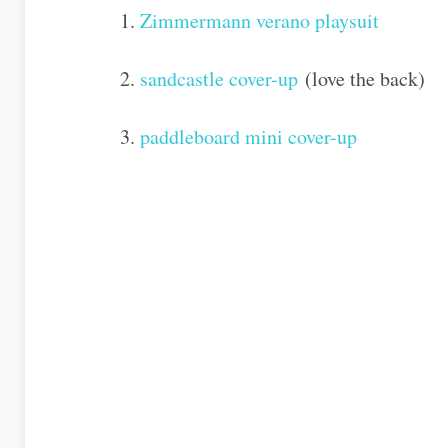
1.
Zimmermann verano playsuit
2.
sandcastle cover-up
(love the back)
3.
paddleboard mini cover-up