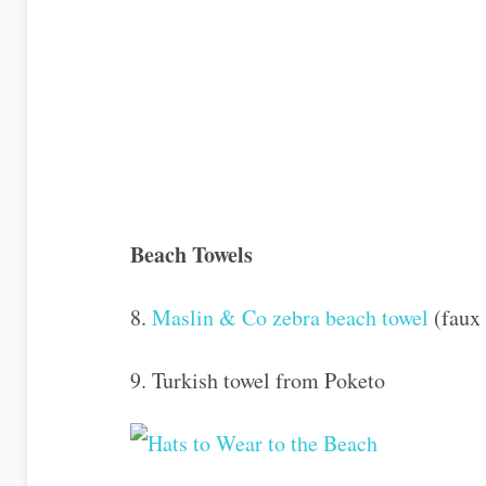
Beach Towels
8.
Maslin & Co zebra beach towel
(faux 
9. Turkish towel from Poketo