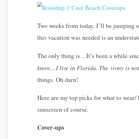
Two weeks from today, I’ll be jumping on
this vacation was needed is an understate
The only thing is…It’s been a while sin
know…I live in Florida. The irony is no
things. Oh darn!
Here are my top picks for what to wear/ 
sunscreen of course.
Cover-ups