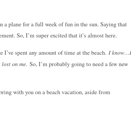
 a plane for a full week of fun in the sun. Saying that
ment. So, I’m super excited that it’s almost here.
ce I’ve spent any amount of time at the beach.
I know…
t lost on me.
So, I’m probably going to need a few new
bring with you on a beach vacation, aside from