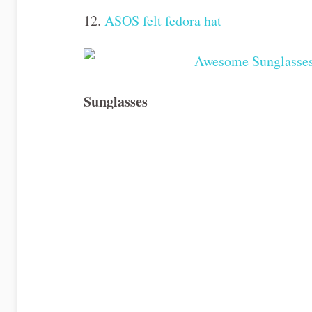
12.
ASOS felt fedora hat
Sunglasses