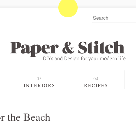
S
INTERIORS
RECIPES
r the Beach