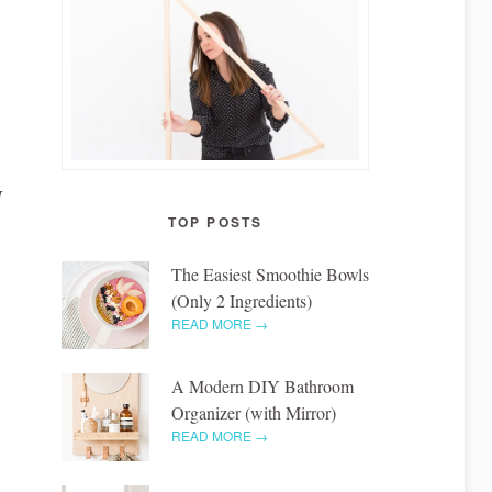
I
TOP POSTS
The Easiest Smoothie Bowls
(Only 2 Ingredients)
READ MORE →
A Modern DIY Bathroom
Organizer (with Mirror)
READ MORE →