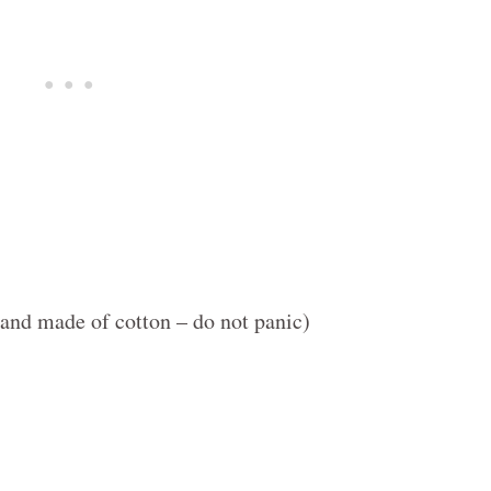
and made of cotton – do not panic)