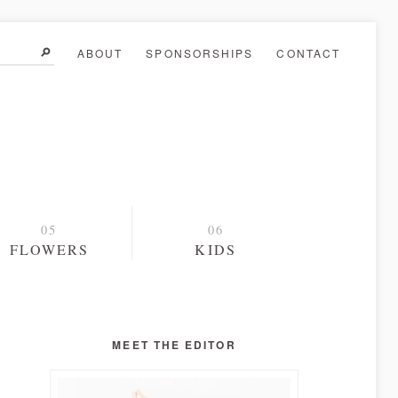
ABOUT
SPONSORSHIPS
CONTACT
FLOWERS
KIDS
MEET THE EDITOR