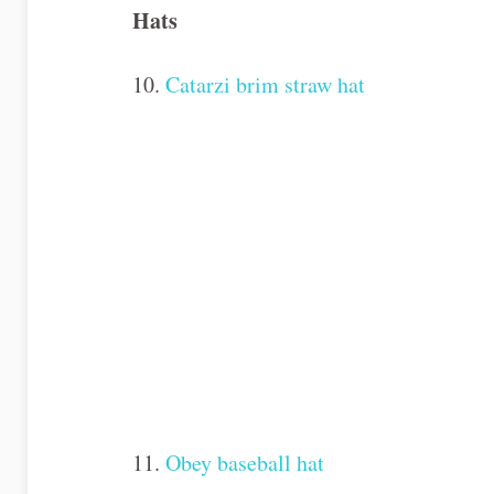
Hats
10.
Catarzi brim straw hat
11.
Obey baseball hat