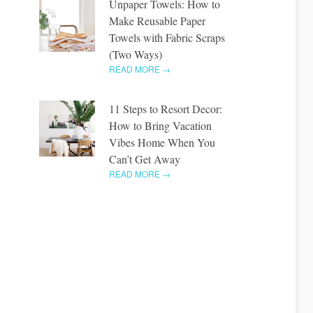
Unpaper Towels: How to
Make Reusable Paper
Towels with Fabric Scraps
(Two Ways)
READ MORE →
11 Steps to Resort Decor:
How to Bring Vacation
Vibes Home When You
Can’t Get Away
READ MORE →