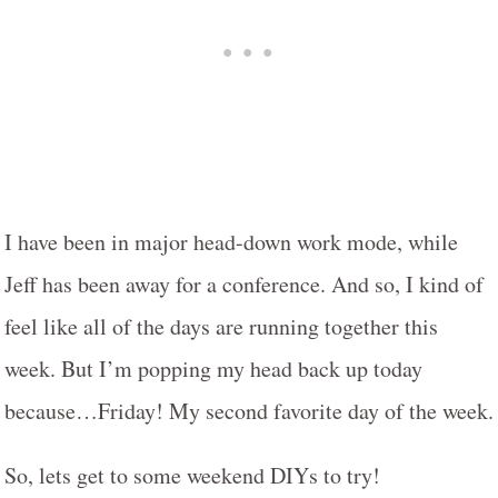
I have been in major head-down work mode, while
Jeff has been away for a conference. And so, I kind of
feel like all of the days are running together this
week. But I’m popping my head back up today
because…Friday! My second favorite day of the week.
So, lets get to some weekend DIYs to try!