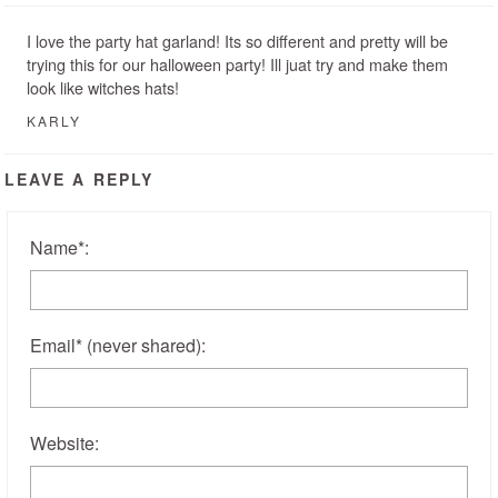
I love the party hat garland! Its so different and pretty will be
trying this for our halloween party! Ill juat try and make them
look like witches hats!
KARLY
LEAVE A REPLY
Name
*
:
Email
*
(never shared)
:
Website: