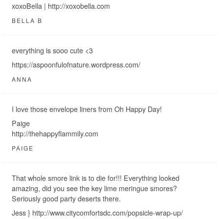
xoxoBella | http://xoxobella.com
BELLA B
everything is sooo cute <3
https://aspoonfulofnature.wordpress.com/
ANNA
I love those envelope liners from Oh Happy Day!
Paige
http://thehappyflammily.com
PAIGE
That whole smore link is to die for!!! Everything looked
amazing, did you see the key lime meringue smores?
Seriously good party deserts there.
Jess } http://www.citycomfortsdc.com/popsicle-wrap-up/