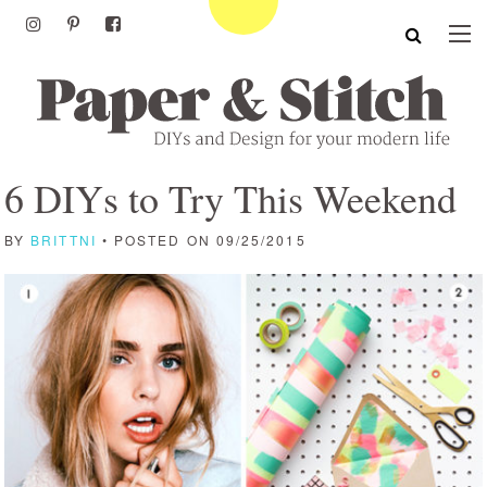
6 DIYs to Try This Weekend
BY
BRITTNI
• POSTED ON 09/25/2015