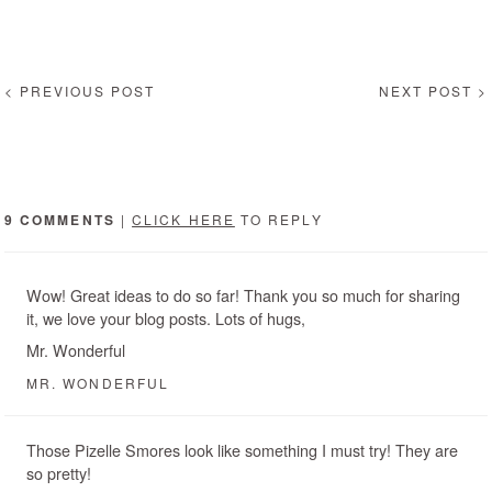
< PREVIOUS POST
NEXT POST >
9 COMMENTS
|
CLICK HERE
TO REPLY
Wow! Great ideas to do so far! Thank you so much for sharing
it, we love your blog posts. Lots of hugs,
Mr. Wonderful
MR. WONDERFUL
Those Pizelle Smores look like something I must try! They are
so pretty!