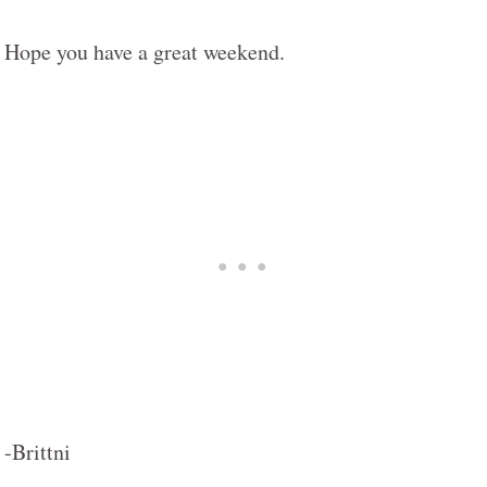
Hope you have a great weekend.
-Brittni