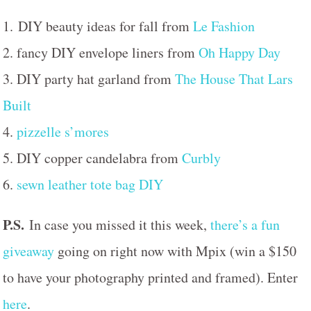
1. DIY beauty ideas for fall from
Le Fashion
2. fancy DIY envelope liners from
Oh Happy Day
3. DIY party hat garland from
The House That Lars
Built
4.
pizzelle s’mores
5. DIY copper candelabra from
Curbly
6.
sewn leather tote bag DIY
P.S.
In case you missed it this week,
there’s a fun
giveaway
going on right now with Mpix (win a $150
to have your photography printed and framed). Enter
here
.