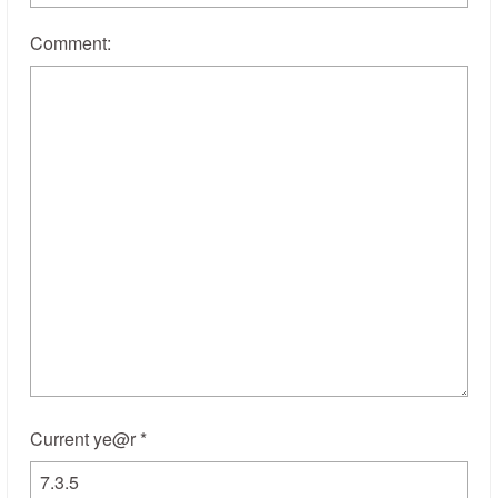
Comment:
Current ye@r
*