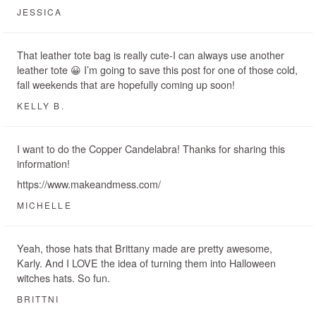
JESSICA
That leather tote bag is really cute-I can always use another
leather tote 😀 I’m going to save this post for one of those cold,
fall weekends that are hopefully coming up soon!
KELLY B.
I want to do the Copper Candelabra! Thanks for sharing this
information!
https://www.makeandmess.com/
MICHELLE
Yeah, those hats that Brittany made are pretty awesome,
Karly. And I LOVE the idea of turning them into Halloween
witches hats. So fun.
BRITTNI